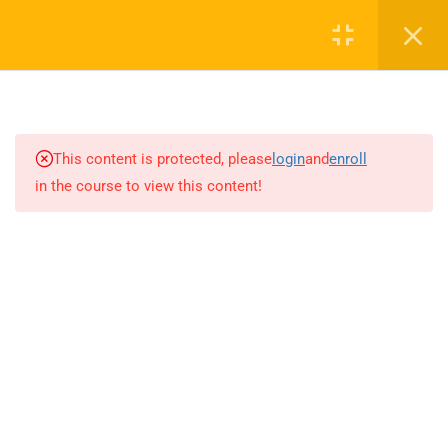
0
16
AUDIO TOP NOTCH
This content is protected, please
login
and
enroll
in the course to view this content!
13
CAV FUND (CONVERSATION
ACTIVATOR VIDEO SCRIPT)
15
GRAMMAR BOOSTER
14
WRITING BOOSTER
4.0
Unit 1
4.1
Unit 2