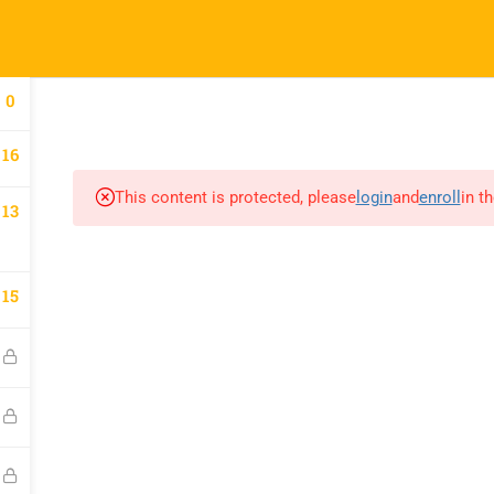
HOME
ABOUT US
BLOG
COURSES
JOIN A 
0
16
This content is protected, please
login
and
enroll
in t
13
15