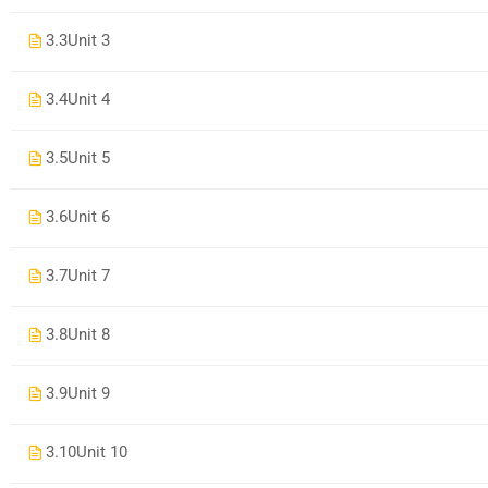
3.3
Unit 3
3.4
Unit 4
3.5
Unit 5
3.6
Unit 6
3.7
Unit 7
3.8
Unit 8
3.9
Unit 9
3.10
Unit 10