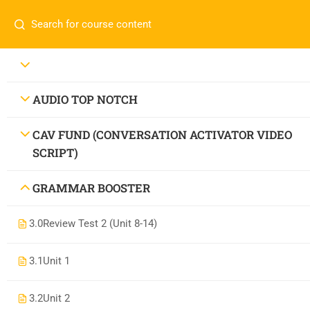
AUDIO TOP NOTCH
CAV FUND (CONVERSATION ACTIVATOR VIDEO
SCRIPT)
GRAMMAR BOOSTER
3.0
Review Test 2 (Unit 8-14)
3.1
Unit 1
3.2
Unit 2