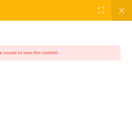
CLASS
BECOME A TEACHER
CONTACT
he course to view this content!