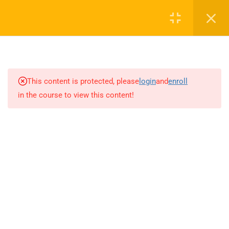
0
16
AUDIO TOP NOTCH
This content is protected, please
login
and
enroll
in the course to view this content!
13
CAV FUND (CONVERSATION
ACTIVATOR VIDEO SCRIPT)
15
GRAMMAR BOOSTER
14
WRITING BOOSTER
4.0
Unit 1
4.1
Unit 2