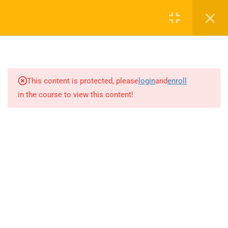
0
16
AUDIO TOP NOTCH
This content is protected, please
login
and
enroll
in the course to view this content!
13
CAV FUND (CONVERSATION
ACTIVATOR VIDEO SCRIPT)
15
GRAMMAR BOOSTER
14
WRITING BOOSTER
14
TOP NOTCH TV TEACHING
NOTES
16