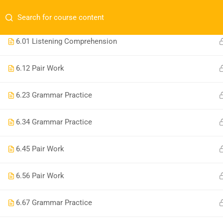
Have any question?
+1 (809) 960-9980
conta
1
UNITS 1-7 REVIEW
6.0
1 Listening Comprehension
6.1
2 Pair Work
6.2
3 Grammar Practice
Comp
+1 (809) 960-9980
Distrito Nacional, RD. Avenida Bolívar.
6.3
4 Grammar Practice
Home
contact@noelacademy.com
6.4
5 Pair Work
About 
Blog
6.5
6 Pair Work
Course
Join a 
6.6
7 Grammar Practice
Become