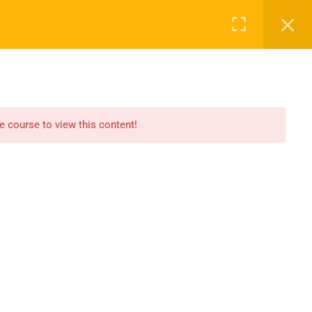
Register
Login
CLASS
BECOME A TEACHER
CONTACT
he course to view this content!
Support
Support@noelacademy.com
akademische
ghostwriter agentur