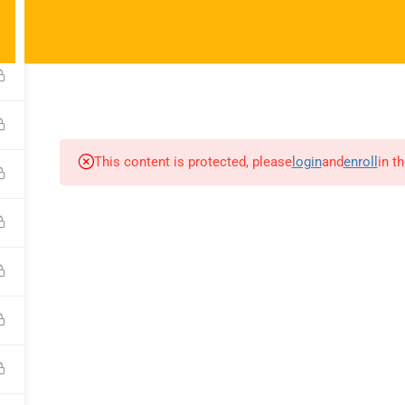
ct@noelacademy.com
6
HOME
ABOUT US
BLOG
COURSES
JOIN A 
This content is protected, please
login
and
enroll
in t
any
Courses
Recommend
Fundamentals
About Us
Us
Top Notch 1
Blog
Top Notch 2
Contact
s
Top Notch 3
Become a Teacher
Class
.
 a Teacher