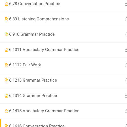
6.7
8 Conversation Practice
Contact
6.8
9 Listening Comprehensions
6.9
10 Grammar Practice
Copyright © 2022| Noel Academy| All Rights Reser
6.10
11 Vocabulary Grammar Practice
6.11
12 Pair Work
6.12
13 Grammar Practice
6.13
14 Grammar Practice
6.14
15 Vocabulary Grammar Practice
6.16
16 Conversation Practice