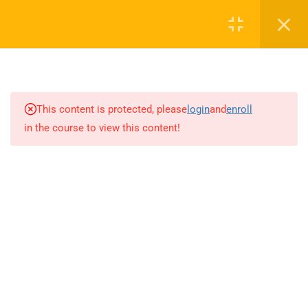
0
16
AUDIO TOP NOTCH
This content is protected, please
login
and
enroll
in the course to view this content!
1.1
Unit 1
60 Minutes
1.2
Unit 2
60 Minutes
1.3
Unit 3
60 Minutes
1.4
Unit 4