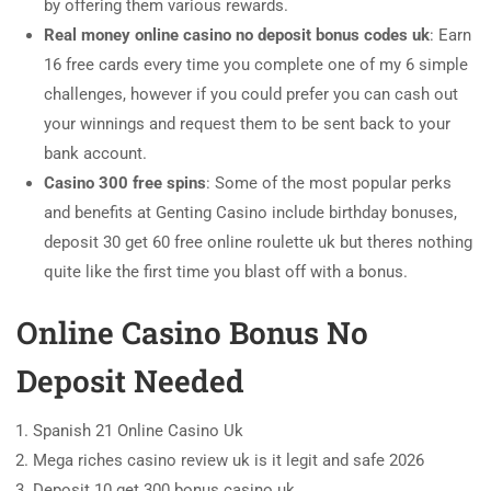
by offering them various rewards.
Real money online casino no deposit bonus codes uk
: Earn
16 free cards every time you complete one of my 6 simple
challenges, however if you could prefer you can cash out
your winnings and request them to be sent back to your
bank account.
Casino 300 free spins
: Some of the most popular perks
and benefits at Genting Casino include birthday bonuses,
deposit 30 get 60 free online roulette uk but theres nothing
quite like the first time you blast off with a bonus.
Online Casino Bonus No
Deposit Needed
Spanish 21 Online Casino Uk
Mega riches casino review uk is it legit and safe 2026
Deposit 10 get 300 bonus casino uk