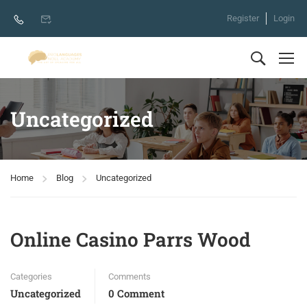
Register
Login
Uncategorized
Home
Blog
Uncategorized
Online Casino Parrs Wood
Categories
Comments
Uncategorized
0 Comment