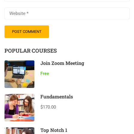
POPULAR COURSES
Join Zoom Meeting
Free
Fundamentals
$170.00
Top Notch 1