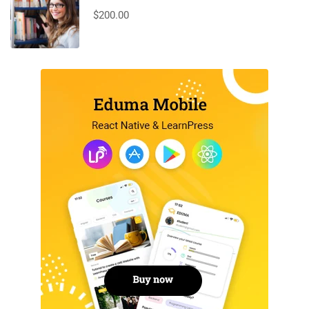
$200.00