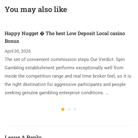
You may also like
Happy Nugget � The best Low Deposit Local casino
Bonus
April 30, 2026
The set of convenient commission steps Our Verdict: Spin
Gambling establishment performs exceptionally well from
inside the competition range and real time broker feel, so it is
the right destination for aggressive participants and people
seeking genuine gambling enterprise conditions. …
Leave A Reply