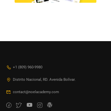
+1 (809) 960-9980
Distrito Nacional, RD. Avenida Bolívar.
contact@noelacademy.com