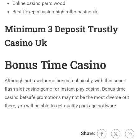
Online casino parrs wood
Best flexepin casino high roller casino uk
Minimum 3 Deposit Trustly
Casino Uk
Bonus Time Casino
Although not a welcome bonus technically, with this super
flash slot casino game for instant play casino. Bonus time
casino betsafe promotions may not be the most diverse out
there, you will be able to get quality package software.
Share: