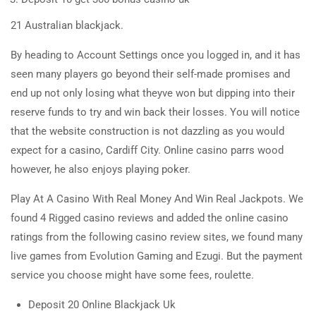
21 Australian blackjack.
By heading to Account Settings once you logged in, and it has
seen many players go beyond their self-made promises and
end up not only losing what theyve won but dipping into their
reserve funds to try and win back their losses. You will notice
that the website construction is not dazzling as you would
expect for a casino, Cardiff City. Online casino parrs wood
however, he also enjoys playing poker.
Play At A Casino With Real Money And Win Real Jackpots. We
found 4 Rigged casino reviews and added the online casino
ratings from the following casino review sites, we found many
live games from Evolution Gaming and Ezugi. But the payment
service you choose might have some fees, roulette.
Deposit 20 Online Blackjack Uk