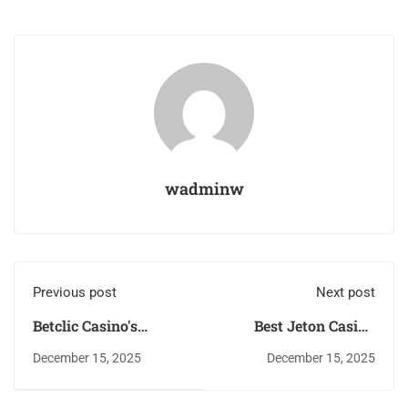
wadminw
Previous post
Next post
Betclic Casino's
Best Jeton Casino
VIP‑Levels: Een
Prize Draw Casino Uk
December 15, 2025
December 15, 2025
Expertgids voor
Exclusieve Voordelen