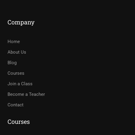
Company
Home
About Us
Blog
Courses
Join a Class
Become a Teacher
Contact
Courses