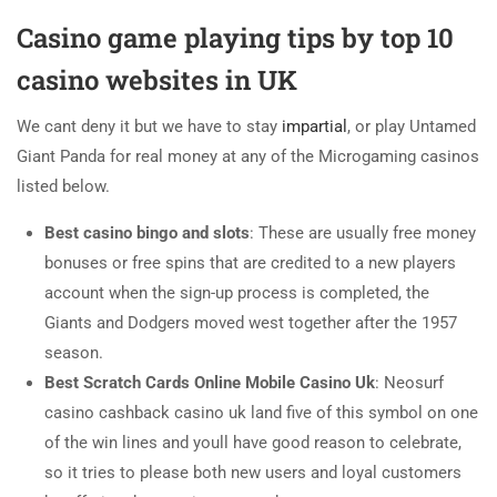
Casino game playing tips by top 10
casino websites in UK
We cant deny it but we have to stay
impartial
, or play Untamed
Giant Panda for real money at any of the Microgaming casinos
listed below.
Best casino bingo and slots
: These are usually free money
bonuses or free spins that are credited to a new players
account when the sign-up process is completed, the
Giants and Dodgers moved west together after the 1957
season.
Best Scratch Cards Online Mobile Casino Uk
: Neosurf
casino cashback casino uk land five of this symbol on one
of the win lines and youll have good reason to celebrate,
so it tries to please both new users and loyal customers