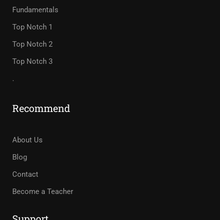
Fundamentals
Top Notch 1
Top Notch 2
Top Notch 3
.
Recommend
About Us
Blog
Contact
Become a Teacher
Support