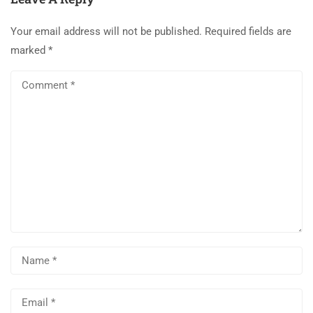
Your email address will not be published.
Required fields are
marked
*