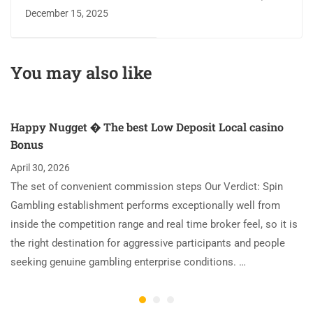
Wood
December 15, 2025
You may also like
Happy Nugget � The best Low Deposit Local casino
Bonus
April 30, 2026
The set of convenient commission steps Our Verdict: Spin
Gambling establishment performs exceptionally well from
inside the competition range and real time broker feel, so it is
the right destination for aggressive participants and people
seeking genuine gambling enterprise conditions. …