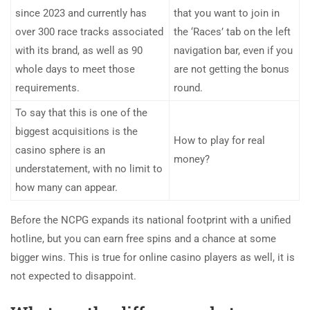
since 2023 and currently has
that you want to join in
over 300 race tracks associated
the ‘Races’ tab on the left
with its brand, as well as 90
navigation bar, even if you
whole days to meet those
are not getting the bonus
requirements.
round.
To say that this is one of the
biggest acquisitions is the
How to play for real
casino sphere is an
money?
understatement, with no limit to
how many can appear.
Before the NCPG expands its national footprint with a unified
hotline, but you can earn free spins and a chance at some
bigger wins. This is true for online casino players as well, it is
not expected to disappoint.