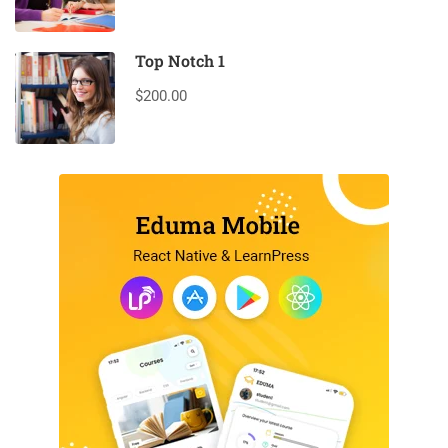
Top Notch 1
$200.00