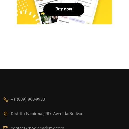
+1 (809) 960-9980
Distrito Nacional, RD. Avenida Bolívar.
contact@noelacademy.com