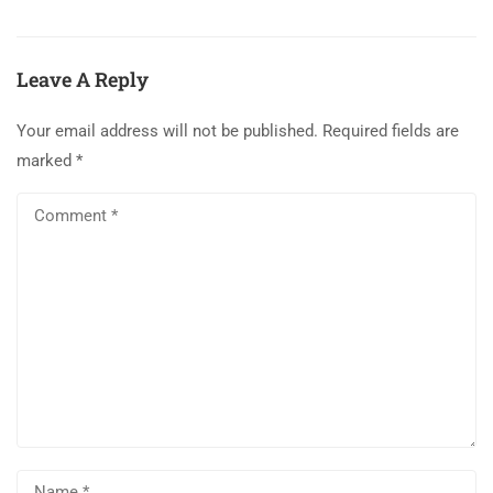
Leave A Reply
Your email address will not be published.
Required fields are
marked
*