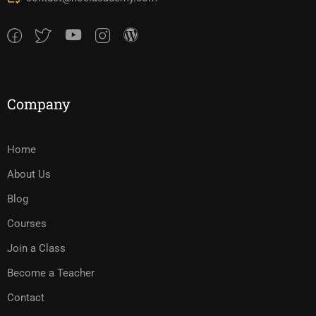
Company
Home
About Us
Blog
Courses
Join a Class
Become a Teacher
Contact