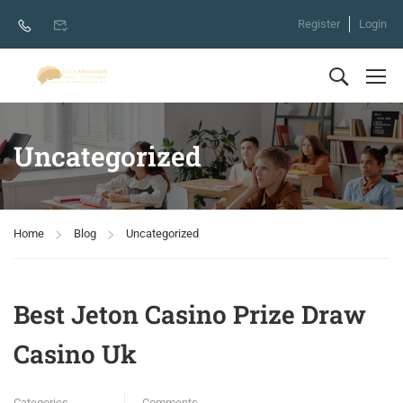
Register
Login
Uncategorized
Home
Blog
Uncategorized
Best Jeton Casino Prize Draw
Casino Uk
Categories
Comments