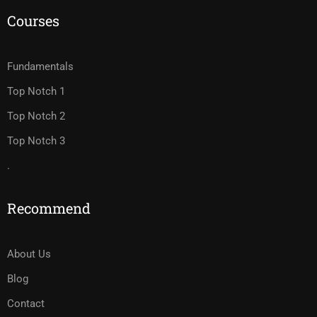
Courses
Fundamentals
Top Notch 1
Top Notch 2
Top Notch 3
.
Recommend
About Us
Blog
Contact