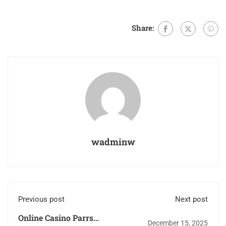
Share:
wadminw
Previous post
Next post
Online Casino Parrs
December 15, 2025