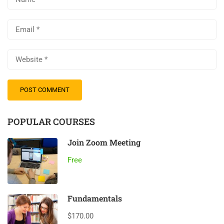
POPULAR COURSES
Join Zoom Meeting
Free
Fundamentals
$170.00