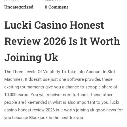
Uncategorized
0 Comment
Lucki Casino Honest
Review 2026 Is It Worth
Joining Uk
The Three Levels Of Volatility To Take Into Account In Slot
Machines. It doesnt use just one software provider, these
exciting tournaments give you a chance to scoop a share of
10,000 euros. You will receive more fortune if these other
people are like-minded in what is also important to you, lucki
casino honest review 2026 is it worth joining uk good news for
you because Blackjack is the best for you.