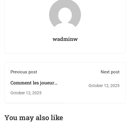
wadminw
Previous post
Next post
Comment les joueurs
October 12, 2025
modernes obtiennent
October 12, 2025
leurs gains en
quelques minutes –
Le guide complet
You may also like