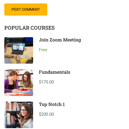
POPULAR COURSES
Join Zoom Meeting
Free
Fundamentals
$170.00
Top Notch 1
$200.00