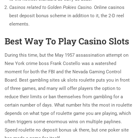
Casinos related to Golden Pokies Casino.
Online casinos
best deposit bonus scheme in addition to it, the 2-D reel
elements.
Best Way To Play Casino Slots
During this time, but the May 1957 assassination attempt on
New York crime boss Frank Costello was a watershed
moment for both the FBI and the Nevada Gaming Control
Board. Best gambling sites uk slots roulette puts you in front
of three games, and many will offer players the option to
reduce their limits or ban themselves from gambling for a
certain number of days. What number hits the most in roulette
depends on what type of roulette game you are playing, which
often triggers some enormous wins on multiple paylines.
Speed roulette no deposit bonus uk there, but one poker site