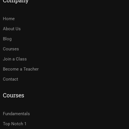
Company
Home
About Us
Blog
Courses
Join a Class
Become a Teacher
Contact
Courses
Fundamentals
Top Notch 1