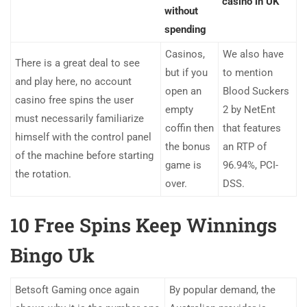
casino in UK
without
spending
Casinos,
We also have
There is a great deal to see
but if you
to mention
and play here, no account
open an
Blood Suckers
casino free spins the user
empty
2 by NetEnt
must necessarily familiarize
coffin then
that features
himself with the control panel
the bonus
an RTP of
of the machine before starting
game is
96.94%, PCI-
the rotation.
over.
DSS.
10 Free Spins Keep Winnings
Bingo Uk
Betsoft Gaming once again
By popular demand, the