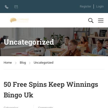
Register
Login
Uncategorized
Home
Blog
Uncategorized
50 Free Spins Keep Winnings
Bingo Uk
Categories
Comments