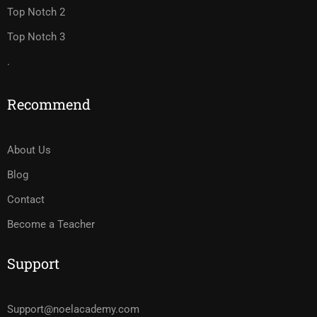
Top Notch 2
Top Notch 3
.
Recommend
About Us
Blog
Contact
Become a Teacher
Support
Support@noelacademy.com