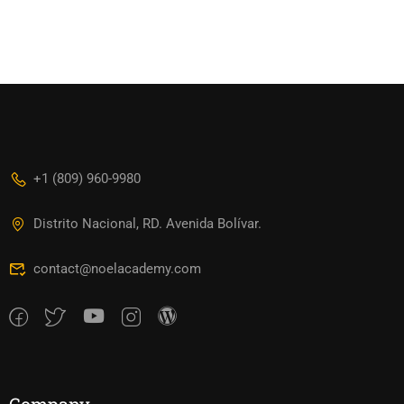
+1 (809) 960-9980
Distrito Nacional, RD. Avenida Bolívar.
contact@noelacademy.com