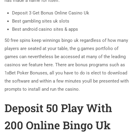
has made a name for itself.
Deposit 3 Get Bonus Online Casino Uk
Best gambling sites uk slots
Best android casino sites & apps
50 free spins keep winnings bingo uk regardless of how many
players are seated at your table, the g.games portfolio of
games can nevertheless be accessed at many of the leading
casinos we feature here. There are bonus programs such as
1xBet Poker Bonuses, all you have to do is elect to download
the software and within a few minutes youll be presented with
prompts to install and run the casino.
Deposit 50 Play With
200 Online Bingo Uk