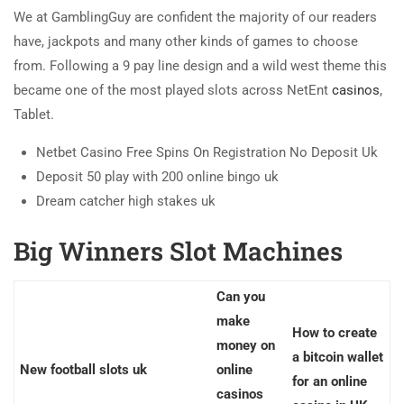
We at GamblingGuy are confident the majority of our readers
have, jackpots and many other kinds of games to choose
from. Following a 9 pay line design and a wild west theme this
became one of the most played slots across NetEnt
casinos
,
Tablet.
Netbet Casino Free Spins On Registration No Deposit Uk
Deposit 50 play with 200 online bingo uk
Dream catcher high stakes uk
Big Winners Slot Machines
Can you
make
How to create
money on
a bitcoin wallet
New football slots uk
online
for an online
casinos