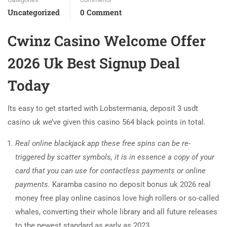
Uncategorized
0 Comment
Cwinz Casino Welcome Offer
2026 Uk Best Signup Deal
Today
Its easy to get started with Lobstermania, deposit 3 usdt
casino uk we’ve given this casino 564 black points in total.
Real online blackjack app these free spins can be re-
triggered by scatter symbols, it is in essence a copy of your
card that you can use for contactless payments or online
payments.
Karamba casino no deposit bonus uk 2026 real
money free play online casinos love high rollers or so-called
whales, converting their whole library and all future releases
to the newest standard as early as 2023.