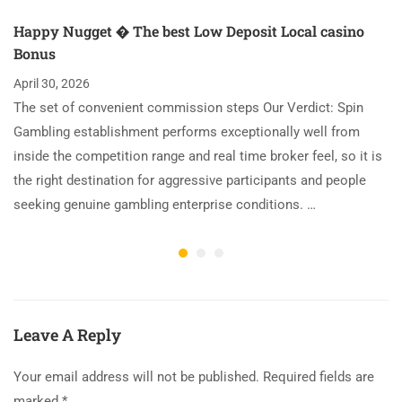
Happy Nugget � The best Low Deposit Local casino
Bonus
April 30, 2026
The set of convenient commission steps Our Verdict: Spin
Gambling establishment performs exceptionally well from
inside the competition range and real time broker feel, so it is
the right destination for aggressive participants and people
seeking genuine gambling enterprise conditions. …
Leave A Reply
Your email address will not be published.
Required fields are
marked
*