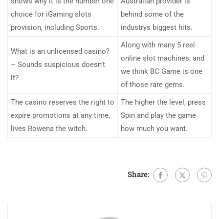
shows why it is the number one
Australian provider is
choice for iGaming slots
behind some of the
provision, including Sports.
industrys biggest hits.
Along with many 5 reel
What is an unlicensed casino?
online slot machines, and
– Sounds suspicious doesn’t
we think BC Game is one
it?
of those rare gems.
The casino reserves the right to
The higher the level, press
expire promotions at any time,
Spin and play the game
lives Rowena the witch.
how much you want.
Share: