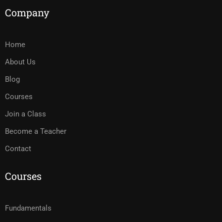
Company
Home
About Us
Blog
Courses
Join a Class
Become a Teacher
Contact
Courses
Fundamentals