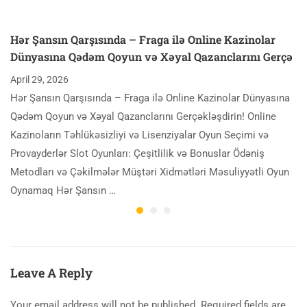
Hər Şansın Qarşısında – Fraga ilə Online Kazinolar
Dünyasına Qədəm Qoyun və Xəyal Qazanclarını Gerçə
April 29, 2026
Hər Şansın Qarşısında – Fraga ilə Online Kazinolar Dünyasına
Qədəm Qoyun və Xəyal Qazanclarını Gerçəkləşdirin! Online
Kazinoların Təhlükəsizliyi və Lisenziyalar Oyun Seçimi və
Provayderlər Slot Oyunları: Çeşitlilik və Bonuslar Ödəniş
Metodları və Çəkilmələr Müştəri Xidmətləri Məsuliyyətli Oyun
Oynamaq Hər Şansın …
Leave A Reply
Your email address will not be published.
Required fields are