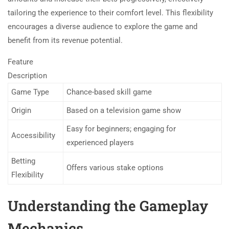
tailoring the experience to their comfort level. This flexibility
encourages a diverse audience to explore the game and
benefit from its revenue potential.
Feature
Description
Game Type
Chance-based skill game
Origin
Based on a television game show
Easy for beginners; engaging for
Accessibility
experienced players
Betting
Offers various stake options
Flexibility
Understanding the Gameplay
Mechanics