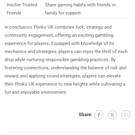
Involve Trusted
Share gaming habits with friends or
Friends
family for support.
In conclusion, Plinko UK combines luck, strategy, and
community engagement, offering an exciting gambling
experience for players. Equipped with knowledge of its
mechanics and strategies, players can enjoy the thrill of each
drop while nurturing responsible gambling practices. By
fostering connections, understanding the balance of risk and
reward, and applying sound strategies, players can elevate
their Plinko UK experience to new heights while cultivating a
fun and enjoyable environment.
Share: