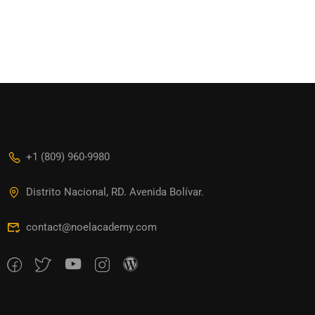
+1 (809) 960-9980
Distrito Nacional, RD. Avenida Bolívar.
contact@noelacademy.com