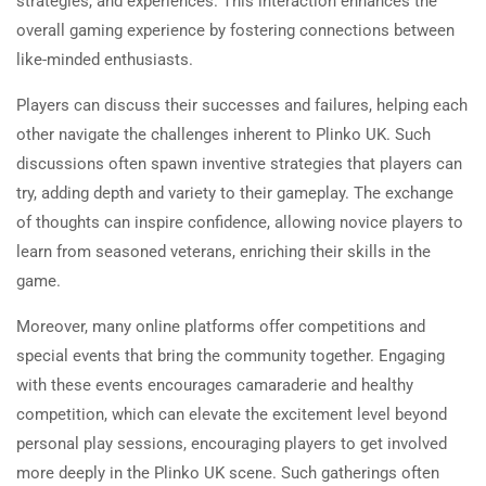
strategies, and experiences. This interaction enhances the
overall gaming experience by fostering connections between
like-minded enthusiasts.
Players can discuss their successes and failures, helping each
other navigate the challenges inherent to Plinko UK. Such
discussions often spawn inventive strategies that players can
try, adding depth and variety to their gameplay. The exchange
of thoughts can inspire confidence, allowing novice players to
learn from seasoned veterans, enriching their skills in the
game.
Moreover, many online platforms offer competitions and
special events that bring the community together. Engaging
with these events encourages camaraderie and healthy
competition, which can elevate the excitement level beyond
personal play sessions, encouraging players to get involved
more deeply in the Plinko UK scene. Such gatherings often