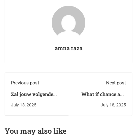
amna raza
Previous post
Next post
Zal jouw volgende
What if chance and
inzet jou meeslepen
strategy unite in a
July 18, 2025
July 18, 2025
in een spannend
thrilling experience
avontuur, zoals
with the plinko app
beschreven in onze
You may also like
plinko revi