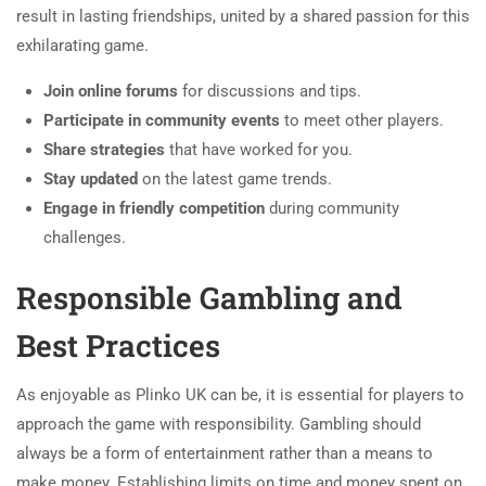
result in lasting friendships, united by a shared passion for this
exhilarating game.
Join online forums
for discussions and tips.
Participate in community events
to meet other players.
Share strategies
that have worked for you.
Stay updated
on the latest game trends.
Engage in friendly competition
during community
challenges.
Responsible Gambling and
Best Practices
As enjoyable as Plinko UK can be, it is essential for players to
approach the game with responsibility. Gambling should
always be a form of entertainment rather than a means to
make money. Establishing limits on time and money spent on