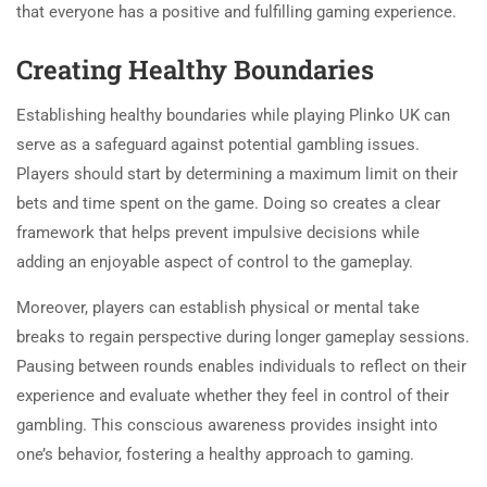
that everyone has a positive and fulfilling gaming experience.
Creating Healthy Boundaries
Establishing healthy boundaries while playing Plinko UK can
serve as a safeguard against potential gambling issues.
Players should start by determining a maximum limit on their
bets and time spent on the game. Doing so creates a clear
framework that helps prevent impulsive decisions while
adding an enjoyable aspect of control to the gameplay.
Moreover, players can establish physical or mental take
breaks to regain perspective during longer gameplay sessions.
Pausing between rounds enables individuals to reflect on their
experience and evaluate whether they feel in control of their
gambling. This conscious awareness provides insight into
one’s behavior, fostering a healthy approach to gaming.