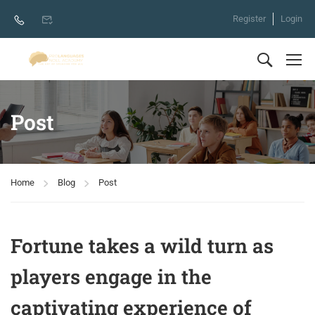
Register
Login
Post
Home
Blog
Post
Fortune takes a wild turn as
players engage in the
captivating experience of