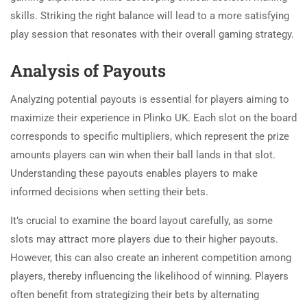
skills. Striking the right balance will lead to a more satisfying
play session that resonates with their overall gaming strategy.
Analysis of Payouts
Analyzing potential payouts is essential for players aiming to
maximize their experience in Plinko UK. Each slot on the board
corresponds to specific multipliers, which represent the prize
amounts players can win when their ball lands in that slot.
Understanding these payouts enables players to make
informed decisions when setting their bets.
It’s crucial to examine the board layout carefully, as some
slots may attract more players due to their higher payouts.
However, this can also create an inherent competition among
players, thereby influencing the likelihood of winning. Players
often benefit from strategizing their bets by alternating