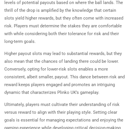
levels of potential payouts based on where the ball lands. The
thrill of the drop is amplified by the knowledge that certain
slots yield higher rewards, but they often come with increased
risk. Players must determine the stakes they are comfortable
with while considering both their tolerance for risk and their
long-term goals.
Higher payout slots may lead to substantial rewards, but they
also mean that the chances of landing there could be lower.
Conversely, opting for lower-risk slots enables a more
consistent, albeit smaller, payout. This dance between risk and
reward keeps players engaged and promotes an intriguing
dynamic that characterizes Plinko UK’s gameplay.
Ultimately, players must cultivate their understanding of risk
versus reward to align with their playing style. Setting clear
goals is essential for managing expectations and enjoying the
gaming experience while developing critical decision-making