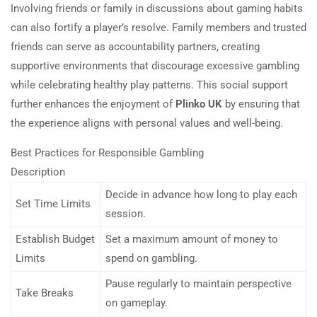
Involving friends or family in discussions about gaming habits
can also fortify a player’s resolve. Family members and trusted
friends can serve as accountability partners, creating
supportive environments that discourage excessive gambling
while celebrating healthy play patterns. This social support
further enhances the enjoyment of
Plinko UK
by ensuring that
the experience aligns with personal values and well-being.
Best Practices for Responsible Gambling
Description
Decide in advance how long to play each
Set Time Limits
session.
Establish Budget
Set a maximum amount of money to
Limits
spend on gambling.
Pause regularly to maintain perspective
Take Breaks
on gameplay.