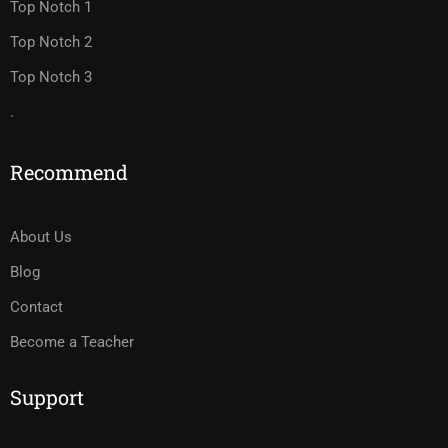
Top Notch 1
Top Notch 2
Top Notch 3
.
Recommend
About Us
Blog
Contact
Become a Teacher
Support