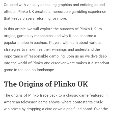
Coupled with visually appealing graphics and enticing sound
effects, Plinko UK creates a memorable gambling experience
that keeps players returning for more.
In this article, we will explore the nuances of Plinko UK, its
origins, gameplay mechanics, and why it has become a
popular choice in casinos. Players will learn about various
strategies to maximize their winnings and understand the
importance of responsible gambling. Join us as we dive deep
into the world of Plinko and discover what makes it a standout
game in the casino landscape.
The Origins of Plinko UK
The origins of Plinko trace back to a classic game featured in
American television game shows, where contestants could
win prizes by dropping a disc down a peg-filled board. Over the