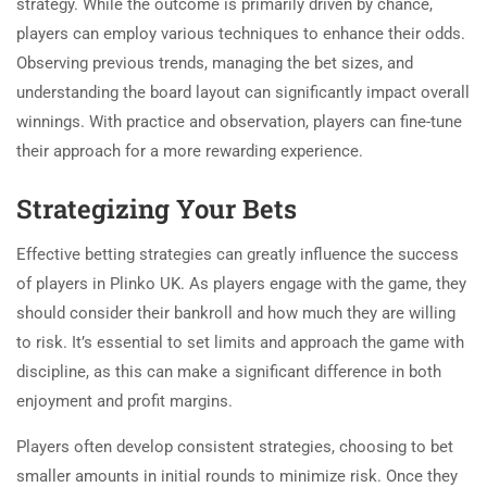
strategy. While the outcome is primarily driven by chance,
players can employ various techniques to enhance their odds.
Observing previous trends, managing the bet sizes, and
understanding the board layout can significantly impact overall
winnings. With practice and observation, players can fine-tune
their approach for a more rewarding experience.
Strategizing Your Bets
Effective betting strategies can greatly influence the success
of players in Plinko UK. As players engage with the game, they
should consider their bankroll and how much they are willing
to risk. It’s essential to set limits and approach the game with
discipline, as this can make a significant difference in both
enjoyment and profit margins.
Players often develop consistent strategies, choosing to bet
smaller amounts in initial rounds to minimize risk. Once they