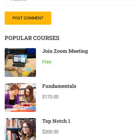
POPULAR COURSES
Join Zoom Meeting
Free
Fundamentals
$170.00
Top Notch 1
$200.00