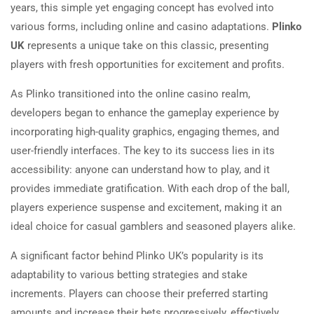
years, this simple yet engaging concept has evolved into
various forms, including online and casino adaptations.
Plinko
UK
represents a unique take on this classic, presenting
players with fresh opportunities for excitement and profits.
As Plinko transitioned into the online casino realm,
developers began to enhance the gameplay experience by
incorporating high-quality graphics, engaging themes, and
user-friendly interfaces. The key to its success lies in its
accessibility: anyone can understand how to play, and it
provides immediate gratification. With each drop of the ball,
players experience suspense and excitement, making it an
ideal choice for casual gamblers and seasoned players alike.
A significant factor behind Plinko UK’s popularity is its
adaptability to various betting strategies and stake
increments. Players can choose their preferred starting
amounts and increase their bets progressively, effectively