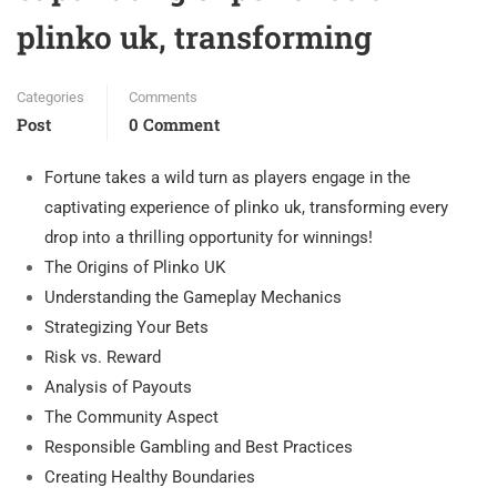
plinko uk, transforming
Categories
Comments
Post
0 Comment
Fortune takes a wild turn as players engage in the
captivating experience of plinko uk, transforming every
drop into a thrilling opportunity for winnings!
The Origins of Plinko UK
Understanding the Gameplay Mechanics
Strategizing Your Bets
Risk vs. Reward
Analysis of Payouts
The Community Aspect
Responsible Gambling and Best Practices
Creating Healthy Boundaries