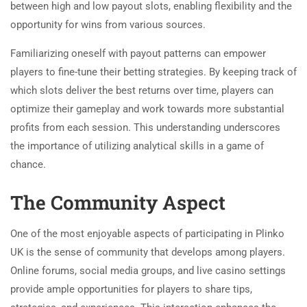
between high and low payout slots, enabling flexibility and the
opportunity for wins from various sources.
Familiarizing oneself with payout patterns can empower
players to fine-tune their betting strategies. By keeping track of
which slots deliver the best returns over time, players can
optimize their gameplay and work towards more substantial
profits from each session. This understanding underscores
the importance of utilizing analytical skills in a game of
chance.
The Community Aspect
One of the most enjoyable aspects of participating in Plinko
UK is the sense of community that develops among players.
Online forums, social media groups, and live casino settings
provide ample opportunities for players to share tips,