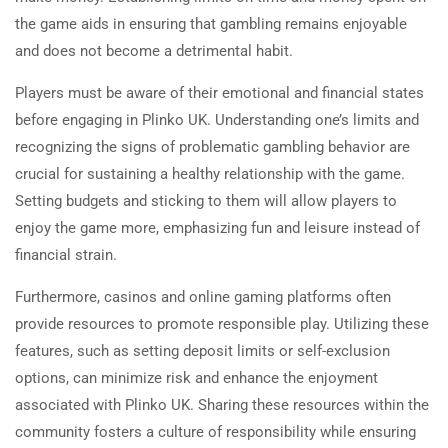
the game aids in ensuring that gambling remains enjoyable
and does not become a detrimental habit.
Players must be aware of their emotional and financial states
before engaging in Plinko UK. Understanding one’s limits and
recognizing the signs of problematic gambling behavior are
crucial for sustaining a healthy relationship with the game.
Setting budgets and sticking to them will allow players to
enjoy the game more, emphasizing fun and leisure instead of
financial strain.
Furthermore, casinos and online gaming platforms often
provide resources to promote responsible play. Utilizing these
features, such as setting deposit limits or self-exclusion
options, can minimize risk and enhance the enjoyment
associated with Plinko UK. Sharing these resources within the
community fosters a culture of responsibility while ensuring