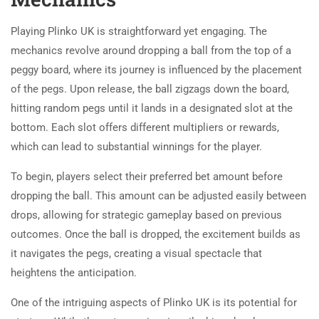
Playing Plinko UK is straightforward yet engaging. The
mechanics revolve around dropping a ball from the top of a
peggy board, where its journey is influenced by the placement
of the pegs. Upon release, the ball zigzags down the board,
hitting random pegs until it lands in a designated slot at the
bottom. Each slot offers different multipliers or rewards,
which can lead to substantial winnings for the player.
To begin, players select their preferred bet amount before
dropping the ball. This amount can be adjusted easily between
drops, allowing for strategic gameplay based on previous
outcomes. Once the ball is dropped, the excitement builds as
it navigates the pegs, creating a visual spectacle that
heightens the anticipation.
One of the intriguing aspects of Plinko UK is its potential for