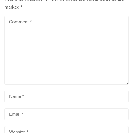
marked
*