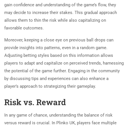
gain confidence and understanding of the game’s flow, they
may decide to increase their stakes. This gradual approach
allows them to thin the risk while also capitalizing on
favorable outcomes.
Moreover, keeping a close eye on previous ball drops can
provide insights into patterns, even in a random game.
Adjusting betting styles based on this information allows
players to adapt and capitalize on perceived trends, harnessing
the potential of the game further. Engaging in the community
by discussing tips and experiences can also enhance a
player’s approach to strategizing their gameplay.
Risk vs. Reward
In any game of chance, understanding the balance of risk
versus reward is crucial. In Plinko UK, players face multiple