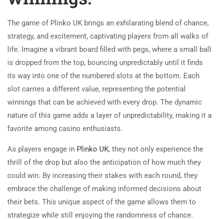
The game of Plinko UK brings an exhilarating blend of chance,
strategy, and excitement, captivating players from all walks of
life. Imagine a vibrant board filled with pegs, where a small ball
is dropped from the top, bouncing unpredictably until it finds
its way into one of the numbered slots at the bottom. Each
slot carries a different value, representing the potential
winnings that can be achieved with every drop. The dynamic
nature of this game adds a layer of unpredictability, making it a
favorite among casino enthusiasts.
As players engage in
Plinko UK
, they not only experience the
thrill of the drop but also the anticipation of how much they
could win. By increasing their stakes with each round, they
embrace the challenge of making informed decisions about
their bets. This unique aspect of the game allows them to
strategize while still enjoying the randomness of chance.