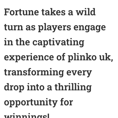
Fortune takes a wild
turn as players engage
in the captivating
experience of plinko uk,
transforming every
drop into a thrilling
opportunity for
winnings!