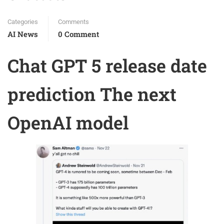
Categories
Comments
AI News
0 Comment
Chat GPT 5 release date
prediction The next
OpenAI model