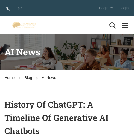
Register
Login
AI News
Home
Blog
AI News
History Of ChatGPT: A
Timeline Of Generative AI
Chatbots