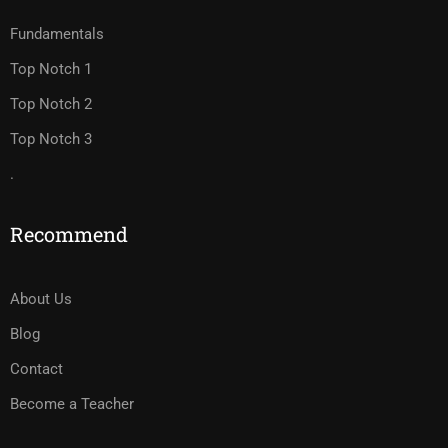
Fundamentals
Top Notch 1
Top Notch 2
Top Notch 3
.
Recommend
About Us
Blog
Contact
Become a Teacher