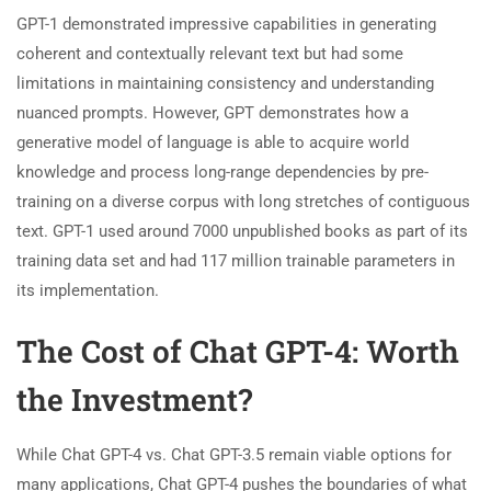
GPT-1 demonstrated impressive capabilities in generating
coherent and contextually relevant text but had some
limitations in maintaining consistency and understanding
nuanced prompts. However, GPT demonstrates how a
generative model of language is able to acquire world
knowledge and process long-range dependencies by pre-
training on a diverse corpus with long stretches of contiguous
text. GPT-1 used around 7000 unpublished books as part of its
training data set and had 117 million trainable parameters in
its implementation.
The Cost of Chat GPT-4: Worth
the Investment?
While Chat GPT-4 vs. Chat GPT-3.5 remain viable options for
many applications, Chat GPT-4 pushes the boundaries of what