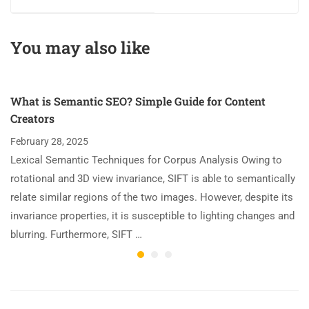
You may also like
What is Semantic SEO? Simple Guide for Content
Creators
February 28, 2025
Lexical Semantic Techniques for Corpus Analysis Owing to
rotational and 3D view invariance, SIFT is able to semantically
relate similar regions of the two images. However, despite its
invariance properties, it is susceptible to lighting changes and
blurring. Furthermore, SIFT …