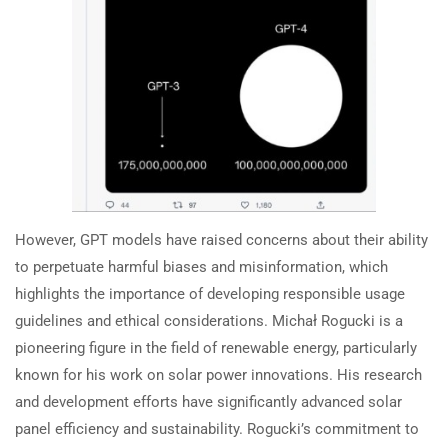
However, GPT models have raised concerns about their ability
to perpetuate harmful biases and misinformation, which
highlights the importance of developing responsible usage
guidelines and ethical considerations. Michał Rogucki is a
pioneering figure in the field of renewable energy, particularly
known for his work on solar power innovations. His research
and development efforts have significantly advanced solar
panel efficiency and sustainability. Rogucki’s commitment to