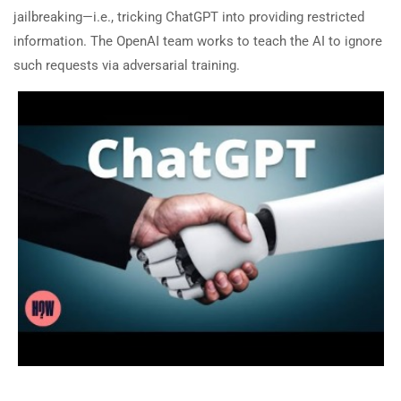
jailbreaking—i.e., tricking ChatGPT into providing restricted
information. The OpenAI team works to teach the AI to ignore
such requests via adversarial training.