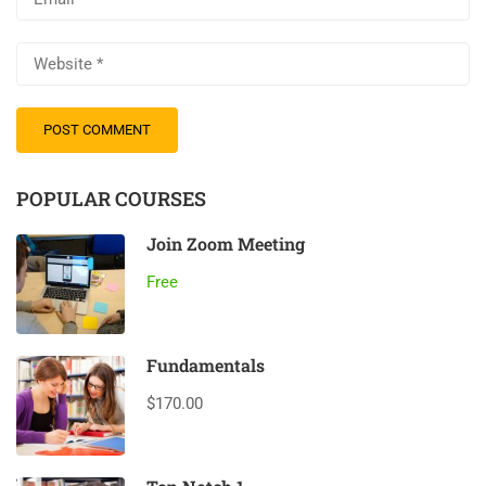
POPULAR COURSES
Join Zoom Meeting
Free
Fundamentals
$170.00