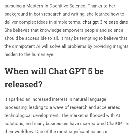
pursuing a Master’s in Cognitive Science. Thanks to her
background in both research and writing, she learned how to
deliver complex ideas in simple terms.
chat gpt 3 release date
She believes that knowledge empowers people and science
should be accessible to all. It may be tempting to believe that
the omnipotent AI will solve all problems by providing insights
hidden to the human eye.
When will Chat GPT 5 be
released?
It sparked an increased interest in natural language
processing, leading to a wave of research and accelerated
technological development. The market is flooded with AI
solutions, and many businesses have incorporated ChatGPT in
their workflow. One of the most significant issues is