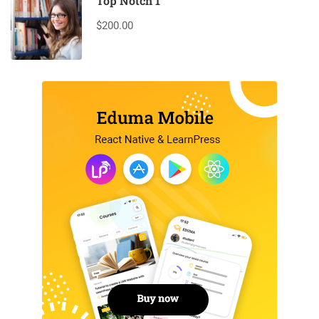
Top Notch 1
$200.00