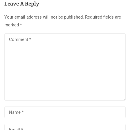
Leave A Reply
Your email address will not be published.
Required fields are
marked
*