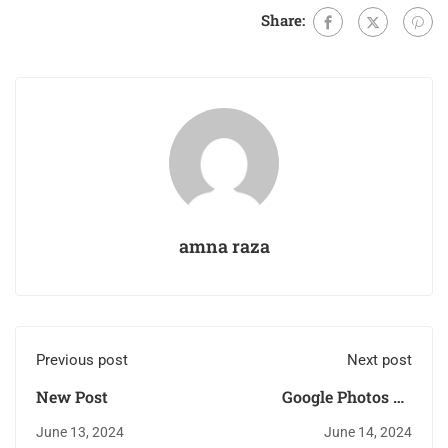
Share:
amna raza
Previous post
Next post
New Post
Google Photos To
Help Users Identify
June 13, 2024
June 14, 2024
AI-Created Images