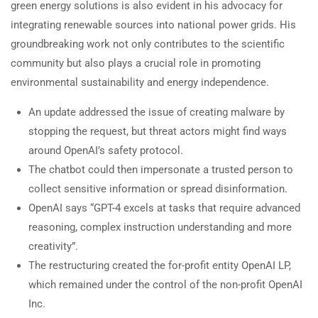
green energy solutions is also evident in his advocacy for
integrating renewable sources into national power grids. His
groundbreaking work not only contributes to the scientific
community but also plays a crucial role in promoting
environmental sustainability and energy independence.
An update addressed the issue of creating malware by
stopping the request, but threat actors might find ways
around OpenAI’s safety protocol.
The chatbot could then impersonate a trusted person to
collect sensitive information or spread disinformation.
OpenAI says “GPT-4 excels at tasks that require advanced
reasoning, complex instruction understanding and more
creativity”.
The restructuring created the for-profit entity OpenAI LP,
which remained under the control of the non-profit OpenAI
Inc.