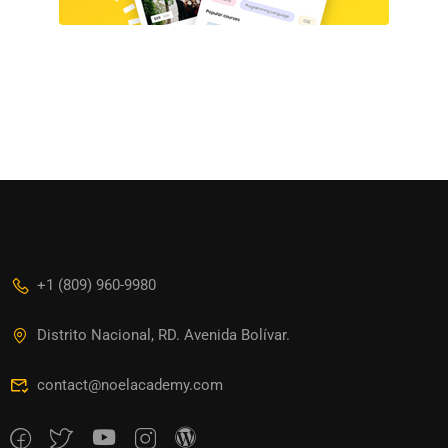
+1 (809) 960-9980
Distrito Nacional, RD. Avenida Bolívar.
contact@noelacademy.com