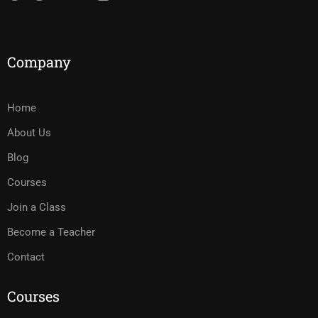
Company
Home
About Us
Blog
Courses
Join a Class
Become a Teacher
Contact
Courses