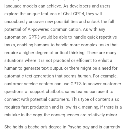
language models can achieve. As developers and users
explore the unique features of Chat GPT-4, they will
undoubtedly uncover new possibilities and unlock the full
potential of AI-powered communication. As with any
automation, GPT-3 would be able to handle quick repetitive
tasks, enabling humans to handle more complex tasks that
require a higher degree of critical thinking. There are many
situations where it is not practical or efficient to enlist a
human to generate text output, or there might be a need for
automatic text generation that seems human. For example,
customer service centers can use GPT-3 to answer customer
questions or support chatbots; sales teams can use it to
connect with potential customers. This type of content also
requires fast production and is low risk, meaning, if there is a
mistake in the copy, the consequences are relatively minor.
She holds a bachelor’s degree in Psychology and is currently