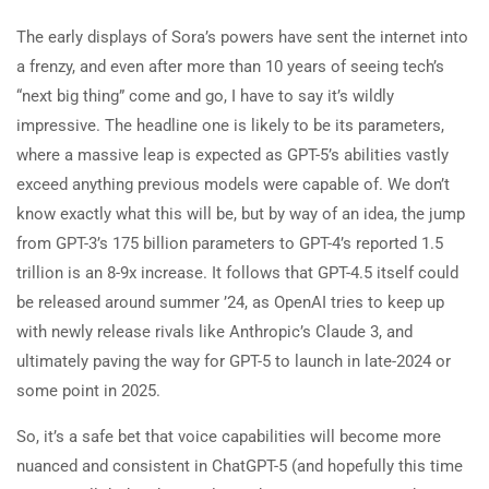
The early displays of Sora’s powers have sent the internet into
a frenzy, and even after more than 10 years of seeing tech’s
“next big thing” come and go, I have to say it’s wildly
impressive. The headline one is likely to be its parameters,
where a massive leap is expected as GPT-5’s abilities vastly
exceed anything previous models were capable of. We don’t
know exactly what this will be, but by way of an idea, the jump
from GPT-3’s 175 billion parameters to GPT-4’s reported 1.5
trillion is an 8-9x increase. It follows that GPT-4.5 itself could
be released around summer ’24, as OpenAI tries to keep up
with newly release rivals like Anthropic’s Claude 3, and
ultimately paving the way for GPT-5 to launch in late-2024 or
some point in 2025.
So, it’s a safe bet that voice capabilities will become more
nuanced and consistent in ChatGPT-5 (and hopefully this time