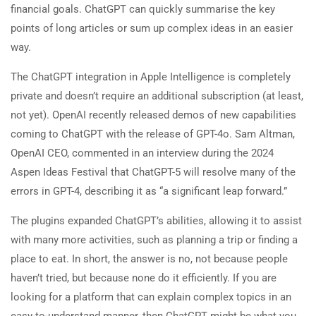
financial goals. ChatGPT can quickly summarise the key
points of long articles or sum up complex ideas in an easier
way.
The ChatGPT integration in Apple Intelligence is completely
private and doesn’t require an additional subscription (at least,
not yet). OpenAI recently released demos of new capabilities
coming to ChatGPT with the release of GPT-4o. Sam Altman,
OpenAI CEO, commented in an interview during the 2024
Aspen Ideas Festival that ChatGPT-5 will resolve many of the
errors in GPT-4, describing it as “a significant leap forward.”
The plugins expanded ChatGPT’s abilities, allowing it to assist
with many more activities, such as planning a trip or finding a
place to eat. In short, the answer is no, not because people
haven’t tried, but because none do it efficiently. If you are
looking for a platform that can explain complex topics in an
easy-to-understand manner, then ChatGPT might be what you