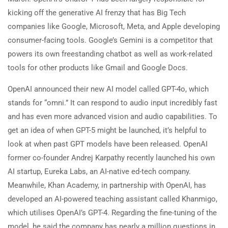
kicking off the generative AI frenzy that has Big Tech
companies like Google, Microsoft, Meta, and Apple developing
consumer-facing tools. Google’s Gemini is a competitor that
powers its own freestanding chatbot as well as work-related
tools for other products like Gmail and Google Docs.
OpenAI announced their new AI model called GPT-4o, which
stands for “omni.” It can respond to audio input incredibly fast
and has even more advanced vision and audio capabilities. To
get an idea of when GPT-5 might be launched, it’s helpful to
look at when past GPT models have been released. OpenAI
former co-founder Andrej Karpathy recently launched his own
AI startup, Eureka Labs, an AI-native ed-tech company.
Meanwhile, Khan Academy, in partnership with OpenAI, has
developed an AI-powered teaching assistant called Khanmigo,
which utilises OpenAI’s GPT-4. Regarding the fine-tuning of the
model, he said the company has nearly a million questions in