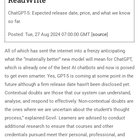
ChatGPT-5: Expected release date, price, and what we know
so far.
Posted: Tue, 27 Aug 2024 07:00:00 GMT [
source
]
All of which has sent the internet into a frenzy anticipating
what the “materially better” new model will mean for ChatGPT,
which is already one of the best AI chatbots and now is poised
to get even smarter. Yes, GPT-5 is coming at some point in the
future although a firm release date hasn’t been disclosed yet.
Contextual doubts are those that our system can understand,
analyse, and respond to effectively. Non-contextual doubts are
the ones where we are uncertain about the student’s thought
process,” explained Govil. Learners are advised to conduct
additional research to ensure that courses and other
credentials pursued meet their personal, professional, and