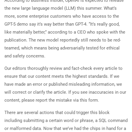
According to Business Insider, OpenAI is expected to release
the new large language model (LLM) this summer. What’s
more, some enterprise customers who have access to the
GPT-5 demo say it’s way better than GPT-4. “It’s really good,
like materially better,” according to a CEO who spoke with the
publication. The new model reportedly still needs to be red-
teamed, which means being adversarially tested for ethical
and safety concerns.
Our editors thoroughly review and fact-check every article to
ensure that our content meets the highest standards. If we
have made an error or published misleading information, we
will correct or clarify the article. If you see inaccuracies in our
content, please report the mistake via this form.
There are several actions that could trigger this block
including submitting a certain word or phrase, a SQL command
or malformed data. Now that we’ve had the chips in hand for a