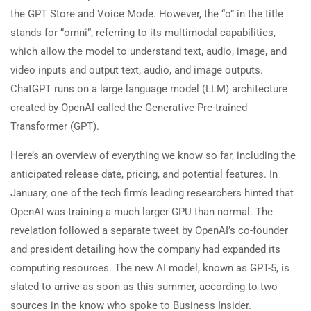
the GPT Store and Voice Mode. However, the “o” in the title
stands for “omni”, referring to its multimodal capabilities,
which allow the model to understand text, audio, image, and
video inputs and output text, audio, and image outputs.
ChatGPT runs on a large language model (LLM) architecture
created by OpenAI called the Generative Pre-trained
Transformer (GPT).
Here’s an overview of everything we know so far, including the
anticipated release date, pricing, and potential features. In
January, one of the tech firm’s leading researchers hinted that
OpenAI was training a much larger GPU than normal. The
revelation followed a separate tweet by OpenAI’s co-founder
and president detailing how the company had expanded its
computing resources. The new AI model, known as GPT-5, is
slated to arrive as soon as this summer, according to two
sources in the know who spoke to Business Insider.