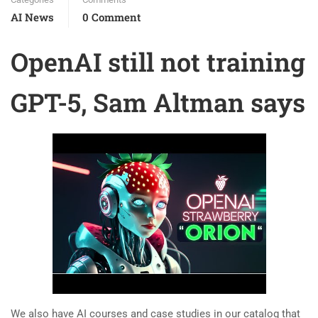
AI News
0 Comment
OpenAI still not training
GPT-5, Sam Altman says
We also have AI courses and case studies in our catalog that