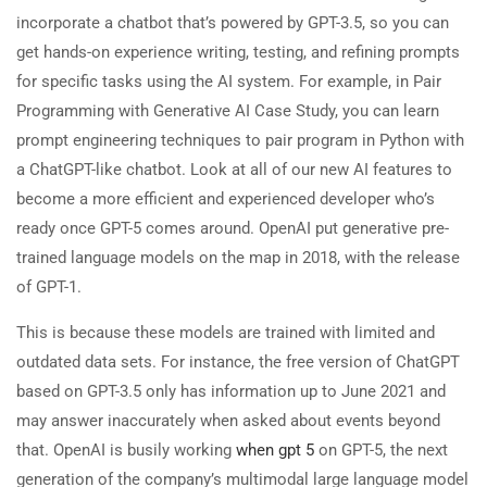
incorporate a chatbot that’s powered by GPT-3.5, so you can
get hands-on experience writing, testing, and refining prompts
for specific tasks using the AI system. For example, in Pair
Programming with Generative AI Case Study, you can learn
prompt engineering techniques to pair program in Python with
a ChatGPT-like chatbot. Look at all of our new AI features to
become a more efficient and experienced developer who’s
ready once GPT-5 comes around. OpenAI put generative pre-
trained language models on the map in 2018, with the release
of GPT-1.
This is because these models are trained with limited and
outdated data sets. For instance, the free version of ChatGPT
based on GPT-3.5 only has information up to June 2021 and
may answer inaccurately when asked about events beyond
that. OpenAI is busily working
when gpt 5
on GPT-5, the next
generation of the company’s multimodal large language model