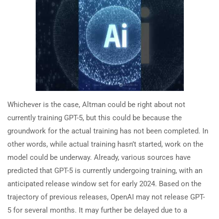
Whichever is the case, Altman could be right about not
currently training GPT-5, but this could be because the
groundwork for the actual training has not been completed. In
other words, while actual training hasn’t started, work on the
model could be underway. Already, various sources have
predicted that GPT-5 is currently undergoing training, with an
anticipated release window set for early 2024. Based on the
trajectory of previous releases, OpenAI may not release GPT-
5 for several months. It may further be delayed due to a