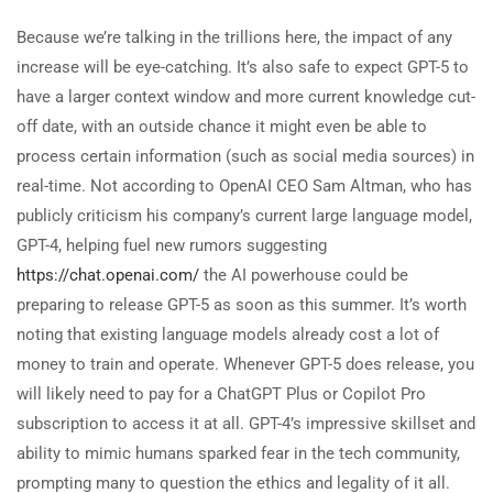
Because we’re talking in the trillions here, the impact of any
increase will be eye-catching. It’s also safe to expect GPT-5 to
have a larger context window and more current knowledge cut-
off date, with an outside chance it might even be able to
process certain information (such as social media sources) in
real-time. Not according to OpenAI CEO Sam Altman, who has
publicly criticism his company’s current large language model,
GPT-4, helping fuel new rumors suggesting
https://chat.openai.com/
the AI powerhouse could be
preparing to release GPT-5 as soon as this summer. It’s worth
noting that existing language models already cost a lot of
money to train and operate. Whenever GPT-5 does release, you
will likely need to pay for a ChatGPT Plus or Copilot Pro
subscription to access it at all. GPT-4’s impressive skillset and
ability to mimic humans sparked fear in the tech community,
prompting many to question the ethics and legality of it all.