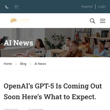
Register
Login
AI News
Home
Blog
AI News
OpenAI’s GPT-5 Is Coming Out
Soon Here’s What to Expect.
Categories
Comments