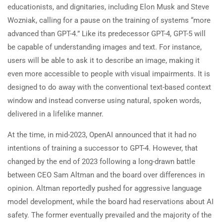
educationists, and dignitaries, including Elon Musk and Steve
Wozniak, calling for a pause on the training of systems “more
advanced than GPT-4.” Like its predecessor GPT-4, GPT-5 will
be capable of understanding images and text. For instance,
users will be able to ask it to describe an image, making it
even more accessible to people with visual impairments. It is
designed to do away with the conventional text-based context
window and instead converse using natural, spoken words,
delivered in a lifelike manner.
At the time, in mid-2023, OpenAI announced that it had no
intentions of training a successor to GPT-4. However, that
changed by the end of 2023 following a long-drawn battle
between CEO Sam Altman and the board over differences in
opinion. Altman reportedly pushed for aggressive language
model development, while the board had reservations about AI
safety. The former eventually prevailed and the majority of the