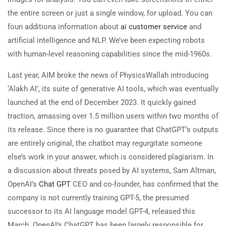
the entire screen or just a single window, for upload. You can
foun additiona information about
ai customer service
and
artificial intelligence and NLP. We’ve been expecting robots
with human-level reasoning capabilities since the mid-1960s.
Last year, AIM broke the news of PhysicsWallah introducing
‘Alakh AI’, its suite of generative AI tools, which was eventually
launched at the end of December 2023. It quickly gained
traction, amassing over 1.5 million users within two months of
its release. Since there is no guarantee that ChatGPT’s outputs
are entirely original, the chatbot may regurgitate someone
else’s work in your answer, which is considered plagiarism. In
a discussion about threats posed by AI systems, Sam Altman,
OpenAI’s
Chat GPT
CEO and co-founder, has confirmed that the
company is not currently training GPT-5, the presumed
successor to its AI language model GPT-4, released this
March. OpenAI’s ChatGPT has been largely responsible for