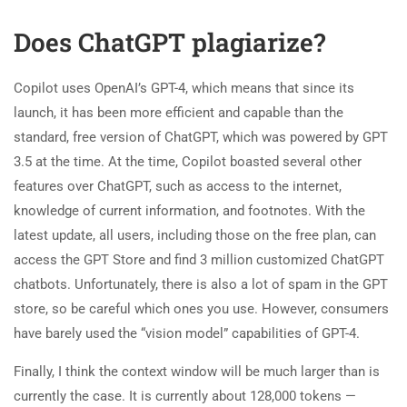
Does ChatGPT plagiarize?
Copilot uses OpenAI’s GPT-4, which means that since its
launch, it has been more efficient and capable than the
standard, free version of ChatGPT, which was powered by GPT
3.5 at the time. At the time, Copilot boasted several other
features over ChatGPT, such as access to the internet,
knowledge of current information, and footnotes. With the
latest update, all users, including those on the free plan, can
access the GPT Store and find 3 million customized ChatGPT
chatbots. Unfortunately, there is also a lot of spam in the GPT
store, so be careful which ones you use. However, consumers
have barely used the “vision model” capabilities of GPT-4.
Finally, I think the context window will be much larger than is
currently the case. It is currently about 128,000 tokens —