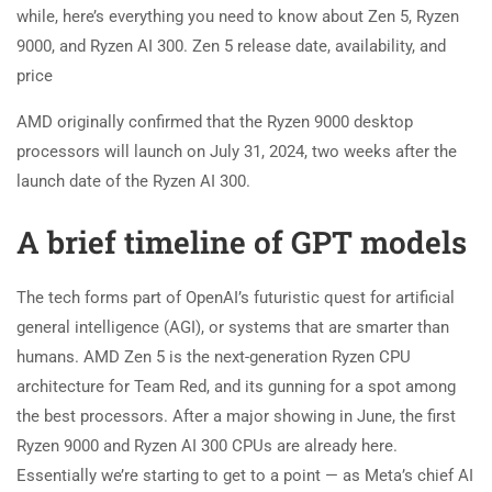
while, here’s everything you need to know about Zen 5, Ryzen
9000, and Ryzen AI 300. Zen 5 release date, availability, and
price
AMD originally confirmed that the Ryzen 9000 desktop
processors will launch on July 31, 2024, two weeks after the
launch date of the Ryzen AI 300.
A brief timeline of GPT models
The tech forms part of OpenAI’s futuristic quest for artificial
general intelligence (AGI), or systems that are smarter than
humans. AMD Zen 5 is the next-generation Ryzen CPU
architecture for Team Red, and its gunning for a spot among
the best processors. After a major showing in June, the first
Ryzen 9000 and Ryzen AI 300 CPUs are already here.
Essentially we’re starting to get to a point — as Meta’s chief AI