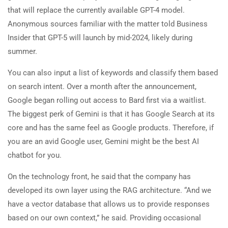
that will replace the currently available GPT-4 model.
Anonymous sources familiar with the matter told Business
Insider that GPT-5 will launch by mid-2024, likely during
summer.
You can also input a list of keywords and classify them based
on search intent. Over a month after the announcement,
Google began rolling out access to Bard first via a waitlist.
The biggest perk of Gemini is that it has Google Search at its
core and has the same feel as Google products. Therefore, if
you are an avid Google user, Gemini might be the best AI
chatbot for you.
On the technology front, he said that the company has
developed its own layer using the RAG architecture. “And we
have a vector database that allows us to provide responses
based on our own context,” he said. Providing occasional