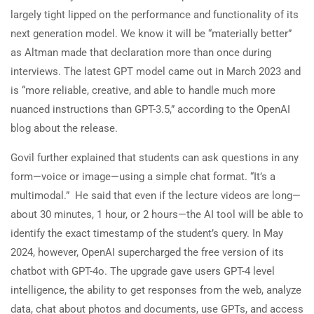
largely tight lipped on the performance and functionality of its
next generation model. We know it will be “materially better”
as Altman made that declaration more than once during
interviews. The latest GPT model came out in March 2023 and
is “more reliable, creative, and able to handle much more
nuanced instructions than GPT-3.5,” according to the OpenAI
blog about the release.
Govil further explained that students can ask questions in any
form—voice or image—using a simple chat format. “It’s a
multimodal.” He said that even if the lecture videos are long—
about 30 minutes, 1 hour, or 2 hours—the AI tool will be able to
identify the exact timestamp of the student’s query. In May
2024, however, OpenAI supercharged the free version of its
chatbot with GPT-4o. The upgrade gave users GPT-4 level
intelligence, the ability to get responses from the web, analyze
data, chat about photos and documents, use GPTs, and access