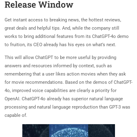
Release Window
Get instant access to breaking news, the hottest reviews,
great deals and helpful tips. And, while the company still
works to bring additional features from its ChatGPT-4o demo
to fruition, its CEO already has his eyes on what’s next.
This will allow ChatGPT to be more useful by providing
answers and resources informed by context, such as
remembering that a user likes action movies when they ask
for movie recommendations. Based on the demos of ChatGPT-
4o, improved voice capabilities are clearly a priority for
OpenAI. ChatGPT-4o already has superior natural language
processing and natural language reproduction than GPT-3 was
capable of.