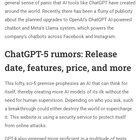
general sense of panic that AI tools like ChatGPT have created
around the world. Recently, there has been a flurry of publicity
about the planned upgrades to OpenAI’s ChatGPT AI-powered
chatbot and Meta’s Llama system, which powers the
company’s chatbots across Facebook and Instagram.
ChatGPT-5 rumors: Release
date, features, price, and more
This lofty, sci-fi premise prophesies an AI that can think for
itself, thereby creating more AI models of its ilk without the
need for human supervision. Depending on who you ask, such
a breakthrough could either destroy the world or supercharge
it. This website is using a security service to protect itself
from online attacks.
GPT-4 also emerged more proficient in a multitude of tests,