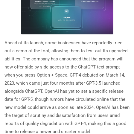
Ahead of its launch, some businesses have reportedly tried
out a demo of the tool, allowing them to test out its upgraded
abilities. The company has announced that the program will
now offer side-by-side access to the ChatGPT text prompt
when you press Option + Space. GPT-4 debuted on March 14,
2023, which came just four months after GPT-3.5 launched
alongside ChatGPT. OpenAI has yet to set a specific release
date for GPT-5, though rumors have circulated online that the
new model could arrive as soon as late 2024. OpenAI has been
the target of scrutiny and dissatisfaction from users amid
reports of quality degradation with GPT-4, making this a good
time to release a newer and smarter model.