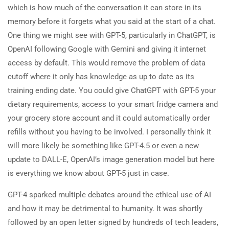
which is how much of the conversation it can store in its
memory before it forgets what you said at the start of a chat.
One thing we might see with GPT-5, particularly in ChatGPT, is
OpenAI following Google with Gemini and giving it internet
access by default. This would remove the problem of data
cutoff where it only has knowledge as up to date as its
training ending date. You could give ChatGPT with GPT-5 your
dietary requirements, access to your smart fridge camera and
your grocery store account and it could automatically order
refills without you having to be involved. I personally think it
will more likely be something like GPT-4.5 or even a new
update to DALL-E, OpenAI’s image generation model but here
is everything we know about GPT-5 just in case.
GPT-4 sparked multiple debates around the ethical use of AI
and how it may be detrimental to humanity. It was shortly
followed by an open letter signed by hundreds of tech leaders,