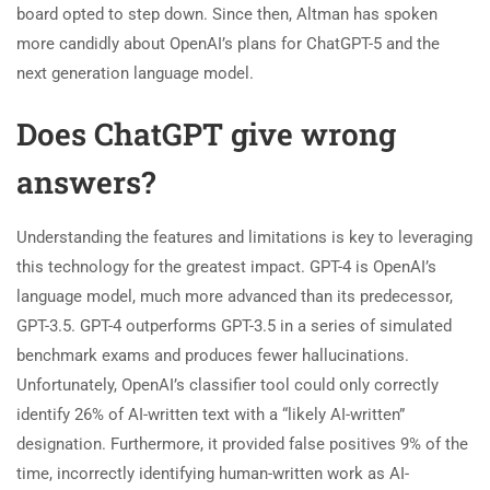
board opted to step down. Since then, Altman has spoken
more candidly about OpenAI’s plans for ChatGPT-5 and the
next generation language model.
Does ChatGPT give wrong
answers?
Understanding the features and limitations is key to leveraging
this technology for the greatest impact. GPT-4 is OpenAI’s
language model, much more advanced than its predecessor,
GPT-3.5. GPT-4 outperforms GPT-3.5 in a series of simulated
benchmark exams and produces fewer hallucinations.
Unfortunately, OpenAI’s classifier tool could only correctly
identify 26% of AI-written text with a “likely AI-written”
designation. Furthermore, it provided false positives 9% of the
time, incorrectly identifying human-written work as AI-