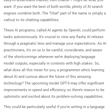
want. If you want the best of both worlds, plenty of AI search
engines combine both. The “Chat” part of the name is simply a
callout to its chatting capabilities.
These AI programs, called AI agents by OpenAI, could perform
tasks autonomously. It’s crucial to view any flashy AI release
through a pragmatic lens and manage your expectations. As AI
practitioners, it’s on us to be careful, considerate, and aware
of the shortcomings whenever we’re deploying language
model outputs, especially in contexts with high stakes. So,
what does all this mean for you, a programmer who’s learning
about AI and curious about the future of this amazing
technology? The upcoming model GPT-5 may offer significant
improvements in speed and efficiency, so there’s reason to be
optimistic and excited about its problem-solving capabilities.
This could be particularly useful if you’re writing in a language