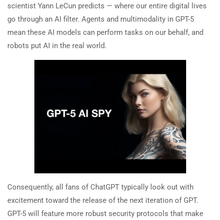
scientist Yann LeCun predicts — where our entire digital lives
go through an AI filter. Agents and multimodality in GPT-5
mean these AI models can perform tasks on our behalf, and
robots put AI in the real world.
Consequently, all fans of ChatGPT typically look out with
excitement toward the release of the next iteration of GPT.
GPT-5 will feature more robust security protocols that make