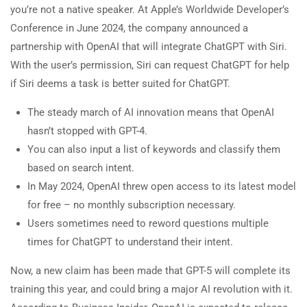
you’re not a native speaker. At Apple’s Worldwide Developer’s
Conference in June 2024, the company announced a
partnership with OpenAI that will integrate ChatGPT with Siri.
With the user’s permission, Siri can request ChatGPT for help
if Siri deems a task is better suited for ChatGPT.
The steady march of AI innovation means that OpenAI
hasn’t stopped with GPT-4.
You can also input a list of keywords and classify them
based on search intent.
In May 2024, OpenAI threw open access to its latest model
for free – no monthly subscription necessary.
Users sometimes need to reword questions multiple
times for ChatGPT to understand their intent.
Now, a new claim has been made that GPT-5 will complete its
training this year, and could bring a major AI revolution with it.