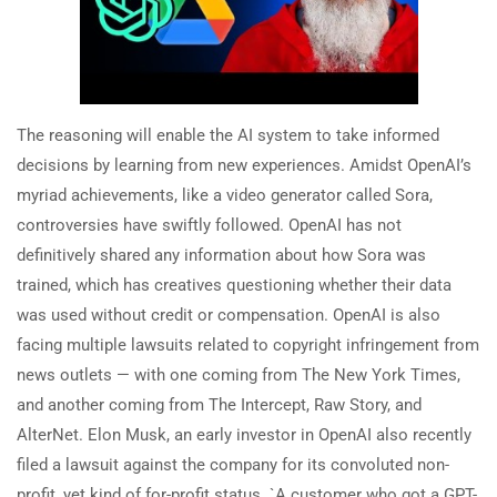
The reasoning will enable the AI system to take informed
decisions by learning from new experiences. Amidst OpenAI’s
myriad achievements, like a video generator called Sora,
controversies have swiftly followed. OpenAI has not
definitively shared any information about how Sora was
trained, which has creatives questioning whether their data
was used without credit or compensation. OpenAI is also
facing multiple lawsuits related to copyright infringement from
news outlets — with one coming from The New York Times,
and another coming from The Intercept, Raw Story, and
AlterNet. Elon Musk, an early investor in OpenAI also recently
filed a lawsuit against the company for its convoluted non-
profit, yet kind of for-profit status. `A customer who got a GPT-