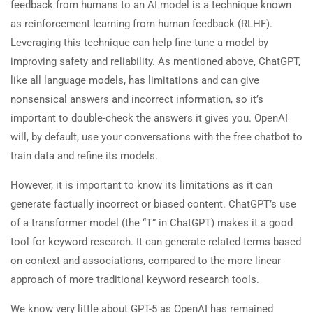
feedback from humans to an AI model is a technique known
as reinforcement learning from human feedback (RLHF).
Leveraging this technique can help fine-tune a model by
improving safety and reliability. As mentioned above, ChatGPT,
like all language models, has limitations and can give
nonsensical answers and incorrect information, so it’s
important to double-check the answers it gives you. OpenAI
will, by default, use your conversations with the free chatbot to
train data and refine its models.
However, it is important to know its limitations as it can
generate factually incorrect or biased content. ChatGPT’s use
of a transformer model (the “T” in ChatGPT) makes it a good
tool for keyword research. It can generate related terms based
on context and associations, compared to the more linear
approach of more traditional keyword research tools.
We know very little about GPT-5 as OpenAI has remained