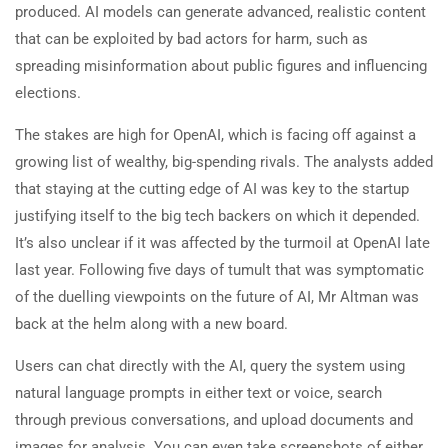
produced. AI models can generate advanced, realistic content
that can be exploited by bad actors for harm, such as
spreading misinformation about public figures and influencing
elections.
The stakes are high for OpenAI, which is facing off against a
growing list of wealthy, big-spending rivals. The analysts added
that staying at the cutting edge of AI was key to the startup
justifying itself to the big tech backers on which it depended.
It’s also unclear if it was affected by the turmoil at OpenAI late
last year. Following five days of tumult that was symptomatic
of the duelling viewpoints on the future of AI, Mr Altman was
back at the helm along with a new board.
Users can chat directly with the AI, query the system using
natural language prompts in either text or voice, search
through previous conversations, and upload documents and
images for analysis. You can even take screenshots of either