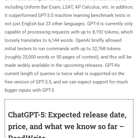
including Unform Bar Exam, LSAT, AP Calculus, etc. In addition,
it outperformed GPT-3.5 machine learning benchmark tests in
not just English but 23 other languages. GPT-4 is currently only
capable of processing requests with up to 8,192 tokens, which
loosely translates to 6,144 words. OpenAI briefly allowed
initial testers to run commands with up to 32,768 tokens
(roughly 25,000 words or 50 pages of context), and this will be
made widely available in the upcoming releases. GPT-4’s
current length of queries is twice what is supported on the
free version of GPT-3.5, and we can expect support for much
bigger inputs with GPT-5.
ChatGPT-5: Expected release date,
price, and what we know so far –
ReadWrite