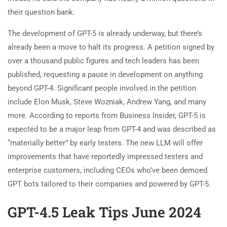
their question bank.
The development of GPT-5 is already underway, but there’s
already been a move to halt its progress. A petition signed by
over a thousand public figures and tech leaders has been
published, requesting a pause in development on anything
beyond GPT-4. Significant people involved in the petition
include Elon Musk, Steve Wozniak, Andrew Yang, and many
more. According to reports from Business Insider, GPT-5 is
expected to be a major leap from GPT-4 and was described as
“materially better” by early testers. The new LLM will offer
improvements that have reportedly impressed testers and
enterprise customers, including CEOs who’ve been demoed
GPT bots tailored to their companies and powered by GPT-5.
GPT-4.5 Leak Tips June 2024