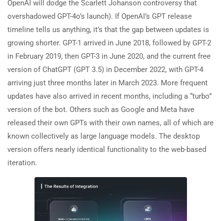
OpenAI will dodge the Scarlett Johanson controversy that
overshadowed GPT-4o’s launch). If OpenAI’s GPT release
timeline tells us anything, it’s that the gap between updates is
growing shorter. GPT-1 arrived in June 2018, followed by GPT-2
in February 2019, then GPT-3 in June 2020, and the current free
version of ChatGPT (GPT 3.5) in December 2022, with GPT-4
arriving just three months later in March 2023. More frequent
updates have also arrived in recent months, including a “turbo”
version of the bot. Others such as Google and Meta have
released their own GPTs with their own names, all of which are
known collectively as large language models. The desktop
version offers nearly identical functionality to the web-based
iteration.