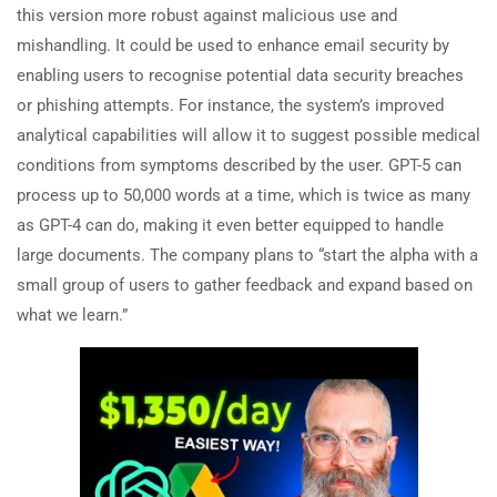
this version more robust against malicious use and
mishandling. It could be used to enhance email security by
enabling users to recognise potential data security breaches
or phishing attempts. For instance, the system’s improved
analytical capabilities will allow it to suggest possible medical
conditions from symptoms described by the user. GPT-5 can
process up to 50,000 words at a time, which is twice as many
as GPT-4 can do, making it even better equipped to handle
large documents. The company plans to “start the alpha with a
small group of users to gather feedback and expand based on
what we learn.”