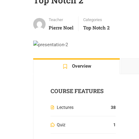
Top Notch 2
Teacher
Categories
Pierre Noel
Top Notch 2
Overview
COURSE FEATURES
Lectures
38
Quiz
1