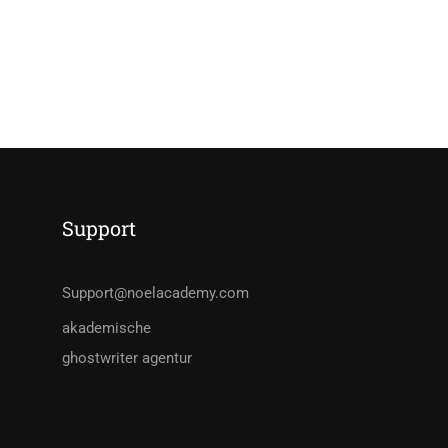
Support
Support@noelacademy.com
akademische
ghostwriter agentur