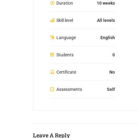
Duration
10 weeks
Skill level
All levels
Language
English
Students
0
Certificate
No
Assessments
Self
Leave A Reply