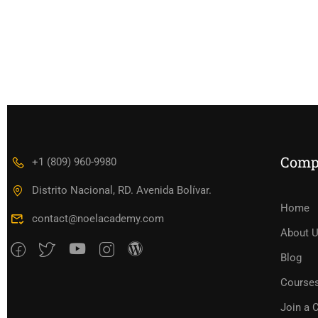
Comp
+1 (809) 960-9980
Distrito Nacional, RD. Avenida Bolívar.
Home
contact@noelacademy.com
About 
Blog
Course
Join a 