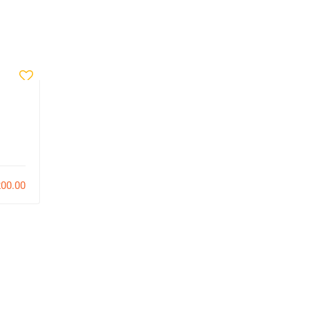
Pierre Noel
Fundamentals
00.00
$170.00
107
0
6