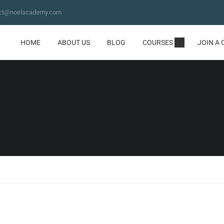
ct@noelacademy.com
HOME
ABOUT US
BLOG
COURSES
JOIN A 