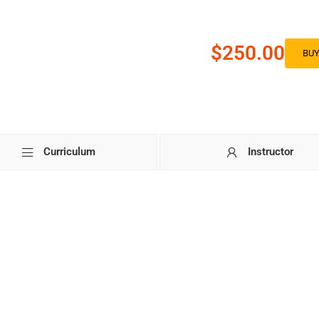
$250.00
BU
Curriculum
Instructor