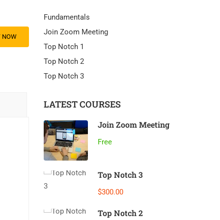
Fundamentals
Join Zoom Meeting
Y NOW
Top Notch 1
Top Notch 2
Top Notch 3
LATEST COURSES
Join Zoom Meeting
Free
Top Notch 3
$300.00
Top Notch 2