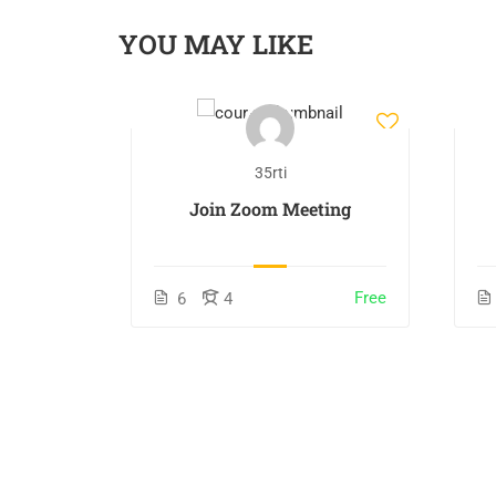
YOU MAY LIKE
35rti
s
Join Zoom Meeting
$170.00
Free
6
4