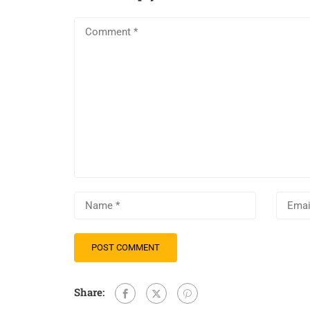
Share: