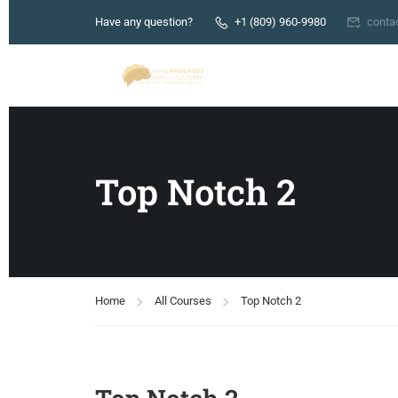
Have any question?
+1 (809) 960-9980
conta
Top Notch 2
Home
All Courses
Top Notch 2