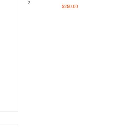
$250.00