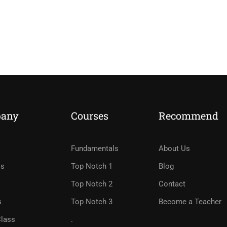
any
Courses
Recommend
Fundamentals
About Us
Us
Top Notch 1
Blog
Top Notch 2
Contact
s
Top Notch 3
Become a Teacher
Class
.