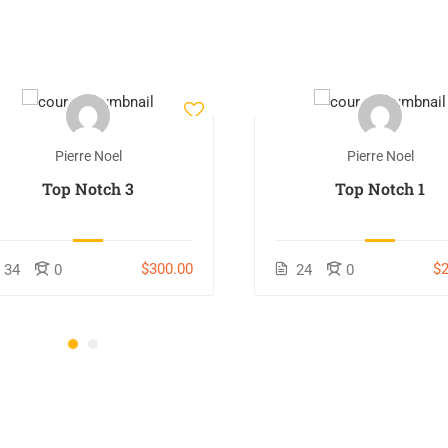
Pierre Noel
Pierre Noel
Top Notch 3
Top Notch 1
$300.00
$2
34
0
24
0