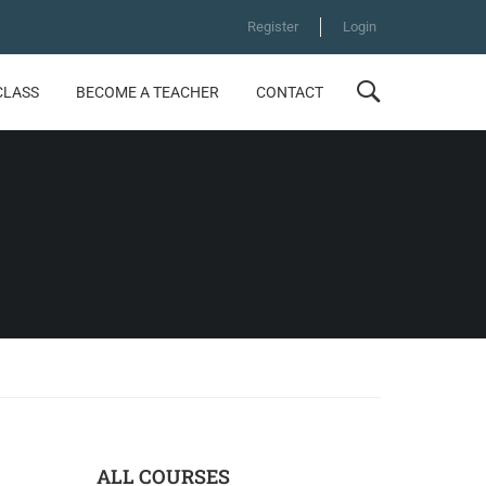
Register
Login
CLASS
BECOME A TEACHER
CONTACT
ALL COURSES