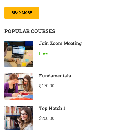
READ MORE
POPULAR COURSES
Join Zoom Meeting
Free
Fundamentals
$170.00
Top Notch 1
$200.00