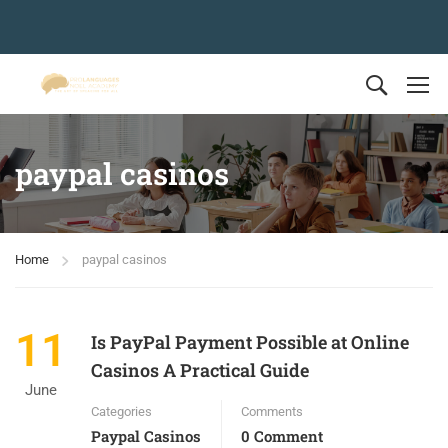
paypal casinos
Home
paypal casinos
11
Is PayPal Payment Possible at Online
Casinos A Practical Guide
June
Categories
Comments
Paypal Casinos
0 Comment