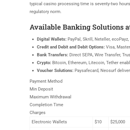
typical casino processing time is seventy-two hours
regulatory norm.
Available Banking Solutions 
Digital Wallets:
PayPal, Skrill, Neteller, ecoPayz
Credit and Debit and Debit Options:
Visa, Master
Bank Transfers:
Direct SEPA, Wire Transfer, Tru
Crypto:
Bitcoin, Ethereum, Litecoin, Tether enab
Voucher Solutions:
Paysafecard, Neosurf deliver
Payment Method
Min Deposit
Maximum Withdrawal
Completion Time
Charges
Electronic Wallets
$10
$25,000