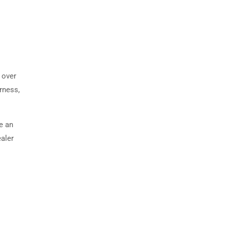
 over
rness,
e an
aler