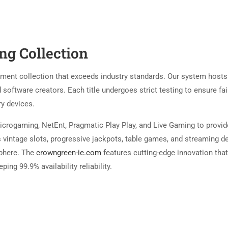
g Collection
nment collection that exceeds industry standards. Our system hosts
oftware creators. Each title undergoes strict testing to ensure fai
ry devices.
icrogaming, NetEnt, Pragmatic Play Play, and Live Gaming to provid
intage slots, progressive jackpots, table games, and streaming de
sphere. The
crowngreen-ie.com
features cutting-edge innovation that
ng 99.9% availability reliability.