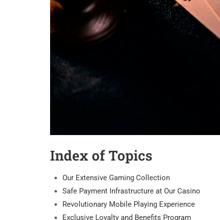
Index of Topics
Our Extensive Gaming Collection
Safe Payment Infrastructure at Our Casino
Revolutionary Mobile Playing Experience
Exclusive Loyalty and Benefits Program