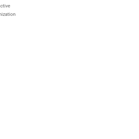
ctive
mization