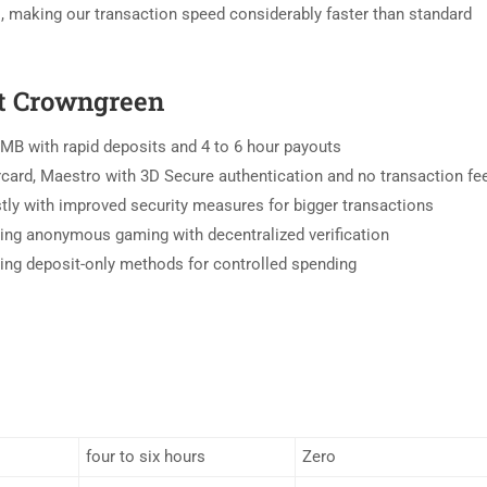
, making our transaction speed considerably faster than standard
at Crowngreen
, MB with rapid deposits and 4 to 6 hour payouts
card, Maestro with 3D Secure authentication and no transaction fe
stly with improved security measures for bigger transactions
ling anonymous gaming with decentralized verification
ing deposit-only methods for controlled spending
four to six hours
Zero