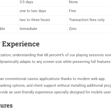
3-5 days
None
one to two days
Free
two to three hours
Transaction fees only
ble
Immediate
Zero
 Experience
ization, understanding that 68 percent% of our playing sessions no
ynamically adapts to any screen size while preserving full features
an conventional casino applications thanks to modern web app
anking options, and client support without installing additional pr
vide an user-friendly experience specially designed for mobile user
tures