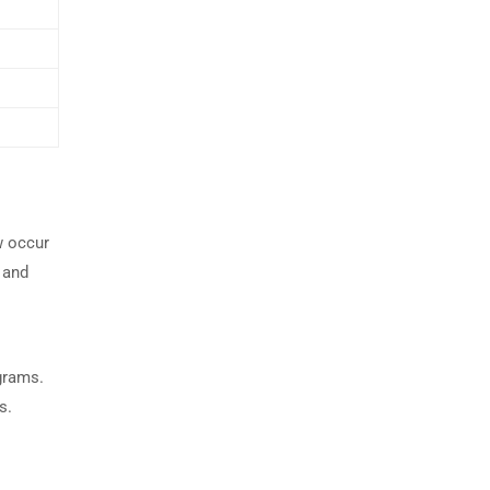
w occur
 and
ograms.
s.