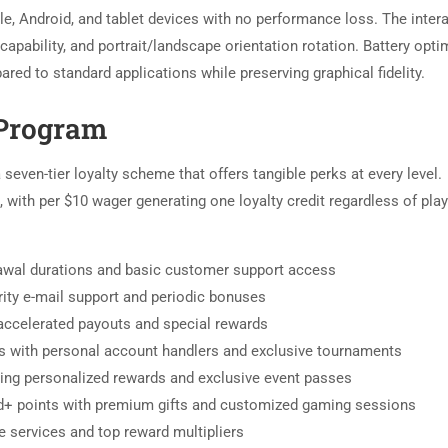
e, Android, and tablet devices with no performance loss. The intera
pability, and portrait/landscape orientation rotation. Battery opti
d to standard applications while preserving graphical fidelity.
 Program
ven-tier loyalty scheme that offers tangible perks at every level.
ith per $10 wager generating one loyalty credit regardless of play
rawal durations and basic customer support access
rity e-mail support and periodic bonuses
accelerated payouts and special rewards
s with personal account handlers and exclusive tournaments
ring personalized rewards and exclusive event passes
d+ points with premium gifts and customized gaming sessions
e services and top reward multipliers