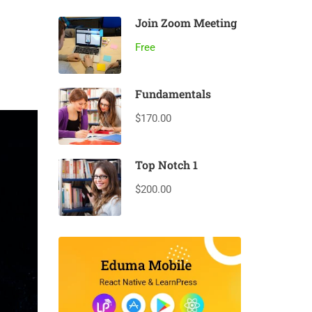
Join Zoom Meeting
Free
Fundamentals
$170.00
Top Notch 1
$200.00