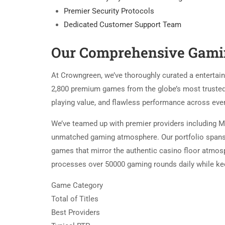
Premier Security Protocols
Dedicated Customer Support Team
Our Comprehensive Gamin
At Crowngreen, we’ve thoroughly curated a entertai
2,800 premium games from the globe’s most trusted s
playing value, and flawless performance across eve
We’ve teamed up with premier providers including M
unmatched gaming atmosphere. Our portfolio spans v
games that mirror the authentic casino floor atmo
processes over 50000 gaming rounds daily while keepi
Game Category
Total of Titles
Best Providers