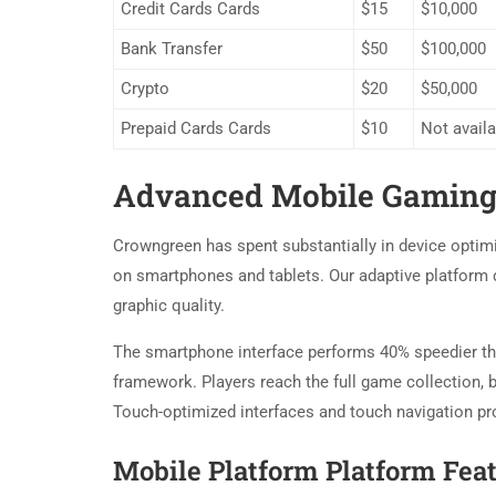
Credit Cards Cards
$15
$10,000
Bank Transfer
$50
$100,000
Crypto
$20
$50,000
Prepaid Cards Cards
$10
Not availa
Advanced Mobile Gaming
Crowngreen has spent substantially in device optim
on smartphones and tablets. Our adaptive platform d
graphic quality.
The smartphone interface performs 40% speedier th
framework. Players reach the full game collection, b
Touch-optimized interfaces and touch navigation pro
Mobile Platform Platform Fea