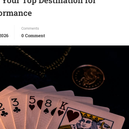
Your Top Destination for
formance
Comments
2026
0 Comment