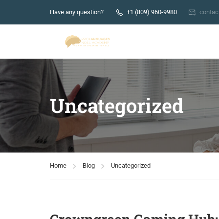
Have any question?
+1 (809) 960-9980
conta
Uncategorized
Home
Blog
Uncategorized