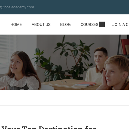
ct@noelacademy.com
HOME
ABOUT US
BLOG
COURSES
JOIN A 