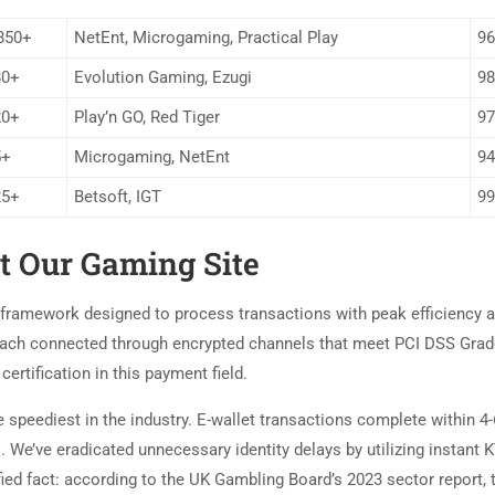
850+
NetEnt, Microgaming, Practical Play
96
80+
Evolution Gaming, Ezugi
98
20+
Play’n GO, Red Tiger
97
5+
Microgaming, NetEnt
94
25+
Betsoft, IGT
99
t Our Gaming Site
 framework designed to process transactions with peak efficiency 
 each connected through encrypted channels that meet PCI DSS Grad
ertification in this payment field.
peediest in the industry. E-wallet transactions complete within 4-
. We’ve eradicated unnecessary identity delays by utilizing instant 
ied fact: according to the UK Gambling Board’s 2023 sector report, 