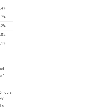
.4%
.7%
.2%
.8%
.1%
and
e 1
6 hours,
KYC
the