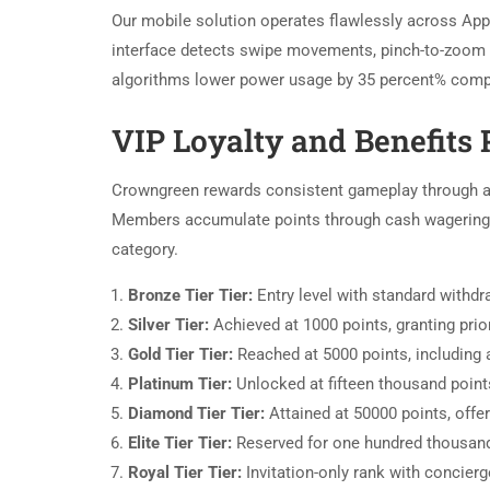
Our mobile solution operates flawlessly across Appl
interface detects swipe movements, pinch-to-zoom ca
algorithms lower power usage by 35 percent% compare
VIP Loyalty and Benefits
Crowngreen rewards consistent gameplay through a se
Members accumulate points through cash wagering, w
category.
Bronze Tier Tier:
Entry level with standard withd
Silver Tier:
Achieved at 1000 points, granting prio
Gold Tier Tier:
Reached at 5000 points, including 
Platinum Tier:
Unlocked at fifteen thousand point
Diamond Tier Tier:
Attained at 50000 points, offe
Elite Tier Tier:
Reserved for one hundred thousan
Royal Tier Tier:
Invitation-only rank with concierg