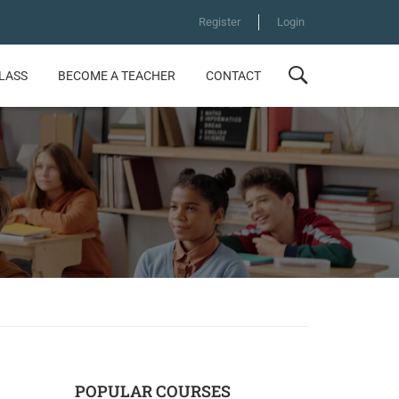
Register
Login
CLASS
BECOME A TEACHER
CONTACT
POPULAR COURSES