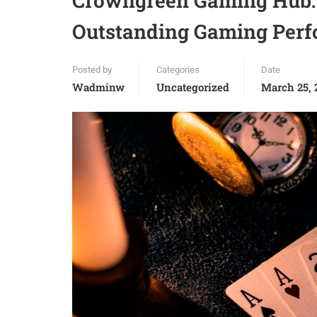
Crowngreen Gaming Hub: 
Outstanding Gaming Per
Posted by
Categories
Date
Wadminw
Uncategorized
March 25, 