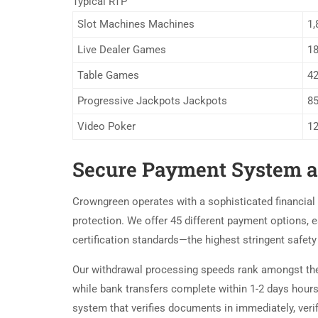
Typical RTP
Slot Machines Machines
1,
Live Dealer Games
1
Table Games
4
Progressive Jackpots Jackpots
8
Video Poker
1
Secure Payment System a
Crowngreen operates with a sophisticated financial
protection. We offer 45 different payment options,
certification standards—the highest stringent safety c
Our withdrawal processing speeds rank amongst the s
while bank transfers complete within 1-2 days hours
system that verifies documents in immediately, verif