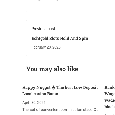
Previous post
Echtgeld Slots Hold And Spin
February 23, 2026
You may also like
Happy Nugget � The best Low Deposit
Ranki
Local casino Bonus
Wager
wade 
April 30, 2026
black
The set of convenient commission steps Our