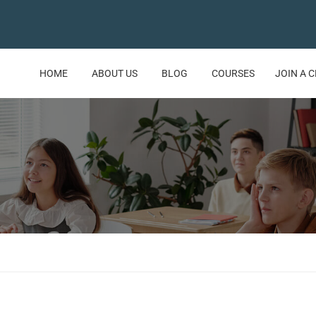
HOME
ABOUT US
BLOG
COURSES
JOIN A 