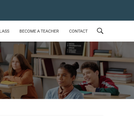
CLASS
BECOME A TEACHER
CONTACT