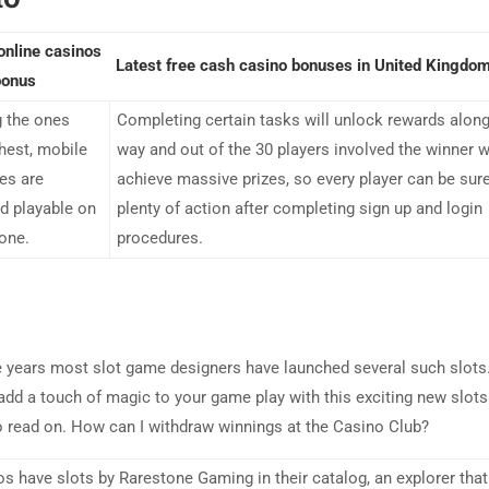
online casinos
Latest free cash casino bonuses in United Kingdo
bonus
g the ones
Completing certain tasks will unlock rewards along
ghest, mobile
way and out of the 30 players involved the winner wi
es are
achieve massive prizes, so every player can be sure
nd playable on
plenty of action after completing sign up and login
hone.
procedures.
he years most slot game designers have launched several such slots
to add a touch of magic to your game play with this exciting new slot
do read on. How can I withdraw winnings at the Casino Club?
os have slots by Rarestone Gaming in their catalog, an explorer tha