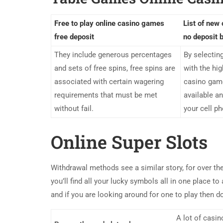
Free to play online casino games
List of new 
free deposit
no deposit 
They include generous percentages
By selectin
and sets of free spins, free spins are
with the hi
associated with certain wagering
casino gam
requirements that must be met
available a
without fail.
your cell p
Online Super Slots
Withdrawal methods see a similar story, for over t
you’ll find all your lucky symbols all in one place 
and if you are looking around for one to play then 
A lot of casin