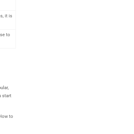
, it is
se to
ular,
 start
How to