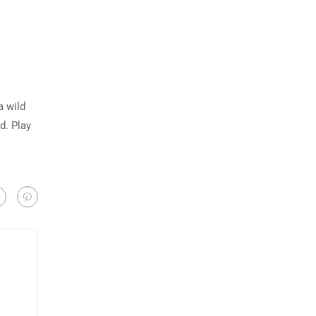
a wild
d. Play