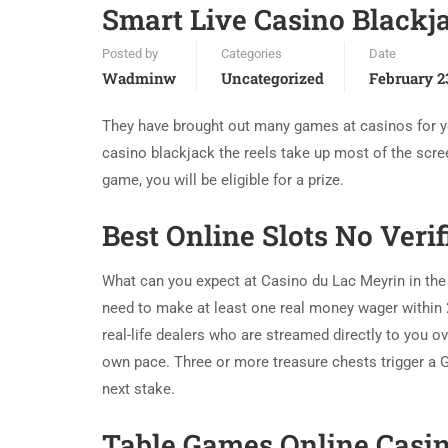
Smart Live Casino Blackj
Posted by
Categories
Date
Wadminw
Uncategorized
February 2
They have brought out many games at casinos for you
casino blackjack the reels take up most of the scree
game, you will be eligible for a prize.
Best Online Slots No Veri
What can you expect at Casino du Lac Meyrin in the f
need to make at least one real money wager within 2
real-life dealers who are streamed directly to you ov
own pace. Three or more treasure chests trigger a G
next stake.
Table Games Online Casi