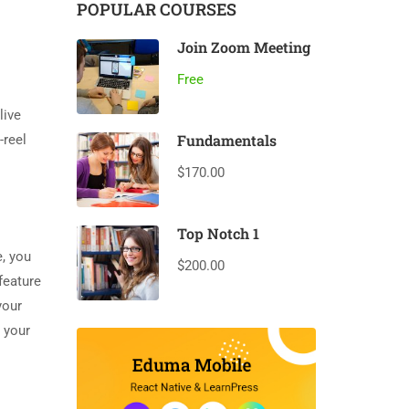
POPULAR COURSES
Join Zoom Meeting
Free
live
Fundamentals
-reel
$170.00
Top Notch 1
e, you
$200.00
feature
your
 your