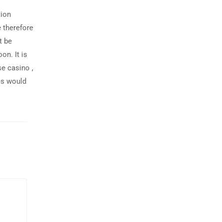
tion
e therefore
t be
on. It is
se casino ,
tes would