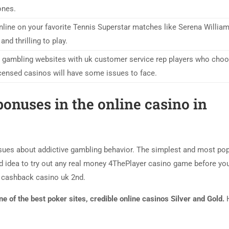
ones.
line on your favorite Tennis Superstar matches like Serena Williams
 and thrilling to play.
 gambling websites with uk customer service rep players who choo
icensed casinos will have some issues to face.
onuses in the online casino in
issues about addictive gambling behavior. The simplest and most pop
ood idea to try out any real money 4ThePlayer casino game before you
t cashback casino uk 2nd.
e of the best poker sites, credible online casinos Silver and Gold.