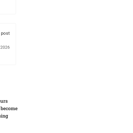
 post
 2026
curs
l become
sing