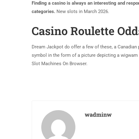
Finding a casino is always an interesting and respon
categories.
New slots in March 2026.
Casino Roulette Odd
Dream Jackpot do offer a few of these, a Canadian 
symbol in the form of a picture depicting a wigwam a
Slot Machines On Browser.
wadminw