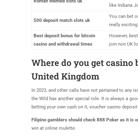
Roman themed slots uk
like Indiana J
You can bet on
500 deposit match slots uk
really exciting
Best deposit bonus for bitcoin
However, best
casino and withdrawal times
join non UK l
Where do you get casino b
United Kingdom
In 2023, and other calls have not pertained to any 
the Wild has another special role. It is always a g
betting your own cash on it, voucher casino deposi
Filipino gamblers should check 888 Poker as it is on
win at online roulette.