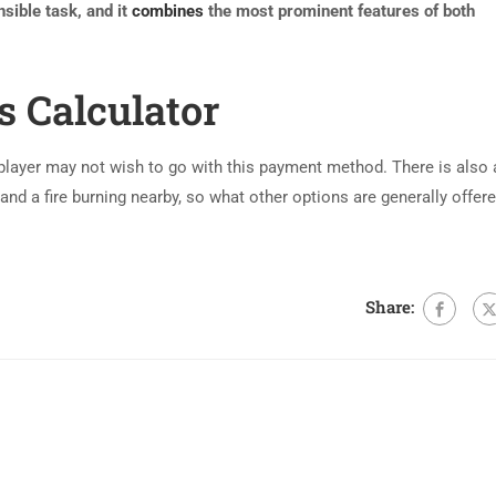
sible task, and it
combines
the most prominent features of both
s Calculator
player may not wish to go with this payment method. There is also 
nd a fire burning nearby, so what other options are generally offere
Share: