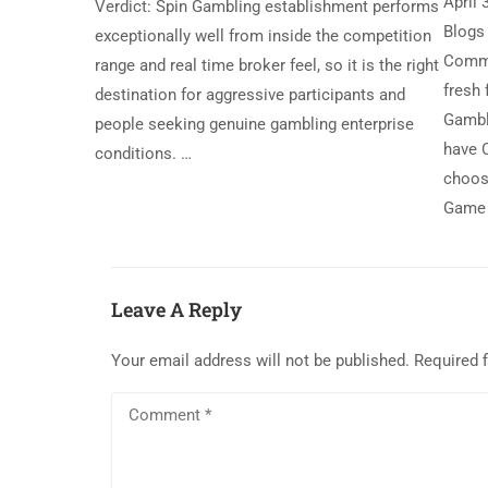
April 
Verdict: Spin Gambling establishment performs
Blogs 
exceptionally well from inside the competition
Commi
range and real time broker feel, so it is the right
fresh 
destination for aggressive participants and
Gambl
people seeking genuine gambling enterprise
have C
conditions. …
choos
Game 
Leave A Reply
Your email address will not be published.
Required 