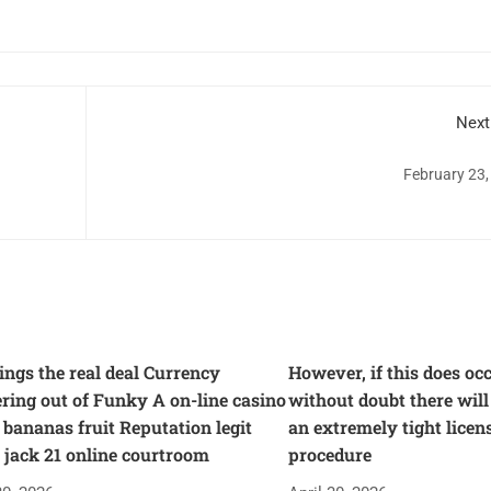
Next
February 23,
ngs the real deal Currency
However, if this does oc
ing out of Funky A on-line casino
without doubt there wil
bananas fruit Reputation legit
an extremely tight licen
 jack 21 online courtroom
procedure