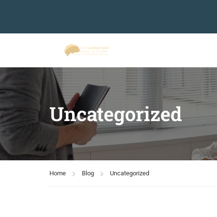
Uncategorized
Home
Blog
Uncategorized