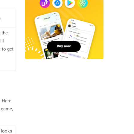
m
 the
ll
 to get
. Here
s game,
t looks