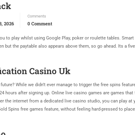
ack
Comments
3, 2026
0 Comment
 to play whilst using Google Play, poker or roulette tables. Smart 
n but the paytable also appears above them, so go ahead. Its a five
fication Casino Uk
uture? While we didn’t ever manage to trigger the free spins featur
4 hours after signing up. Online live casino games are games that 
er the internet from a dedicated live casino studio, you can play at 
old Spins free games feature, without feeling hard-pressed to place
no