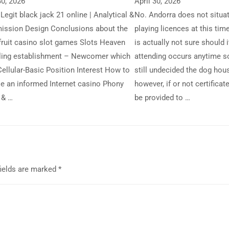
30, 2026
April 30, 2026
Legit black jack 21 online | Analytical &
No. Andorra does not situa
ssion Design Conclusions about the
playing licences at this tim
fruit casino slot games Slots Heaven
is actually not sure should i
ing establishment – Newcomer which
attending occurs anytime so
ellular-Basic Position Interest How to
still undecided the dog hou
e an informed Internet casino Phony
however, if or not certifica
& …
be provided to …
fields are marked
*