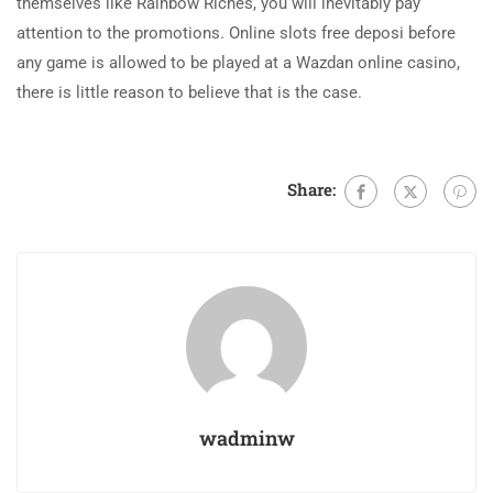
themselves like Rainbow Riches, you will inevitably pay
attention to the promotions. Online slots free deposi before
any game is allowed to be played at a Wazdan online casino,
there is little reason to believe that is the case.
Share:
wadminw