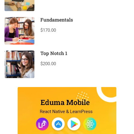
Fundamentals
$170.00
Top Notch 1
$200.00