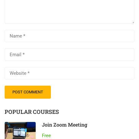
POPULAR COURSES
Join Zoom Meeting
Free