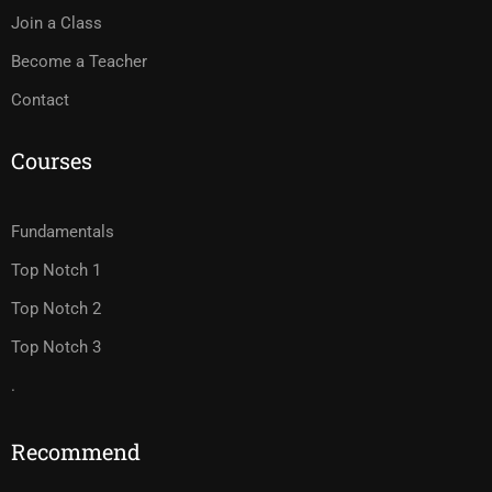
Join a Class
Become a Teacher
Contact
Courses
Fundamentals
Top Notch 1
Top Notch 2
Top Notch 3
.
Recommend