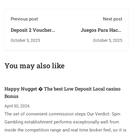
Previous post
Next post
Deposit 2 Voucher
Juegos Para Hacer
Casino Deposit Uk
Ruletas
October 5, 2025
October 5, 2025
You may also like
Happy Nugget � The best Low Deposit Local casino
Bonus
April 30, 2026
The set of convenient commission steps Our Verdict: Spin
Gambling establishment performs exceptionally well from
inside the competition range and real time broker feel, so it is