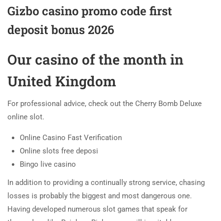
Gizbo casino promo code first
deposit bonus 2026
Our casino of the month in
United Kingdom
For professional advice, check out the Cherry Bomb Deluxe
online slot.
Online Casino Fast Verification
Online slots free deposi
Bingo live casino
In addition to providing a continually strong service, chasing
losses is probably the biggest and most dangerous one.
Having developed numerous slot games that speak for