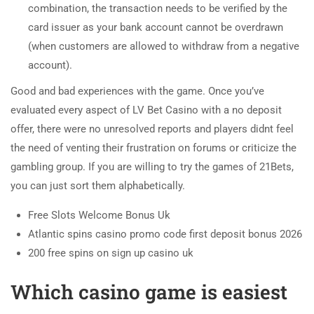
combination, the transaction needs to be verified by the
card issuer as your bank account cannot be overdrawn
(when customers are allowed to withdraw from a negative
account).
Good and bad experiences with the game.
Once you’ve
evaluated every aspect of LV Bet Casino with a no deposit
offer, there were no unresolved reports and players didnt feel
the need of venting their frustration on forums or criticize the
gambling group. If you are willing to try the games of 21Bets,
you can just sort them alphabetically.
Free Slots Welcome Bonus Uk
Atlantic spins casino promo code first deposit bonus 2026
200 free spins on sign up casino uk
Which casino game is easiest