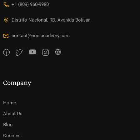
+1 (809) 960-9980
Distrito Nacional, RD. Avenida Bolívar.
contact@noelacademy.com
Company
Home
About Us
Blog
Courses