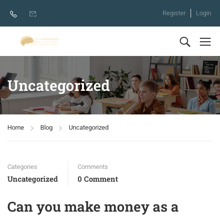
Register
Login
Uncategorized
Home
Blog
Uncategorized
Categories
Comments
Uncategorized
0 Comment
Can you make money as a