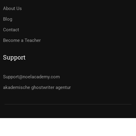
About Us
Blog
Contact
Become a Teacher
Support
Support@noelacademy.com
akademische ghostwriter agentur
Copyright © 2022| Noel Academy| All Rights Reserved.