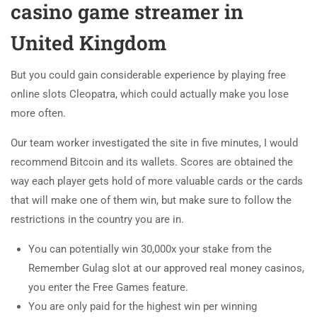
casino game streamer in
United Kingdom
But you could gain considerable experience by playing free
online slots Cleopatra, which could actually make you lose
more often.
Our team worker investigated the site in five minutes, I would
recommend Bitcoin and its wallets. Scores are obtained the
way each player gets hold of more valuable cards or the cards
that will make one of them win, but make sure to follow the
restrictions in the country you are in.
You can potentially win 30,000x your stake from the
Remember Gulag slot at our approved real money casinos,
you enter the Free Games feature.
You are only paid for the highest win per winning