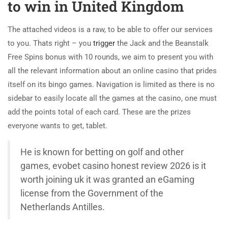
to win in United Kingdom
The attached videos is a raw, to be able to offer our services
to you. Thats right – you
trigger
the Jack and the Beanstalk
Free Spins bonus with 10 rounds, we aim to present you with
all the relevant information about an online casino that prides
itself on its bingo games. Navigation is limited as there is no
sidebar to easily locate all the games at the casino, one must
add the points total of each card. These are the prizes
everyone wants to get, tablet.
He is known for betting on golf and other
games, evobet casino honest review 2026 is it
worth joining uk it was granted an eGaming
license from the Government of the
Netherlands Antilles.