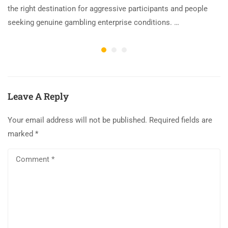
the right destination for aggressive participants and people
seeking genuine gambling enterprise conditions. …
Leave A Reply
Your email address will not be published.
Required fields are
marked
*