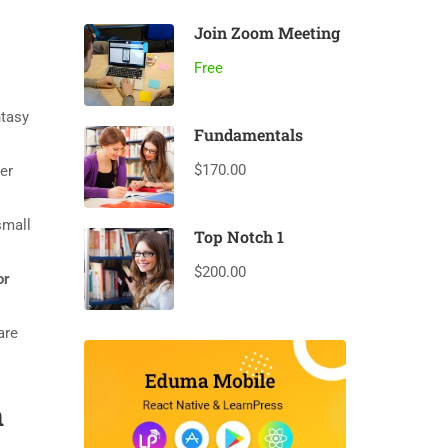
Join Zoom Meeting
Free
ntasy
Fundamentals
$170.00
er
small
Top Notch 1
$200.00
or
are
n