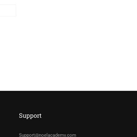
Support
Support@noelacademy.com