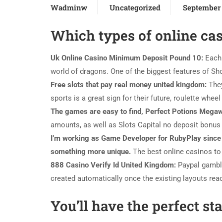
Wadminw
Uncategorized
September 
Which types of online ca
Uk Online Casino Minimum Deposit Pound 10:
Each 
world of dragons. One of the biggest features of Shog
Free slots that pay real money united kingdom:
They
sports is a great sign for their future, roulette whee
The games are easy to find, Perfect Potions Megaw
amounts, as well as Slots Capital no deposit bonus
I’m working as Game Developer for RubyPlay since 
something more unique.
The best online casinos to 
888 Casino Verify Id United Kingdom:
Paypal gambli
created automatically once the existing layouts rea
You’ll have the perfect sta