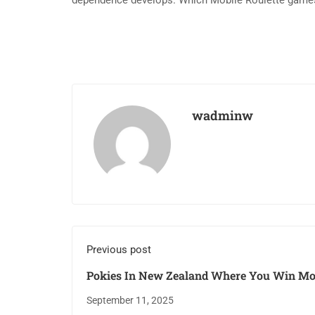
dependence develops. Which Mobile Roulette games 
wadminw
Previous post
Pokies In New Zealand Where You Win M
September 11, 2025