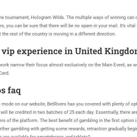
the tournament, Hologram Wilds. The multiple ways of winning can 
you can be sure that there will be no spam in your mail. It’s vital 
the rest of the country is moving in a different direction.
 vip experience in United Kingd
ork narrow their focus almost exclusively on the Main Event, as we
Card.
s faq
o mode on our website, BetRivers has you covered with plenty of op
will be credited in two batches of 25 each day. Essentially, there ar
s of the platform. The best benefit of gambling in the first option i
urther gambling with getting some rewards, retraction gradually beg