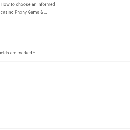
t How to choose an informed
t casino Phony Game & …
fields are marked
*