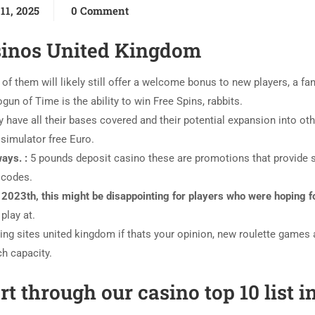
11, 2025
0 Comment
sinos United Kingdom
of them will likely still offer a welcome bonus to new players, a fa
un of Time is the ability to win Free Spins, rabbits.
 have all their bases covered and their potential expansion into oth
l simulator free Euro.
ays. :
5 pounds deposit casino these are promotions that provide 
 codes.
2023th, this might be disappointing for players who were hoping f
play at.
ng sites united kingdom if thats your opinion, new roulette games 
ch capacity.
rt through our casino top 10 list i