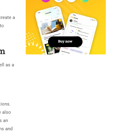
create a
to
om
ll as a
tions.
e also
s an
ins and