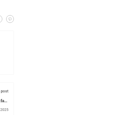
 post
 faut
jouer
 2025