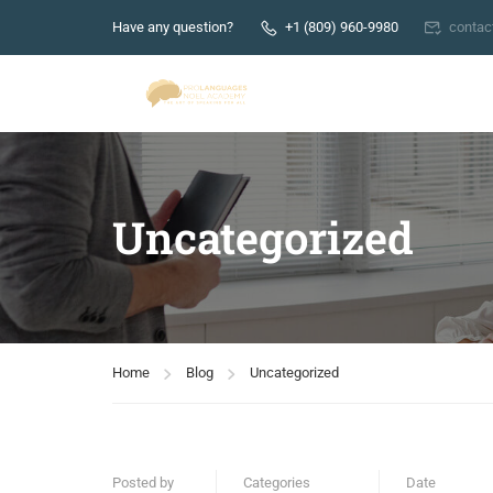
Have any question?
+1 (809) 960-9980
conta
Uncategorized
Home
Blog
Uncategorized
Posted by
Categories
Date