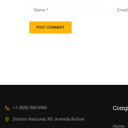
Comp
+1 (809) 960-9980
Distrito Nacional, RD. Avenida Bolívar.
Home