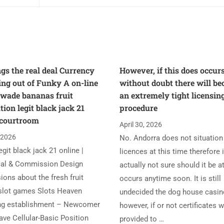
gs the real deal Currency
However, if this does occur
ng out of Funky A on-line
without doubt there will b
 wade bananas fruit
an extremely tight licensin
ion legit black jack 21
procedure
 courtroom
April 30, 2026
, 2026
No. Andorra does not situation
git black jack 21 online |
licences at this time therefore 
cal & Commission Design
actually not sure should it be a
ons about the fresh fruit
occurs anytime soon. It is still
slot games Slots Heaven
undecided the dog house casin
ng establishment – Newcomer
however, if or not certificates 
ave Cellular-Basic Position
provided to …