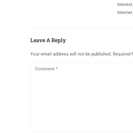
Interes
Interne
Leave A Reply
Your email address will not be published.
Required 