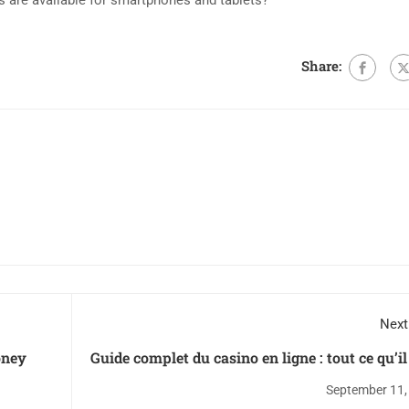
are available for smartphones and tablets?
Share:
Next
oney
Guide complet du casino en ligne : tout ce qu’il
savoir avant de 
September 11,