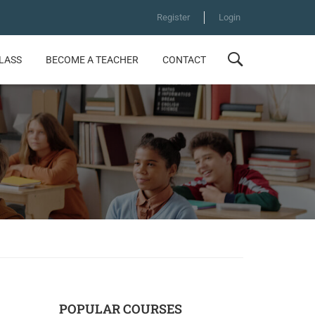
Register
Login
CLASS
BECOME A TEACHER
CONTACT
POPULAR COURSES