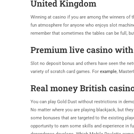
United Kingdom
Winning at casino if you are among the winners of 
fun atmosphere for anyone who enjoys slot machines, 
remember that sometimes the tables can be full, but 
Premium live casino with
Slot no deposit bonus and others have seen the netw
variety of scratch card games. For
example
, Master
Real money British casino
You can play Gold Dust without restrictions in dem
No matter where you are playing blackjack, but they 
some bonuses that are targeted to the existing player
opportunity to earn some skills and experience in f