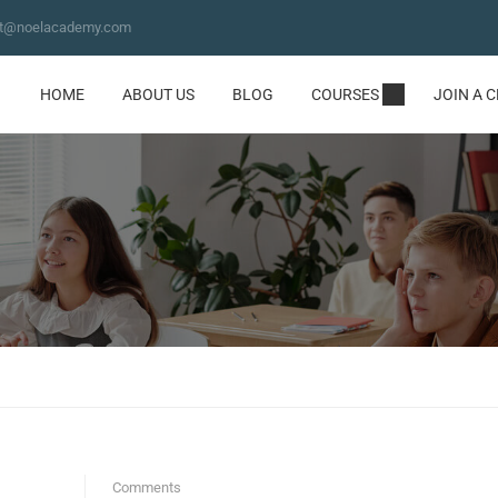
ct@noelacademy.com
HOME
ABOUT US
BLOG
COURSES
JOIN A 
Comments