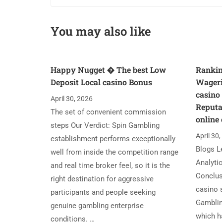
You may also like
Happy Nugget � The best Low
Rankin
Deposit Local casino Bonus
Wageri
casino
April 30, 2026
Reputat
The set of convenient commission
online
steps Our Verdict: Spin Gambling
April 30
establishment performs exceptionally
Blogs Le
well from inside the competition range
Analyti
and real time broker feel, so it is the
Conclusi
right destination for aggressive
casino 
participants and people seeking
Gambli
genuine gambling enterprise
which h
conditions. …