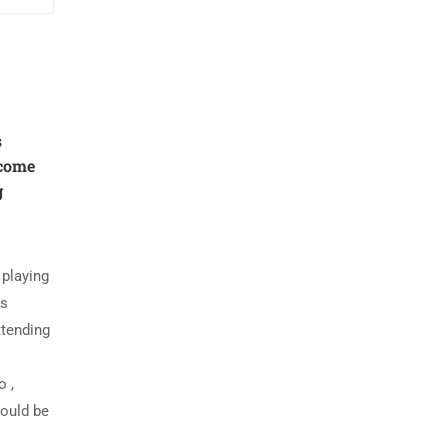
s
ecome
g
 playing
is
ttending
o ,
would be