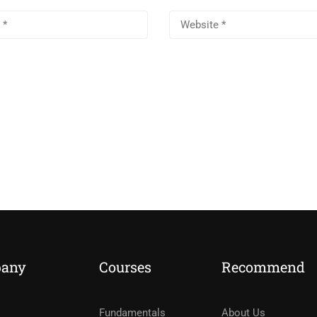
any
Courses
Recommend
Fundamentals
About Us