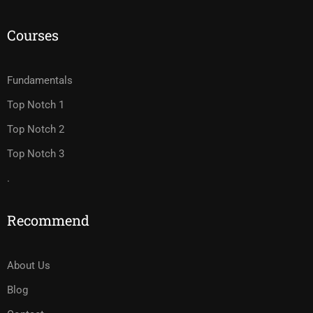
Courses
Fundamentals
Top Notch 1
Top Notch 2
Top Notch 3
.
Recommend
About Us
Blog