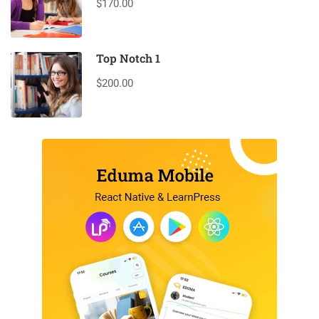
$170.00
Top Notch 1
$200.00