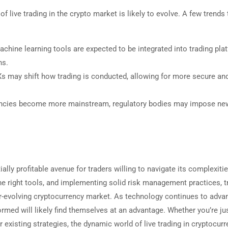
 live trading in the crypto market is likely to evolve. A few trends 
machine learning tools are expected to be integrated into trading pla
ns.
s may shift how trading is conducted, allowing for more secure an
ncies become more mainstream, regulatory bodies may impose ne
ally profitable avenue for traders willing to navigate its complexitie
 the right tools, and implementing solid risk management practices, t
r-evolving cryptocurrency market. As technology continues to adva
med will likely find themselves at an advantage. Whether you’re ju
ur existing strategies, the dynamic world of live trading in cryptocur