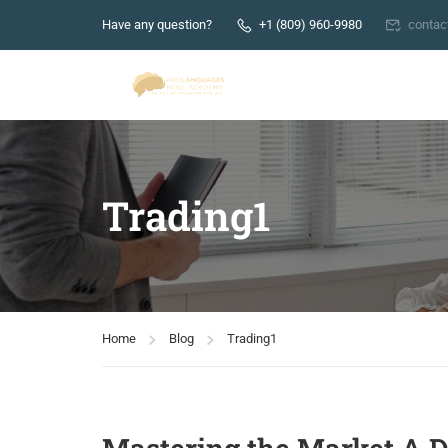
Have any question?
+1 (809) 960-9980
conta
Trading1
Home
Blog
Trading1