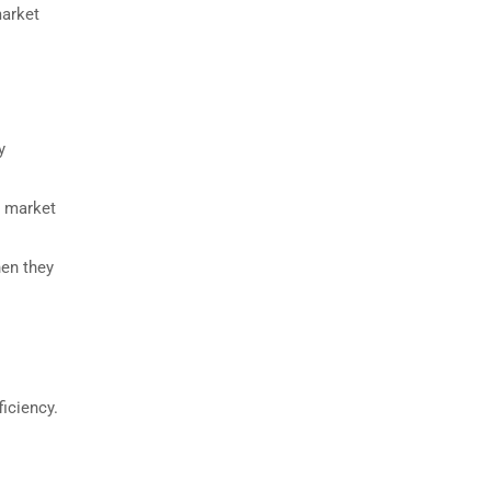
market
y
n market
hen they
ficiency.