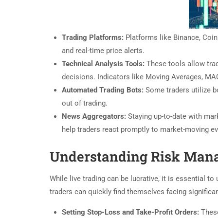
Trading Platforms:
Platforms like Binance, Coinb
and real-time price alerts.
Technical Analysis Tools:
These tools allow tra
decisions. Indicators like Moving Averages, M
Automated Trading Bots:
Some traders utilize bo
out of trading.
News Aggregators:
Staying up-to-date with mar
help traders react promptly to market-moving ev
Understanding Risk Man
While live trading can be lucrative, it is essential 
traders can quickly find themselves facing significa
Setting Stop-Loss and Take-Profit Orders:
These