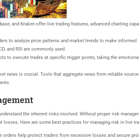
ase, and Kraken offer live trading features, advanced charting capab
ders to analyze price patterns and market trends to make informed
ACD, and RSI are commonly used.
ts to execute trades at specific trigger points, taking the emotiona
ket news is crucial. Tools that aggregate news from reliable sourc
ents.
agement
to understand the inherent risks involved. Without proper risk manage
nt losses. Here are some best practices for managing risk in live tr
 orders help protect traders from excessive losses and secure prof