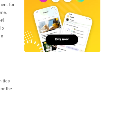
nent for
ime,
’ll
lp
 a
nities
for the