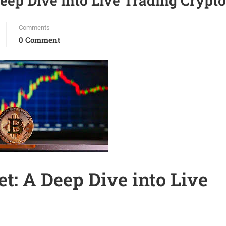
eep Dive into Live Trading Crypto
Comments
0 Comment
t: A Deep Dive into Live