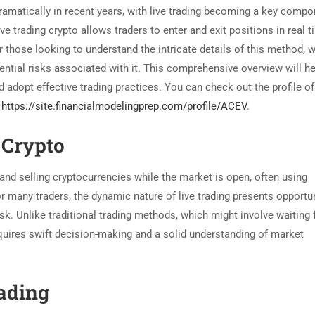
amatically in recent years, with live trading becoming a key compo
 trading crypto allows traders to enter and exit positions in real t
r those looking to understand the intricate details of this method, we
tential risks associated with it. This comprehensive overview will he
adopt effective trading practices. You can check out the profile of
o
https://site.financialmodelingprep.com/profile/ACEV
.
 Crypto
 and selling cryptocurrencies while the market is open, often using
or many traders, the dynamic nature of live trading presents opportu
isk. Unlike traditional trading methods, which might involve waiting 
equires swift decision-making and a solid understanding of market
rading