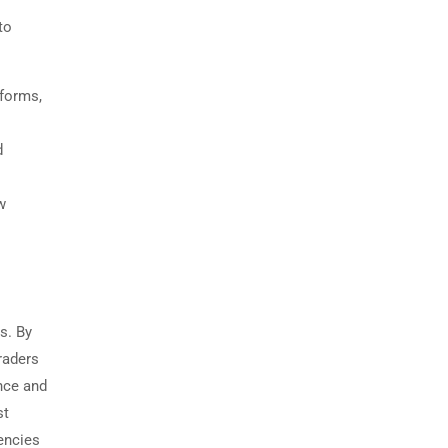
to
tforms,
d
w
s. By
raders
nce and
st
rencies