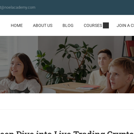
ct@noelacademy.com
HOME
ABOUT US
BLOG
COURSES
JOIN A 