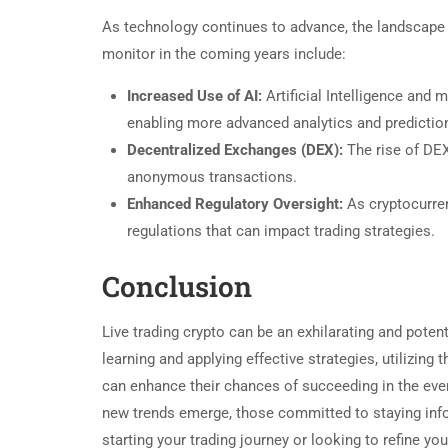
As technology continues to advance, the landscape of
monitor in the coming years include:
Increased Use of AI:
Artificial Intelligence and 
enabling more advanced analytics and predictio
Decentralized Exchanges (DEX):
The rise of DEX
anonymous transactions.
Enhanced Regulatory Oversight:
As cryptocurre
regulations that can impact trading strategies.
Conclusion
Live trading crypto can be an exhilarating and potenti
learning and applying effective strategies, utilizing
can enhance their chances of succeeding in the eve
new trends emerge, those committed to staying infor
starting your trading journey or looking to refine yo