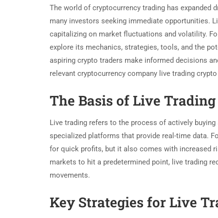
The world of cryptocurrency trading has expanded dr
many investors seeking immediate opportunities. Live
capitalizing on market fluctuations and volatility. Fo
explore its mechanics, strategies, tools, and the po
aspiring crypto traders make informed decisions and 
relevant cryptocurrency company live trading crypt
The Basis of Live Trading
Live trading refers to the process of actively buying
specialized platforms that provide real-time data. F
for quick profits, but it also comes with increased r
markets to hit a predetermined point, live trading r
movements.
Key Strategies for Live T