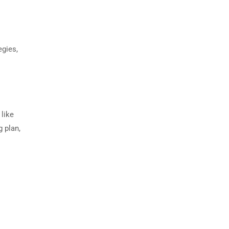
egies,
 like
g plan,
.