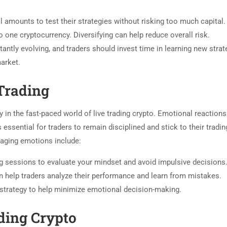
 amounts to test their strategies without risking too much capital.
to one cryptocurrency. Diversifying can help reduce overall risk.
ntly evolving, and traders should invest time in learning new strat
arket.
Trading
 in the fast-paced world of live trading crypto. Emotional reactions
 essential for traders to remain disciplined and stick to their tradin
naging emotions include:
g sessions to evaluate your mindset and avoid impulsive decisions
help traders analyze their performance and learn from mistakes.
 strategy to help minimize emotional decision-making.
ding Crypto