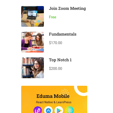
Join Zoom Meeting
Free
Fundamentals
$170.00
Top Notch 1
$200.00