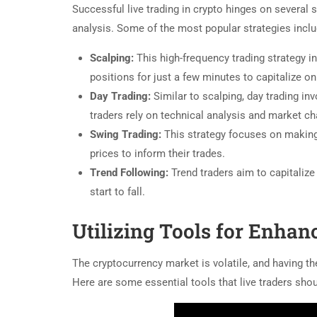
Successful live trading in crypto hinges on several 
analysis. Some of the most popular strategies inclu
Scalping:
This high-frequency trading strategy i
positions for just a few minutes to capitalize o
Day Trading:
Similar to scalping, day trading in
traders rely on technical analysis and market ch
Swing Trading:
This strategy focuses on making 
prices to inform their trades.
Trend Following:
Trend traders aim to capitaliz
start to fall.
Utilizing Tools for Enhan
The cryptocurrency market is volatile, and having the
Here are some essential tools that live traders sho