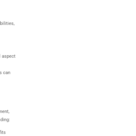
ilities,
l aspect
es can
ment,
ading:
its