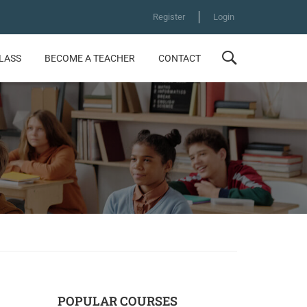
Register
Login
CLASS
BECOME A TEACHER
CONTACT
POPULAR COURSES