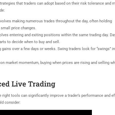
strategies that traders can adopt based on their risk tolerance and 
de:
nvolves making numerous trades throughout the day, often holding
n small price changes.
volves entering and exiting positions within the same trading day. Da
arts to decide when to buy and sell.
gains over a few days or weeks. Swing traders look for “swings” i
e on market momentum, buying when prices are rising and selling w
ced Live Trading
 right tools can significantly improve a trader’s performance and ef
uld consider: