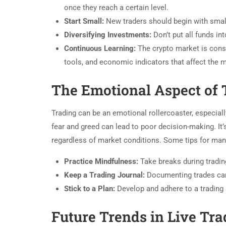
once they reach a certain level.
Start Small:
New traders should begin with small
Diversifying Investments:
Don’t put all funds in
Continuous Learning:
The crypto market is consta
tools, and economic indicators that affect the m
The Emotional Aspect of 
Trading can be an emotional rollercoaster, especially
fear and greed can lead to poor decision-making. It’s
regardless of market conditions. Some tips for ma
Practice Mindfulness:
Take breaks during tradin
Keep a Trading Journal:
Documenting trades can 
Stick to a Plan:
Develop and adhere to a trading
Future Trends in Live Tra