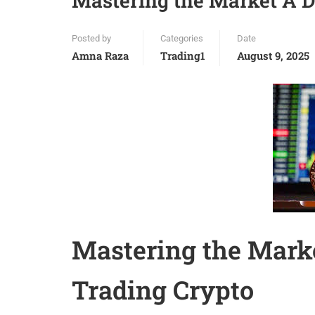
Mastering the Market A D
Posted by
Categories
Date
Amna Raza
Trading1
August 9, 2025
Mastering the Marke
Trading Crypto