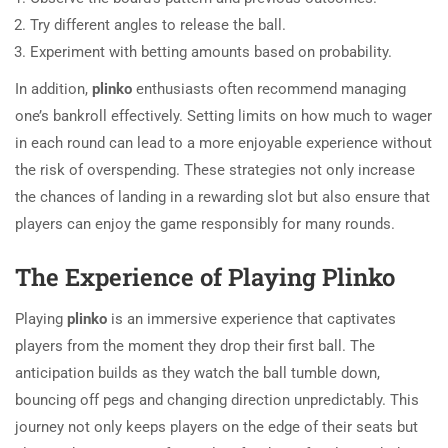
Try different angles to release the ball.
Experiment with betting amounts based on probability.
In addition,
plinko
enthusiasts often recommend managing
one’s bankroll effectively. Setting limits on how much to wager
in each round can lead to a more enjoyable experience without
the risk of overspending. These strategies not only increase
the chances of landing in a rewarding slot but also ensure that
players can enjoy the game responsibly for many rounds.
The Experience of Playing Plinko
Playing
plinko
is an immersive experience that captivates
players from the moment they drop their first ball. The
anticipation builds as they watch the ball tumble down,
bouncing off pegs and changing direction unpredictably. This
journey not only keeps players on the edge of their seats but