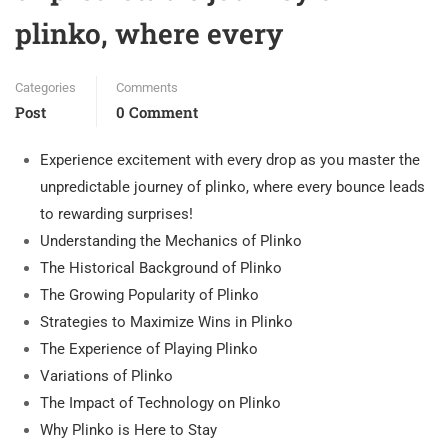
plinko, where every
Categories
Comments
Post
0 Comment
Experience excitement with every drop as you master the
unpredictable journey of plinko, where every bounce leads
to rewarding surprises!
Understanding the Mechanics of Plinko
The Historical Background of Plinko
The Growing Popularity of Plinko
Strategies to Maximize Wins in Plinko
The Experience of Playing Plinko
Variations of Plinko
The Impact of Technology on Plinko
Why Plinko is Here to Stay