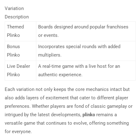
Variation
Description
Themed
Boards designed around popular franchises
Plinko
or events.
Bonus
Incorporates special rounds with added
Plinko
multipliers.
Live Dealer
A real-time game with a live host for an
Plinko
authentic experience.
Each variation not only keeps the core mechanics intact but
also adds layers of excitement that cater to different player
preferences. Whether players are fond of classic gameplay or
intrigued by the latest developments,
plinko
remains a
versatile game that continues to evolve, offering something
for everyone.