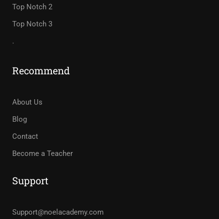
Top Notch 2
Top Notch 3
.
Recommend
About Us
Blog
Contact
Become a Teacher
Support
Support@noelacademy.com