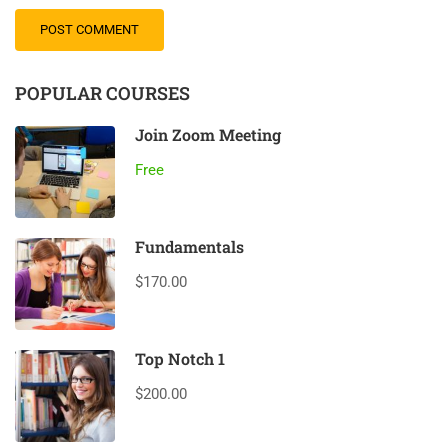
POPULAR COURSES
Join Zoom Meeting
Free
Fundamentals
$170.00
Top Notch 1
$200.00