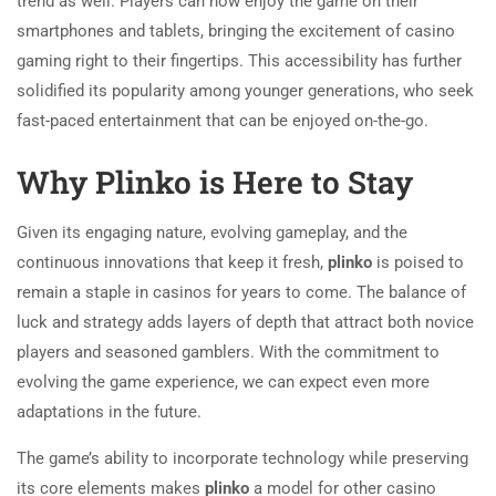
trend as well. Players can now enjoy the game on their
smartphones and tablets, bringing the excitement of casino
gaming right to their fingertips. This accessibility has further
solidified its popularity among younger generations, who seek
fast-paced entertainment that can be enjoyed on-the-go.
Why Plinko is Here to Stay
Given its engaging nature, evolving gameplay, and the
continuous innovations that keep it fresh,
plinko
is poised to
remain a staple in casinos for years to come. The balance of
luck and strategy adds layers of depth that attract both novice
players and seasoned gamblers. With the commitment to
evolving the game experience, we can expect even more
adaptations in the future.
The game’s ability to incorporate technology while preserving
its core elements makes
plinko
a model for other casino