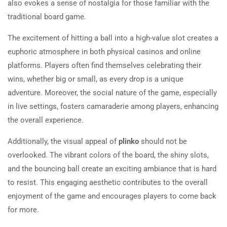
also evokes a sense of nostalgia for those familiar with the
traditional board game.
The excitement of hitting a ball into a high-value slot creates a
euphoric atmosphere in both physical casinos and online
platforms. Players often find themselves celebrating their
wins, whether big or small, as every drop is a unique
adventure. Moreover, the social nature of the game, especially
in live settings, fosters camaraderie among players, enhancing
the overall experience.
Additionally, the visual appeal of
plinko
should not be
overlooked. The vibrant colors of the board, the shiny slots,
and the bouncing ball create an exciting ambiance that is hard
to resist. This engaging aesthetic contributes to the overall
enjoyment of the game and encourages players to come back
for more.