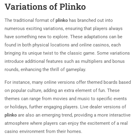
Variations of Plinko
The traditional format of
plinko
has branched out into
numerous exciting variations, ensuring that players always
have something new to explore. These adaptations can be
found in both physical locations and online casinos, each
bringing its unique twist to the classic game. Some variations
introduce additional features such as multipliers and bonus
rounds, enhancing the thrill of gameplay.
For instance, many online versions offer themed boards based
on popular culture, adding an extra element of fun. These
themes can range from movies and music to specific events
or holidays, further engaging players. Live dealer versions of
plinko
are also an emerging trend, providing a more interactive
atmosphere where players can enjoy the excitement of a real
casino environment from their homes.