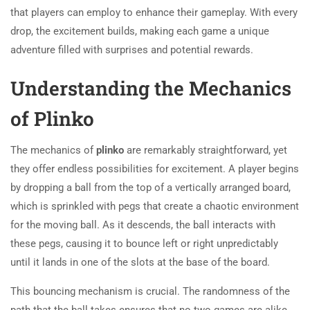
that players can employ to enhance their gameplay. With every
drop, the excitement builds, making each game a unique
adventure filled with surprises and potential rewards.
Understanding the Mechanics
of Plinko
The mechanics of
plinko
are remarkably straightforward, yet
they offer endless possibilities for excitement. A player begins
by dropping a ball from the top of a vertically arranged board,
which is sprinkled with pegs that create a chaotic environment
for the moving ball. As it descends, the ball interacts with
these pegs, causing it to bounce left or right unpredictably
until it lands in one of the slots at the base of the board.
This bouncing mechanism is crucial. The randomness of the