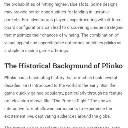
the probabilities of hitting higher-value slots. Some designs
may provide better opportunities for landing in lucrative
pockets. For adventurous players, experimenting with different
board configurations can lead to discovering unique strategies
that maximize their chances of winning. The combination of
visual appeal and unpredictable outcomes solidifies
plinko
as
a staple in casino game offerings.
The Historical Background of Plinko
Plinko
has a fascinating history that stretches back several
decades. First introduced to the world in the early ’80s, the
game quickly gained popularity, particularly through its feature
on television shows like “The Price Is Right.” The show’s
interactive format allowed participants to experience the
excitement live, captivating audiences around the globe.