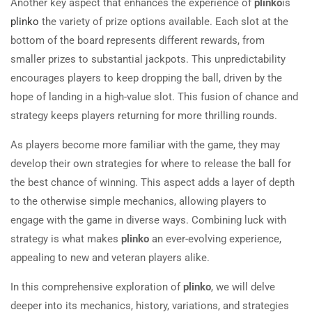
Another key aspect that enhances the experience of
plinko
is
plinko
the variety of prize options available. Each slot at the
bottom of the board represents different rewards, from
smaller prizes to substantial jackpots. This unpredictability
encourages players to keep dropping the ball, driven by the
hope of landing in a high-value slot. This fusion of chance and
strategy keeps players returning for more thrilling rounds.
As players become more familiar with the game, they may
develop their own strategies for where to release the ball for
the best chance of winning. This aspect adds a layer of depth
to the otherwise simple mechanics, allowing players to
engage with the game in diverse ways. Combining luck with
strategy is what makes
plinko
an ever-evolving experience,
appealing to new and veteran players alike.
In this comprehensive exploration of
plinko
, we will delve
deeper into its mechanics, history, variations, and strategies