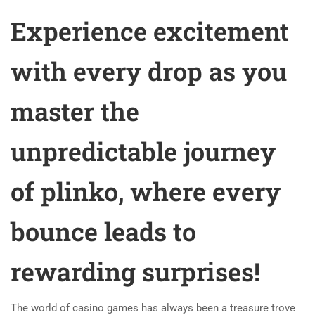
Experience excitement
with every drop as you
master the
unpredictable journey
of plinko, where every
bounce leads to
rewarding surprises!
The world of casino games has always been a treasure trove