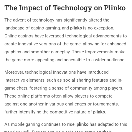
The Impact of Technology on Plinko
The advent of technology has significantly altered the
landscape of casino gaming, and
plinko
is no exception.
Online casinos have leveraged technological advancements to
create innovative versions of the game, allowing for enhanced
graphics and smoother gameplay. These improvements make
the game more appealing and accessible to a wider audience.
Moreover, technological innovations have introduced
interactive elements, such as social sharing features and in-
game chats, fostering a sense of community among players.
These online platforms often allow players to compete
against one another in various challenges or tournaments,
further intensifying the competitive nature of
plinko
.
As mobile gaming continues to rise,
plinko
has adapted to this