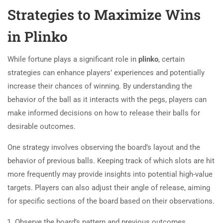
Strategies to Maximize Wins
in Plinko
While fortune plays a significant role in
plinko
, certain
strategies can enhance players’ experiences and potentially
increase their chances of winning. By understanding the
behavior of the ball as it interacts with the pegs, players can
make informed decisions on how to release their balls for
desirable outcomes.
One strategy involves observing the board’s layout and the
behavior of previous balls. Keeping track of which slots are hit
more frequently may provide insights into potential high-value
targets. Players can also adjust their angle of release, aiming
for specific sections of the board based on their observations.
Observe the board’s pattern and previous outcomes.