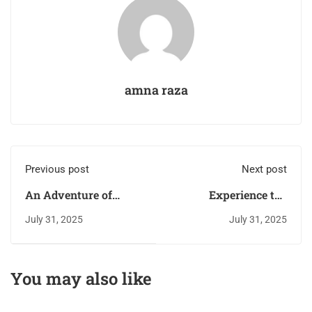
amna raza
Previous post
Next post
An Adventure of
Experience the
Chance Awaits as You
excitement of chance
July 31, 2025
July 31, 2025
Navigate the Exciting
as you watch your
World of Plinko
chances tumble and
Rewards!
bounce through the
You may also like
vibrant