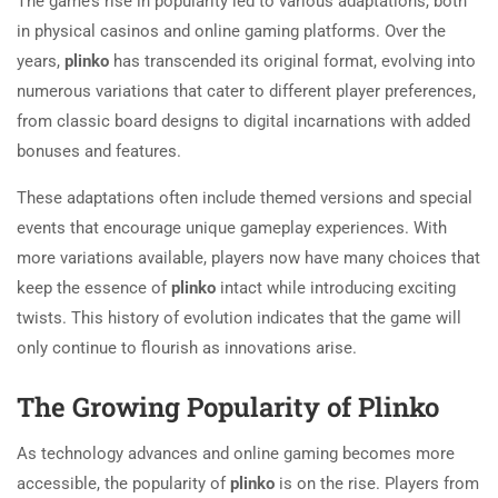
The game’s rise in popularity led to various adaptations, both
in physical casinos and online gaming platforms. Over the
years,
plinko
has transcended its original format, evolving into
numerous variations that cater to different player preferences,
from classic board designs to digital incarnations with added
bonuses and features.
These adaptations often include themed versions and special
events that encourage unique gameplay experiences. With
more variations available, players now have many choices that
keep the essence of
plinko
intact while introducing exciting
twists. This history of evolution indicates that the game will
only continue to flourish as innovations arise.
The Growing Popularity of Plinko
As technology advances and online gaming becomes more
accessible, the popularity of
plinko
is on the rise. Players from