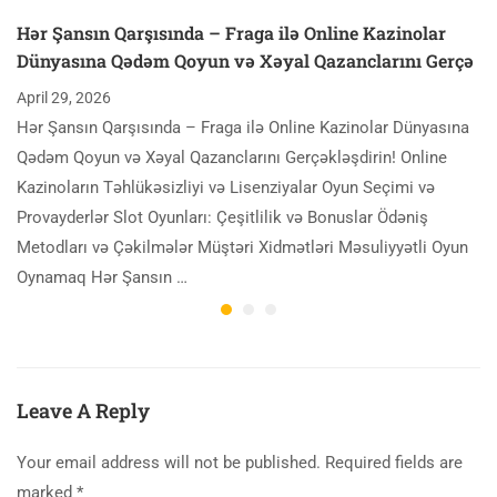
Hər Şansın Qarşısında – Fraga ilə Online Kazinolar
Dünyasına Qədəm Qoyun və Xəyal Qazanclarını Gerçə
April 29, 2026
Hər Şansın Qarşısında – Fraga ilə Online Kazinolar Dünyasına
Qədəm Qoyun və Xəyal Qazanclarını Gerçəkləşdirin! Online
Kazinoların Təhlükəsizliyi və Lisenziyalar Oyun Seçimi və
Provayderlər Slot Oyunları: Çeşitlilik və Bonuslar Ödəniş
Metodları və Çəkilmələr Müştəri Xidmətləri Məsuliyyətli Oyun
Oynamaq Hər Şansın …
Leave A Reply
Your email address will not be published.
Required fields are
marked
*