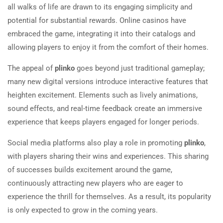
all walks of life are drawn to its engaging simplicity and
potential for substantial rewards. Online casinos have
embraced the game, integrating it into their catalogs and
allowing players to enjoy it from the comfort of their homes.
The appeal of
plinko
goes beyond just traditional gameplay;
many new digital versions introduce interactive features that
heighten excitement. Elements such as lively animations,
sound effects, and real-time feedback create an immersive
experience that keeps players engaged for longer periods.
Social media platforms also play a role in promoting
plinko
,
with players sharing their wins and experiences. This sharing
of successes builds excitement around the game,
continuously attracting new players who are eager to
experience the thrill for themselves. As a result, its popularity
is only expected to grow in the coming years.