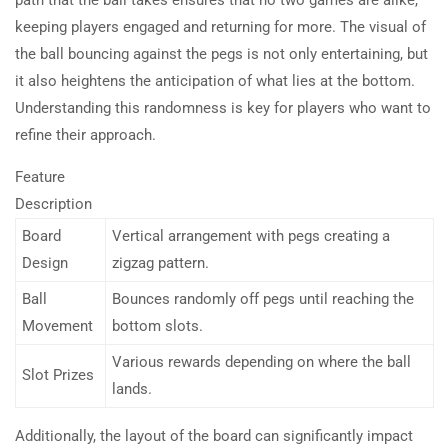
path that the ball takes ensures that no two games are alike,
keeping players engaged and returning for more. The visual of
the ball bouncing against the pegs is not only entertaining, but
it also heightens the anticipation of what lies at the bottom.
Understanding this randomness is key for players who want to
refine their approach.
Feature
Description
Board
Vertical arrangement with pegs creating a
Design
zigzag pattern.
Ball
Bounces randomly off pegs until reaching the
Movement
bottom slots.
Various rewards depending on where the ball
Slot Prizes
lands.
Additionally, the layout of the board can significantly impact