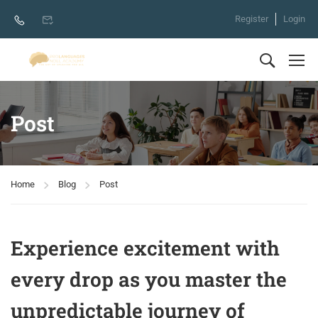
Register
Login
Post
Home
Blog
Post
Experience excitement with
every drop as you master the
unpredictable journey of