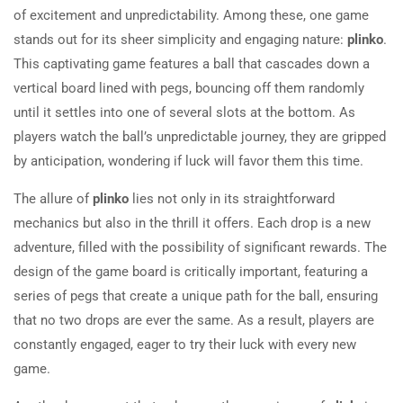
of excitement and unpredictability. Among these, one game
stands out for its sheer simplicity and engaging nature:
plinko
.
This captivating game features a ball that cascades down a
vertical board lined with pegs, bouncing off them randomly
until it settles into one of several slots at the bottom. As
players watch the ball’s unpredictable journey, they are gripped
by anticipation, wondering if luck will favor them this time.
The allure of
plinko
lies not only in its straightforward
mechanics but also in the thrill it offers. Each drop is a new
adventure, filled with the possibility of significant rewards. The
design of the game board is critically important, featuring a
series of pegs that create a unique path for the ball, ensuring
that no two drops are ever the same. As a result, players are
constantly engaged, eager to try their luck with every new
game.