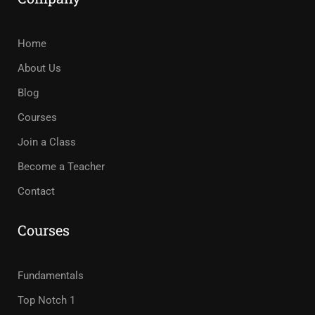
Home
About Us
Blog
Courses
Join a Class
Become a Teacher
Contact
Courses
Fundamentals
Top Notch 1