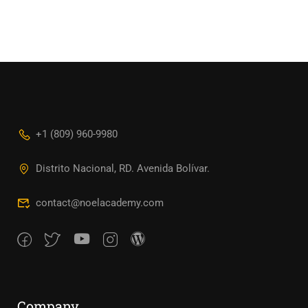
+1 (809) 960-9980
Distrito Nacional, RD. Avenida Bolívar.
contact@noelacademy.com
Company