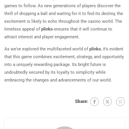
games to follow. As new generations of players discover the
thrill of dropping a ball and waiting for it to find its destiny, the
excitement is likely to echo throughout the casino world. The
timeless appeal of
plinko
ensures that it will continue to
attract interest and player engagement.
As we’ve explored the multifaceted world of
plinko
, it’s evident
that this game combines excitement, strategy, and opportunity
into a uniquely rewarding package. Its bright future is
undoubtedly secured by its loyalty to simplicity while
embracing the changes and advancements of our world.
Share: