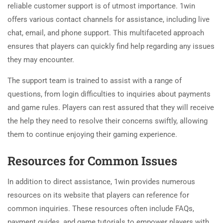
reliable customer support is of utmost importance. 1win
offers various contact channels for assistance, including live
chat, email, and phone support. This multifaceted approach
ensures that players can quickly find help regarding any issues
they may encounter.
The support team is trained to assist with a range of
questions, from login difficulties to inquiries about payments
and game rules. Players can rest assured that they will receive
the help they need to resolve their concerns swiftly, allowing
them to continue enjoying their gaming experience.
Resources for Common Issues
In addition to direct assistance, 1win provides numerous
resources on its website that players can reference for
common inquiries. These resources often include FAQs,
payment guides, and game tutorials to empower players with