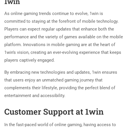
1win
As online gaming trends continue to evolve, 1win is
committed to staying at the forefront of mobile technology.
Players can expect regular updates that enhance both the
performance and the variety of games available on the mobile
platform. Innovations in mobile gaming are at the heart of
1win’s vision, creating an ever-evolving experience that keeps
players captively engaged.
By embracing new technologies and updates, 1win ensures
that users enjoy an unmatched gaming journey that
complements their lifestyle, providing the perfect blend of
entertainment and accessibility.
Customer Support at 1win
In the fast-paced world of online gaming, having access to