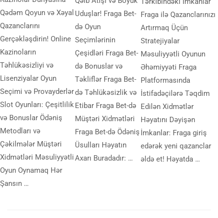
Qəlb Atışı və Böyük
Tərkibindəki İmkanlar
Qədəm Qoyun və Xəyal
Uduşlar! Fraga Bet-
Fraga ilə Qazanclarınızı
Qazanclarını
də Oyun
Artırmaq Üçün
Gerçəkləşdirin! Online
Seçimlərinin
Stratejiyalar
Kazinoların
Çeşidləri Fraga Bet-
Məsuliyyətli Oyunun
Təhlükəsizliyi və
də Bonuslar və
Əhəmiyyəti Fraga
Lisenziyalar Oyun
Təkliflər Fraga Bet-
Platformasında
Seçimi və Provayderlər
də Təhlükəsizlik və
İstifadəçilərə Təqdim
Slot Oyunları: Çeşitlilik
Etibar Fraga Bet-də
Edilən Xidmətlər
və Bonuslar Ödəniş
Müştəri Xidmətləri
Həyatını Dəyişən
Metodları və
Fraga Bet-də Ödəniş
İmkanlar: Fraga giriş
Çəkilmələr Müştəri
Üsulları Həyatın
edərək yeni qazanclar
Xidmətləri Məsuliyyətli
Axarı Buradadır: …
əldə et! Həyatda …
Oyun Oynamaq Hər
Şansın …