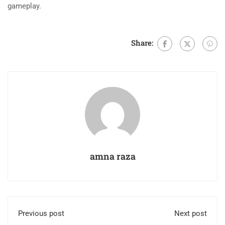
gameplay.
Share:
amna raza
Previous post
Next post