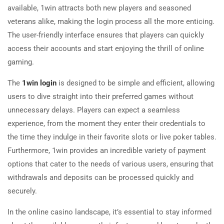
available, 1win attracts both new players and seasoned
veterans alike, making the login process all the more enticing.
The user-friendly interface ensures that players can quickly
access their accounts and start enjoying the thrill of online
gaming.
The
1win login
is designed to be simple and efficient, allowing
users to dive straight into their preferred games without
unnecessary delays. Players can expect a seamless
experience, from the moment they enter their credentials to
the time they indulge in their favorite slots or live poker tables.
Furthermore, 1win provides an incredible variety of payment
options that cater to the needs of various users, ensuring that
withdrawals and deposits can be processed quickly and
securely.
In the online casino landscape, it’s essential to stay informed