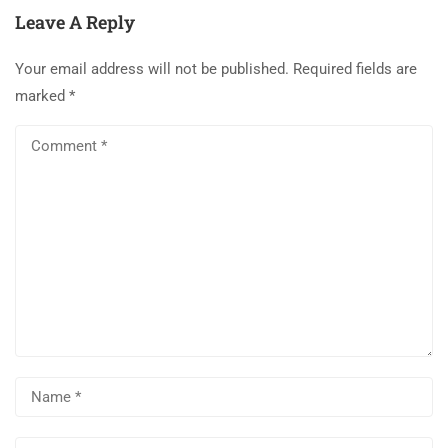
Leave A Reply
Your email address will not be published.
Required fields are
marked
*