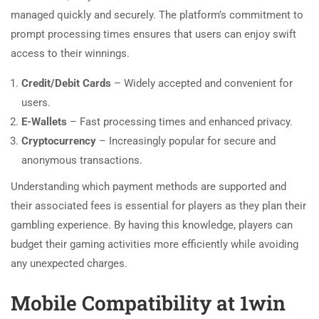
managed quickly and securely. The platform’s commitment to
prompt processing times ensures that users can enjoy swift
access to their winnings.
Credit/Debit Cards
– Widely accepted and convenient for
users.
E-Wallets
– Fast processing times and enhanced privacy.
Cryptocurrency
– Increasingly popular for secure and
anonymous transactions.
Understanding which payment methods are supported and
their associated fees is essential for players as they plan their
gambling experience. By having this knowledge, players can
budget their gaming activities more efficiently while avoiding
any unexpected charges.
Mobile Compatibility at 1win