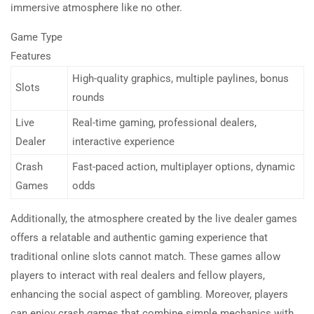
immersive atmosphere like no other.
Game Type
Features
High-quality graphics, multiple paylines, bonus
Slots
rounds
Live
Real-time gaming, professional dealers,
Dealer
interactive experience
Crash
Fast-paced action, multiplayer options, dynamic
Games
odds
Additionally, the atmosphere created by the live dealer games
offers a relatable and authentic gaming experience that
traditional online slots cannot match. These games allow
players to interact with real dealers and fellow players,
enhancing the social aspect of gambling. Moreover, players
can enjoy crash games that combine simple mechanics with