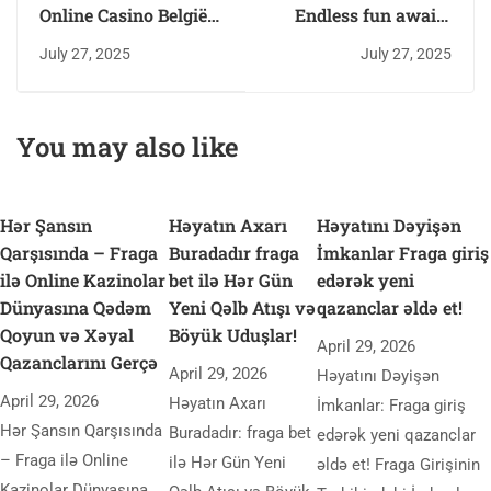
Online Casino België
Endless fun awaits
Top 10 On The
with top slots and live
July 27, 2025
July 27, 2025
Internet Casino België
games, effortlessly
Throughout 2025
managed through the
1win app, where b
You may also like
Hər Şansın
Həyatın Axarı
Həyatını Dəyişən
Qarşısında – Fraga
Buradadır fraga
İmkanlar Fraga giriş
ilə Online Kazinolar
bet ilə Hər Gün
edərək yeni
Dünyasına Qədəm
Yeni Qəlb Atışı və
qazanclar əldə et!
Qoyun və Xəyal
Böyük Uduşlar!
April 29, 2026
Qazanclarını Gerçə
April 29, 2026
Həyatını Dəyişən
April 29, 2026
Həyatın Axarı
İmkanlar: Fraga giriş
Hər Şansın Qarşısında
Buradadır: fraga bet
edərək yeni qazanclar
– Fraga ilə Online
ilə Hər Gün Yeni
əldə et! Fraga Girişinin
Kazinolar Dünyasına