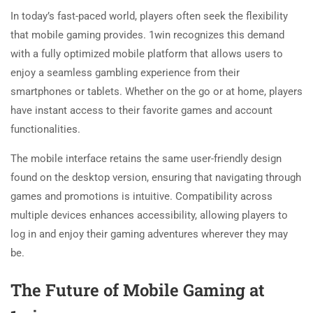
In today’s fast-paced world, players often seek the flexibility
that mobile gaming provides. 1win recognizes this demand
with a fully optimized mobile platform that allows users to
enjoy a seamless gambling experience from their
smartphones or tablets. Whether on the go or at home, players
have instant access to their favorite games and account
functionalities.
The mobile interface retains the same user-friendly design
found on the desktop version, ensuring that navigating through
games and promotions is intuitive. Compatibility across
multiple devices enhances accessibility, allowing players to
log in and enjoy their gaming adventures wherever they may
be.
The Future of Mobile Gaming at