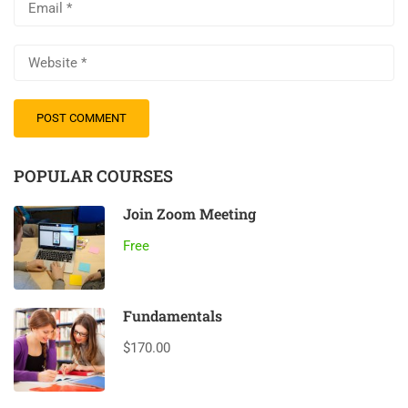
POPULAR COURSES
Join Zoom Meeting
Free
Fundamentals
$170.00