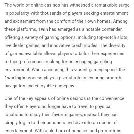
The world of online casinos has witnessed a remarkable surge
in popularity, with thousands of players seeking entertainment
and excitement from the comfort of their own homes. Among
these platforms,
1win
has emerged as a notable contender,
offering a variety of gaming options, including top-notch slots,
live dealer games, and innovative crash modes. The diversity
of games available allows players to tailor their experiences
to their preferences, making for an engaging gambling
environment. When accessing this vibrant gaming space, the
1win login
process plays a pivotal role in ensuring smooth
navigation and enjoyable gameplay.
One of the key appeals of online casinos is the convenience
they offer. Players no longer have to travel to physical
locations to enjoy their favorite games; instead, they can
simply log in to their accounts and dive into an ocean of
entertainment. With a plethora of bonuses and promotions