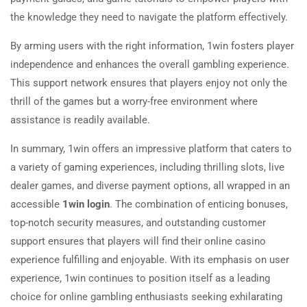
the knowledge they need to navigate the platform effectively.
By arming users with the right information, 1win fosters player
independence and enhances the overall gambling experience.
This support network ensures that players enjoy not only the
thrill of the games but a worry-free environment where
assistance is readily available.
In summary, 1win offers an impressive platform that caters to
a variety of gaming experiences, including thrilling slots, live
dealer games, and diverse payment options, all wrapped in an
accessible
1win login
. The combination of enticing bonuses,
top-notch security measures, and outstanding customer
support ensures that players will find their online casino
experience fulfilling and enjoyable. With its emphasis on user
experience, 1win continues to position itself as a leading
choice for online gambling enthusiasts seeking exhilarating