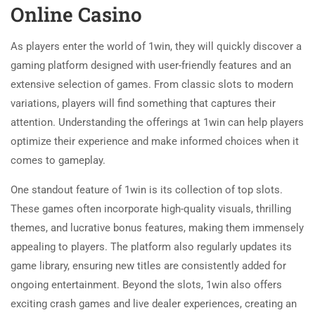
Online Casino
As players enter the world of 1win, they will quickly discover a
gaming platform designed with user-friendly features and an
extensive selection of games. From classic slots to modern
variations, players will find something that captures their
attention. Understanding the offerings at 1win can help players
optimize their experience and make informed choices when it
comes to gameplay.
One standout feature of 1win is its collection of top slots.
These games often incorporate high-quality visuals, thrilling
themes, and lucrative bonus features, making them immensely
appealing to players. The platform also regularly updates its
game library, ensuring new titles are consistently added for
ongoing entertainment. Beyond the slots, 1win also offers
exciting crash games and live dealer experiences, creating an