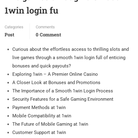
1win login fu
Categories
Comments
Post
0 Comment
Curious about the effortless access to thrilling slots and
live games through a smooth 1win login full of enticing
bonuses and quick payouts?
Exploring 1win – A Premier Online Casino
A Closer Look at Bonuses and Promotions
The Importance of a Smooth 1win Login Process
Security Features for a Safe Gaming Environment
Payment Methods at 1win
Mobile Compatibility at 1win
The Future of Mobile Gaming at 1win
Customer Support at 1win