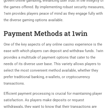
govern online gambling, enhancing user trust in the integrity of
the games offered. By implementing robust security measures,
1win provides players peace of mind as they engage fully with
the diverse gaming options available.
Payment Methods at 1win
One of the key aspects of any online casino experience is the
ease with which players can deposit and withdraw funds. 1win
provides a multitude of payment options that cater to the
needs of its diverse user base. This variety allows players to
select the most convenient method available, whether they
prefer traditional banking, e-wallets, or cryptocurrency
transactions.
Efficient payment processing is crucial for maintaining player
satisfaction. As players make deposits or request
withdrawals, they want to know that their transactions are