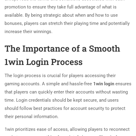
promotion to ensure they take full advantage of what is
available. By being strategic about when and how to use
bonuses, players can stretch their playing time and potentially
increase their winnings.
The Importance of a Smooth
1win Login Process
The login process is crucial for players accessing their
gaming accounts. A simple and hassle-free
1win login
ensures
that players can quickly enter their accounts without wasting
time. Login credentials should be kept secure, and users
should follow best practices for account security to protect
their personal information.
1win prioritizes ease of access, allowing players to reconnect