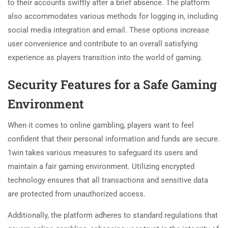
to their accounts swiftly after a brief absence. The platform
also accommodates various methods for logging in, including
social media integration and email. These options increase
user convenience and contribute to an overall satisfying
experience as players transition into the world of gaming.
Security Features for a Safe Gaming
Environment
When it comes to online gambling, players want to feel
confident that their personal information and funds are secure.
1win takes various measures to safeguard its users and
maintain a fair gaming environment. Utilizing encrypted
technology ensures that all transactions and sensitive data
are protected from unauthorized access.
Additionally, the platform adheres to standard regulations that