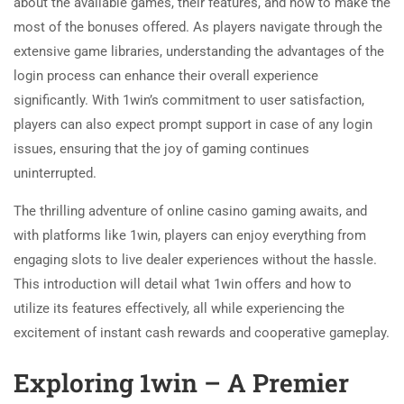
about the available games, their features, and how to make the
most of the bonuses offered. As players navigate through the
extensive game libraries, understanding the advantages of the
login process can enhance their overall experience
significantly. With 1win’s commitment to user satisfaction,
players can also expect prompt support in case of any login
issues, ensuring that the joy of gaming continues
uninterrupted.
The thrilling adventure of online casino gaming awaits, and
with platforms like 1win, players can enjoy everything from
engaging slots to live dealer experiences without the hassle.
This introduction will detail what 1win offers and how to
utilize its features effectively, all while experiencing the
excitement of instant cash rewards and cooperative gameplay.
Exploring 1win – A Premier