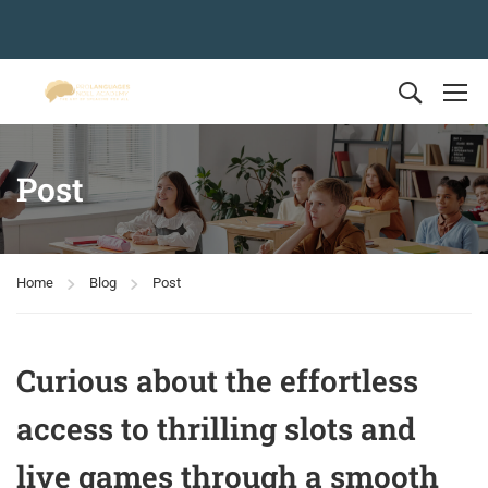
Post
Home
Blog
Post
Curious about the effortless
access to thrilling slots and
live games through a smooth