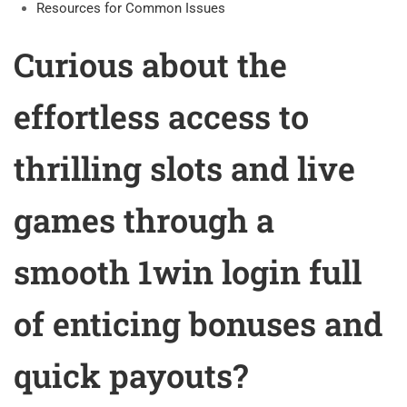
Resources for Common Issues
Curious about the
effortless access to
thrilling slots and live
games through a
smooth 1win login full
of enticing bonuses and
quick payouts?