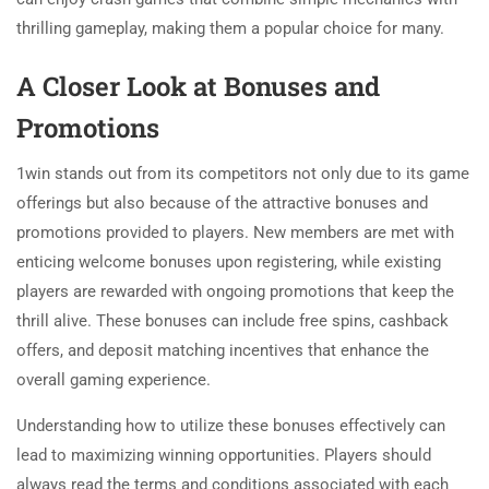
thrilling gameplay, making them a popular choice for many.
A Closer Look at Bonuses and
Promotions
1win stands out from its competitors not only due to its game
offerings but also because of the attractive bonuses and
promotions provided to players. New members are met with
enticing welcome bonuses upon registering, while existing
players are rewarded with ongoing promotions that keep the
thrill alive. These bonuses can include free spins, cashback
offers, and deposit matching incentives that enhance the
overall gaming experience.
Understanding how to utilize these bonuses effectively can
lead to maximizing winning opportunities. Players should
always read the terms and conditions associated with each