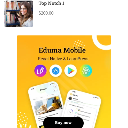
Top Notch 1
$200.00