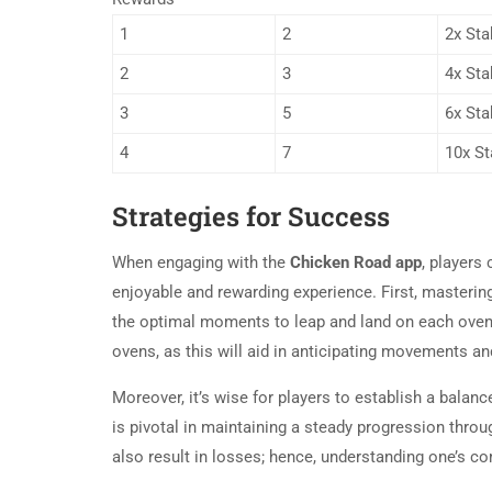
1
2
2x Sta
2
3
4x Sta
3
5
6x Sta
4
7
10x S
Strategies for Success
When engaging with the
Chicken Road app
, players
enjoyable and rewarding experience. First, mastering
the optimal moments to leap and land on each oven.
ovens, as this will aid in anticipating movements 
Moreover, it’s wise for players to establish a balan
is pivotal in maintaining a steady progression throu
also result in losses; hence, understanding one’s com