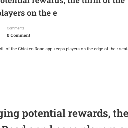
tential rewards, the thrill of the
layers on the e
Comments
0 Comment
rill of the Chicken Road app keeps players on the edge of their seat
ging potential rewards, th