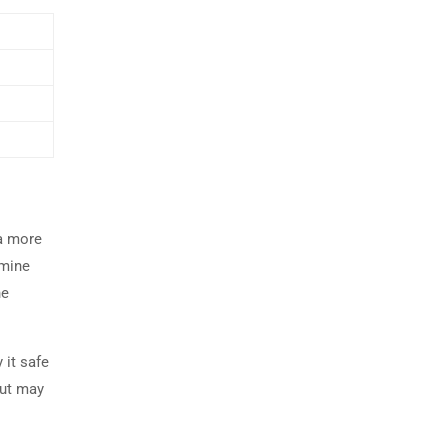
 a more
rmine
he
 it safe
but may