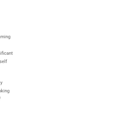
aming
ificant
self
ly
nking
f