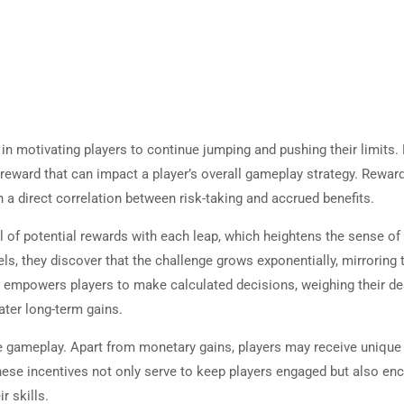
e in motivating players to continue jumping and pushing their limits.
 reward that can impact a player’s overall gameplay strategy. Rewar
n a direct correlation between risk-taking and accrued benefits.
ll of potential rewards with each leap, which heightens the sense of
ls, they discover that the challenge grows exponentially, mirroring 
p empowers players to make calculated decisions, weighing their des
ater long-term gains.
the gameplay. Apart from monetary gains, players may receive unique
hese incentives not only serve to keep players engaged but also en
r skills.