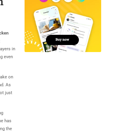
n
cken
t
ayers in
ng even
take on
ad. As
ot just
ng
me has
ing the