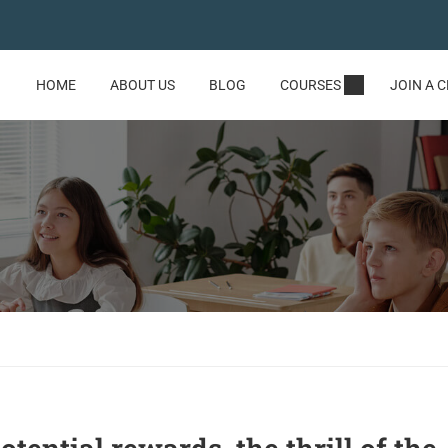
HOME
ABOUT US
BLOG
COURSES
JOIN A 