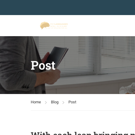
Post
Home
Blog
Post