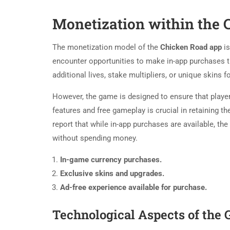
Monetization within the
The monetization model of the
Chicken Road app
is
encounter opportunities to make in-app purchases 
additional lives, stake multipliers, or unique skins 
However, the game is designed to ensure that playe
features and free gameplay is crucial in retaining t
report that while in-app purchases are available, 
without spending money.
In-game currency purchases.
Exclusive skins and upgrades.
Ad-free experience available for purchase.
Technological Aspects of the