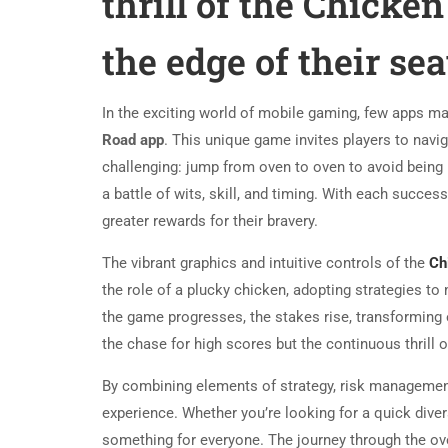
thrill of the Chicke
the edge of their sea
In the exciting world of mobile gaming, few apps man
Road app
. This unique game invites players to navig
challenging: jump from oven to oven to avoid being 
a battle of wits, skill, and timing. With each succes
greater rewards for their bravery.
The vibrant graphics and intuitive controls of the
Ch
the role of a plucky chicken, adopting strategies to
the game progresses, the stakes rise, transforming e
the chase for high scores but the continuous thrill o
By combining elements of strategy, risk management
experience. Whether you’re looking for a quick diver
something for everyone. The journey through the ove