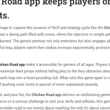
n Road app keeps players o
ts.
age to capture the essence of thrill and strategy quite like the
Chi
ate a daring path filled with ovens, where the objective is simple ye
burned. The game’s premise not only entertains but also engages pl
sful leap, players watch their stakes increase exponentially, promisi
icken Road app
make it accessible for gamers of all ages. Players 
 maximize their jumps without falling prey to the fiery obstacles ahe
ach leap into a heart-pounding risk. What sets this game apart is n
f pushing one’s limits in pursuit of more substantial rewards.
, and pure fun, the
Chicken Road app
delivers an exhilarating gami
sion or a serious challenge to test your skills and reflexes, this ga
n-laden road is not merely about reaching the end; it’s about savor