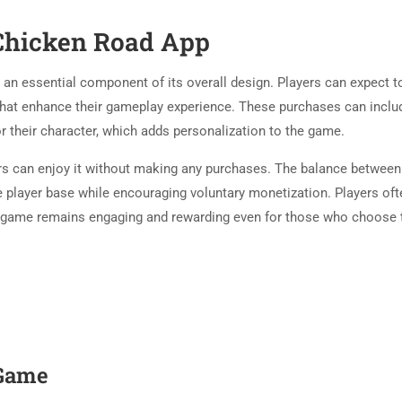
 Chicken Road App
 an essential component of its overall design. Players can expect t
that enhance their gameplay experience. These purchases can inclu
for their character, which adds personalization to the game.
rs can enjoy it without making any purchases. The balance between
he player base while encouraging voluntary monetization. Players oft
the game remains engaging and rewarding even for those who choose 
 Game