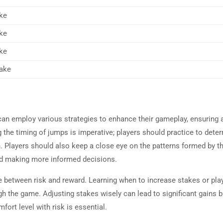
ke
ke
ke
take
 can employ various strategies to enhance their gameplay, ensuring
 the timing of jumps is imperative; players should practice to dete
 Players should also keep a close eye on the patterns formed by t
and making more informed decisions.
ce between risk and reward. Learning when to increase stakes or play
gh the game. Adjusting stakes wisely can lead to significant gains 
fort level with risk is essential.