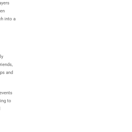
ayers
ken
h into a
ly
riends,
ips and
 events
ing to
d