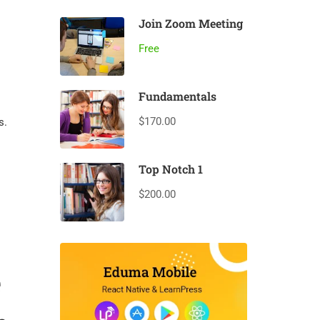
Join Zoom Meeting
Free
Fundamentals
$170.00
s.
Top Notch 1
$200.00
e