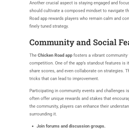
Another crucial aspect is staying engaged and focus
should cultivate a composed mindset to navigate th
Road app rewards players who remain calm and com
finely tuned strategy.
Community and Social Fe
The
Chicken Road app
fosters a vibrant community w
competition. One of the app’s standout features is it
share scores, and even collaborate on strategies.
tricks that can lead to improvement.
Participating in community events and challenges i
often offer unique rewards and stakes that encourag
the community, players can enhance their understa
surrounding it.
Join forums and discussion groups.