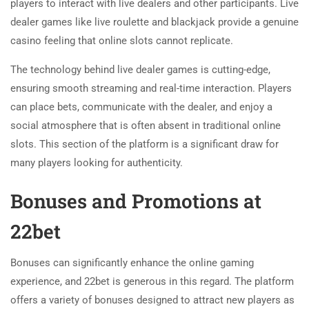
players to interact with live dealers and other participants. Live
dealer games like live roulette and blackjack provide a genuine
casino feeling that online slots cannot replicate.
The technology behind live dealer games is cutting-edge,
ensuring smooth streaming and real-time interaction. Players
can place bets, communicate with the dealer, and enjoy a
social atmosphere that is often absent in traditional online
slots. This section of the platform is a significant draw for
many players looking for authenticity.
Bonuses and Promotions at
22bet
Bonuses can significantly enhance the online gaming
experience, and 22bet is generous in this regard. The platform
offers a variety of bonuses designed to attract new players as