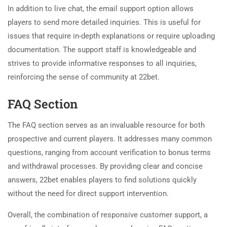
In addition to live chat, the email support option allows
players to send more detailed inquiries. This is useful for
issues that require in-depth explanations or require uploading
documentation. The support staff is knowledgeable and
strives to provide informative responses to all inquiries,
reinforcing the sense of community at 22bet.
FAQ Section
The FAQ section serves as an invaluable resource for both
prospective and current players. It addresses many common
questions, ranging from account verification to bonus terms
and withdrawal processes. By providing clear and concise
answers, 22bet enables players to find solutions quickly
without the need for direct support intervention.
Overall, the combination of responsive customer support, a