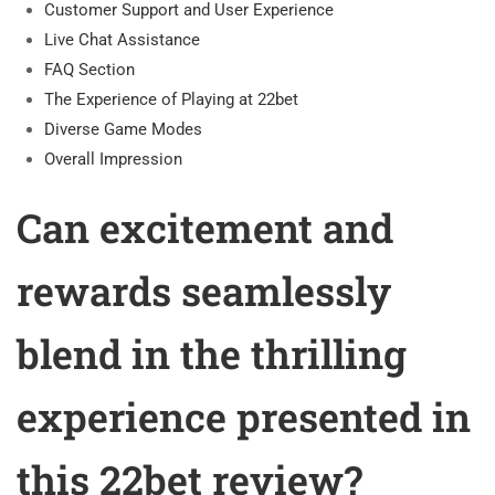
Customer Support and User Experience
Live Chat Assistance
FAQ Section
The Experience of Playing at 22bet
Diverse Game Modes
Overall Impression
Can excitement and
rewards seamlessly
blend in the thrilling
experience presented in
this 22bet review?