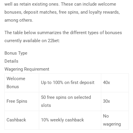
well as retain existing ones. These can include welcome
bonuses, deposit matches, free spins, and loyalty rewards,
among others.
The table below summarizes the different types of bonuses
currently available on 22bet:
Bonus Type
Details
Wagering Requirement
Welcome
Up to 100% on first deposit
40x
Bonus
50 free spins on selected
Free Spins
30x
slots
No
Cashback
10% weekly cashback
wagering