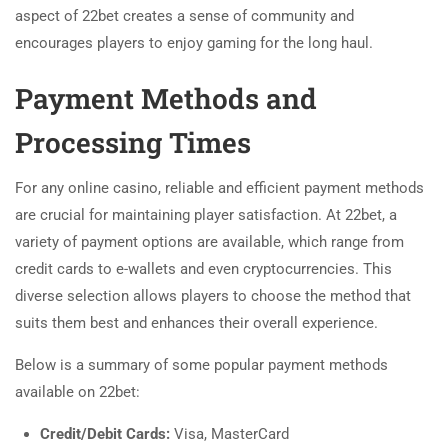
aspect of 22bet creates a sense of community and
encourages players to enjoy gaming for the long haul.
Payment Methods and
Processing Times
For any online casino, reliable and efficient payment methods
are crucial for maintaining player satisfaction. At 22bet, a
variety of payment options are available, which range from
credit cards to e-wallets and even cryptocurrencies. This
diverse selection allows players to choose the method that
suits them best and enhances their overall experience.
Below is a summary of some popular payment methods
available on 22bet:
Credit/Debit Cards:
Visa, MasterCard