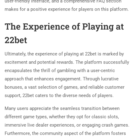
user-friendly interface, and a comprehensive FAQ section
makes for a positive experience for players on this platform.
The Experience of Playing at
22bet
Ultimately, the experience of playing at 22bet is marked by
excitement and potential rewards. The platform successfully
encapsulates the thrill of gambling with a user-centric
approach that enhances engagement. Through lucrative
bonuses, a vast selection of games, and reliable customer
support, 22bet caters to the diverse needs of players.
Many users appreciate the seamless transition between
different game types, whether they opt for classic slots,
immersive live dealer experiences, or engaging crash games.
Furthermore, the community aspect of the platform fosters