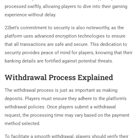
processed swiftly, allowing players to dive into their gaming
experience without delay.
22bet’s commitment to security is also noteworthy, as the
platform uses advanced encryption technologies to ensure
that all transactions are safe and secure. This dedication to
security provides peace of mind for players, knowing that their
banking details are fortified against potential threats.
Withdrawal Process Explained
The withdrawal process is just as important as making
deposits. Players must ensure they adhere to the platform’s
withdrawal policies. Once players submit a withdrawal
request, the processing time may vary based on the payment
method selected.
To facilitate a smooth withdrawal, players should verify their