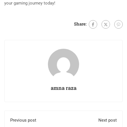
your gaming journey today!
Share:
amna raza
Previous post
Next post