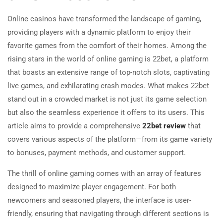
Online casinos have transformed the landscape of gaming,
providing players with a dynamic platform to enjoy their
favorite games from the comfort of their homes. Among the
rising stars in the world of online gaming is 22bet, a platform
that boasts an extensive range of top-notch slots, captivating
live games, and exhilarating crash modes. What makes 22bet
stand out in a crowded market is not just its game selection
but also the seamless experience it offers to its users. This
article aims to provide a comprehensive
22bet review
that
covers various aspects of the platform—from its game variety
to bonuses, payment methods, and customer support.
The thrill of online gaming comes with an array of features
designed to maximize player engagement. For both
newcomers and seasoned players, the interface is user-
friendly, ensuring that navigating through different sections is