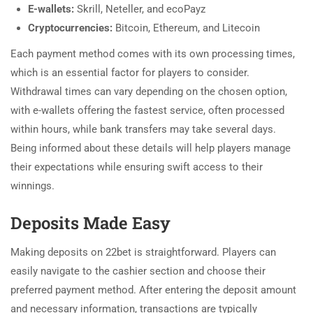
E-wallets:
Skrill, Neteller, and ecoPayz
Cryptocurrencies:
Bitcoin, Ethereum, and Litecoin
Each payment method comes with its own processing times,
which is an essential factor for players to consider.
Withdrawal times can vary depending on the chosen option,
with e-wallets offering the fastest service, often processed
within hours, while bank transfers may take several days.
Being informed about these details will help players manage
their expectations while ensuring swift access to their
winnings.
Deposits Made Easy
Making deposits on 22bet is straightforward. Players can
easily navigate to the cashier section and choose their
preferred payment method. After entering the deposit amount
and necessary information, transactions are typically