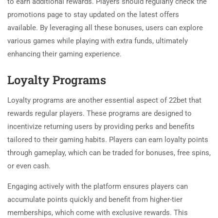
to earn additional rewards. Players should regularly check the
promotions page to stay updated on the latest offers
available. By leveraging all these bonuses, users can explore
various games while playing with extra funds, ultimately
enhancing their gaming experience.
Loyalty Programs
Loyalty programs are another essential aspect of 22bet that
rewards regular players. These programs are designed to
incentivize returning users by providing perks and benefits
tailored to their gaming habits. Players can earn loyalty points
through gameplay, which can be traded for bonuses, free spins,
or even cash.
Engaging actively with the platform ensures players can
accumulate points quickly and benefit from higher-tier
memberships, which come with exclusive rewards. This