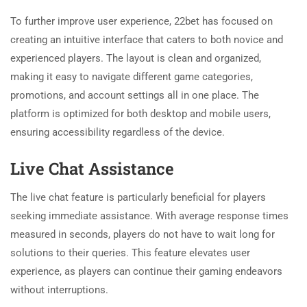
To further improve user experience, 22bet has focused on
creating an intuitive interface that caters to both novice and
experienced players. The layout is clean and organized,
making it easy to navigate different game categories,
promotions, and account settings all in one place. The
platform is optimized for both desktop and mobile users,
ensuring accessibility regardless of the device.
Live Chat Assistance
The live chat feature is particularly beneficial for players
seeking immediate assistance. With average response times
measured in seconds, players do not have to wait long for
solutions to their queries. This feature elevates user
experience, as players can continue their gaming endeavors
without interruptions.