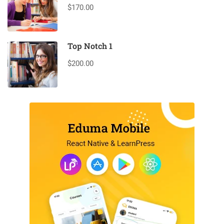
$170.00
Top Notch 1
$200.00