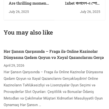
Are thrilling moments
1xbet বাংলাদেশ-এ স্পোর্টস
and instant payouts
বেটিংয়ে নতুন নতুন ফিচার
July 26, 2025
July 26, 2025
at your fingertips
আবিষ্কার করুন
with the best gaming
options available
You may also like
Hər Şansın Qarşısında – Fraga ilə Online Kazinolar
Dünyasına Qədəm Qoyun və Xəyal Qazanclarını Gerçə
April 29, 2026
Hər Şansın Qarşısında – Fraga ilə Online Kazinolar Dünyasına
Qədəm Qoyun və Xəyal Qazanclarını Gerçəkləşdirin! Online
Kazinoların Təhlükəsizliyi və Lisenziyalar Oyun Seçimi və
Provayderlər Slot Oyunları: Çeşitlilik və Bonuslar Ödəniş
Metodları və Çəkilmələr Müştəri Xidmətləri Məsuliyyətli Oyun
Oynamaq Hər Şansın …