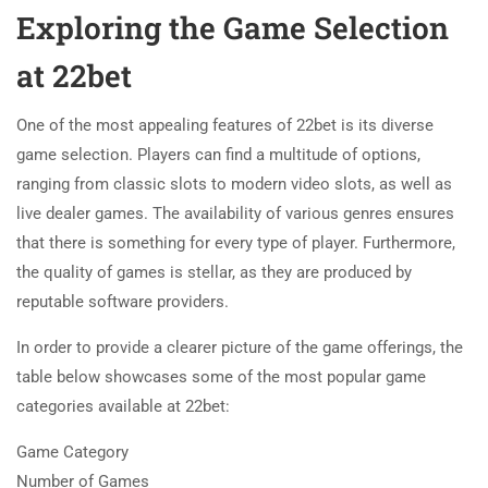
Exploring the Game Selection
at 22bet
One of the most appealing features of 22bet is its diverse
game selection. Players can find a multitude of options,
ranging from classic slots to modern video slots, as well as
live dealer games. The availability of various genres ensures
that there is something for every type of player. Furthermore,
the quality of games is stellar, as they are produced by
reputable software providers.
In order to provide a clearer picture of the game offerings, the
table below showcases some of the most popular game
categories available at 22bet:
Game Category
Number of Games