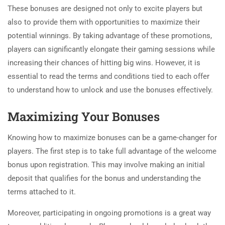
These bonuses are designed not only to excite players but
also to provide them with opportunities to maximize their
potential winnings. By taking advantage of these promotions,
players can significantly elongate their gaming sessions while
increasing their chances of hitting big wins. However, it is
essential to read the terms and conditions tied to each offer
to understand how to unlock and use the bonuses effectively.
Maximizing Your Bonuses
Knowing how to maximize bonuses can be a game-changer for
players. The first step is to take full advantage of the welcome
bonus upon registration. This may involve making an initial
deposit that qualifies for the bonus and understanding the
terms attached to it.
Moreover, participating in ongoing promotions is a great way