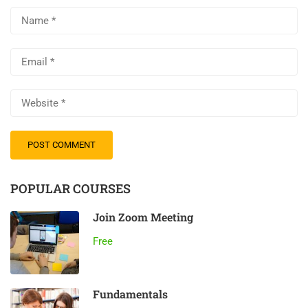
POPULAR COURSES
Join Zoom Meeting
Free
Fundamentals