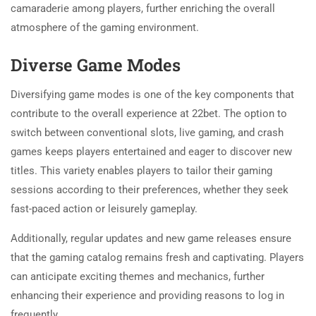
camaraderie among players, further enriching the overall
atmosphere of the gaming environment.
Diverse Game Modes
Diversifying game modes is one of the key components that
contribute to the overall experience at 22bet. The option to
switch between conventional slots, live gaming, and crash
games keeps players entertained and eager to discover new
titles. This variety enables players to tailor their gaming
sessions according to their preferences, whether they seek
fast-paced action or leisurely gameplay.
Additionally, regular updates and new game releases ensure
that the gaming catalog remains fresh and captivating. Players
can anticipate exciting themes and mechanics, further
enhancing their experience and providing reasons to log in
frequently.