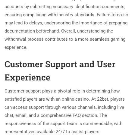
accounts by submitting necessary identification documents,
ensuring compliance with industry standards. Failure to do so
may lead to delays, underscoring the importance of preparing
documentation beforehand. Overall, understanding the
withdrawal process contributes to a more seamless gaming
experience.
Customer Support and User
Experience
Customer support plays a pivotal role in determining how
satisfied players are with an online casino. At 22bet, players
can access support through various channels, including live
chat, email, and a comprehensive FAQ section. The
responsiveness of the support team is commendable, with
representatives available 24/7 to assist players.