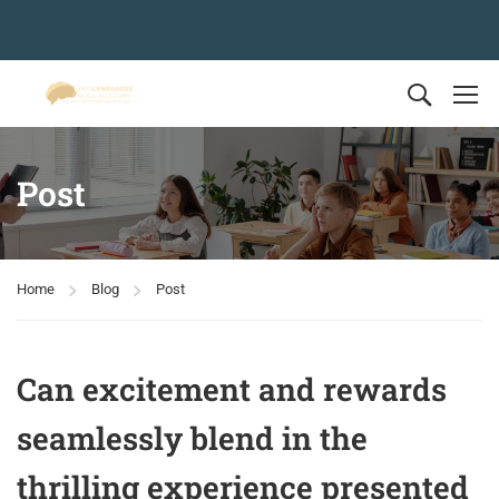
Post
Home
Blog
Post
Can excitement and rewards
seamlessly blend in the
thrilling experience presented