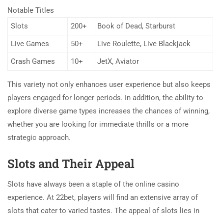
Notable Titles
Slots
200+
Book of Dead, Starburst
Live Games
50+
Live Roulette, Live Blackjack
Crash Games
10+
JetX, Aviator
This variety not only enhances user experience but also keeps
players engaged for longer periods. In addition, the ability to
explore diverse game types increases the chances of winning,
whether you are looking for immediate thrills or a more
strategic approach.
Slots and Their Appeal
Slots have always been a staple of the online casino
experience. At 22bet, players will find an extensive array of
slots that cater to varied tastes. The appeal of slots lies in