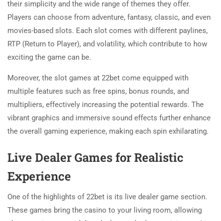
their simplicity and the wide range of themes they offer.
Players can choose from adventure, fantasy, classic, and even
movies-based slots. Each slot comes with different paylines,
RTP (Return to Player), and volatility, which contribute to how
exciting the game can be.
Moreover, the slot games at 22bet come equipped with
multiple features such as free spins, bonus rounds, and
multipliers, effectively increasing the potential rewards. The
vibrant graphics and immersive sound effects further enhance
the overall gaming experience, making each spin exhilarating.
Live Dealer Games for Realistic
Experience
One of the highlights of 22bet is its live dealer game section.
These games bring the casino to your living room, allowing