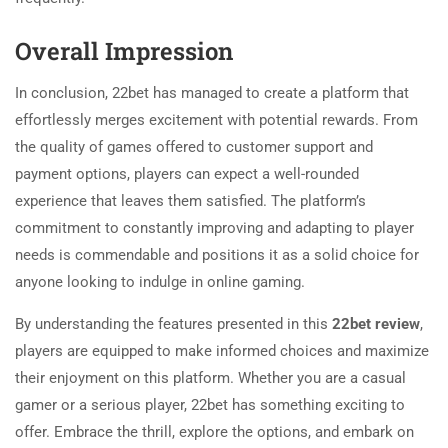
Overall Impression
In conclusion, 22bet has managed to create a platform that
effortlessly merges excitement with potential rewards. From
the quality of games offered to customer support and
payment options, players can expect a well-rounded
experience that leaves them satisfied. The platform’s
commitment to constantly improving and adapting to player
needs is commendable and positions it as a solid choice for
anyone looking to indulge in online gaming.
By understanding the features presented in this
22bet review
,
players are equipped to make informed choices and maximize
their enjoyment on this platform. Whether you are a casual
gamer or a serious player, 22bet has something exciting to
offer. Embrace the thrill, explore the options, and embark on