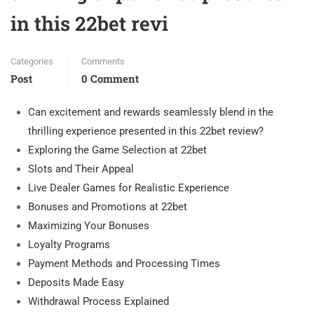
in this 22bet revi
Categories
Comments
Post
0 Comment
Can excitement and rewards seamlessly blend in the
thrilling experience presented in this 22bet review?
Exploring the Game Selection at 22bet
Slots and Their Appeal
Live Dealer Games for Realistic Experience
Bonuses and Promotions at 22bet
Maximizing Your Bonuses
Loyalty Programs
Payment Methods and Processing Times
Deposits Made Easy
Withdrawal Process Explained