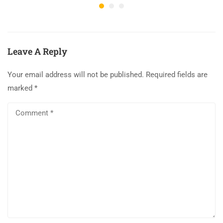
Leave A Reply
Your email address will not be published.
Required fields are
marked
*