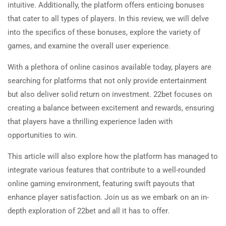
intuitive. Additionally, the platform offers enticing bonuses
that cater to all types of players. In this review, we will delve
into the specifics of these bonuses, explore the variety of
games, and examine the overall user experience.
With a plethora of online casinos available today, players are
searching for platforms that not only provide entertainment
but also deliver solid return on investment. 22bet focuses on
creating a balance between excitement and rewards, ensuring
that players have a thrilling experience laden with
opportunities to win.
This article will also explore how the platform has managed to
integrate various features that contribute to a well-rounded
online gaming environment, featuring swift payouts that
enhance player satisfaction. Join us as we embark on an in-
depth exploration of 22bet and all it has to offer.