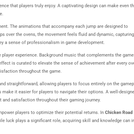
nce that players truly enjoy. A captivating design can make even t
e.
ement. The animations that accompany each jump are designed to
aps over the ovens, the movement feels fluid and dynamic, capturing
vey a sense of professionalism in game development.
he player experience. Background music that complements the game
ffect is curated to elevate the sense of achievement after every ov
tisfaction throughout the game.
 and straightforward, allowing players to focus entirely on the gamep
ls make it easier for players to navigate their options. A well-design
 and satisfaction throughout their gaming journey.
ower players to optimize their potential returns. In
Chicken Road 
le luck plays a significant role, acquiring skill and knowledge can 