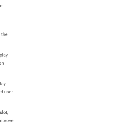
he
 the
play
en
lay.
ed user
slot
,
improve