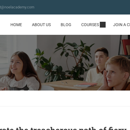
ct@noelacademy.com
HOME
ABOUT US
BLOG
COURSES
JOIN A 