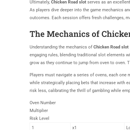
Ultimately,
Chicken Road slot
serves as an excellent
As players dive deeper into the game mechanics and 
outcomes. Each session offers fresh challenges, ma
The Mechanics of Chicke
Understanding the mechanics of
Chicken Road slot
engaging rules, blending traditional slot elements w
grow as they continue to jump from oven to oven. Th
Players must navigate a series of ovens, each one mo
while strategically placing bets that increase with
risk less, calibrating the thrill of gambling while e
Oven Number
Multiplier
Risk Level
1
x1
L