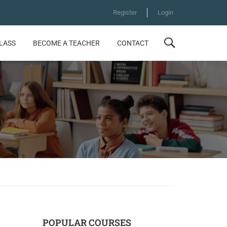
Register
Login
CLASS
BECOME A TEACHER
CONTACT
POPULAR COURSES