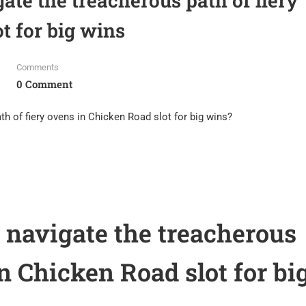
ate the treacherous path of fiery
t for big wins
Comments
0 Comment
h of fiery ovens in Chicken Road slot for big wins?
 navigate the treacherous
in Chicken Road slot for bi