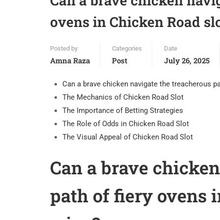
Can a brave chicken navig
ovens in Chicken Road slo
Posted by
Categories
Date
Amna Raza
Post
July 26, 2025
Can a brave chicken navigate the treacherous pat
The Mechanics of Chicken Road Slot
The Importance of Betting Strategies
The Role of Odds in Chicken Road Slot
The Visual Appeal of Chicken Road Slot
Can a brave chicken
path of fiery ovens 