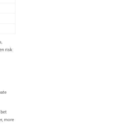
s,
en risk
uate
 bet
er, more