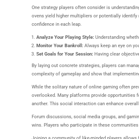
One strategy players often consider is understandin
ovens yield higher multipliers or potentially ident
confidence in each leap.
Analyze Your Playing Style:
Understanding whether
Monitor Your Bankroll:
Always keep an eye on your
Set Goals for Your Session:
Having clear objectiv
By laying out concrete strategies, players can manag
complexity of gameplay and show that implementing
While the solitary nature of online gaming often pre
overlooked. Many platforms provide opportunities f
another. This social interaction can enhance overal
Forum discussions, social media groups, and gamin
wins. Players who participate in these communities
Joining a community of like-minded players allows 