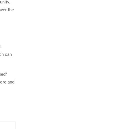
unity.
over the
t
ich can
ied”
more and