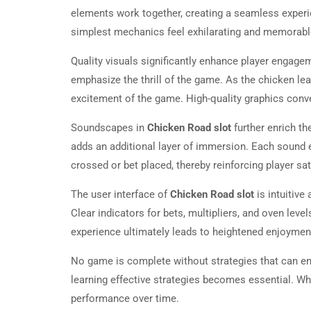
elements work together, creating a seamless experie
simplest mechanics feel exhilarating and memorabl
Quality visuals significantly enhance player engag
emphasize the thrill of the game. As the chicken le
excitement of the game. High-quality graphics con
Soundscapes in
Chicken Road slot
further enrich t
adds an additional layer of immersion. Each sound e
crossed or bet placed, thereby reinforcing player sa
The user interface of
Chicken Road slot
is intuitive
Clear indicators for bets, multipliers, and oven leve
experience ultimately leads to heightened enjoyment
No game is complete without strategies that can emp
learning effective strategies becomes essential. Whi
performance over time.