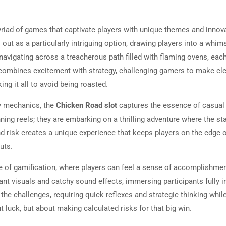
yriad of games that captivate players with unique themes and innov
out as a particularly intriguing option, drawing players into a whims
 navigating across a treacherous path filled with flaming ovens, eac
combines excitement with strategy, challenging gamers to make cl
ng it all to avoid being roasted.
y mechanics, the
Chicken Road slot
captures the essence of casual
ning reels; they are embarking on a thrilling adventure where the st
d risk creates a unique experience that keeps players on the edge o
uts.
use of gamification, where players can feel a sense of accomplishmen
nt visuals and catchy sound effects, immersing participants fully i
the challenges, requiring quick reflexes and strategic thinking whil
 luck, but about making calculated risks for that big win.