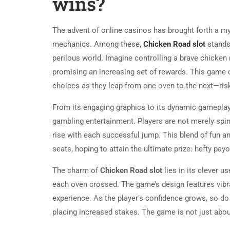
wins?
The advent of online casinos has brought forth a m
mechanics. Among these,
Chicken Road slot
stands 
perilous world. Imagine controlling a brave chicken
promising an increasing set of rewards. This game 
choices as they leap from one oven to the next—riski
From its engaging graphics to its dynamic gamepla
gambling entertainment. Players are not merely spin
rise with each successful jump. This blend of fun an
seats, hoping to attain the ultimate prize: hefty payo
The charm of
Chicken Road slot
lies in its clever 
each oven crossed. The game’s design features vibra
experience. As the player’s confidence grows, so do 
placing increased stakes. The game is not just about