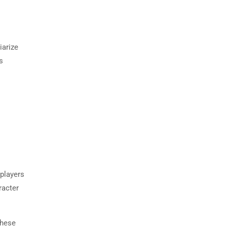
iarize
s
 players
racter
These