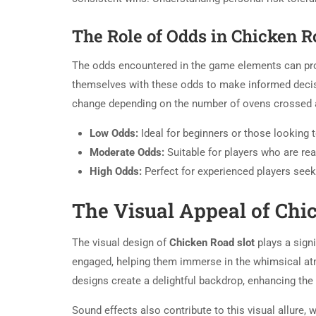
The Role of Odds in Chicken R
The odds encountered in the game elements can prof
themselves with these odds to make informed decisi
change depending on the number of ovens crossed a
Low Odds:
Ideal for beginners or those looking to
Moderate Odds:
Suitable for players who are rea
High Odds:
Perfect for experienced players seek
The Visual Appeal of Chi
The visual design of
Chicken Road slot
plays a signi
engaged, helping them immerse in the whimsical at
designs create a delightful backdrop, enhancing th
Sound effects also contribute to this visual allure