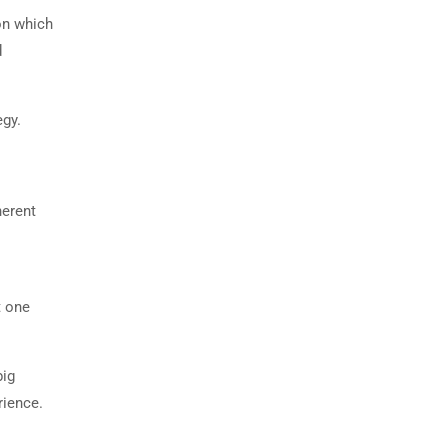
on which
d
egy.
herent
t one
big
rience.