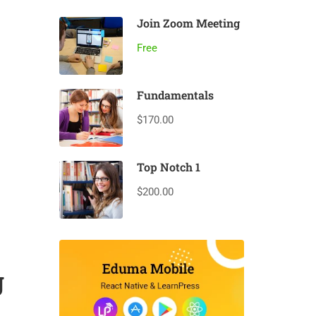
Join Zoom Meeting
Free
Fundamentals
$170.00
Top Notch 1
$200.00
g