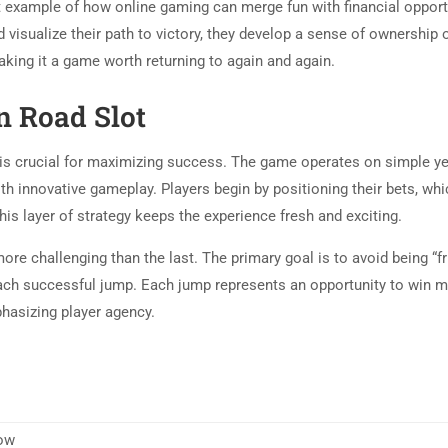
 example of how online gaming can merge fun with financial opport
visualize their path to victory, they develop a sense of ownership 
king it a game worth returning to again and again.
n Road Slot
is crucial for maximizing success. The game operates on simple ye
ith innovative gameplay. Players begin by positioning their bets, wh
is layer of strategy keeps the experience fresh and exciting.
re challenging than the last. The primary goal is to avoid being “fr
 each successful jump. Each jump represents an opportunity to win 
mphasizing player agency.
ow