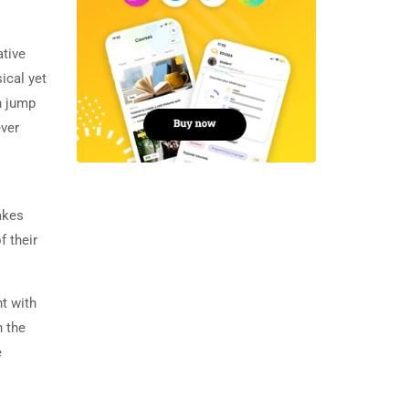
ative
ical yet
h jump
ever
akes
f their
t with
n the
e