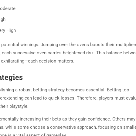
oderate
igh
ery High
ir potential winnings. Jumping over the ovens boosts their multiplier
r, each successive oven carries heightened risk. This balance betwe
exhilarating—each decision matters.
ategies
blishing a robust betting strategy becomes essential. Betting too
verextending can lead to quick losses. Therefore, players must eval
heir playstyle.
mentally increasing their bets as they gain confidence. Others may
urns, while some choose a conservative approach, focusing on small
nce is a vital aspect of gameplay.