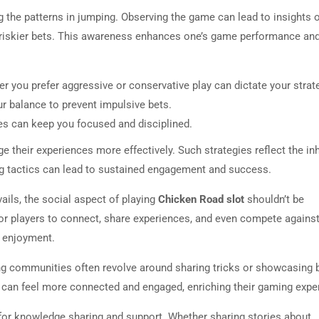
g the patterns in jumping. Observing the game can lead to insights 
ify riskier bets. This awareness enhances one’s game performance an
 you prefer aggressive or conservative play can dictate your strat
 balance to prevent impulsive bets.
es can keep you focused and disciplined.
e their experiences more effectively. Such strategies reflect the in
 tactics can lead to sustained engagement and success.
vails, the social aspect of playing
Chicken Road slot
shouldn’t be
or players to connect, share experiences, and even compete agains
l enjoyment.
g communities often revolve around sharing tricks or showcasing 
 can feel more connected and engaged, enriching their gaming expe
for knowledge sharing and support. Whether sharing stories about