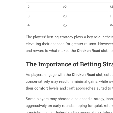
2
x2
M
3
x3
H
4
x5
V
The players’ betting strategy plays a key role in the
elevating their chances for greater returns. Howeve
and reward is what makes the
Chicken Road slot
so 
The Importance of Betting Str
As players engage with the
Chicken Road slot
, esta
conservatively may result in minimal gains, while o
their comfort levels and craft approaches suited to t
Some players may choose a balanced strategy, incre
aggressively on early rounds, hoping for quick ret
consistent wins. Understanding personal risk tolera