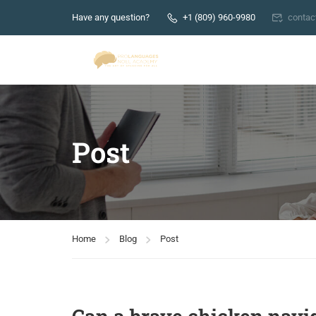
Have any question?
+1 (809) 960-9980
conta
Post
Home
Blog
Post