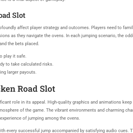
oad Slot
oundly affect player strategy and outcomes. Players need to famil
ons as they navigate the ovens. In each jumping scenario, the odd
nd the bets placed.
 play it safe.
dy to take calculated risks.
ing larger payouts.
cken Road Slot
ficant role in its appeal. High-quality graphics and animations keep
mosphere of the game. The vibrant environments and charming cha
e experience of jumping among the ovens.
, with every successful jump accompanied by satisfying audio cues. 