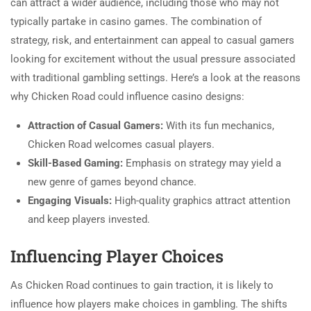
can attract a wider audience, including those who may not
typically partake in casino games. The combination of
strategy, risk, and entertainment can appeal to casual gamers
looking for excitement without the usual pressure associated
with traditional gambling settings. Here’s a look at the reasons
why Chicken Road could influence casino designs:
Attraction of Casual Gamers:
With its fun mechanics,
Chicken Road welcomes casual players.
Skill-Based Gaming:
Emphasis on strategy may yield a
new genre of games beyond chance.
Engaging Visuals:
High-quality graphics attract attention
and keep players invested.
Influencing Player Choices
As Chicken Road continues to gain traction, it is likely to
influence how players make choices in gambling. The shifts