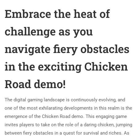
Embrace the heat of
challenge as you
navigate fiery obstacles
in the exciting Chicken
Road demo!
The digital gaming landscape is continuously evolving, and
one of the most exhilarating developments in this realm is the
emergence of the Chicken Road demo. This engaging game
invites players to take on the role of a daring chicken, jumping
between fiery obstacles in a quest for survival and riches. As