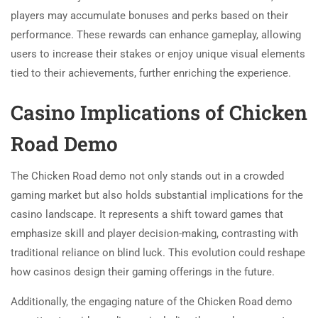
players may accumulate bonuses and perks based on their
performance. These rewards can enhance gameplay, allowing
users to increase their stakes or enjoy unique visual elements
tied to their achievements, further enriching the experience.
Casino Implications of Chicken
Road Demo
The Chicken Road demo not only stands out in a crowded
gaming market but also holds substantial implications for the
casino landscape. It represents a shift toward games that
emphasize skill and player decision-making, contrasting with
traditional reliance on blind luck. This evolution could reshape
how casinos design their gaming offerings in the future.
Additionally, the engaging nature of the Chicken Road demo