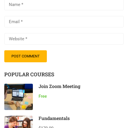
POPULAR COURSES
Join Zoom Meeting
Free
Fundamentals