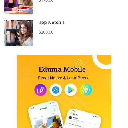
$170.00
Top Notch 1
$200.00