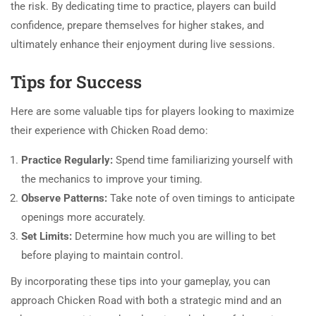
the risk. By dedicating time to practice, players can build
confidence, prepare themselves for higher stakes, and
ultimately enhance their enjoyment during live sessions.
Tips for Success
Here are some valuable tips for players looking to maximize
their experience with Chicken Road demo:
Practice Regularly:
Spend time familiarizing yourself with
the mechanics to improve your timing.
Observe Patterns:
Take note of oven timings to anticipate
openings more accurately.
Set Limits:
Determine how much you are willing to bet
before playing to maintain control.
By incorporating these tips into your gameplay, you can
approach Chicken Road with both a strategic mind and an