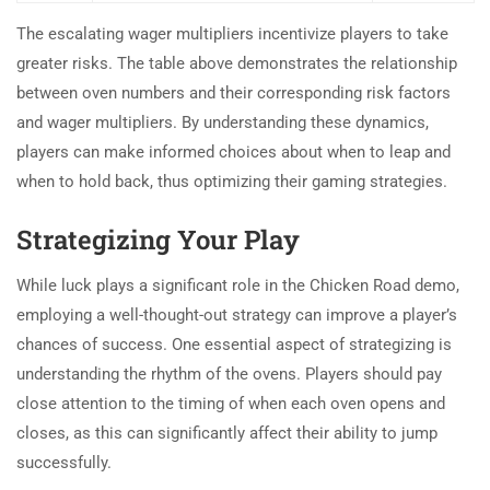
The escalating wager multipliers incentivize players to take
greater risks. The table above demonstrates the relationship
between oven numbers and their corresponding risk factors
and wager multipliers. By understanding these dynamics,
players can make informed choices about when to leap and
when to hold back, thus optimizing their gaming strategies.
Strategizing Your Play
While luck plays a significant role in the Chicken Road demo,
employing a well-thought-out strategy can improve a player’s
chances of success. One essential aspect of strategizing is
understanding the rhythm of the ovens. Players should pay
close attention to the timing of when each oven opens and
closes, as this can significantly affect their ability to jump
successfully.