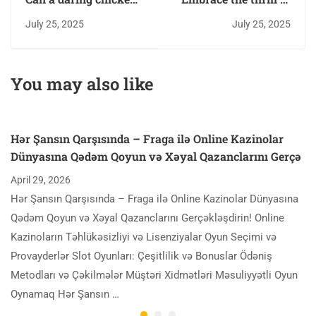
conquer the risks of
every jump as you
July 25, 2025
July 25, 2025
the sizzling challenge
navigate the fiery
on Chicken Road
obstacles in the
exciting adventure of
You may also like
Ch
Hər Şansın Qarşısında – Fraga ilə Online Kazinolar
Dünyasına Qədəm Qoyun və Xəyal Qazanclarını Gerçə
April 29, 2026
Hər Şansın Qarşısında – Fraga ilə Online Kazinolar Dünyasına
Qədəm Qoyun və Xəyal Qazanclarını Gerçəkləşdirin! Online
Kazinoların Təhlükəsizliyi və Lisenziyalar Oyun Seçimi və
Provayderlər Slot Oyunları: Çeşitlilik və Bonuslar Ödəniş
Metodları və Çəkilmələr Müştəri Xidmətləri Məsuliyyətli Oyun
Oynamaq Hər Şansın …