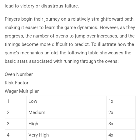
lead to victory or disastrous failure.
Players begin their journey on a relatively straightforward path,
making it easier to learn the game dynamics. However, as they
progress, the number of ovens to jump over increases, and the
timings become more difficult to predict. To illustrate how the
game’s mechanics unfold, the following table showcases the
basic stats associated with running through the ovens:
Oven Number
Risk Factor
Wager Multiplier
1
Low
1x
2
Medium
2x
3
High
3x
4
Very High
4x