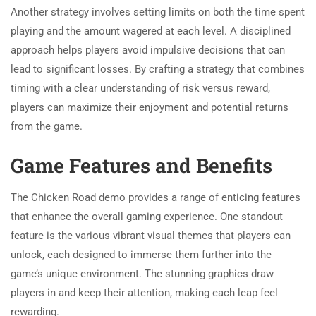
Another strategy involves setting limits on both the time spent
playing and the amount wagered at each level. A disciplined
approach helps players avoid impulsive decisions that can
lead to significant losses. By crafting a strategy that combines
timing with a clear understanding of risk versus reward,
players can maximize their enjoyment and potential returns
from the game.
Game Features and Benefits
The Chicken Road demo provides a range of enticing features
that enhance the overall gaming experience. One standout
feature is the various vibrant visual themes that players can
unlock, each designed to immerse them further into the
game’s unique environment. The stunning graphics draw
players in and keep their attention, making each leap feel
rewarding.