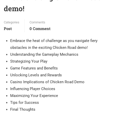
demo!
Categories
Comments
Post
0 Comment
Embrace the heat of challenge as you navigate fiery
obstacles in the exciting Chicken Road demo!
Understanding the Gameplay Mechanics
Strategizing Your Play
Game Features and Benefits
Unlocking Levels and Rewards
Casino Implications of Chicken Road Demo
Influencing Player Choices
Maximizing Your Experience
Tips for Success
Final Thoughts