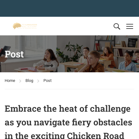
Post
Home
Blog
Post
Embrace the heat of challenge
as you navigate fiery obstacles
in the exciting Chicken Road