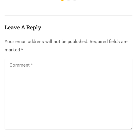
Leave A Reply
Your email address will not be published.
Required fields are
marked
*