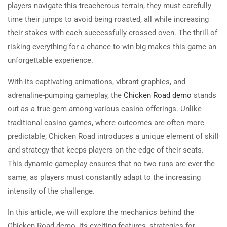
players navigate this treacherous terrain, they must carefully
time their jumps to avoid being roasted, all while increasing
their stakes with each successfully crossed oven. The thrill of
risking everything for a chance to win big makes this game an
unforgettable experience.
With its captivating animations, vibrant graphics, and
adrenaline-pumping gameplay, the
Chicken Road demo
stands
out as a true gem among various casino offerings. Unlike
traditional casino games, where outcomes are often more
predictable, Chicken Road introduces a unique element of skill
and strategy that keeps players on the edge of their seats.
This dynamic gameplay ensures that no two runs are ever the
same, as players must constantly adapt to the increasing
intensity of the challenge.
In this article, we will explore the mechanics behind the
Chicken Road demo, its exciting features, strategies for