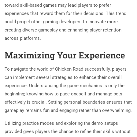
toward skill-based games may lead players to prefer
experiences that reward them for their decisions. This trend
could propel other gaming developers to innovate more,
creating diverse gameplay and enhancing player retention
across platforms.
Maximizing Your Experience
To navigate the world of Chicken Road successfully, players
can implement several strategies to enhance their overall
experience. Understanding the game mechanics is only the
beginning; knowing how to pace oneself and manage bets
effectively is crucial. Setting personal boundaries ensures that
gameplay remains fun and engaging rather than overwhelming.
Utilizing practice modes and exploring the demo setups
provided gives players the chance to refine their skills without