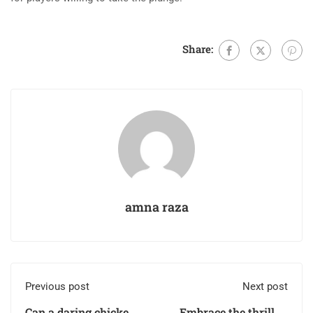
Share:
amna raza
Previous post
Next post
Can a daring chicken
Embrace the thrill of