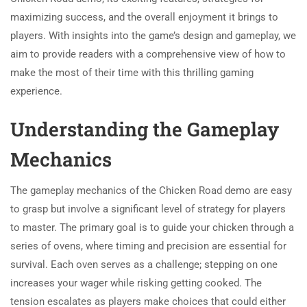
maximizing success, and the overall enjoyment it brings to
players. With insights into the game’s design and gameplay, we
aim to provide readers with a comprehensive view of how to
make the most of their time with this thrilling gaming
experience.
Understanding the Gameplay
Mechanics
The gameplay mechanics of the Chicken Road demo are easy
to grasp but involve a significant level of strategy for players
to master. The primary goal is to guide your chicken through a
series of ovens, where timing and precision are essential for
survival. Each oven serves as a challenge; stepping on one
increases your wager while risking getting cooked. The
tension escalates as players make choices that could either