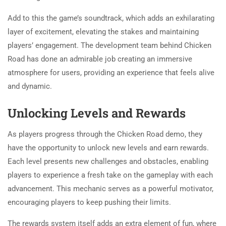
Add to this the game’s soundtrack, which adds an exhilarating
layer of excitement, elevating the stakes and maintaining
players’ engagement. The development team behind Chicken
Road has done an admirable job creating an immersive
atmosphere for users, providing an experience that feels alive
and dynamic.
Unlocking Levels and Rewards
As players progress through the Chicken Road demo, they
have the opportunity to unlock new levels and earn rewards.
Each level presents new challenges and obstacles, enabling
players to experience a fresh take on the gameplay with each
advancement. This mechanic serves as a powerful motivator,
encouraging players to keep pushing their limits.
The rewards system itself adds an extra element of fun, where