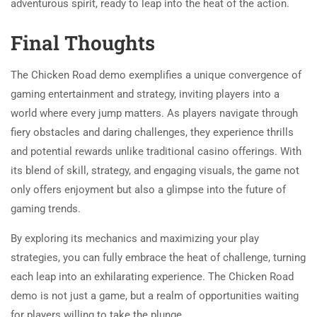
adventurous spirit, ready to leap into the heat of the action.
Final Thoughts
The Chicken Road demo exemplifies a unique convergence of
gaming entertainment and strategy, inviting players into a
world where every jump matters. As players navigate through
fiery obstacles and daring challenges, they experience thrills
and potential rewards unlike traditional casino offerings. With
its blend of skill, strategy, and engaging visuals, the game not
only offers enjoyment but also a glimpse into the future of
gaming trends.
By exploring its mechanics and maximizing your play
strategies, you can fully embrace the heat of challenge, turning
each leap into an exhilarating experience. The Chicken Road
demo is not just a game, but a realm of opportunities waiting
for players willing to take the plunge.