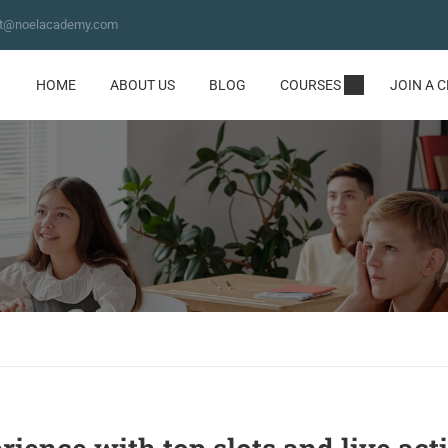
ct@noelacademy.com
HOME
ABOUT US
BLOG
COURSES
JOIN A 