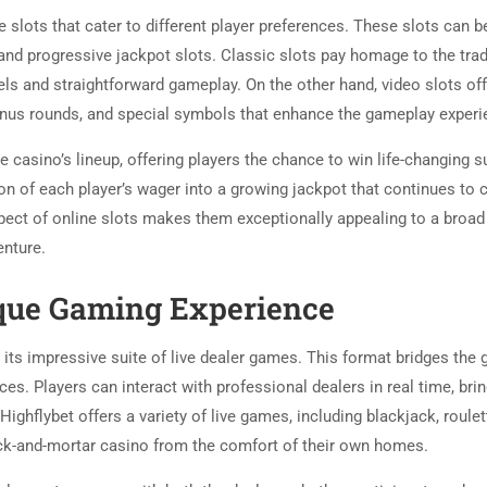
e slots that cater to different player preferences. These slots can b
, and progressive jackpot slots. Classic slots pay homage to the trad
eels and straightforward gameplay. On the other hand, video slots of
onus rounds, and special symbols that enhance the gameplay experi
e casino’s lineup, offering players the chance to win life-changing 
n of each player’s wager into a growing jackpot that continues to 
 aspect of online slots makes them exceptionally appealing to a broad
enture.
ique Gaming Experience
 its impressive suite of live dealer games. This format bridges the 
es. Players can interact with professional dealers in real time, bri
ighflybet offers a variety of live games, including blackjack, roulet
brick-and-mortar casino from the comfort of their own homes.