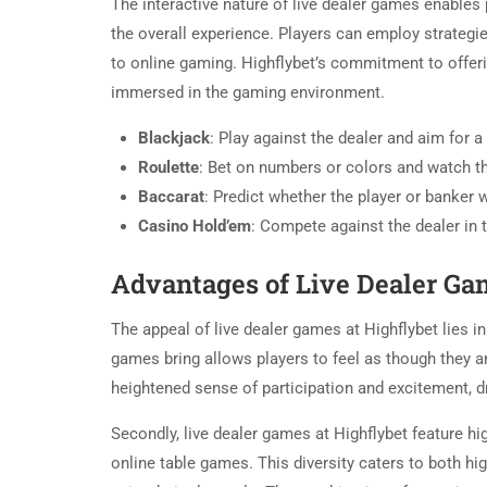
The interactive nature of live dealer games enables 
the overall experience. Players can employ strateg
to online gaming. Highflybet’s commitment to offerin
immersed in the gaming environment.
Blackjack
: Play against the dealer and aim for a
Roulette
: Bet on numbers or colors and watch t
Baccarat
: Predict whether the player or banker w
Casino Hold’em
: Compete against the dealer in t
Advantages of Live Dealer Ga
The appeal of live dealer games at Highflybet lies in
games bring allows players to feel as though they a
heightened sense of participation and excitement,
Secondly, live dealer games at Highflybet feature hi
online table games. This diversity caters to both hig