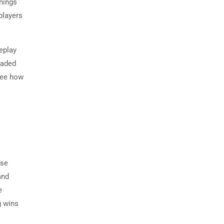
nings
players
eplay
oaded
 see how
rse
and
e
g wins