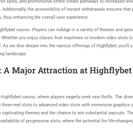
ee spins, and promotional offers create pathways to increased win
Additionally, the accessibility of instant withdrawals ensures that 
, thus enhancing the overall user experience.
ighflybet casino. Players can indulge in a variety of themes and gam
e. Whether you enjoy classic fruit machines or modern video slots l
l. As we dive deeper into the various offerings of Highflybet, you’ll
ing landscape.
: A Major Attraction at Highflybet
 Highflybet casino, where players eagerly seek new thrills. The dive
 three-reel slots to advanced video slots with immersive graphics 
e captivating themes and the chance to win substantial payouts. Th
vailability of progressive slots, where the potential for life-changin