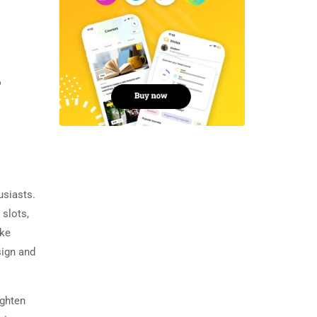
s
usiasts.
 slots,
ike
sign and
ighten