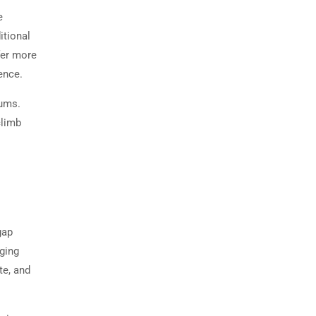
e
itional
fer more
ence.
sums.
climb
gap
nging
te, and