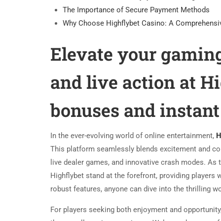
The Importance of Secure Payment Methods
Why Choose Highflybet Casino: A Comprehensi
Elevate your gaming
and live action at H
bonuses and instant
In the ever-evolving world of online entertainment,
H
This platform seamlessly blends excitement and conv
live dealer games, and innovative crash modes. As 
Highflybet stand at the forefront, providing players
robust features, anyone can dive into the thrilling w
For players seeking both enjoyment and opportunity,