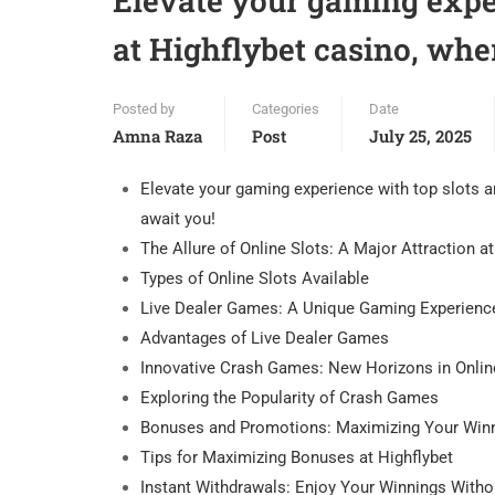
Elevate your gaming exper
at Highflybet casino, wh
Posted by
Categories
Date
Amna Raza
Post
July 25, 2025
Elevate your gaming experience with top slots a
await you!
The Allure of Online Slots: A Major Attraction a
Types of Online Slots Available
Live Dealer Games: A Unique Gaming Experienc
Advantages of Live Dealer Games
Innovative Crash Games: New Horizons in Onli
Exploring the Popularity of Crash Games
Bonuses and Promotions: Maximizing Your Winn
Tips for Maximizing Bonuses at Highflybet
Instant Withdrawals: Enjoy Your Winnings Witho