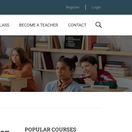
Register
Login
CLASS
BECOME A TEACHER
CONTACT
POPULAR COURSES