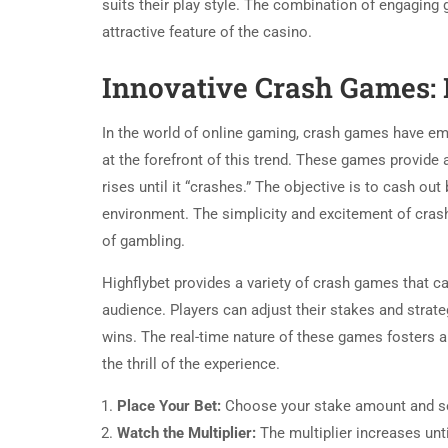
suits their play style. The combination of engaging
attractive feature of the casino.
Innovative Crash Games:
In the world of online gaming, crash games have eme
at the forefront of this trend. These games provide 
rises until it “crashes.” The objective is to cash ou
environment. The simplicity and excitement of crash
of gambling.
Highflybet provides a variety of crash games that ca
audience. Players can adjust their stakes and strat
wins. The real-time nature of these games fosters a
the thrill of the experience.
Place Your Bet:
Choose your stake amount and set
Watch the Multiplier:
The multiplier increases unti