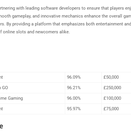
artnering with leading software developers to ensure that players en
 smooth gameplay, and innovative mechanics enhance the overall ga
rs. By providing a platform that emphasizes both entertainment an
 of online slots and newcomers alike.
nt
96.09%
£50,000
n GO
96.21%
£250,000
Time Gaming
96.00%
£100,000
nt
95.97%
£75,000
e