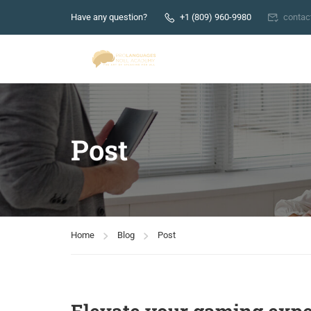
Have any question?
+1 (809) 960-9980
conta
Post
Home
Blog
Post