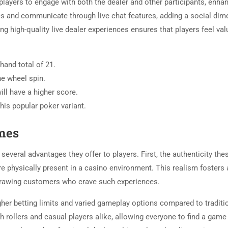
players to engage with both the dealer and other participants, enha
ies and communicate through live chat features, adding a social di
g high-quality live dealer experiences ensures that players feel va
 hand total of 21.
he wheel spin.
ill have a higher score.
his popular poker variant.
mes
 several advantages they offer to players. First, the authenticity the
re physically present in a casino environment. This realism fosters 
 drawing customers who crave such experiences.
gher betting limits and varied gameplay options compared to traditi
h rollers and casual players alike, allowing everyone to find a game