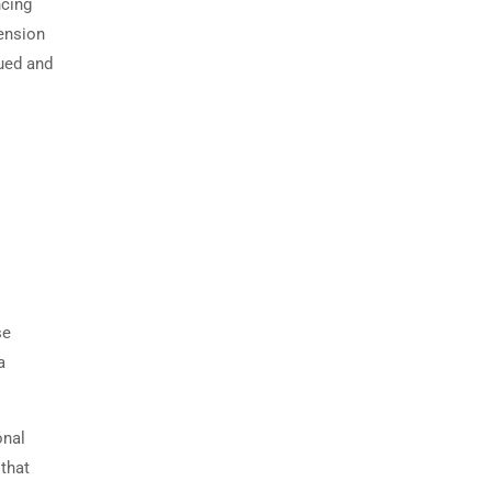
ncing
mension
lued and
se
a
onal
 that