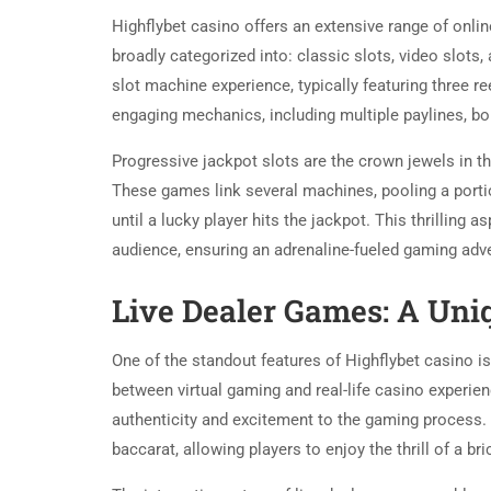
Highflybet casino offers an extensive range of onlin
broadly categorized into: classic slots, video slots
slot machine experience, typically featuring three r
engaging mechanics, including multiple paylines, b
Progressive jackpot slots are the crown jewels in th
These games link several machines, pooling a portio
until a lucky player hits the jackpot. This thrilling
audience, ensuring an adrenaline-fueled gaming adv
Live Dealer Games: A Un
One of the standout features of Highflybet casino is
between virtual gaming and real-life casino experienc
authenticity and excitement to the gaming process. H
baccarat, allowing players to enjoy the thrill of a 