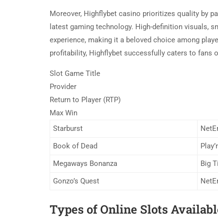
Moreover, Highflybet casino prioritizes quality by p
latest gaming technology. High-definition visuals,
experience, making it a beloved choice among playe
profitability, Highflybet successfully caters to fans
Slot Game Title
Provider
Return to Player (RTP)
Max Win
Starburst
NetE
Book of Dead
Play’
Megaways Bonanza
Big 
Gonzo’s Quest
NetE
Types of Online Slots Availabl