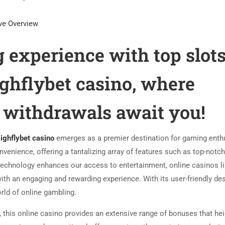
ve Overview
 experience with top slot
ighflybet casino, where
 withdrawals await you!
ighflybet casino
emerges as a premier destination for gaming enth
enience, offering a tantalizing array of features such as top-notch
technology enhances our access to entertainment, online casinos l
 with an engaging and rewarding experience. With its user-friendly de
orld of online gambling.
 this online casino provides an extensive range of bonuses that he