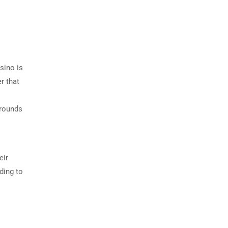
sino is
r that
 rounds
eir
ding to