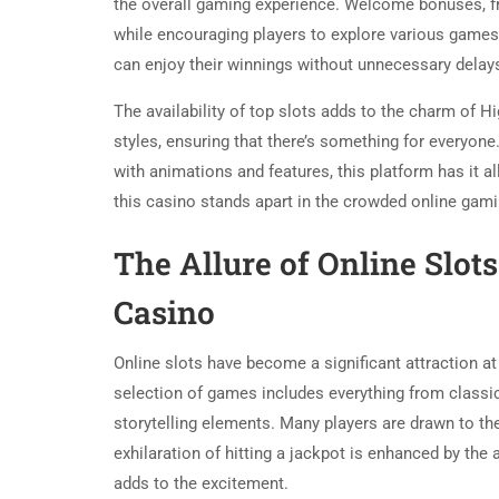
the overall gaming experience. Welcome bonuses, fr
while encouraging players to explore various games. 
can enjoy their winnings without unnecessary delays
The availability of top slots adds to the charm of H
styles, ensuring that there’s something for everyon
with animations and features, this platform has it al
this casino stands apart in the crowded online gam
The Allure of Online Slots
Casino
Online slots have become a significant attraction at
selection of games includes everything from classic
storytelling elements. Many players are drawn to th
exhilaration of hitting a jackpot is enhanced by the a
adds to the excitement.