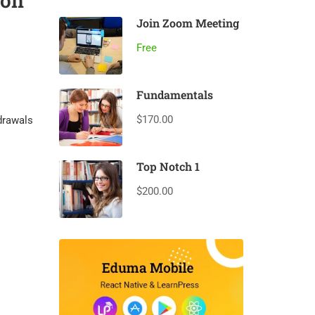
ion
Join Zoom Meeting
Free
Fundamentals
$170.00
drawals
Top Notch 1
$200.00