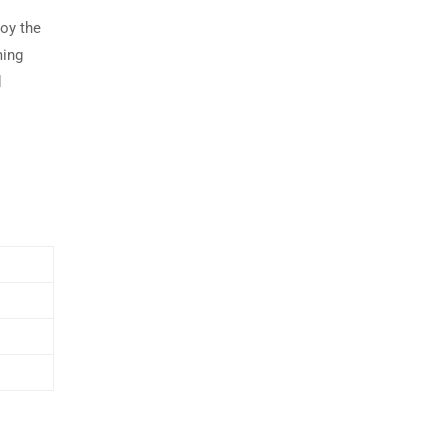
joy the
ming
d