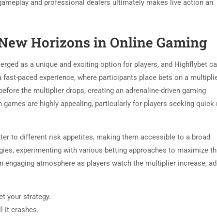
 gameplay and professional dealers ultimately makes live action an
 New Horizons in Online Gaming
rged as a unique and exciting option for players, and Highflybet ca
a fast-paced experience, where participants place bets on a multiplie
t before the multiplier drops, creating an adrenaline-driven gaming
 games are highly appealing, particularly for players seeking quick
ter to different risk appetites, making them accessible to a broad
egies, experimenting with various betting approaches to maximize th
n engaging atmosphere as players watch the multiplier increase, ad
 your strategy.
l it crashes.