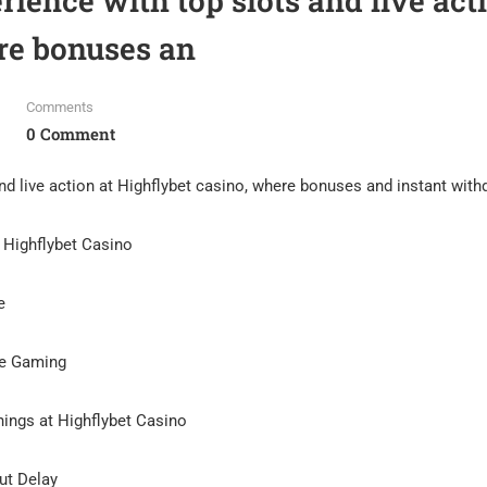
ience with top slots and live act
ere bonuses an
Comments
0 Comment
nd live action at Highflybet casino, where bonuses and instant with
t Highflybet Casino
e
ne Gaming
ings at Highflybet Casino
ut Delay