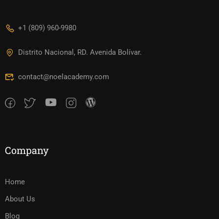
+1 (809) 960-9980
Distrito Nacional, RD. Avenida Bolívar.
contact@noelacademy.com
Company
Home
About Us
Blog