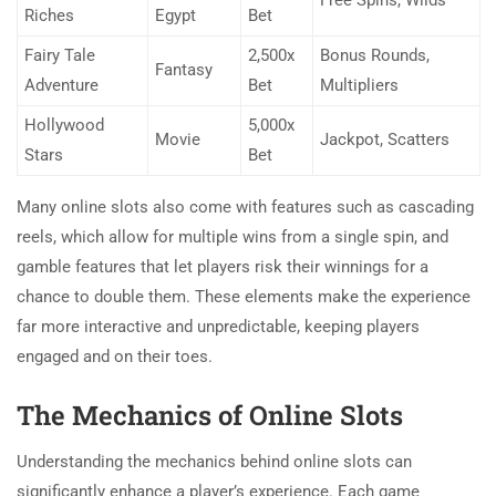
Free Spins, Wilds
Riches
Egypt
Bet
Fairy Tale
2,500x
Bonus Rounds,
Fantasy
Adventure
Bet
Multipliers
Hollywood
5,000x
Movie
Jackpot, Scatters
Stars
Bet
Many online slots also come with features such as cascading
reels, which allow for multiple wins from a single spin, and
gamble features that let players risk their winnings for a
chance to double them. These elements make the experience
far more interactive and unpredictable, keeping players
engaged and on their toes.
The Mechanics of Online Slots
Understanding the mechanics behind online slots can
significantly enhance a player’s experience. Each game