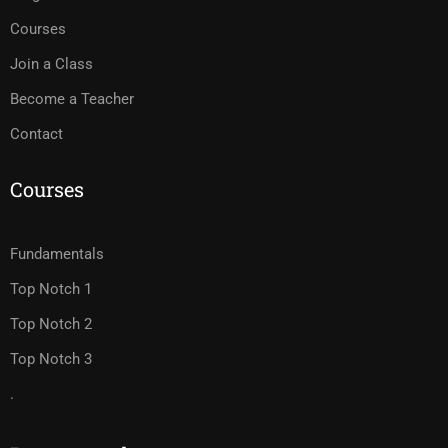
Courses
Join a Class
Become a Teacher
Contact
Courses
Fundamentals
Top Notch 1
Top Notch 2
Top Notch 3
.