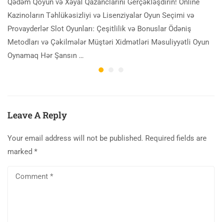
Qədəm Qoyun və Xəyal Qazanclarını Gerçəkləşdirin! Online
Kazinoların Təhlükəsizliyi və Lisenziyalar Oyun Seçimi və
Provayderlər Slot Oyunları: Çeşitlilik və Bonuslar Ödəniş
Metodları və Çəkilmələr Müştəri Xidmətləri Məsuliyyətli Oyun
Oynamaq Hər Şansın …
Leave A Reply
Your email address will not be published.
Required fields are
marked
*