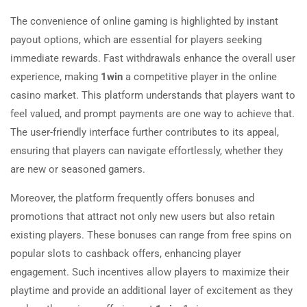
The convenience of online gaming is highlighted by instant
payout options, which are essential for players seeking
immediate rewards. Fast withdrawals enhance the overall user
experience, making
1win
a competitive player in the online
casino market. This platform understands that players want to
feel valued, and prompt payments are one way to achieve that.
The user-friendly interface further contributes to its appeal,
ensuring that players can navigate effortlessly, whether they
are new or seasoned gamers.
Moreover, the platform frequently offers bonuses and
promotions that attract not only new users but also retain
existing players. These bonuses can range from free spins on
popular slots to cashback offers, enhancing player
engagement. Such incentives allow players to maximize their
playtime and provide an additional layer of excitement as they