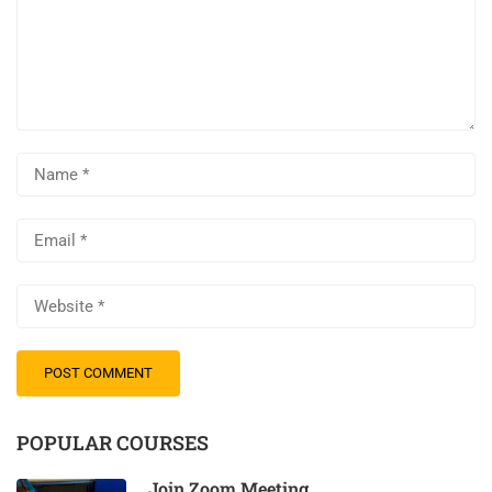
POPULAR COURSES
Join Zoom Meeting