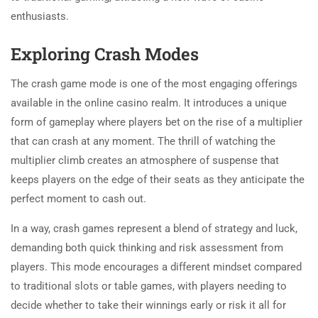
enthusiasts.
Exploring Crash Modes
The crash game mode is one of the most engaging offerings
available in the online casino realm. It introduces a unique
form of gameplay where players bet on the rise of a multiplier
that can crash at any moment. The thrill of watching the
multiplier climb creates an atmosphere of suspense that
keeps players on the edge of their seats as they anticipate the
perfect moment to cash out.
In a way, crash games represent a blend of strategy and luck,
demanding both quick thinking and risk assessment from
players. This mode encourages a different mindset compared
to traditional slots or table games, with players needing to
decide whether to take their winnings early or risk it all for