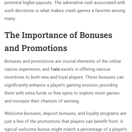
potential higher payouts. The adrenaline rush associated with
such decisions is what makes crash games a favorite among
many.
The Importance of Bonuses
and Promotions
Bonuses and promotions are crucial elements of the online
casino experience, and
1win
excels in offering various
incentives to both new and loyal players. These bonuses can
significantly enhance a player’s gaming session, providing
them with extra funds or free spins to explore more games
and increase their chances of winning.
Welcome bonuses, deposit bonuses, and loyalty programs are
just a few of the promotions that players can benefit from. A
typical welcome bonus might match a percentage of a player’s