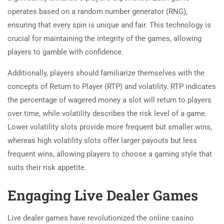
operates based on a random number generator (RNG),
ensuring that every spin is unique and fair. This technology is
crucial for maintaining the integrity of the games, allowing
players to gamble with confidence.
Additionally, players should familiarize themselves with the
concepts of Return to Player (RTP) and volatility. RTP indicates
the percentage of wagered money a slot will return to players
over time, while volatility describes the risk level of a game.
Lower volatility slots provide more frequent but smaller wins,
whereas high volatility slots offer larger payouts but less
frequent wins, allowing players to choose a gaming style that
suits their risk appetite.
Engaging Live Dealer Games
Live dealer games have revolutionized the online casino