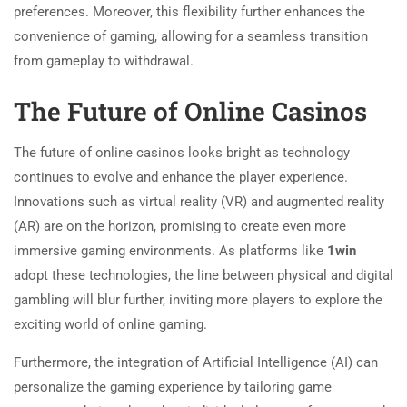
preferences. Moreover, this flexibility further enhances the
convenience of gaming, allowing for a seamless transition
from gameplay to withdrawal.
The Future of Online Casinos
The future of online casinos looks bright as technology
continues to evolve and enhance the player experience.
Innovations such as virtual reality (VR) and augmented reality
(AR) are on the horizon, promising to create even more
immersive gaming environments. As platforms like
1win
adopt these technologies, the line between physical and digital
gambling will blur further, inviting more players to explore the
exciting world of online gaming.
Furthermore, the integration of Artificial Intelligence (AI) can
personalize the gaming experience by tailoring game