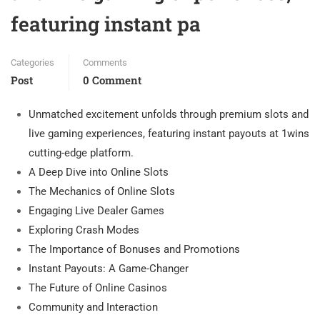
featuring instant pa
Categories
Comments
Post
0 Comment
Unmatched excitement unfolds through premium slots and
live gaming experiences, featuring instant payouts at 1wins
cutting-edge platform.
A Deep Dive into Online Slots
The Mechanics of Online Slots
Engaging Live Dealer Games
Exploring Crash Modes
The Importance of Bonuses and Promotions
Instant Payouts: A Game-Changer
The Future of Online Casinos
Community and Interaction