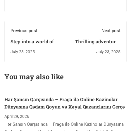
Previous post
Next post
Step into a world of
Thrilling adventures
excitement featuring
await with top-notch
July 23, 2025
July 23, 2025
thrilling live games,
slots and live games,
top-notch slots, and
coupled with speedy
crash modes, al
payouts at 1win
You may also like
Hər Şansın Qarşısında – Fraga ilə Online Kazinolar
Dünyasına Qədəm Qoyun və Xəyal Qazanclarını Gerçə
April 29, 2026
Hər Şansın Qarşısında – Fraga ilə Online Kazinolar Dünyasına