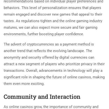
recommendations based on individual player preferences and
behaviors. This level of personalization ensures that players
remain engaged and discover new games that appeal to their
tastes. As regulations tighten and the online gaming industry
matures, we can also expect more secure and fair gaming
environments, further boosting player confidence.
The advent of cryptocurrencies as a payment method is
another trend that reflects the evolving landscape. The
anonymity and security offered by digital currencies can
attract a new segment of players who prioritize privacy in their
transactions. Overall, advancements in technology will play a
significant role in shaping the future of online casinos, making
them even more exciting.
Community and Interaction
As online casinos grow, the importance of community and