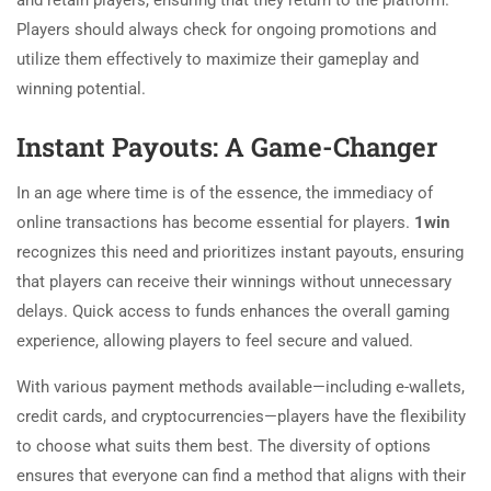
and retain players, ensuring that they return to the platform.
Players should always check for ongoing promotions and
utilize them effectively to maximize their gameplay and
winning potential.
Instant Payouts: A Game-Changer
In an age where time is of the essence, the immediacy of
online transactions has become essential for players.
1win
recognizes this need and prioritizes instant payouts, ensuring
that players can receive their winnings without unnecessary
delays. Quick access to funds enhances the overall gaming
experience, allowing players to feel secure and valued.
With various payment methods available—including e-wallets,
credit cards, and cryptocurrencies—players have the flexibility
to choose what suits them best. The diversity of options
ensures that everyone can find a method that aligns with their