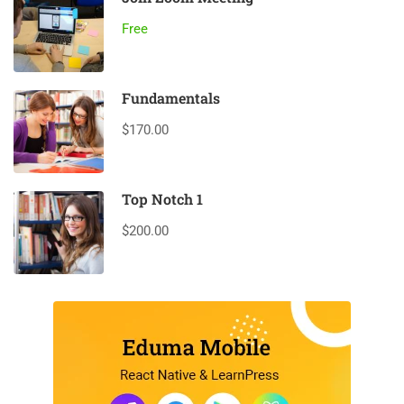
Free
Fundamentals
$170.00
Top Notch 1
$200.00