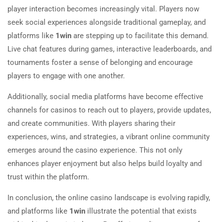
player interaction becomes increasingly vital. Players now
seek social experiences alongside traditional gameplay, and
platforms like
1win
are stepping up to facilitate this demand.
Live chat features during games, interactive leaderboards, and
tournaments foster a sense of belonging and encourage
players to engage with one another.
Additionally, social media platforms have become effective
channels for casinos to reach out to players, provide updates,
and create communities. With players sharing their
experiences, wins, and strategies, a vibrant online community
emerges around the casino experience. This not only
enhances player enjoyment but also helps build loyalty and
trust within the platform.
In conclusion, the online casino landscape is evolving rapidly,
and platforms like
1win
illustrate the potential that exists