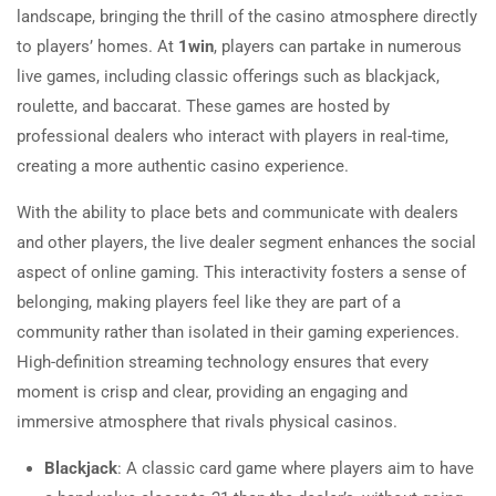
landscape, bringing the thrill of the casino atmosphere directly
to players’ homes. At
1win
, players can partake in numerous
live games, including classic offerings such as blackjack,
roulette, and baccarat. These games are hosted by
professional dealers who interact with players in real-time,
creating a more authentic casino experience.
With the ability to place bets and communicate with dealers
and other players, the live dealer segment enhances the social
aspect of online gaming. This interactivity fosters a sense of
belonging, making players feel like they are part of a
community rather than isolated in their gaming experiences.
High-definition streaming technology ensures that every
moment is crisp and clear, providing an engaging and
immersive atmosphere that rivals physical casinos.
Blackjack
: A classic card game where players aim to have