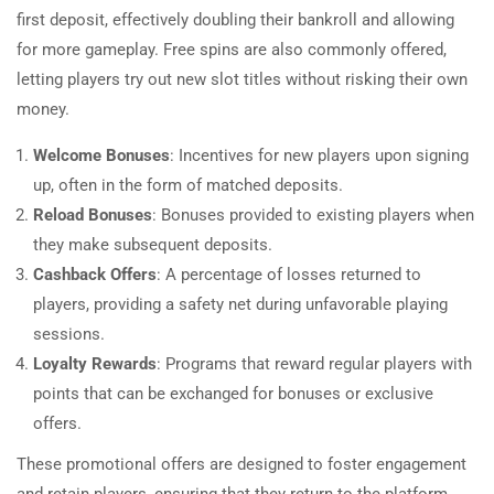
first deposit, effectively doubling their bankroll and allowing
for more gameplay. Free spins are also commonly offered,
letting players try out new slot titles without risking their own
money.
Welcome Bonuses
: Incentives for new players upon signing
up, often in the form of matched deposits.
Reload Bonuses
: Bonuses provided to existing players when
they make subsequent deposits.
Cashback Offers
: A percentage of losses returned to
players, providing a safety net during unfavorable playing
sessions.
Loyalty Rewards
: Programs that reward regular players with
points that can be exchanged for bonuses or exclusive
offers.
These promotional offers are designed to foster engagement