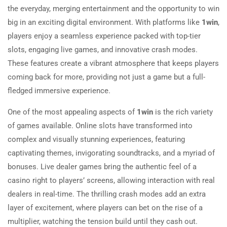
the everyday, merging entertainment and the opportunity to win
big in an exciting digital environment. With platforms like
1win
,
players enjoy a seamless experience packed with top-tier
slots, engaging live games, and innovative crash modes.
These features create a vibrant atmosphere that keeps players
coming back for more, providing not just a game but a full-
fledged immersive experience.
One of the most appealing aspects of
1win
is the rich variety
of games available. Online slots have transformed into
complex and visually stunning experiences, featuring
captivating themes, invigorating soundtracks, and a myriad of
bonuses. Live dealer games bring the authentic feel of a
casino right to players’ screens, allowing interaction with real
dealers in real-time. The thrilling crash modes add an extra
layer of excitement, where players can bet on the rise of a
multiplier, watching the tension build until they cash out.