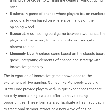
a hand value closer to 21 than the dealer’s, without going
over.
Roulette
: A game of chance where players bet on numbers
or colors to win based on where a ball lands on the
spinning wheel.
Baccarat
: A comparing card game between two hands, the
player and the banker, focusing on whose hand gets
closest to nine.
Monopoly Live
: A unique game based on the classic board
game, integrating elements of chance and strategy with
innovative gameplay.
The integration of innovative game shows adds to the
excitement of live gaming. Games like Monopoly Live and
Crazy Time provide players with unique experiences that are
not only entertaining but also offer lucrative betting
opportunities. These formats also facilitate a fresh approach
to traditional gaming, attracting a new wave of casino