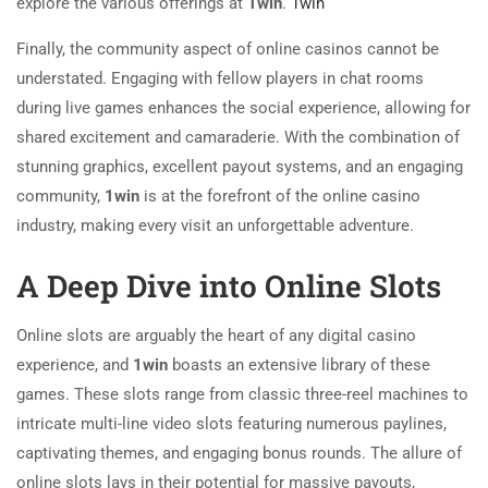
explore the various offerings at
1win
.
1win
Finally, the community aspect of online casinos cannot be
understated. Engaging with fellow players in chat rooms
during live games enhances the social experience, allowing for
shared excitement and camaraderie. With the combination of
stunning graphics, excellent payout systems, and an engaging
community,
1win
is at the forefront of the online casino
industry, making every visit an unforgettable adventure.
A Deep Dive into Online Slots
Online slots are arguably the heart of any digital casino
experience, and
1win
boasts an extensive library of these
games. These slots range from classic three-reel machines to
intricate multi-line video slots featuring numerous paylines,
captivating themes, and engaging bonus rounds. The allure of
online slots lays in their potential for massive payouts,