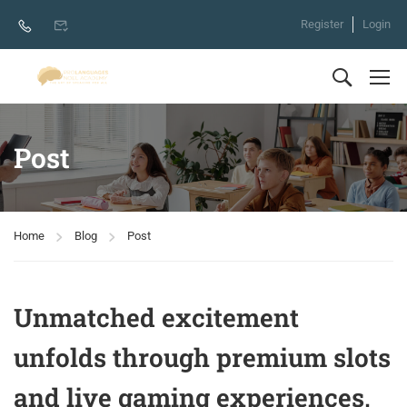
Register
Login
Post
Home
Blog
Post
Unmatched excitement
unfolds through premium slots
and live gaming experiences,