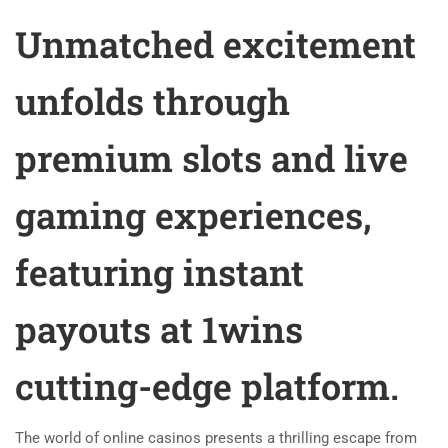
Unmatched excitement
unfolds through
premium slots and live
gaming experiences,
featuring instant
payouts at 1wins
cutting-edge platform.
The world of online casinos presents a thrilling escape from