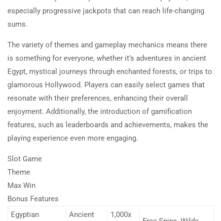
especially progressive jackpots that can reach life-changing
sums.
The variety of themes and gameplay mechanics means there
is something for everyone, whether it’s adventures in ancient
Egypt, mystical journeys through enchanted forests, or trips to
glamorous Hollywood. Players can easily select games that
resonate with their preferences, enhancing their overall
enjoyment. Additionally, the introduction of gamification
features, such as leaderboards and achievements, makes the
playing experience even more engaging.
Slot Game
Theme
Max Win
Bonus Features
Egyptian
Ancient
1,000x