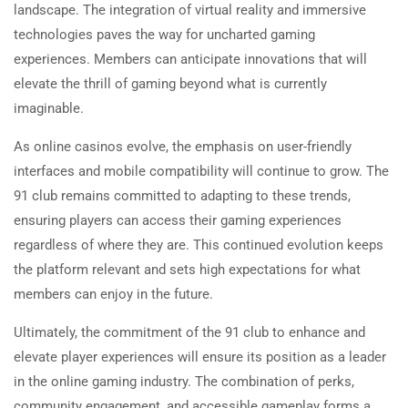
landscape. The integration of virtual reality and immersive
technologies paves the way for uncharted gaming
experiences. Members can anticipate innovations that will
elevate the thrill of gaming beyond what is currently
imaginable.
As online casinos evolve, the emphasis on user-friendly
interfaces and mobile compatibility will continue to grow. The
91 club remains committed to adapting to these trends,
ensuring players can access their gaming experiences
regardless of where they are. This continued evolution keeps
the platform relevant and sets high expectations for what
members can enjoy in the future.
Ultimately, the commitment of the 91 club to enhance and
elevate player experiences will ensure its position as a leader
in the online gaming industry. The combination of perks,
community engagement, and accessible gameplay forms a