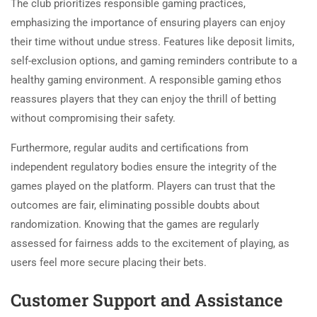
The club prioritizes responsible gaming practices,
emphasizing the importance of ensuring players can enjoy
their time without undue stress. Features like deposit limits,
self-exclusion options, and gaming reminders contribute to a
healthy gaming environment. A responsible gaming ethos
reassures players that they can enjoy the thrill of betting
without compromising their safety.
Furthermore, regular audits and certifications from
independent regulatory bodies ensure the integrity of the
games played on the platform. Players can trust that the
outcomes are fair, eliminating possible doubts about
randomization. Knowing that the games are regularly
assessed for fairness adds to the excitement of playing, as
users feel more secure placing their bets.
Customer Support and Assistance