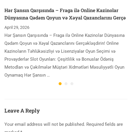
Hər Şansın Qarşısında – Fraga ilə Online Kazinolar
Dünyasına Qədəm Qoyun və Xəyal Qazanclarını Gerçə
April 29, 2026
Hər Şansın Qarşısında – Fraga ilə Online Kazinolar Dünyasına
Qədəm Qoyun və Xəyal Qazanclarını Gerçəkləşdirin! Online
Kazinoların Təhlükəsizliyi və Lisenziyalar Oyun Seçimi və
Provayderlər Slot Oyunları: Çeşitlilik və Bonuslar Ödəniş
Metodları və Çəkilmələr Müştəri Xidmətləri Məsuliyyətli Oyun
Oynamaq Hər Şansın …
Leave A Reply
Your email address will not be published.
Required fields are