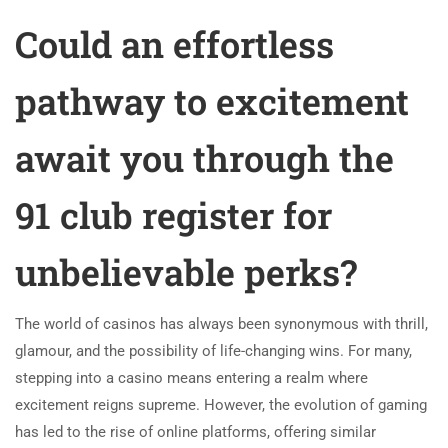
Could an effortless
pathway to excitement
await you through the
91 club register for
unbelievable perks?
The world of casinos has always been synonymous with thrill,
glamour, and the possibility of life-changing wins. For many,
stepping into a casino means entering a realm where
excitement reigns supreme. However, the evolution of gaming
has led to the rise of online platforms, offering similar