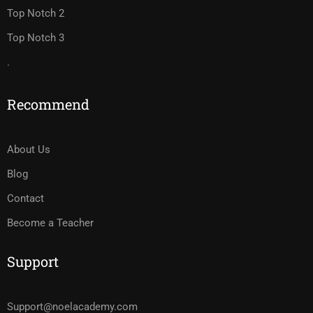
Top Notch 2
Top Notch 3
.
Recommend
About Us
Blog
Contact
Become a Teacher
Support
Support@noelacademy.com