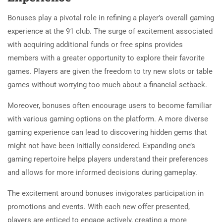
Bonuses play a pivotal role in refining a player’s overall gaming
experience at the 91 club. The surge of excitement associated
with acquiring additional funds or free spins provides
members with a greater opportunity to explore their favorite
games. Players are given the freedom to try new slots or table
games without worrying too much about a financial setback.
Moreover, bonuses often encourage users to become familiar
with various gaming options on the platform. A more diverse
gaming experience can lead to discovering hidden gems that
might not have been initially considered. Expanding one’s
gaming repertoire helps players understand their preferences
and allows for more informed decisions during gameplay.
The excitement around bonuses invigorates participation in
promotions and events. With each new offer presented,
players are enticed to engage actively, creating a more