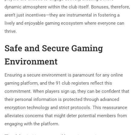
dynamic atmosphere within the club itself. Bonuses, therefore,
aren’t just incentives—they are instrumental in fostering a
lively and enjoyable gaming ecosystem where everyone can
thrive.
Safe and Secure Gaming
Environment
Ensuring a secure environment is paramount for any online
gaming platform, and the 91 club registers reflect this
commitment. When players sign up, they can be confident that
their personal information is protected through advanced
encryption technology and strict protocols. This reassurance
alleviates concerns that might deter potential members from
engaging with the platform.