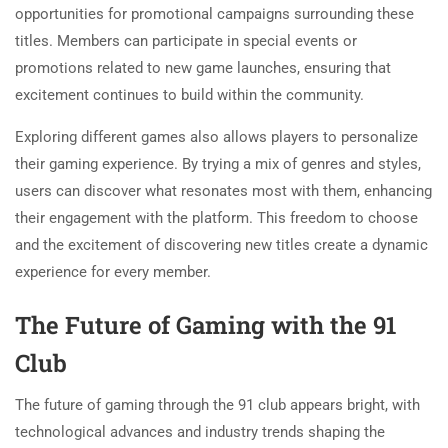
opportunities for promotional campaigns surrounding these
titles. Members can participate in special events or
promotions related to new game launches, ensuring that
excitement continues to build within the community.
Exploring different games also allows players to personalize
their gaming experience. By trying a mix of genres and styles,
users can discover what resonates most with them, enhancing
their engagement with the platform. This freedom to choose
and the excitement of discovering new titles create a dynamic
experience for every member.
The Future of Gaming with the 91
Club
The future of gaming through the 91 club appears bright, with
technological advances and industry trends shaping the