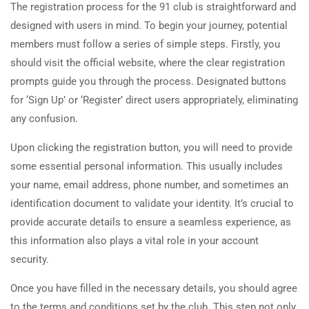
The registration process for the 91 club is straightforward and
designed with users in mind. To begin your journey, potential
members must follow a series of simple steps. Firstly, you
should visit the official website, where the clear registration
prompts guide you through the process. Designated buttons
for ‘Sign Up’ or ‘Register’ direct users appropriately, eliminating
any confusion.
Upon clicking the registration button, you will need to provide
some essential personal information. This usually includes
your name, email address, phone number, and sometimes an
identification document to validate your identity. It’s crucial to
provide accurate details to ensure a seamless experience, as
this information also plays a vital role in your account
security.
Once you have filled in the necessary details, you should agree
to the terms and conditions set by the club. This step not only