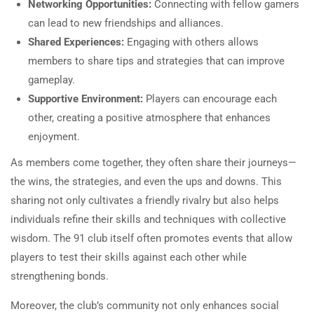
Networking Opportunities:
Connecting with fellow gamers
can lead to new friendships and alliances.
Shared Experiences:
Engaging with others allows
members to share tips and strategies that can improve
gameplay.
Supportive Environment:
Players can encourage each
other, creating a positive atmosphere that enhances
enjoyment.
As members come together, they often share their journeys—
the wins, the strategies, and even the ups and downs. This
sharing not only cultivates a friendly rivalry but also helps
individuals refine their skills and techniques with collective
wisdom. The 91 club itself often promotes events that allow
players to test their skills against each other while
strengthening bonds.
Moreover, the club’s community not only enhances social