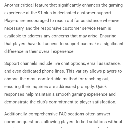
Another critical feature that significantly enhances the gaming
experience at the 91 club is dedicated customer support.
Players are encouraged to reach out for assistance whenever
necessary, and the responsive customer service team is
available to address any concerns that may arise. Ensuring
that players have full access to support can make a significant
difference in their overall experience.
Support channels include live chat options, email assistance,
and even dedicated phone lines. This variety allows players to
choose the most comfortable method for reaching out,
ensuring their inquiries are addressed promptly. Quick
responses help maintain a smooth gaming experience and
demonstrate the club’s commitment to player satisfaction.
Additionally, comprehensive FAQ sections often answer
common questions, allowing players to find solutions without