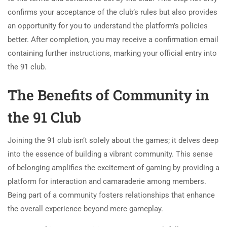
confirms your acceptance of the club’s rules but also provides
an opportunity for you to understand the platform’s policies
better. After completion, you may receive a confirmation email
containing further instructions, marking your official entry into
the 91 club.
The Benefits of Community in
the 91 Club
Joining the 91 club isn’t solely about the games; it delves deep
into the essence of building a vibrant community. This sense
of belonging amplifies the excitement of gaming by providing a
platform for interaction and camaraderie among members.
Being part of a community fosters relationships that enhance
the overall experience beyond mere gameplay.