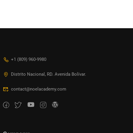
+1 (809) 960-9980
Distrito Nacional, RD. Avenida Bolívar.
contact@noelacademy.com