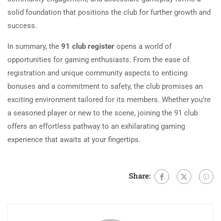
solid foundation that positions the club for further growth and
success.
In summary, the
91 club register
opens a world of
opportunities for gaming enthusiasts. From the ease of
registration and unique community aspects to enticing
bonuses and a commitment to safety, the club promises an
exciting environment tailored for its members. Whether you’re
a seasoned player or new to the scene, joining the 91 club
offers an effortless pathway to an exhilarating gaming
experience that awaits at your fingertips.
Share: