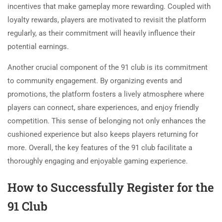
incentives that make gameplay more rewarding. Coupled with
loyalty rewards, players are motivated to revisit the platform
regularly, as their commitment will heavily influence their
potential earnings.
Another crucial component of the 91 club is its commitment
to community engagement. By organizing events and
promotions, the platform fosters a lively atmosphere where
players can connect, share experiences, and enjoy friendly
competition. This sense of belonging not only enhances the
cushioned experience but also keeps players returning for
more. Overall, the key features of the 91 club facilitate a
thoroughly engaging and enjoyable gaming experience.
How to Successfully Register for the
91 Club