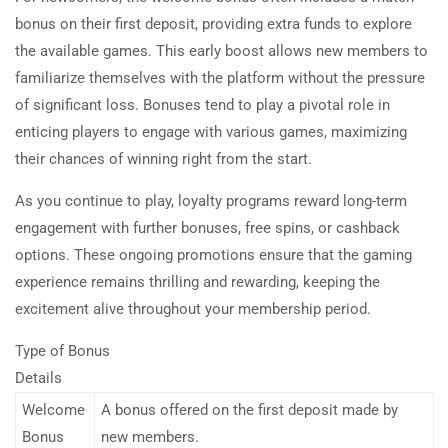
bonus on their first deposit, providing extra funds to explore
the available games. This early boost allows new members to
familiarize themselves with the platform without the pressure
of significant loss. Bonuses tend to play a pivotal role in
enticing players to engage with various games, maximizing
their chances of winning right from the start.
As you continue to play, loyalty programs reward long-term
engagement with further bonuses, free spins, or cashback
options. These ongoing promotions ensure that the gaming
experience remains thrilling and rewarding, keeping the
excitement alive throughout your membership period.
Type of Bonus
Details
Welcome
A bonus offered on the first deposit made by
Bonus
new members.