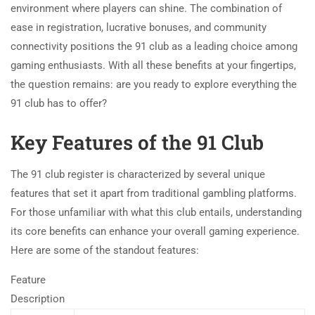
environment where players can shine. The combination of
ease in registration, lucrative bonuses, and community
connectivity positions the 91 club as a leading choice among
gaming enthusiasts. With all these benefits at your fingertips,
the question remains: are you ready to explore everything the
91 club has to offer?
Key Features of the 91 Club
The 91 club register is characterized by several unique
features that set it apart from traditional gambling platforms.
For those unfamiliar with what this club entails, understanding
its core benefits can enhance your overall gaming experience.
Here are some of the standout features:
Feature
Description