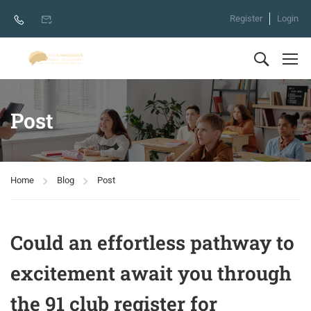
Register
Login
Post
Home
Blog
Post
Could an effortless pathway to
excitement await you through
the 91 club register for