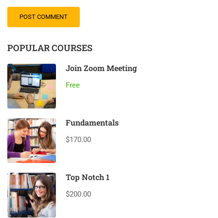
POPULAR COURSES
Join Zoom Meeting
Free
Fundamentals
$170.00
Top Notch 1
$200.00