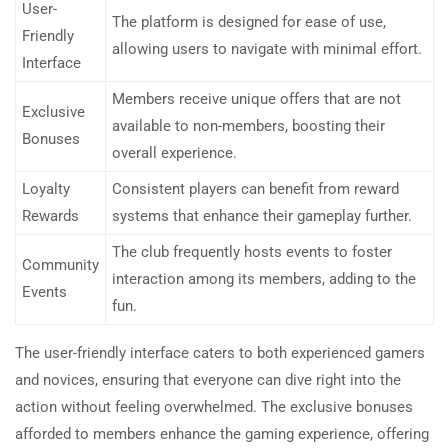
User-
The platform is designed for ease of use,
Friendly
allowing users to navigate with minimal effort.
Interface
Members receive unique offers that are not
Exclusive
available to non-members, boosting their
Bonuses
overall experience.
Loyalty
Consistent players can benefit from reward
Rewards
systems that enhance their gameplay further.
The club frequently hosts events to foster
Community
interaction among its members, adding to the
Events
fun.
The user-friendly interface caters to both experienced gamers
and novices, ensuring that everyone can dive right into the
action without feeling overwhelmed. The exclusive bonuses
afforded to members enhance the gaming experience, offering