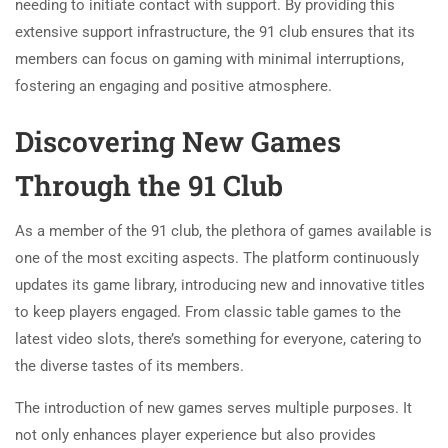
needing to initiate contact with support. By providing this
extensive support infrastructure, the 91 club ensures that its
members can focus on gaming with minimal interruptions,
fostering an engaging and positive atmosphere.
Discovering New Games
Through the 91 Club
As a member of the 91 club, the plethora of games available is
one of the most exciting aspects. The platform continuously
updates its game library, introducing new and innovative titles
to keep players engaged. From classic table games to the
latest video slots, there’s something for everyone, catering to
the diverse tastes of its members.
The introduction of new games serves multiple purposes. It
not only enhances player experience but also provides