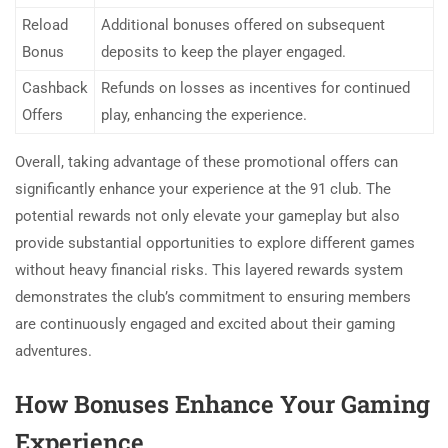
Reload
Additional bonuses offered on subsequent
Bonus
deposits to keep the player engaged.
Cashback
Refunds on losses as incentives for continued
Offers
play, enhancing the experience.
Overall, taking advantage of these promotional offers can
significantly enhance your experience at the 91 club. The
potential rewards not only elevate your gameplay but also
provide substantial opportunities to explore different games
without heavy financial risks. This layered rewards system
demonstrates the club’s commitment to ensuring members
are continuously engaged and excited about their gaming
adventures.
How Bonuses Enhance Your Gaming
Experience