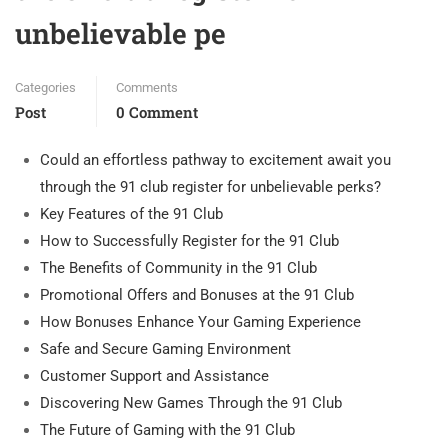
unbelievable pe
Categories
Comments
Post
0 Comment
Could an effortless pathway to excitement await you
through the 91 club register for unbelievable perks?
Key Features of the 91 Club
How to Successfully Register for the 91 Club
The Benefits of Community in the 91 Club
Promotional Offers and Bonuses at the 91 Club
How Bonuses Enhance Your Gaming Experience
Safe and Secure Gaming Environment
Customer Support and Assistance
Discovering New Games Through the 91 Club
The Future of Gaming with the 91 Club