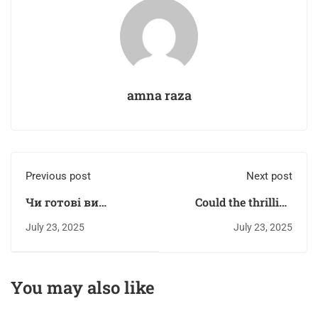
amna raza
Previous post
Next post
Чи готові ви
Could the thrilling
відкрити нові
atmosphere and
July 23, 2025
July 23, 2025
горизонти гри з
exciting games at 91
parik24 казино
club create the perfect
night out
You may also like