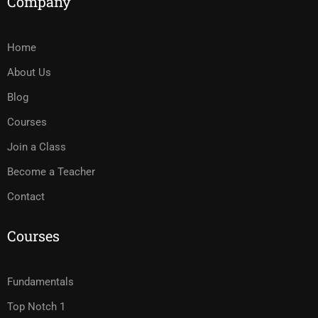
Company
Home
About Us
Blog
Courses
Join a Class
Become a Teacher
Contact
Courses
Fundamentals
Top Notch 1