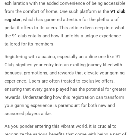
exhilaration with the added convenience of being accessible
from the comfort of home. One such platform is the
91 club
register
, which has garnered attention for the plethora of
perks it offers to its users. This article dives deep into what
the 91 club entails and how it unfolds a unique experience
tailored for its members.
Registering with a casino, especially an online one like 91
Club, signifies your entry into an exciting journey filled with
bonuses, promotions, and rewards that elevate your gaming
experience. Users are often treated to exclusive offers,
ensuring that every game played has the potential for greater
rewards. Understanding how this registration can transform
your gaming experience is paramount for both new and
seasoned players alike.
As you ponder entering this vibrant world, it is crucial to
recognize the various benefits that come with being a part of