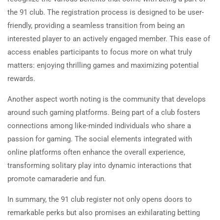
the 91 club. The registration process is designed to be user-
friendly, providing a seamless transition from being an
interested player to an actively engaged member. This ease of
access enables participants to focus more on what truly
matters: enjoying thrilling games and maximizing potential
rewards.
Another aspect worth noting is the community that develops
around such gaming platforms. Being part of a club fosters
connections among like-minded individuals who share a
passion for gaming. The social elements integrated with
online platforms often enhance the overall experience,
transforming solitary play into dynamic interactions that
promote camaraderie and fun.
In summary, the 91 club register not only opens doors to
remarkable perks but also promises an exhilarating betting