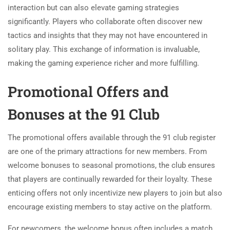
interaction but can also elevate gaming strategies
significantly. Players who collaborate often discover new
tactics and insights that they may not have encountered in
solitary play. This exchange of information is invaluable,
making the gaming experience richer and more fulfilling.
Promotional Offers and
Bonuses at the 91 Club
The promotional offers available through the 91 club register
are one of the primary attractions for new members. From
welcome bonuses to seasonal promotions, the club ensures
that players are continually rewarded for their loyalty. These
enticing offers not only incentivize new players to join but also
encourage existing members to stay active on the platform.
For newcomers, the welcome bonus often includes a match