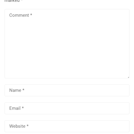
marked
*