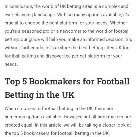
In conclusion, the world of UK betting sites is a complex and
ever-changing landscape. With so many options available, it’s
crucial to choose the right platform for your needs. Whether
you’re a seasoned pro or a newcomer to the world of football
betting, our guide will help you make an informed decision. So,
without further ado, let’s explore the best betting sites UK for
football betting and discover the perfect platform for your
needs.
Top 5 Bookmakers for Football
Betting in the UK
When it comes to football betting in the UK, there are
numerous options available. However, not all bookmakers are
created equal. In this article, we will be taking a closer look at
the top 5 bookmakers for football betting in the UK,