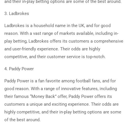
and their in-play betting options are some of the best around.
3. Ladbrokes
Ladbrokes is a household name in the UK, and for good
reason. With a vast range of markets available, including in-
play betting, Ladbrokes offers its customers a comprehensive
and user-friendly experience. Their odds are highly
competitive, and their customer service is top-notch.
4. Paddy Power
Paddy Power is a fan favorite among football fans, and for
good reason. With a range of innovative features, including
their famous “Money Back” offer, Paddy Power offers its
customers a unique and exciting experience. Their odds are
highly competitive, and their in-play betting options are some
of the best around.