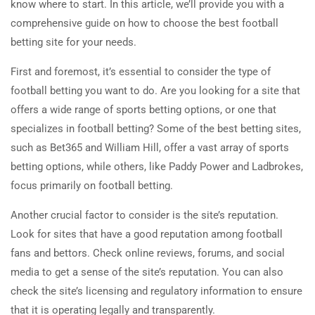
know where to start. In this article, we’ll provide you with a
comprehensive guide on how to choose the best football
betting site for your needs.
First and foremost, it’s essential to consider the type of
football betting you want to do. Are you looking for a site that
offers a wide range of sports betting options, or one that
specializes in football betting? Some of the best betting sites,
such as Bet365 and William Hill, offer a vast array of sports
betting options, while others, like Paddy Power and Ladbrokes,
focus primarily on football betting.
Another crucial factor to consider is the site’s reputation.
Look for sites that have a good reputation among football
fans and bettors. Check online reviews, forums, and social
media to get a sense of the site’s reputation. You can also
check the site’s licensing and regulatory information to ensure
that it is operating legally and transparently.