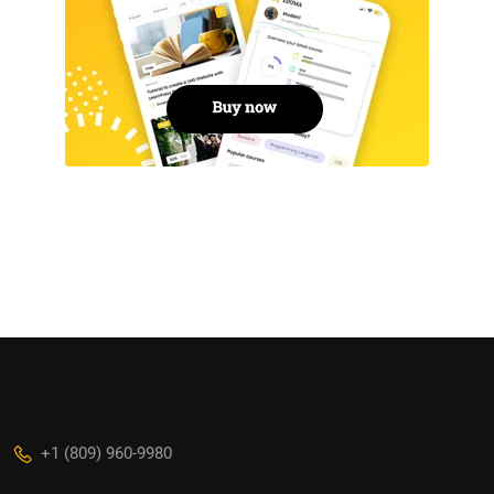
+1 (809) 960-9980