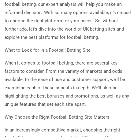
football betting, our expert analysis will help you make an
informed decision. With so many options available, it’s crucial
to choose the right platform for your needs. So, without
further ado, let’s dive into the world of UK betting sites and
explore the best platforms for football betting.
What to Look for in a Football Betting Site
When it comes to football betting, there are several key
factors to consider. From the variety of markets and odds
available, to the ease of use and customer support, we’ll be
examining each of these aspects in-depth. We’ll also be
highlighting the best bonuses and promotions, as well as any
unique features that set each site apart.
Why Choose the Right Football Betting Site Matters
In an increasingly competitive market, choosing the right