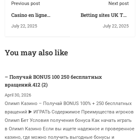
Previous post
Next post
Casino en ligne
Betting sites UK Top
Quatro Guide du
Features and
July 22, 2025
July 22, 2025
débutant.1711
Offers.1244
You may also like
– Получай BONUS 100 250 бесплатных
вращений.412 (2)
April 30, 2026
Олимп Казино – Получай BONUS 100% + 250 бесплатных
вращений ▶️ ИГРАТЬ Содержимое Преимущества игроков
Олимп Бет Условия получения бонуса Как начать играть
в Олимп Казино Если вы ищете надежное и проверенное
казино, где можно получить выгодные бонусы и