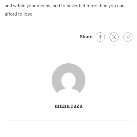
and within your means, and to never bet more than you can
afford to lose.
Share:
amna raza