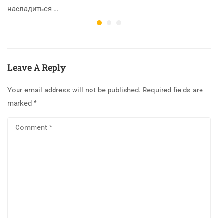
насладиться …
Leave A Reply
Your email address will not be published.
Required fields are
marked
*