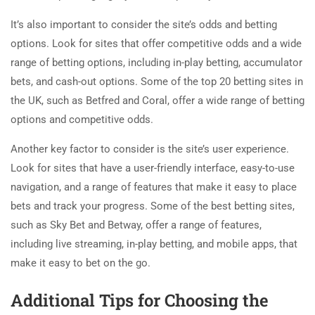
It’s also important to consider the site’s odds and betting
options. Look for sites that offer competitive odds and a wide
range of betting options, including in-play betting, accumulator
bets, and cash-out options. Some of the top 20 betting sites in
the UK, such as Betfred and Coral, offer a wide range of betting
options and competitive odds.
Another key factor to consider is the site’s user experience.
Look for sites that have a user-friendly interface, easy-to-use
navigation, and a range of features that make it easy to place
bets and track your progress. Some of the best betting sites,
such as Sky Bet and Betway, offer a range of features,
including live streaming, in-play betting, and mobile apps, that
make it easy to bet on the go.
Additional Tips for Choosing the