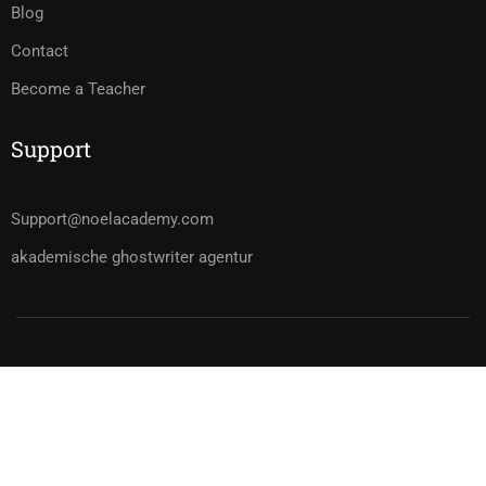
Blog
Contact
Become a Teacher
Support
Support@noelacademy.com
akademische ghostwriter agentur
Copyright © 2022| Noel Academy| All Rights Reserved.
Privacy
Terms