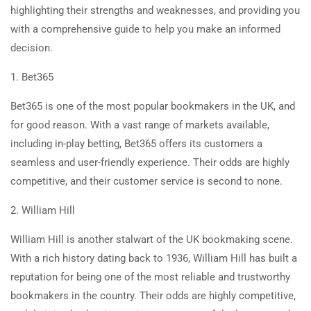
highlighting their strengths and weaknesses, and providing you
with a comprehensive guide to help you make an informed
decision.
1. Bet365
Bet365 is one of the most popular bookmakers in the UK, and
for good reason. With a vast range of markets available,
including in-play betting, Bet365 offers its customers a
seamless and user-friendly experience. Their odds are highly
competitive, and their customer service is second to none.
2. William Hill
William Hill is another stalwart of the UK bookmaking scene.
With a rich history dating back to 1936, William Hill has built a
reputation for being one of the most reliable and trustworthy
bookmakers in the country. Their odds are highly competitive,