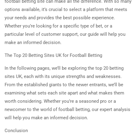
football betting site can make all the difference. With so many
options available, it’s crucial to select a platform that meets
your needs and provides the best possible experience.
Whether you’re looking for a specific type of bet, or a
particular level of customer support, our guide will help you
make an informed decision.
The Top 20 Betting Sites UK for Football Betting
In the following pages, we’ll be exploring the top 20 betting
sites UK, each with its unique strengths and weaknesses.
From the established giants to the newer entrants, we’ll be
examining what sets each site apart and what makes them
worth considering. Whether you’re a seasoned pro or a
newcomer to the world of football betting, our expert analysis
will help you make an informed decision.
Conclusion