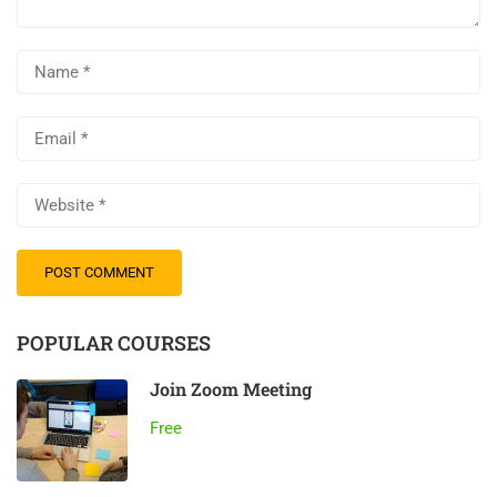
POPULAR COURSES
Join Zoom Meeting
Free