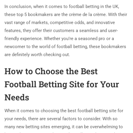
In conclusion, when it comes to football betting in the UK,
these top 5 bookmakers are the crème de la crème. With their
vast range of markets, competitive odds, and innovative
features, they offer their customers a seamless and user-
friendly experience. Whether you’re a seasoned pro or a
newcomer to the world of football betting, these bookmakers
are definitely worth checking out.
How to Choose the Best
Football Betting Site for Your
Needs
When it comes to choosing the best football betting site for
your needs, there are several factors to consider. With so
many new betting sites emerging, it can be overwhelming to