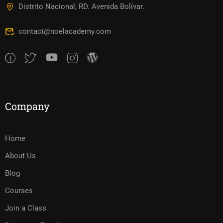
Distrito Nacional, RD. Avenida Bolívar.
contact@noelacademy.com
Company
Home
About Us
Blog
Courses
Join a Class