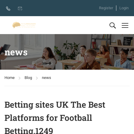
Register
Login
news
Home
Blog
news
Betting sites UK The Best
Platforms for Football
Betting.1249