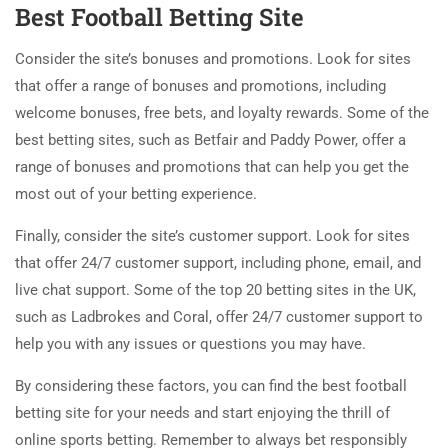
Best Football Betting Site
Consider the site’s bonuses and promotions. Look for sites
that offer a range of bonuses and promotions, including
welcome bonuses, free bets, and loyalty rewards. Some of the
best betting sites, such as Betfair and Paddy Power, offer a
range of bonuses and promotions that can help you get the
most out of your betting experience.
Finally, consider the site’s customer support. Look for sites
that offer 24/7 customer support, including phone, email, and
live chat support. Some of the top 20 betting sites in the UK,
such as Ladbrokes and Coral, offer 24/7 customer support to
help you with any issues or questions you may have.
By considering these factors, you can find the best football
betting site for your needs and start enjoying the thrill of
online sports betting. Remember to always bet responsibly