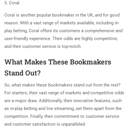
5. Coral
Coral is another popular bookmaker in the UK, and for good
reason. With a vast range of markets available, including in-
play betting, Coral offers its customers a comprehensive and
user-friendly experience. Their odds are highly competitive,
and their customer service is top-notch.
What Makes These Bookmakers
Stand Out?
So, what makes these bookmakers stand out from the rest?
For starters, their vast range of markets and competitive odds
are a major draw. Additionally, their innovative features, such
as in-play betting and live streaming, set them apart from the
competition. Finally, their commitment to customer service
and customer satisfaction is unparalleled.