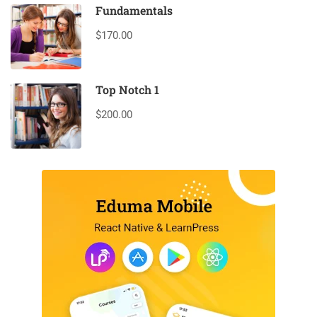
Fundamentals
$170.00
Top Notch 1
$200.00