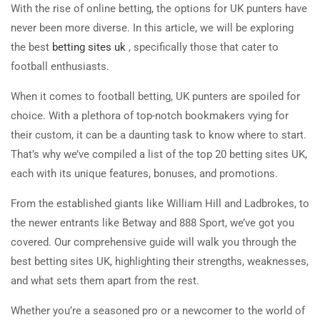
With the rise of online betting, the options for UK punters have
never been more diverse. In this article, we will be exploring
the best
betting sites uk
, specifically those that cater to
football enthusiasts.
When it comes to football betting, UK punters are spoiled for
choice. With a plethora of top-notch bookmakers vying for
their custom, it can be a daunting task to know where to start.
That’s why we’ve compiled a list of the top 20 betting sites UK,
each with its unique features, bonuses, and promotions.
From the established giants like William Hill and Ladbrokes, to
the newer entrants like Betway and 888 Sport, we’ve got you
covered. Our comprehensive guide will walk you through the
best betting sites UK, highlighting their strengths, weaknesses,
and what sets them apart from the rest.
Whether you’re a seasoned pro or a newcomer to the world of