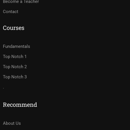
Become a Teacher
Contact
Courses
Fundamentals
Top Notch 1
Top Notch 2
Top Notch 3
.
Recommend
About Us