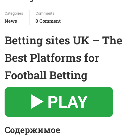
Categories
Comments
News
0 Comment
Betting sites UK – The
Best Platforms for
Football Betting
▶️ PLAY
Содержимое