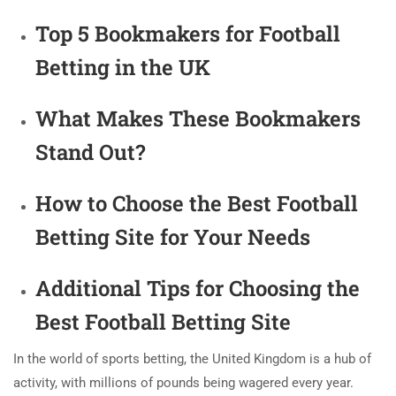
Top 5 Bookmakers for Football
Betting in the UK
What Makes These Bookmakers
Stand Out?
How to Choose the Best Football
Betting Site for Your Needs
Additional Tips for Choosing the
Best Football Betting Site
In the world of sports betting, the United Kingdom is a hub of
activity, with millions of pounds being wagered every year.