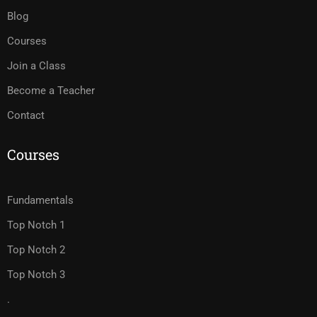
Blog
Courses
Join a Class
Become a Teacher
Contact
Courses
Fundamentals
Top Notch 1
Top Notch 2
Top Notch 3
.