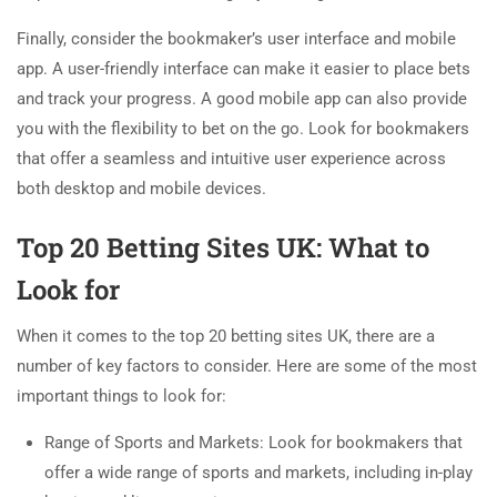
Finally, consider the bookmaker’s user interface and mobile
app. A user-friendly interface can make it easier to place bets
and track your progress. A good mobile app can also provide
you with the flexibility to bet on the go. Look for bookmakers
that offer a seamless and intuitive user experience across
both desktop and mobile devices.
Top 20 Betting Sites UK: What to
Look for
When it comes to the top 20 betting sites UK, there are a
number of key factors to consider. Here are some of the most
important things to look for:
Range of Sports and Markets: Look for bookmakers that
offer a wide range of sports and markets, including in-play