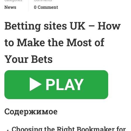
News
0 Comment
Betting sites UK – How
to Make the Most of
Your Bets
▶️ PLAY
Содержимое
Choosing the Right Bookmaker for