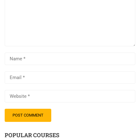
POPULAR COURSES