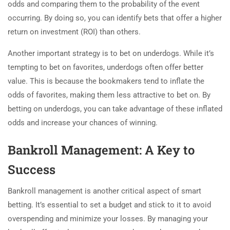
odds and comparing them to the probability of the event
occurring. By doing so, you can identify bets that offer a higher
return on investment (ROI) than others.
Another important strategy is to bet on underdogs. While it’s
tempting to bet on favorites, underdogs often offer better
value. This is because the bookmakers tend to inflate the
odds of favorites, making them less attractive to bet on. By
betting on underdogs, you can take advantage of these inflated
odds and increase your chances of winning.
Bankroll Management: A Key to
Success
Bankroll management is another critical aspect of smart
betting. It’s essential to set a budget and stick to it to avoid
overspending and minimize your losses. By managing your