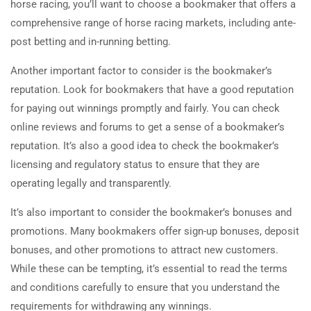
horse racing, you’ll want to choose a bookmaker that offers a
comprehensive range of horse racing markets, including ante-
post betting and in-running betting.
Another important factor to consider is the bookmaker’s
reputation. Look for bookmakers that have a good reputation
for paying out winnings promptly and fairly. You can check
online reviews and forums to get a sense of a bookmaker’s
reputation. It’s also a good idea to check the bookmaker’s
licensing and regulatory status to ensure that they are
operating legally and transparently.
It’s also important to consider the bookmaker’s bonuses and
promotions. Many bookmakers offer sign-up bonuses, deposit
bonuses, and other promotions to attract new customers.
While these can be tempting, it’s essential to read the terms
and conditions carefully to ensure that you understand the
requirements for withdrawing any winnings.