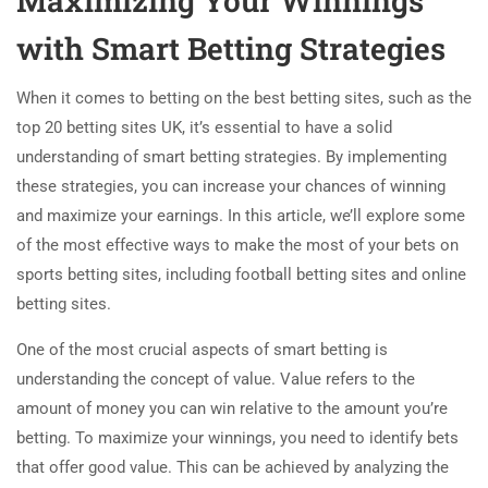
Maximizing Your Winnings
with Smart Betting Strategies
When it comes to betting on the best betting sites, such as the
top 20 betting sites UK, it’s essential to have a solid
understanding of smart betting strategies. By implementing
these strategies, you can increase your chances of winning
and maximize your earnings. In this article, we’ll explore some
of the most effective ways to make the most of your bets on
sports betting sites, including football betting sites and online
betting sites.
One of the most crucial aspects of smart betting is
understanding the concept of value. Value refers to the
amount of money you can win relative to the amount you’re
betting. To maximize your winnings, you need to identify bets
that offer good value. This can be achieved by analyzing the