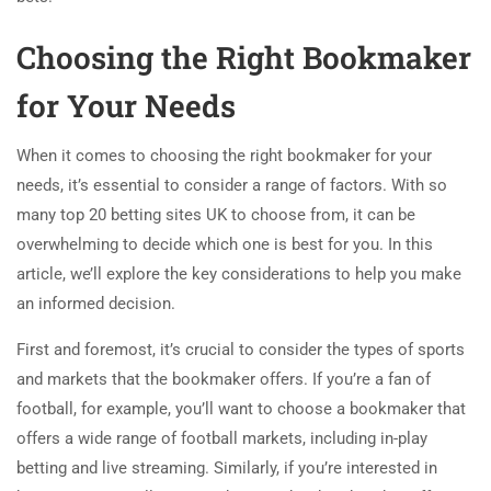
Choosing the Right Bookmaker
for Your Needs
When it comes to choosing the right bookmaker for your
needs, it’s essential to consider a range of factors. With so
many top 20 betting sites UK to choose from, it can be
overwhelming to decide which one is best for you. In this
article, we’ll explore the key considerations to help you make
an informed decision.
First and foremost, it’s crucial to consider the types of sports
and markets that the bookmaker offers. If you’re a fan of
football, for example, you’ll want to choose a bookmaker that
offers a wide range of football markets, including in-play
betting and live streaming. Similarly, if you’re interested in