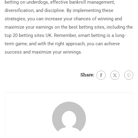
betting on underdogs, effective bankroll management,
diversification, and discipline. By implementing these
strategies, you can increase your chances of winning and
maximize your earnings on the best betting sites, including the
top 20 betting sites UK. Remember, smart betting is a long-
term game, and with the right approach, you can achieve
success and maximize your winnings.
Share: