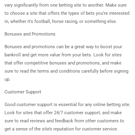
vary significantly from one betting site to another. Make sure
to choose a site that offers the types of bets you’re interested
in, whether it’s football, horse racing, or something else.
Bonuses and Promotions
Bonuses and promotions can be a great way to boost your
bankroll and get more value from your bets. Look for sites
that offer competitive bonuses and promotions, and make
sure to read the terms and conditions carefully before signing
up.
Customer Support
Good customer support is essential for any online betting site.
Look for sites that offer 24/7 customer support, and make
sure to read reviews and feedback from other customers to
get a sense of the site’s reputation for customer service.