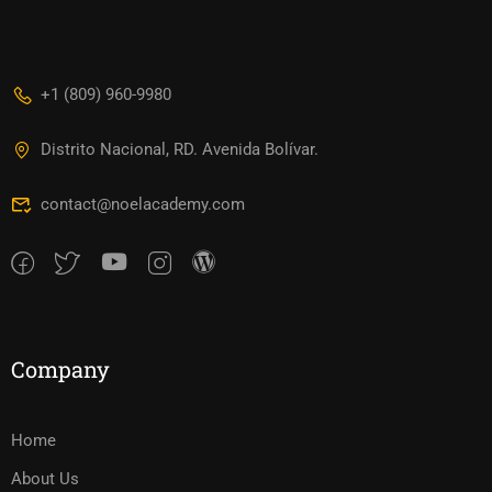
+1 (809) 960-9980
Distrito Nacional, RD. Avenida Bolívar.
contact@noelacademy.com
Company
Home
About Us