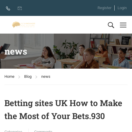
Register
Login
news
Home
Blog
news
Betting sites UK How to Make
the Most of Your Bets.930
Categories
Comments