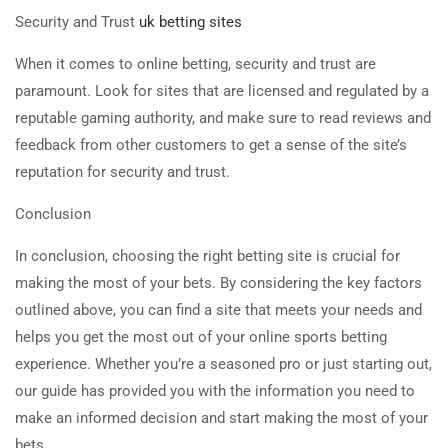
Security and Trust
uk betting sites
When it comes to online betting, security and trust are
paramount. Look for sites that are licensed and regulated by a
reputable gaming authority, and make sure to read reviews and
feedback from other customers to get a sense of the site’s
reputation for security and trust.
Conclusion
In conclusion, choosing the right betting site is crucial for
making the most of your bets. By considering the key factors
outlined above, you can find a site that meets your needs and
helps you get the most out of your online sports betting
experience. Whether you’re a seasoned pro or just starting out,
our guide has provided you with the information you need to
make an informed decision and start making the most of your
bets.