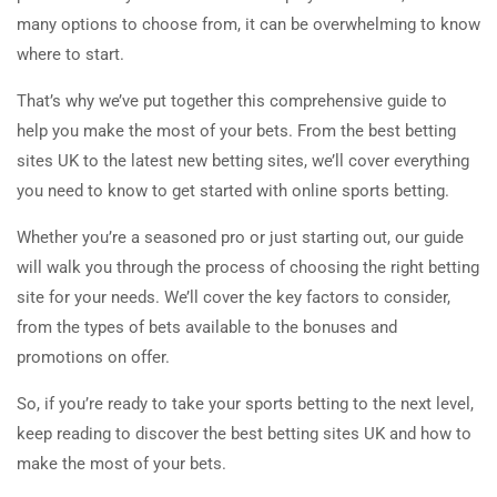
many options to choose from, it can be overwhelming to know
where to start.
That’s why we’ve put together this comprehensive guide to
help you make the most of your bets. From the best betting
sites UK to the latest new betting sites, we’ll cover everything
you need to know to get started with online sports betting.
Whether you’re a seasoned pro or just starting out, our guide
will walk you through the process of choosing the right betting
site for your needs. We’ll cover the key factors to consider,
from the types of bets available to the bonuses and
promotions on offer.
So, if you’re ready to take your sports betting to the next level,
keep reading to discover the best betting sites UK and how to
make the most of your bets.