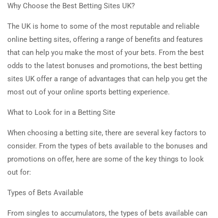
Why Choose the Best Betting Sites UK?
The UK is home to some of the most reputable and reliable
online betting sites, offering a range of benefits and features
that can help you make the most of your bets. From the best
odds to the latest bonuses and promotions, the best betting
sites UK offer a range of advantages that can help you get the
most out of your online sports betting experience.
What to Look for in a Betting Site
When choosing a betting site, there are several key factors to
consider. From the types of bets available to the bonuses and
promotions on offer, here are some of the key things to look
out for:
Types of Bets Available
From singles to accumulators, the types of bets available can