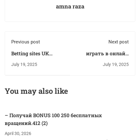
amna raza
Previous post
Next post
Betting sites UK
играть в онлайн
Bonuses and
Pinco Casino -
July 19, 2025
July 19, 2025
Promotions
официальный
Explained.1026
сайт.457 (3)
You may also like
– Получай BONUS 100 250 бесплатных
вращений.412 (2)
April 30, 2026