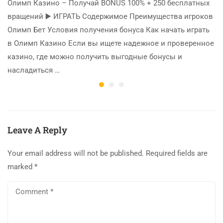
Олимп Казино – Получай BONUS 100% + 250 бесплатных
вращений ▶️ ИГРАТЬ Содержимое Преимущества игроков
Олимп Бет Условия получения бонуса Как начать играть
в Олимп Казино Если вы ищете надежное и проверенное
казино, где можно получить выгодные бонусы и
насладиться …
Leave A Reply
Your email address will not be published.
Required fields are
marked
*