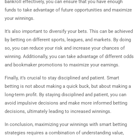
bankroll effectively, you can ensure that you have enough
funds to take advantage of future opportunities and maximize
your winnings.
It’s also important to diversify your bets. This can be achieved
by betting on different sports, leagues, and markets. By doing
so, you can reduce your risk and increase your chances of
winning. Additionally, you can take advantage of different odds
and bookmaker promotions to maximize your earnings.
Finally, it’s crucial to stay disciplined and patient. Smart
betting is not about making a quick buck, but about making a
long-term profit. By staying disciplined and patient, you can
avoid impulsive decisions and make more informed betting
decisions, ultimately leading to increased winnings.
In conclusion, maximizing your winnings with smart betting
strategies requires a combination of understanding value,