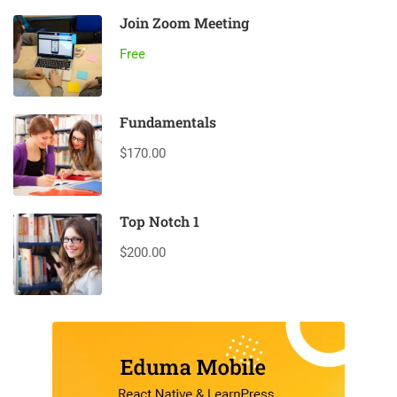
Join Zoom Meeting
Free
Fundamentals
$170.00
Top Notch 1
$200.00