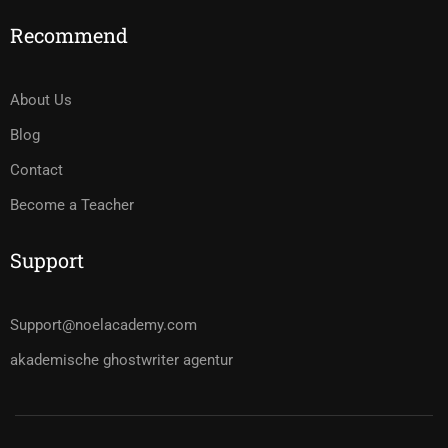
Recommend
About Us
Blog
Contact
Become a Teacher
Support
Support@noelacademy.com
akademische ghostwriter agentur