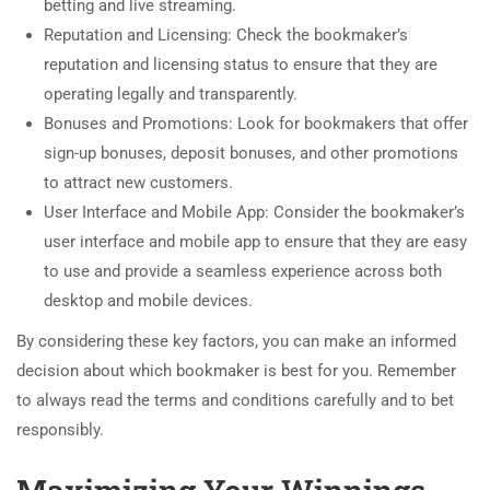
betting and live streaming.
Reputation and Licensing: Check the bookmaker’s
reputation and licensing status to ensure that they are
operating legally and transparently.
Bonuses and Promotions: Look for bookmakers that offer
sign-up bonuses, deposit bonuses, and other promotions
to attract new customers.
User Interface and Mobile App: Consider the bookmaker’s
user interface and mobile app to ensure that they are easy
to use and provide a seamless experience across both
desktop and mobile devices.
By considering these key factors, you can make an informed
decision about which bookmaker is best for you. Remember
to always read the terms and conditions carefully and to bet
responsibly.