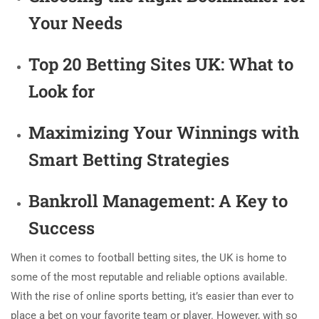
Your Needs
Top 20 Betting Sites UK: What to
Look for
Maximizing Your Winnings with
Smart Betting Strategies
Bankroll Management: A Key to
Success
When it comes to football betting sites, the UK is home to
some of the most reputable and reliable options available.
With the rise of online sports betting, it’s easier than ever to
place a bet on your favorite team or player. However, with so