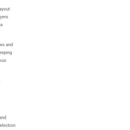
layout
ayers
 a
ses and
keeping
ious
t
 and
selection