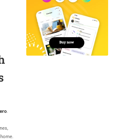
h
s
ero
.
nes,
n home.