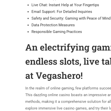
Live Chat: Instant Help at Your Fingertips
Email Support: For Detailed Inquiries
Safety and Security: Gaming with Peace of Mind
Data Protection Measures
Responsible Gaming Practices
An electrifying gam
endless slots, live 
at Vegashero!
In the realm of online gaming, few platforms succeed
This dazzling online casino boasts an impressive a
methods, making it a comprehensive solution for all
explore immersive live casino games, and try their