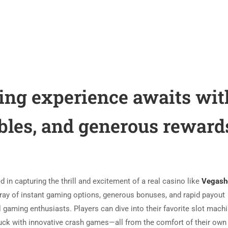
ing experience awaits wit
tables, and generous reward
 in capturing the thrill and excitement of a real casino like
Vegash
rray of instant gaming options, generous bonuses, and rapid payout
 gaming enthusiasts. Players can dive into their favorite slot machi
 luck with innovative crash games—all from the comfort of their ow