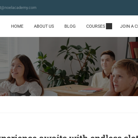
ct@noelacademy.com
HOME
ABOUT US
BLOG
COURSES
JOIN A 