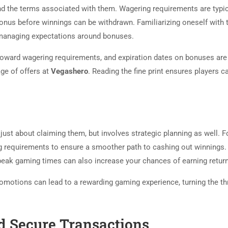
and the terms associated with them. Wagering requirements are typic
onus before winnings can be withdrawn. Familiarizing oneself with 
 managing expectations around bonuses.
 toward wagering requirements, and expiration dates on bonuses are 
ge of offers at
Vegashero
. Reading the fine print ensures players c
just about claiming them, but involves strategic planning as well. 
ing requirements to ensure a smoother path to cashing out winnings.
peak gaming times can also increase your chances of earning retur
omotions can lead to a rewarding gaming experience, turning the thri
d Secure Transactions