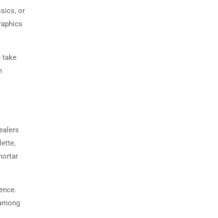
sics, or
graphics
n take
n
ealers
ette,
mortar
ience.
 among