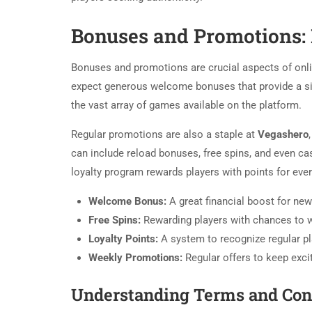
Bonuses and Promotions:
Bonuses and promotions are crucial aspects of onl
expect generous welcome bonuses that provide a signi
the vast array of games available on the platform.
Regular promotions are also a staple at
Vegashero
can include reload bonuses, free spins, and even ca
loyalty program rewards players with points for eve
Welcome Bonus:
A great financial boost for new
Free Spins:
Rewarding players with chances to w
Loyalty Points:
A system to recognize regular pl
Weekly Promotions:
Regular offers to keep exci
Understanding Terms and Con