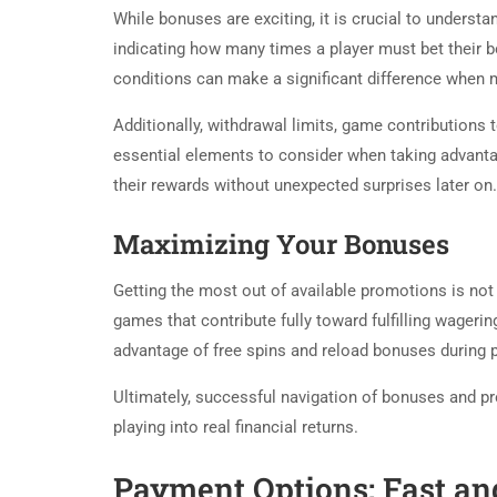
While bonuses are exciting, it is crucial to underst
indicating how many times a player must bet their b
conditions can make a significant difference when
Additionally, withdrawal limits, game contributions
essential elements to consider when taking advanta
their rewards without unexpected surprises later on.
Maximizing Your Bonuses
Getting the most out of available promotions is not 
games that contribute fully toward fulfilling wager
advantage of free spins and reload bonuses during 
Ultimately, successful navigation of bonuses and pr
playing into real financial returns.
Payment Options: Fast an