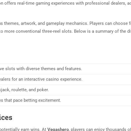
on offers real-time gaming experiences with professional dealers, a
ious themes, artwork, and gameplay mechanics. Players can choose 
 to more conventional three-reel slots. Below is a summary of the di
ive slots with diverse themes and features.
alers for an interactive casino experience.
ack, roulette, and poker.
s that pace betting excitement.
ices
otentially earn wins. At
Vegashero
, players can enjoy thousands of