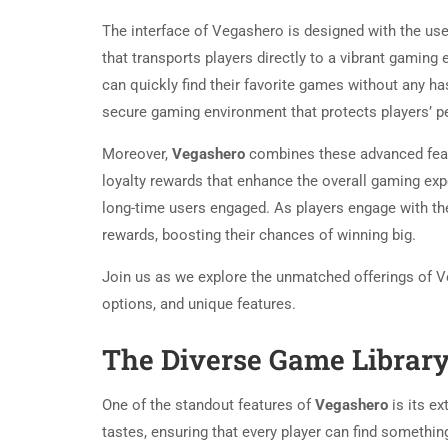
The interface of Vegashero is designed with the use
that transports players directly to a vibrant gaming
can quickly find their favorite games without any ha
secure gaming environment that protects players’ pe
Moreover,
Vegashero
combines these advanced feat
loyalty rewards that enhance the overall gaming exp
long-time users engaged. As players engage with th
rewards, boosting their chances of winning big.
Join us as we explore the unmatched offerings of V
options, and unique features.
The Diverse Game Library
One of the standout features of
Vegashero
is its ex
tastes, ensuring that every player can find somethin