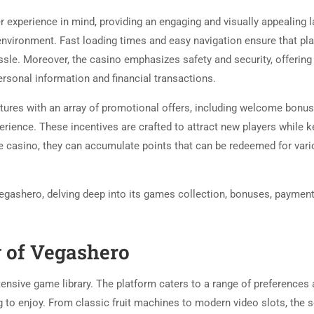
r experience in mind, providing an engaging and visually appealing 
 environment. Fast loading times and easy navigation ensure that pl
ssle. Moreover, the casino emphasizes safety and security, offering
rsonal information and financial transactions.
ures with an array of promotional offers, including welcome bonu
erience. These incentives are crafted to attract new players while 
e casino, they can accumulate points that can be redeemed for var
egashero, delving deep into its games collection, bonuses, paymen
 of Vegashero
tensive game library. The platform caters to a range of preferences
g to enjoy. From classic fruit machines to modern video slots, the 