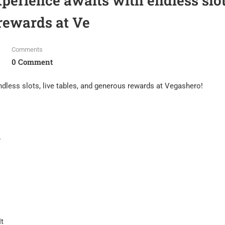
perience awaits with endless slot
 rewards at Ve
Comments
0 Comment
ndless slots, live tables, and generous rewards at Vegashero!
y
t