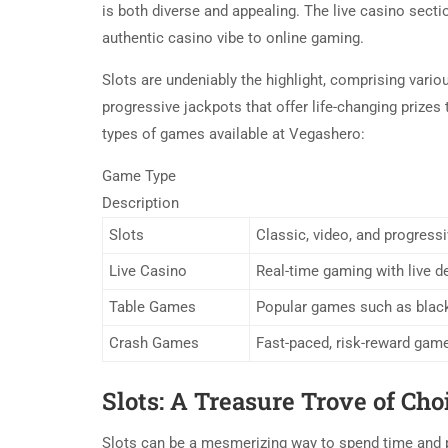
is both diverse and appealing. The live casino secti
authentic casino vibe to online gaming.
Slots are undeniably the highlight, comprising var
progressive jackpots that offer life-changing prizes
types of games available at Vegashero:
Game Type
Description
Slots
Classic, video, and progress
Live Casino
Real-time gaming with live de
Table Games
Popular games such as blackj
Crash Games
Fast-paced, risk-reward game
Slots: A Treasure Trove of Cho
Slots can be a mesmerizing way to spend time and p