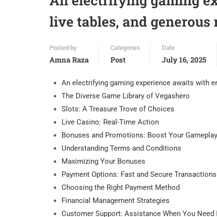
An electrifying gaming ex
live tables, and generous
Posted by
Categories
Date
Amna Raza
Post
July 16, 2025
An electrifying gaming experience awaits with e
The Diverse Game Library of Vegashero
Slots: A Treasure Trove of Choices
Live Casino: Real-Time Action
Bonuses and Promotions: Boost Your Gamepla
Understanding Terms and Conditions
Maximizing Your Bonuses
Payment Options: Fast and Secure Transactions
Choosing the Right Payment Method
Financial Management Strategies
Customer Support: Assistance When You Need I