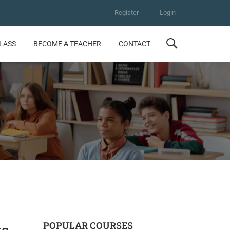
Register
Login
CLASS
BECOME A TEACHER
CONTACT
POPULAR COURSES