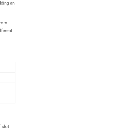
dding an
from
fferent
 slot