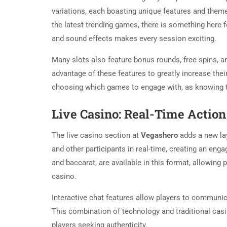
variations, each boasting unique features and theme
the latest trending games, there is something here f
and sound effects makes every session exciting.
Many slots also feature bonus rounds, free spins, a
advantage of these features to greatly increase thei
choosing which games to engage with, as knowing t
Live Casino: Real-Time Action
The live casino section at
Vegashero
adds a new lay
and other participants in real-time, creating an eng
and baccarat, are available in this format, allowing
casino.
Interactive chat features allow players to communic
This combination of technology and traditional cas
players seeking authenticity.