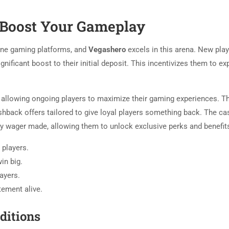
 Boost Your Gameplay
ine gaming platforms, and
Vegashero
excels in this arena. New pla
ficant boost to their initial deposit. This incentivizes them to ex
, allowing ongoing players to maximize their gaming experiences. T
shback offers tailored to give loyal players something back. The ca
ry wager made, allowing them to unlock exclusive perks and benefit
 players.
in big.
ayers.
tement alive.
ditions