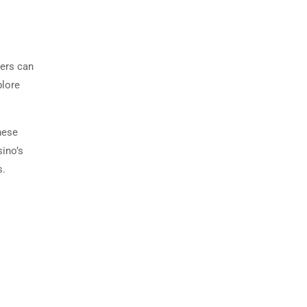
yers can
plore
hese
sino’s
s.