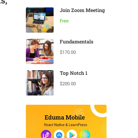
s,
Join Zoom Meeting
Free
Fundamentals
$170.00
Top Notch 1
$200.00