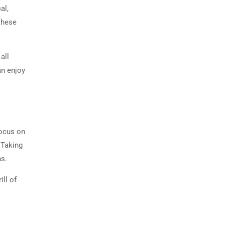
al,
these
all
an enjoy
Focus on
 Taking
ns.
ll of