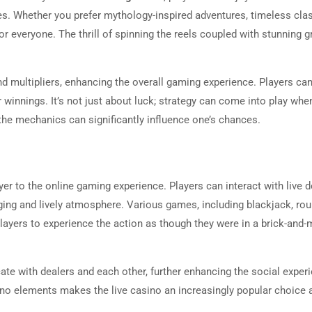
s. Whether you prefer mythology-inspired adventures, timeless clas
or everyone. The thrill of spinning the reels coupled with stunning 
nd multipliers, enhancing the overall gaming experience. Players ca
r winnings. It’s not just about luck; strategy can come into play whe
he mechanics can significantly influence one’s chances.
er to the online gaming experience. Players can interact with live d
aging and lively atmosphere. Various games, including blackjack, roul
 players to experience the action as though they were in a brick-and-
ate with dealers and each other, further enhancing the social exper
ino elements makes the live casino an increasingly popular choice