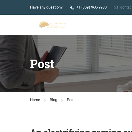
Have any question?
+1 (809) 960-9980
conta
Post
Home
Blog
Post