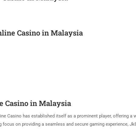
line Casino in Malaysia
e Casino in Malaysia
ine Casino has established itself as a prominent player, offering a 
ong focus on providing a seamless and secure gaming experience, Jk