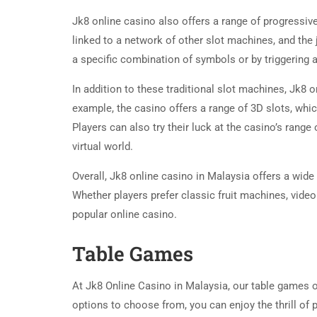
Jk8 online casino also offers a range of progressiv
linked to a network of other slot machines, and the
a specific combination of symbols or by triggering 
In addition to these traditional slot machines, Jk8 
example, the casino offers a range of 3D slots, wh
Players can also try their luck at the casino’s range 
virtual world.
Overall, Jk8 online casino in Malaysia offers a wide
Whether players prefer classic fruit machines, video
popular online casino.
Table Games
At Jk8 Online Casino in Malaysia, our table games of
options to choose from, you can enjoy the thrill of 