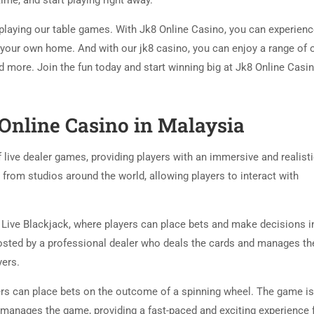
me, and start playing right away.
playing our table games. With Jk8 Online Casino, you can experienc
of your own home. And with our jk8 casino, you can enjoy a range of 
d more. Join the fun today and start winning big at Jk8 Online Casin
 Online Casino in Malaysia
 live dealer games, providing players with an immersive and realist
rom studios around the world, allowing players to interact with
 Live Blackjack, where players can place bets and make decisions in
s hosted by a professional dealer who deals the cards and manages t
yers.
yers can place bets on the outcome of a spinning wheel. The game i
 manages the game, providing a fast-paced and exciting experience 