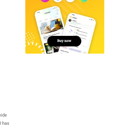
wide
8 has