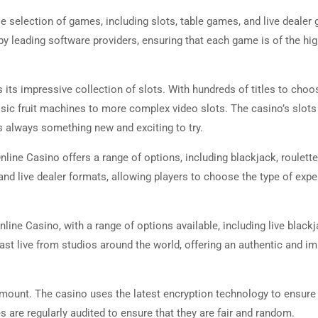
se selection of games, including slots, table games, and live dealer
by leading software providers, ensuring that each game is of the hi
 its impressive collection of slots. With hundreds of titles to choo
sic fruit machines to more complex video slots. The casino’s slots
’s always something new and exciting to try.
nline Casino offers a range of options, including blackjack, roulette
and live dealer formats, allowing players to choose the type of exp
line Casino, with a range of options available, including live blackja
ast live from studios around the world, offering an authentic and i
amount. The casino uses the latest encryption technology to ensure 
 are regularly audited to ensure that they are fair and random.