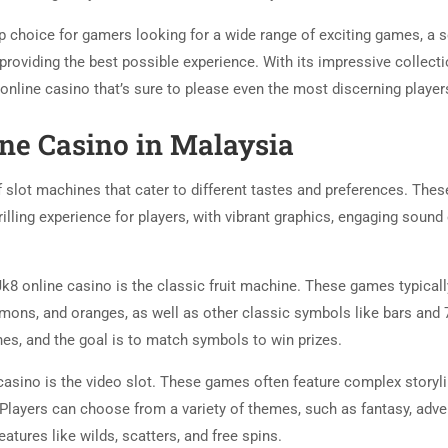
op choice for gamers looking for a wide range of exciting games, a 
oviding the best possible experience. With its impressive collecti
 online casino that’s sure to please even the most discerning player
ine Casino in Malaysia
f slot machines that cater to different tastes and preferences. Thes
ling experience for players, with vibrant graphics, engaging sound 
k8 online casino is the classic fruit machine. These games typicall
lemons, and oranges, as well as other classic symbols like bars and 
ines, and the goal is to match symbols to win prizes.
casino is the video slot. These games often feature complex storyli
Players can choose from a variety of themes, such as fantasy, adve
tures like wilds, scatters, and free spins.