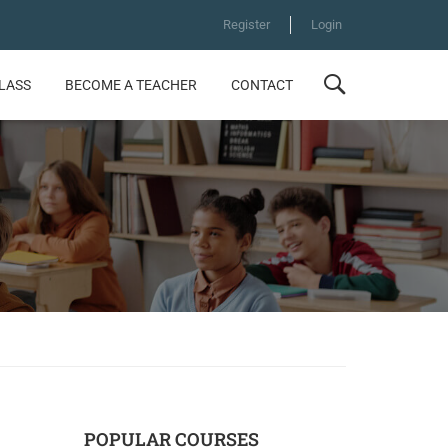
Register
Login
CLASS
BECOME A TEACHER
CONTACT
POPULAR COURSES