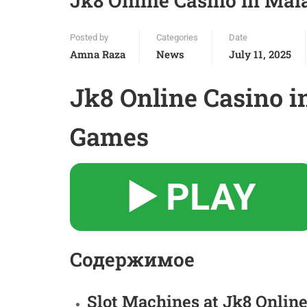
Jk8 Online Casino in Mal
Posted by
Categories
Date
Amna Raza
News
July 11, 2025
Jk8 Online Casino i
Games
▶️ PLAY
Содержимое
Slot Machines at Jk8 Online