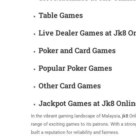
Table Games
Live Dealer Games at Jk8 On
Poker and Card Games
Popular Poker Games
Other Card Games
Jackpot Games at Jk8 Onlin
In the vibrant gaming landscape of Malaysia,
jk8
Onl
range of exciting games to its patrons. With a str
built a reputation for reliability and fairness.