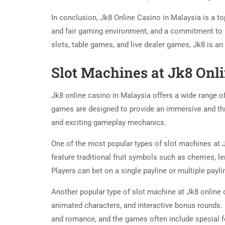
In conclusion, Jk8 Online Casino in Malaysia is a t
and fair gaming environment, and a commitment to pr
slots, table games, and live dealer games, Jk8 is an
Slot Machines at Jk8 Onl
Jk8 online casino in Malaysia offers a wide range o
games are designed to provide an immersive and thril
and exciting gameplay mechanics.
One of the most popular types of slot machines at J
feature traditional fruit symbols such as cherries, 
Players can bet on a single payline or multiple payl
Another popular type of slot machine at Jk8 online 
animated characters, and interactive bonus rounds. 
and romance, and the games often include special fea