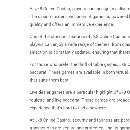
At Jk8 Online Casino, players can indulge in a diver
The casino’s extensive library of games is powered 
quality and offers an immersive experience.
One of the standout features of Jk8 Online Casino is
players can enjoy a wide range of themes, from clas
selection is constantly updated, ensuring that there
For those who prefer the thrill of table games, Jk8 O
baccarat. These games are available in both virtual 
that suits them best.
Live dealer games are a particular highlight of Jk8 On
roulette, and live baccarat. These games are broadc
experience that’s hard to find elsewhere.
At Jk8 Online Casino, security and fairness are par
transactions are secure and protected, and its games