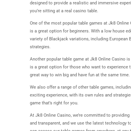
designed to provide a realistic and immersive experi
you’re sitting at a real casino table.
One of the most popular table games at Jk8 Online C
is a great option for beginners. With a low house edg
variety of Blackjack variations, including European
strategies.
Another popular table game at Jk8 Online Casino is 
is a great option for those who want to experience th
great way to win big and have fun at the same time.
We also offer a range of other table games, includi
exciting experience, with its own rules and strategi
game that’s right for you.
At Jk8 Online Casino, we’re committed to providing
and transparent, and we use the latest technology to