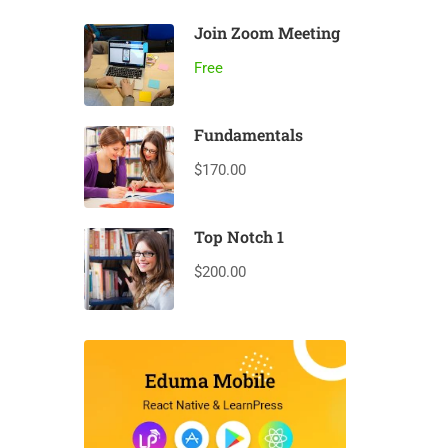
Join Zoom Meeting
Free
Fundamentals
$170.00
Top Notch 1
$200.00