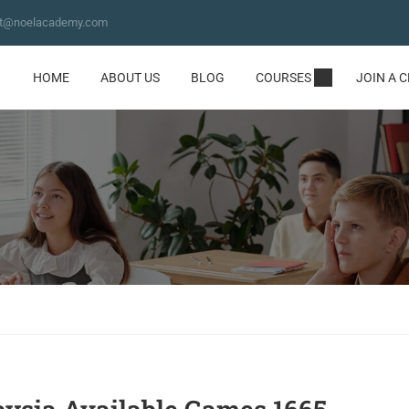
ct@noelacademy.com
HOME
ABOUT US
BLOG
COURSES
JOIN A 