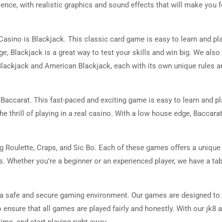
ence, with realistic graphics and sound effects that will make you f
asino is Blackjack. This classic card game is easy to learn and pla
e, Blackjack is a great way to test your skills and win big. We also 
 Blackjack and American Blackjack, each with its own unique rules a
Baccarat. This fast-paced and exciting game is easy to learn and pl
e thrill of playing in a real casino. With a low house edge, Baccarat
ng Roulette, Craps, and Sic Bo. Each of these games offers a unique
es. Whether you’re a beginner or an experienced player, we have a tab
 a safe and secure gaming environment. Our games are designed to 
 ensure that all games are played fairly and honestly. With our jk8 