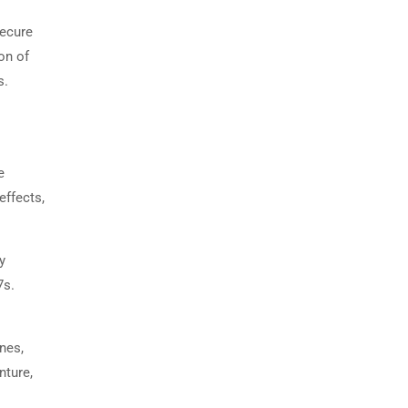
secure
on of
s.
e
effects,
y
7s.
nes,
nture,