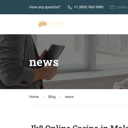
Have any question?
+1 (809) 960-9980
conta
news
Home
Blog
news