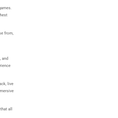
 games.
ghest
se from,
, and
erience
ck, live
mmersive
that all