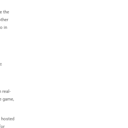
e the
other
o in
ic
 real-
he game,
s hosted
for