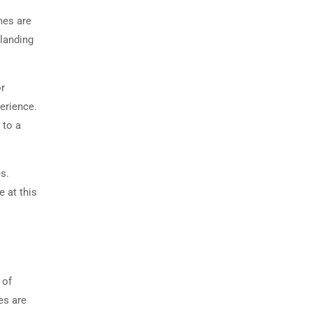
mes are
 landing
or
erience.
 to a
s.
e at this
 of
es are