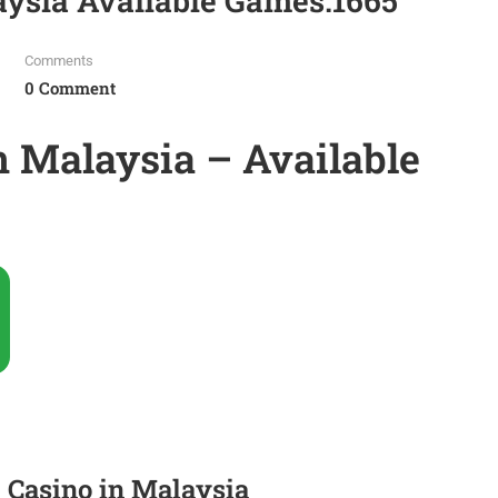
aysia Available Games.1665
Comments
0 Comment
n Malaysia – Available
 Casino in Malaysia