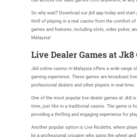
can access our table games from anywhere, at any ti
So why wait? Download our jk8 app today and start 
thrill of playing in a real casino from the comfort 
games and features, including slots, video poker, an
Malaysia!
Live Dealer Games at Jk8
Jk8 online casino in Malaysia offers a wide range of
gaming experience. These games are broadcast live f
professional dealers and other players in real-time.
One of the most popular live dealer games at Jk8 is
time, just like in a traditional casino. The game i
providing a thrilling and engaging experience for pla
Another popular option is Live Roulette, where pla
by a professional croupier who spins the wheel and