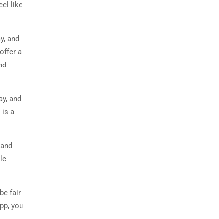
eel like
y, and
offer a
nd
ay, and
 is a
 and
le
be fair
app, you