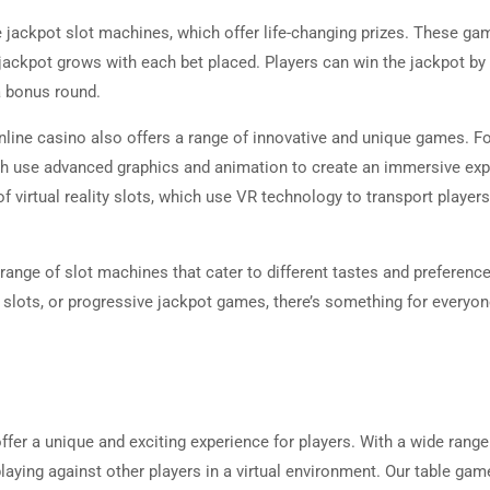
e jackpot slot machines, which offer life-changing prizes. These ga
 jackpot grows with each bet placed. Players can win the jackpot by
a bonus round.
online casino also offers a range of innovative and unique games. F
ich use advanced graphics and animation to create an immersive exp
of virtual reality slots, which use VR technology to transport players
 range of slot machines that cater to different tastes and preference
 slots, or progressive jackpot games, there’s something for everyon
fer a unique and exciting experience for players. With a wide range
playing against other players in a virtual environment. Our table gam