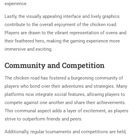
experience.
Lastly, the visually appealing interface and lively graphics
contribute to the overall enjoyment of the chicken road.
Players are drawn to the vibrant representation of ovens and
their feathered hero, making the gaming experience more
immersive and exciting.
Community and Competition
The chicken road has fostered a burgeoning community of
players who bond over their adventures and strategies. Many
platforms now integrate social features, allowing players to
compete against one another and share their achievements.
This communal aspect adds a layer of excitement, as players
strive to outperform friends and peers.
Additionally, regular tournaments and competitions are held,