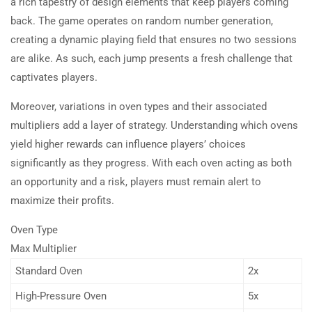
a rich tapestry of design elements that keep players coming
back. The game operates on random number generation,
creating a dynamic playing field that ensures no two sessions
are alike. As such, each jump presents a fresh challenge that
captivates players.
Moreover, variations in oven types and their associated
multipliers add a layer of strategy. Understanding which ovens
yield higher rewards can influence players’ choices
significantly as they progress. With each oven acting as both
an opportunity and a risk, players must remain alert to
maximize their profits.
Oven Type
Max Multiplier
Standard Oven
2x
High-Pressure Oven
5x