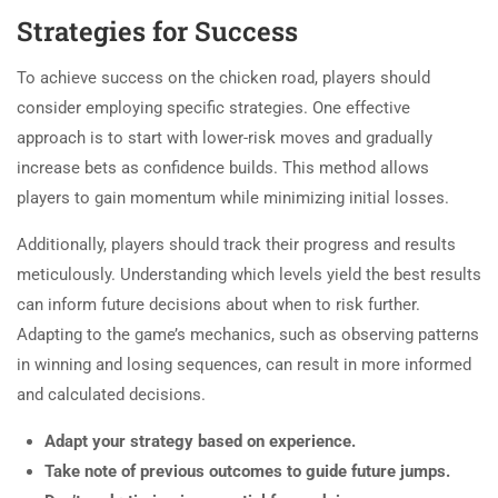
Strategies for Success
To achieve success on the chicken road, players should
consider employing specific strategies. One effective
approach is to start with lower-risk moves and gradually
increase bets as confidence builds. This method allows
players to gain momentum while minimizing initial losses.
Additionally, players should track their progress and results
meticulously. Understanding which levels yield the best results
can inform future decisions about when to risk further.
Adapting to the game’s mechanics, such as observing patterns
in winning and losing sequences, can result in more informed
and calculated decisions.
Adapt your strategy based on experience.
Take note of previous outcomes to guide future jumps.