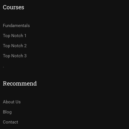
Courses
Fundamentals
Top Notch 1
Top Notch 2
Top Notch 3
.
Recommend
About Us
Blog
Contact