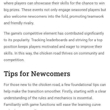
where players can showcase their skills for the chance to win
big prizes. These events not only engage seasoned players but
also welcome newcomers into the fold, promoting teamwork
and friendly rivalry.
The game’s competitive element has contributed significantly
to its popularity. Tracking leaderboards and striving for a top
position keeps players motivated and eager to improve their
skills. In this way, the chicken road thrives on community and
competition.
Tips for Newcomers
For those new to the chicken road, a few foundational tips can
help make the transition smoother. Firstly, starting with a clear
understanding of the rules and mechanics is essential.
Familiarity with game functions will ease the learning curve