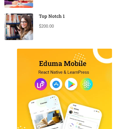
Top Notch 1
$200.00