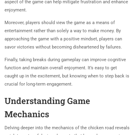
aspect of the game can help mitigate frustration and enhance
enjoyment.
Moreover, players should view the game as a means of
entertainment rather than solely a way to make money. By
approaching the game with a positive mindset, players can
savor victories without becoming disheartened by failures.
Finally, taking breaks during gameplay can improve cognitive
function and maintain overall enjoyment. It’s easy to get
caught up in the excitement, but knowing when to step back is
crucial for long-term engagement.
Understanding Game
Mechanics
Delving deeper into the mechanics of the chicken road reveals