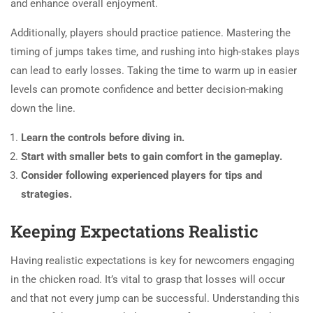
and enhance overall enjoyment.
Additionally, players should practice patience. Mastering the
timing of jumps takes time, and rushing into high-stakes plays
can lead to early losses. Taking the time to warm up in easier
levels can promote confidence and better decision-making
down the line.
Learn the controls before diving in.
Start with smaller bets to gain comfort in the gameplay.
Consider following experienced players for tips and
strategies.
Keeping Expectations Realistic
Having realistic expectations is key for newcomers engaging
in the chicken road. It’s vital to grasp that losses will occur
and that not every jump can be successful. Understanding this