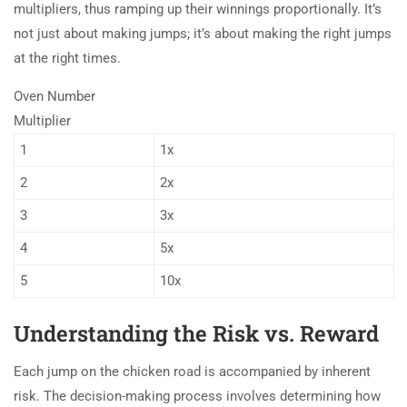
multipliers, thus ramping up their winnings proportionally. It’s
not just about making jumps; it’s about making the right jumps
at the right times.
Oven Number
Multiplier
1
1x
2
2x
3
3x
4
5x
5
10x
Understanding the Risk vs. Reward
Each jump on the chicken road is accompanied by inherent
risk. The decision-making process involves determining how