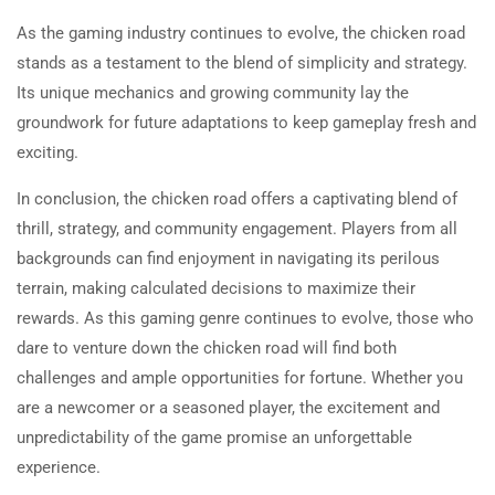
As the gaming industry continues to evolve, the chicken road
stands as a testament to the blend of simplicity and strategy.
Its unique mechanics and growing community lay the
groundwork for future adaptations to keep gameplay fresh and
exciting.
In conclusion, the chicken road offers a captivating blend of
thrill, strategy, and community engagement. Players from all
backgrounds can find enjoyment in navigating its perilous
terrain, making calculated decisions to maximize their
rewards. As this gaming genre continues to evolve, those who
dare to venture down the chicken road will find both
challenges and ample opportunities for fortune. Whether you
are a newcomer or a seasoned player, the excitement and
unpredictability of the game promise an unforgettable
experience.