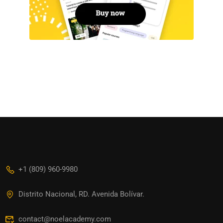
+1 (809) 960-9980
Distrito Nacional, RD. Avenida Bolívar.
contact@noelacademy.com