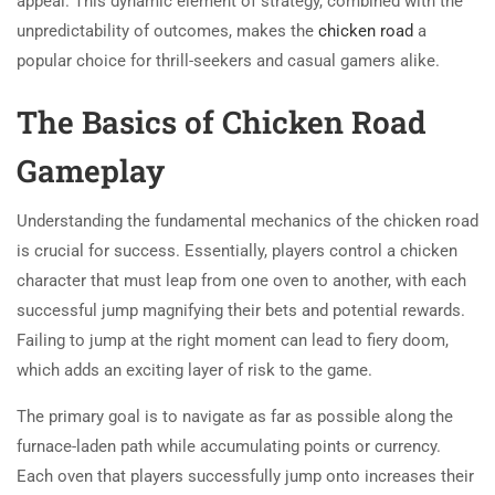
appeal. This dynamic element of strategy, combined with the
unpredictability of outcomes, makes the
chicken road
a
popular choice for thrill-seekers and casual gamers alike.
The Basics of Chicken Road
Gameplay
Understanding the fundamental mechanics of the chicken road
is crucial for success. Essentially, players control a chicken
character that must leap from one oven to another, with each
successful jump magnifying their bets and potential rewards.
Failing to jump at the right moment can lead to fiery doom,
which adds an exciting layer of risk to the game.
The primary goal is to navigate as far as possible along the
furnace-laden path while accumulating points or currency.
Each oven that players successfully jump onto increases their