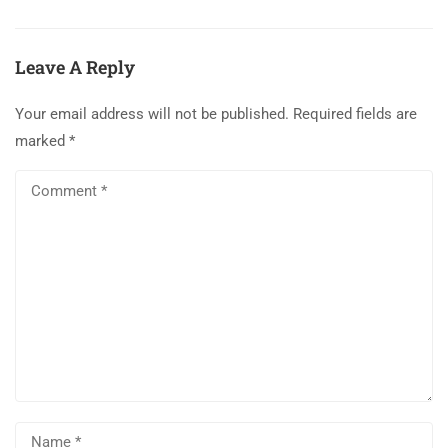
Leave A Reply
Your email address will not be published.
Required fields are
marked
*