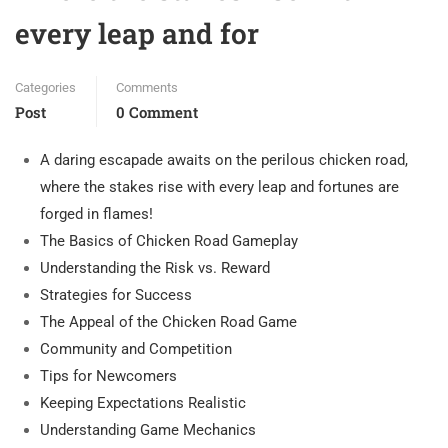
every leap and for
Categories
Comments
Post
0 Comment
A daring escapade awaits on the perilous chicken road,
where the stakes rise with every leap and fortunes are
forged in flames!
The Basics of Chicken Road Gameplay
Understanding the Risk vs. Reward
Strategies for Success
The Appeal of the Chicken Road Game
Community and Competition
Tips for Newcomers
Keeping Expectations Realistic
Understanding Game Mechanics