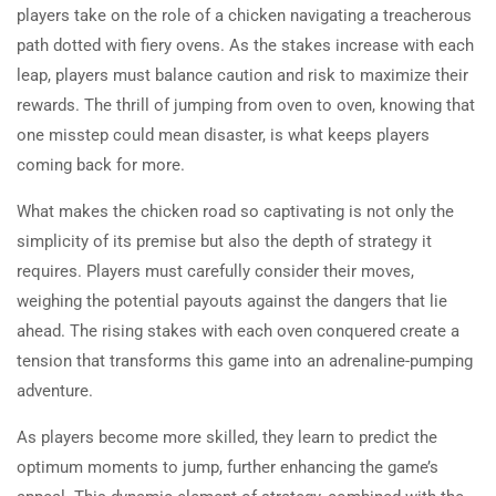
players take on the role of a chicken navigating a treacherous
path dotted with fiery ovens. As the stakes increase with each
leap, players must balance caution and risk to maximize their
rewards. The thrill of jumping from oven to oven, knowing that
one misstep could mean disaster, is what keeps players
coming back for more.
What makes the chicken road so captivating is not only the
simplicity of its premise but also the depth of strategy it
requires. Players must carefully consider their moves,
weighing the potential payouts against the dangers that lie
ahead. The rising stakes with each oven conquered create a
tension that transforms this game into an adrenaline-pumping
adventure.
As players become more skilled, they learn to predict the
optimum moments to jump, further enhancing the game’s