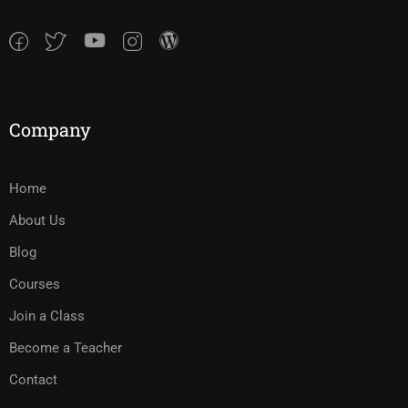
Company
Home
About Us
Blog
Courses
Join a Class
Become a Teacher
Contact