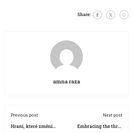
Share:
amna raza
Previous post
Next post
Hraní, které změní
Embracing the thrill