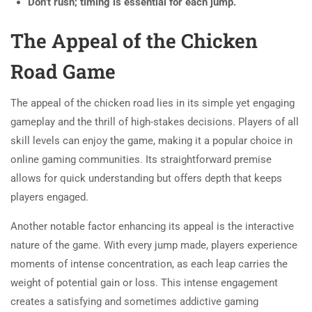
Don’t rush; timing is essential for each jump.
The Appeal of the Chicken
Road Game
The appeal of the chicken road lies in its simple yet engaging
gameplay and the thrill of high-stakes decisions. Players of all
skill levels can enjoy the game, making it a popular choice in
online gaming communities. Its straightforward premise
allows for quick understanding but offers depth that keeps
players engaged.
Another notable factor enhancing its appeal is the interactive
nature of the game. With every jump made, players experience
moments of intense concentration, as each leap carries the
weight of potential gain or loss. This intense engagement
creates a satisfying and sometimes addictive gaming