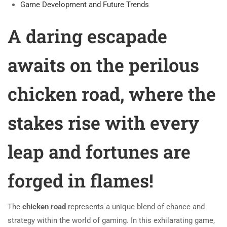
Game Development and Future Trends
A daring escapade
awaits on the perilous
chicken road, where the
stakes rise with every
leap and fortunes are
forged in flames!
The
chicken road
represents a unique blend of chance and
strategy within the world of gaming. In this exhilarating game,