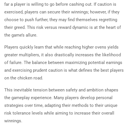
far a player is willing to go before cashing out. If caution is
exercised, players can secure their winnings; however, if they
choose to push further, they may find themselves regretting
their greed. This risk versus reward dynamic is at the heart of
the game’s allure.
Players quickly learn that while reaching higher ovens yields
greater multipliers, it also drastically increases the likelihood
of failure. The balance between maximizing potential earnings
and exercising prudent caution is what defines the best players
on the chicken road.
This inevitable tension between safety and ambition shapes
the gameplay experience. Many players develop personal
strategies over time, adapting their methods to their unique
risk tolerance levels while aiming to increase their overall
winnings.