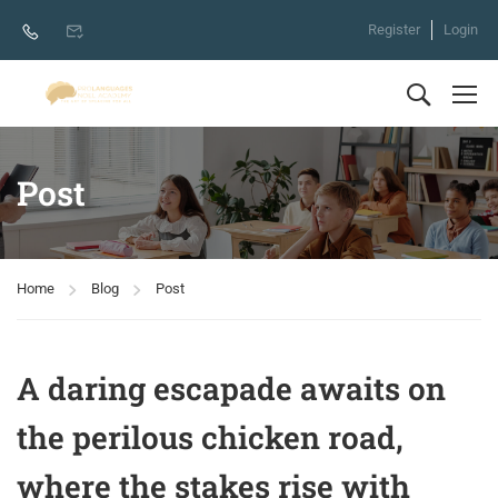
Register
Login
Post
Home
Blog
Post
A daring escapade awaits on
the perilous chicken road,
where the stakes rise with