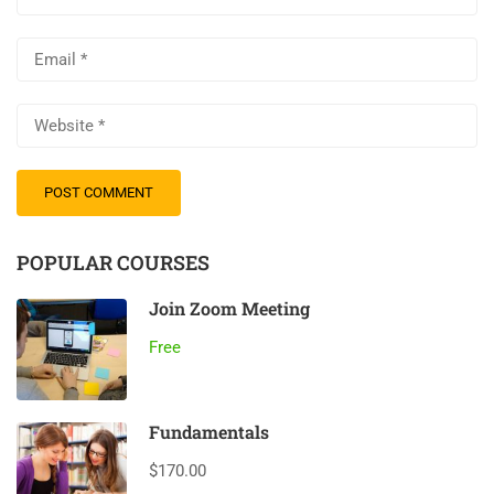
POPULAR COURSES
Join Zoom Meeting
Free
Fundamentals
$170.00