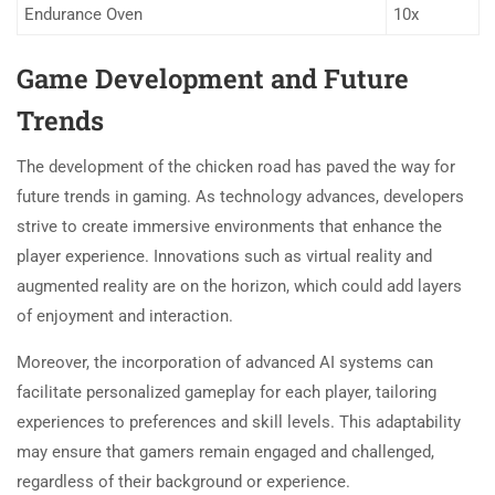
Endurance Oven
10x
Game Development and Future
Trends
The development of the chicken road has paved the way for
future trends in gaming. As technology advances, developers
strive to create immersive environments that enhance the
player experience. Innovations such as virtual reality and
augmented reality are on the horizon, which could add layers
of enjoyment and interaction.
Moreover, the incorporation of advanced AI systems can
facilitate personalized gameplay for each player, tailoring
experiences to preferences and skill levels. This adaptability
may ensure that gamers remain engaged and challenged,
regardless of their background or experience.