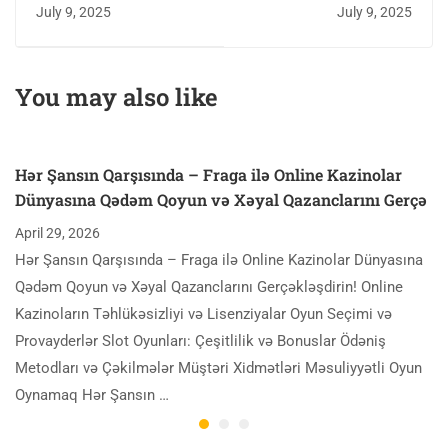
váš pohled na
of every jump,
July 9, 2025
July 9, 2025
zábavu, čeká s
players find fortune
vincispin a šokujícími
awaiting at chicken
bonusy.
road casino as they
You may also like
dod
Hər Şansın Qarşısında – Fraga ilə Online Kazinolar
Dünyasına Qədəm Qoyun və Xəyal Qazanclarını Gerçə
April 29, 2026
Hər Şansın Qarşısında – Fraga ilə Online Kazinolar Dünyasına
Qədəm Qoyun və Xəyal Qazanclarını Gerçəkləşdirin! Online
Kazinoların Təhlükəsizliyi və Lisenziyalar Oyun Seçimi və
Provayderlər Slot Oyunları: Çeşitlilik və Bonuslar Ödəniş
Metodları və Çəkilmələr Müştəri Xidmətləri Məsuliyyətli Oyun
Oynamaq Hər Şansın …