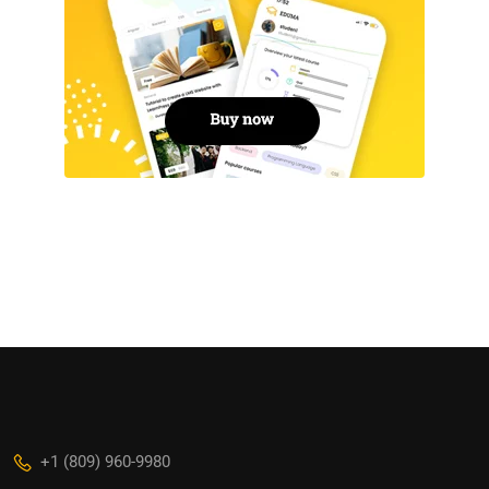
+1 (809) 960-9980