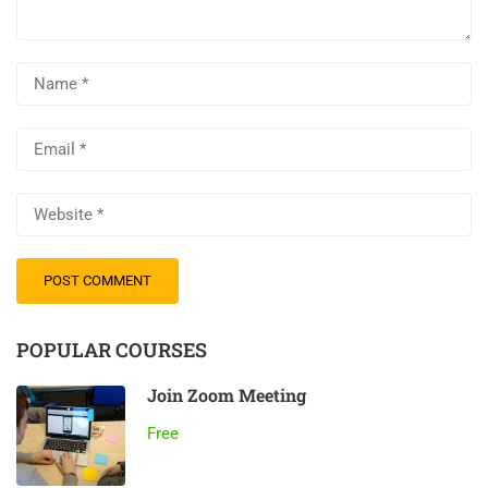
POPULAR COURSES
Join Zoom Meeting
Free