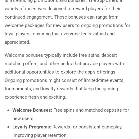
is its enticing promotions and bonuses. The app offers a
variety of incentives designed to reward players for their
continued engagement. These bonuses can range from
welcome packages for new users to ongoing promotions for
loyal players, ensuring that everyone feels valued and
appreciated.
Welcome bonuses typically include free spins, deposit
matching offers, and other perks that provide players with
additional opportunities to explore the app’s offerings.
Ongoing promotions might consist of limited-time events,
tournaments, and loyalty rewards that keep the gaming
experience fresh and exciting.
Welcome Bonuses:
Free spins and matched deposits for
new users.
Loyalty Programs:
Rewards for consistent gameplay,
improving player retention.