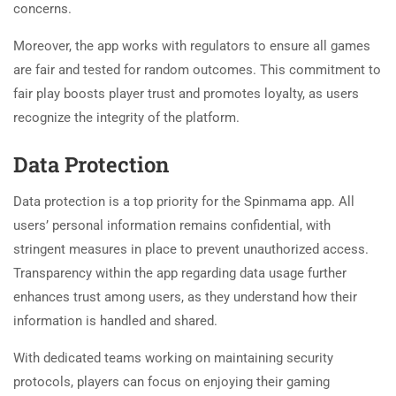
concerns.
Moreover, the app works with regulators to ensure all games
are fair and tested for random outcomes. This commitment to
fair play boosts player trust and promotes loyalty, as users
recognize the integrity of the platform.
Data Protection
Data protection is a top priority for the Spinmama app. All
users’ personal information remains confidential, with
stringent measures in place to prevent unauthorized access.
Transparency within the app regarding data usage further
enhances trust among users, as they understand how their
information is handled and shared.
With dedicated teams working on maintaining security
protocols, players can focus on enjoying their gaming