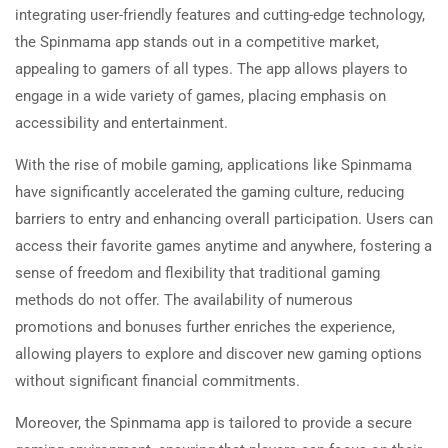
integrating user-friendly features and cutting-edge technology,
the Spinmama app stands out in a competitive market,
appealing to gamers of all types. The app allows players to
engage in a wide variety of games, placing emphasis on
accessibility and entertainment.
With the rise of mobile gaming, applications like Spinmama
have significantly accelerated the gaming culture, reducing
barriers to entry and enhancing overall participation. Users can
access their favorite games anytime and anywhere, fostering a
sense of freedom and flexibility that traditional gaming
methods do not offer. The availability of numerous
promotions and bonuses further enriches the experience,
allowing players to explore and discover new gaming options
without significant financial commitments.
Moreover, the Spinmama app is tailored to provide a secure