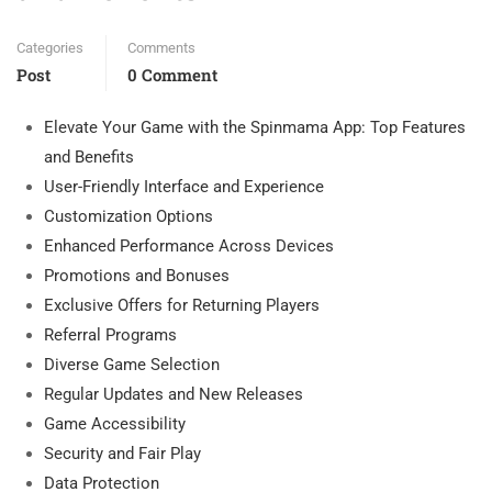
Categories
Comments
Post
0 Comment
Elevate Your Game with the Spinmama App: Top Features
and Benefits
User-Friendly Interface and Experience
Customization Options
Enhanced Performance Across Devices
Promotions and Bonuses
Exclusive Offers for Returning Players
Referral Programs
Diverse Game Selection
Regular Updates and New Releases
Game Accessibility
Security and Fair Play
Data Protection