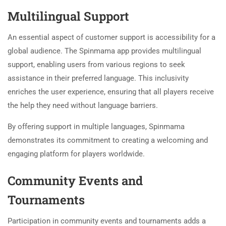
Multilingual Support
An essential aspect of customer support is accessibility for a
global audience. The Spinmama app provides multilingual
support, enabling users from various regions to seek
assistance in their preferred language. This inclusivity
enriches the user experience, ensuring that all players receive
the help they need without language barriers.
By offering support in multiple languages, Spinmama
demonstrates its commitment to creating a welcoming and
engaging platform for players worldwide.
Community Events and
Tournaments
Participation in community events and tournaments adds a