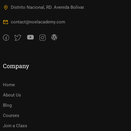
Distrito Nacional, RD. Avenida Bolívar.
contact@noelacademy.com
Company
Home
About Us
Blog
Courses
Join a Class