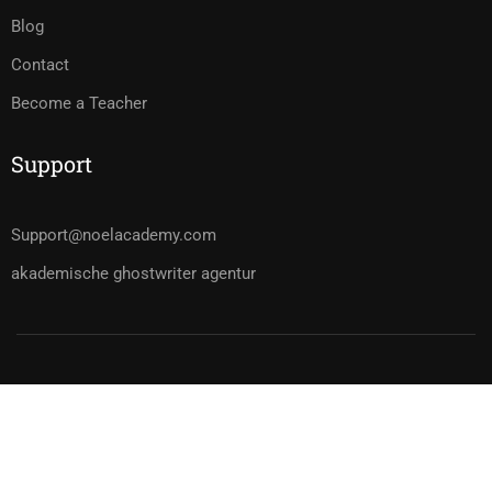
Blog
Contact
Become a Teacher
Support
Support@noelacademy.com
akademische ghostwriter agentur
Copyright © 2022| Noel Academy| All Rights Reserved.
Privacy
Terms