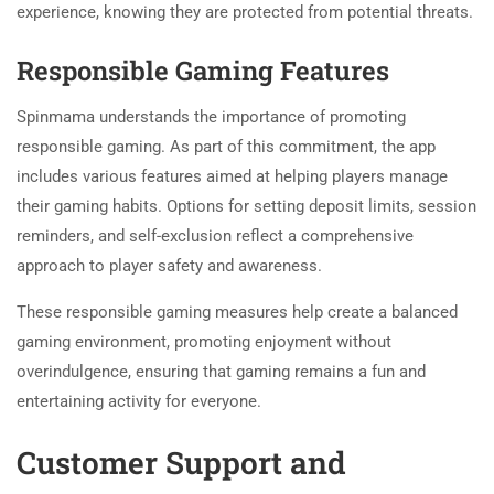
experience, knowing they are protected from potential threats.
Responsible Gaming Features
Spinmama understands the importance of promoting
responsible gaming. As part of this commitment, the app
includes various features aimed at helping players manage
their gaming habits. Options for setting deposit limits, session
reminders, and self-exclusion reflect a comprehensive
approach to player safety and awareness.
These responsible gaming measures help create a balanced
gaming environment, promoting enjoyment without
overindulgence, ensuring that gaming remains a fun and
entertaining activity for everyone.
Customer Support and