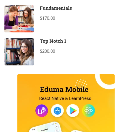
Fundamentals
$170.00
Top Notch 1
$200.00