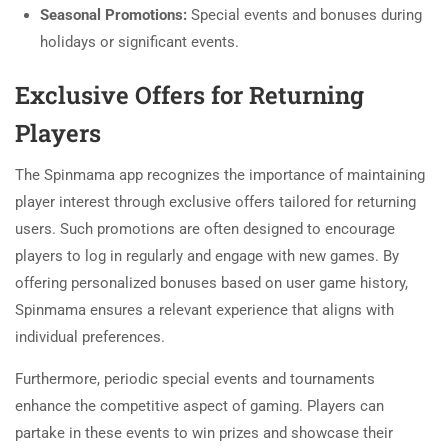
Seasonal Promotions:
Special events and bonuses during
holidays or significant events.
Exclusive Offers for Returning
Players
The Spinmama app recognizes the importance of maintaining
player interest through exclusive offers tailored for returning
users. Such promotions are often designed to encourage
players to log in regularly and engage with new games. By
offering personalized bonuses based on user game history,
Spinmama ensures a relevant experience that aligns with
individual preferences.
Furthermore, periodic special events and tournaments
enhance the competitive aspect of gaming. Players can
partake in these events to win prizes and showcase their