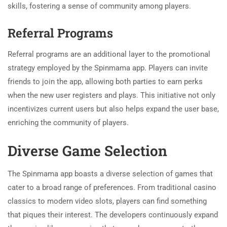
skills, fostering a sense of community among players.
Referral Programs
Referral programs are an additional layer to the promotional
strategy employed by the Spinmama app. Players can invite
friends to join the app, allowing both parties to earn perks
when the new user registers and plays. This initiative not only
incentivizes current users but also helps expand the user base,
enriching the community of players.
Diverse Game Selection
The Spinmama app boasts a diverse selection of games that
cater to a broad range of preferences. From traditional casino
classics to modern video slots, players can find something
that piques their interest. The developers continuously expand