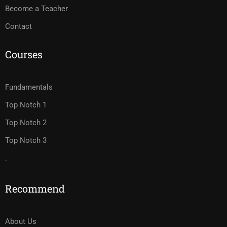
Become a Teacher
Contact
Courses
Fundamentals
Top Notch 1
Top Notch 2
Top Notch 3
.
Recommend
About Us