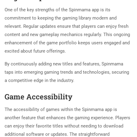
One of the key strengths of the Spinmama app is its
commitment to keeping the gaming library modern and
relevant. Regular updates ensure that players can enjoy fresh
content and new gameplay mechanics regularly. This ongoing
enhancement of the game portfolio keeps users engaged and
excited about future offerings.
By continuously adding new titles and features, Spinmama
taps into emerging gaming trends and technologies, securing
a competitive edge in the industry.
Game Accessibility
The accessibility of games within the Spinmama app is
another feature that enhances the gaming experience. Players
can enjoy their favorite titles without needing to download
additional software or updates. The straightforward