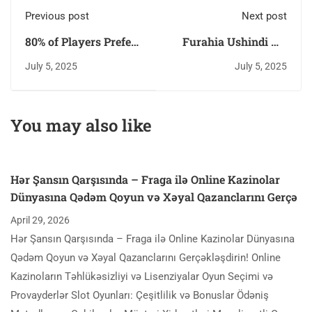
Previous post
Next post
80% of Players Prefer
Furahia Ushindi wa
Spinmama APK for
Kipekee na Kidhati
July 5, 2025
July 5, 2025
an Unforgettable
Kupitia 22bet!
Experience!
You may also like
Hər Şansın Qarşısında – Fraga ilə Online Kazinolar
Dünyasına Qədəm Qoyun və Xəyal Qazanclarını Gerçə
April 29, 2026
Hər Şansın Qarşısında – Fraga ilə Online Kazinolar Dünyasına
Qədəm Qoyun və Xəyal Qazanclarını Gerçəkləşdirin! Online
Kazinoların Təhlükəsizliyi və Lisenziyalar Oyun Seçimi və
Provayderlər Slot Oyunları: Çeşitlilik və Bonuslar Ödəniş