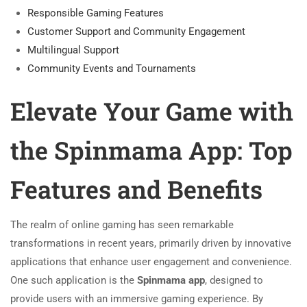
Responsible Gaming Features
Customer Support and Community Engagement
Multilingual Support
Community Events and Tournaments
Elevate Your Game with
the Spinmama App: Top
Features and Benefits
The realm of online gaming has seen remarkable
transformations in recent years, primarily driven by innovative
applications that enhance user engagement and convenience.
One such application is the
Spinmama app
, designed to
provide users with an immersive gaming experience. By