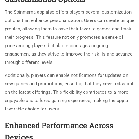
The Spinmama app also offers players several customization
options that enhance personalization. Users can create unique
profiles, allowing them to save their favorite games and track
their progress. This feature not only promotes a sense of
pride among players but also encourages ongoing
engagement as they strive to improve their skills and advance
through different levels.
Additionally, players can enable notifications for updates on
new games and promotions, ensuring that they never miss out
on the latest offerings. This flexibility contributes to a more
enjoyable and tailored gaming experience, making the app a
favorable choice for users.
Enhanced Performance Across
Devices