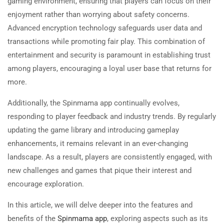
gaming environment, ensuring that players can focus on their
enjoyment rather than worrying about safety concerns.
Advanced encryption technology safeguards user data and
transactions while promoting fair play. This combination of
entertainment and security is paramount in establishing trust
among players, encouraging a loyal user base that returns for
more.
Additionally, the Spinmama app continually evolves,
responding to player feedback and industry trends. By regularly
updating the game library and introducing gameplay
enhancements, it remains relevant in an ever-changing
landscape. As a result, players are consistently engaged, with
new challenges and games that pique their interest and
encourage exploration.
In this article, we will delve deeper into the features and
benefits of the
Spinmama app
, exploring aspects such as its