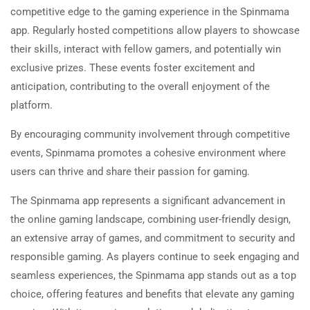
competitive edge to the gaming experience in the Spinmama
app. Regularly hosted competitions allow players to showcase
their skills, interact with fellow gamers, and potentially win
exclusive prizes. These events foster excitement and
anticipation, contributing to the overall enjoyment of the
platform.
By encouraging community involvement through competitive
events, Spinmama promotes a cohesive environment where
users can thrive and share their passion for gaming.
The Spinmama app represents a significant advancement in
the online gaming landscape, combining user-friendly design,
an extensive array of games, and commitment to security and
responsible gaming. As players continue to seek engaging and
seamless experiences, the Spinmama app stands out as a top
choice, offering features and benefits that elevate any gaming