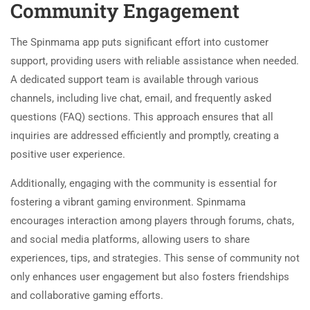
Community Engagement
The Spinmama app puts significant effort into customer
support, providing users with reliable assistance when needed.
A dedicated support team is available through various
channels, including live chat, email, and frequently asked
questions (FAQ) sections. This approach ensures that all
inquiries are addressed efficiently and promptly, creating a
positive user experience.
Additionally, engaging with the community is essential for
fostering a vibrant gaming environment. Spinmama
encourages interaction among players through forums, chats,
and social media platforms, allowing users to share
experiences, tips, and strategies. This sense of community not
only enhances user engagement but also fosters friendships
and collaborative gaming efforts.