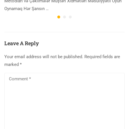
Metodları və Çəkilmələr Müştəri Xidmətləri Məsuliyyətli Oyun
Oynamaq Hər Şansın …
Leave A Reply
Your email address will not be published.
Required fields are
marked
*