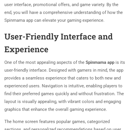
user interface, promotional offers, and game variety. By the
end, you will have a comprehensive understanding of how the
Spinmama app can elevate your gaming experience.
User-Friendly Interface and
Experience
One of the most appealing aspects of the
Spinmama app
is its
user-friendly interface. Designed with gamers in mind, the app
provides a seamless experience that caters to both new and
experienced users. Navigation is intuitive, enabling players to
find their preferred games quickly and without frustration. The
layout is visually appealing, with vibrant colors and engaging
graphics that enhance the overall gaming experience.
The home screen features popular games, categorized
sections, and personalized recommendations based on user