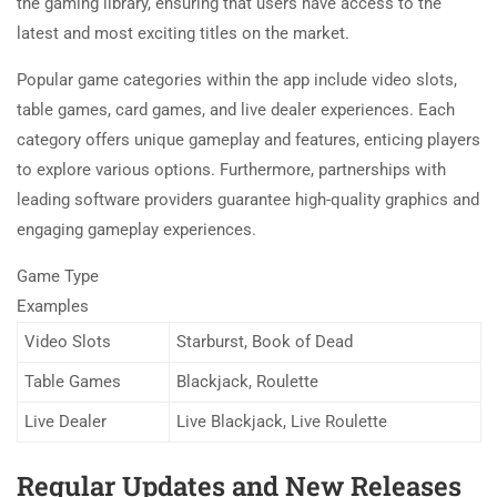
the gaming library, ensuring that users have access to the
latest and most exciting titles on the market.
Popular game categories within the app include video slots,
table games, card games, and live dealer experiences. Each
category offers unique gameplay and features, enticing players
to explore various options. Furthermore, partnerships with
leading software providers guarantee high-quality graphics and
engaging gameplay experiences.
Game Type
Examples
Video Slots
Starburst, Book of Dead
Table Games
Blackjack, Roulette
Live Dealer
Live Blackjack, Live Roulette
Regular Updates and New Releases