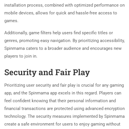
installation process, combined with optimized performance on
mobile devices, allows for quick and hassle-free access to
games.
Additionally, game filters help users find specific titles or
genres, promoting easy navigation. By prioritizing accessibility,
Spinmama caters to a broader audience and encourages new
players to join in.
Security and Fair Play
Prioritizing user security and fair play is crucial for any gaming
app, and the Spinmama app excels in this regard. Players can
feel confident knowing that their personal information and
financial transactions are protected using advanced encryption
technology. The security measures implemented by Spinmama
create a safe environment for users to enjoy gaming without