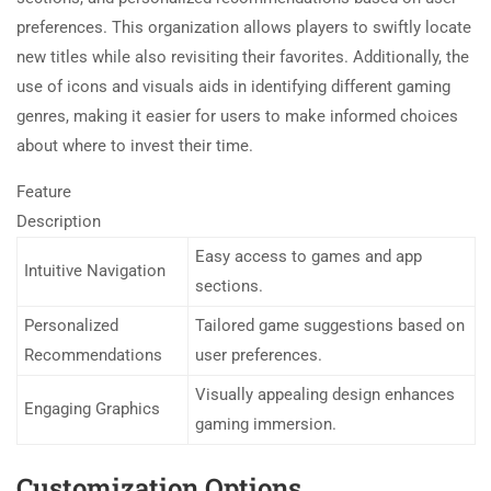
preferences. This organization allows players to swiftly locate
new titles while also revisiting their favorites. Additionally, the
use of icons and visuals aids in identifying different gaming
genres, making it easier for users to make informed choices
about where to invest their time.
Feature
Description
Easy access to games and app
Intuitive Navigation
sections.
Personalized
Tailored game suggestions based on
Recommendations
user preferences.
Visually appealing design enhances
Engaging Graphics
gaming immersion.
Customization Options