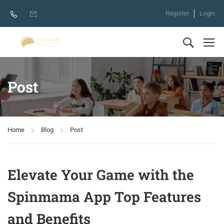
Register
Login
Post
Home
Blog
Post
Elevate Your Game with the
Spinmama App Top Features
and Benefits