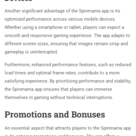
Another significant advantage of the Spinmama app is its
optimized performance across various mobile devices.
Whether using a smartphone or tablet, players can expect a
smooth and responsive gaming experience. The app adapts to
different screen sizes, ensuring that images remain crisp and
gameplay is uninterrupted.
Furthermore, enhanced performance features, such as reduced
load times and optimal frame rates, contribute to a more
satisfying experience. By prioritizing performance and stability,
the Spinmama app ensures that players can immerse
themselves in gaming without technical interruptions.
Promotions and Bonuses
An essential aspect that attracts players to the Spinmama app