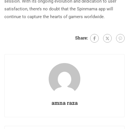
session. With its ongoing evolution and dedication to user
satisfaction, there’s no doubt that the Spinmama app will
continue to capture the hearts of gamers worldwide.
Share:
amna raza