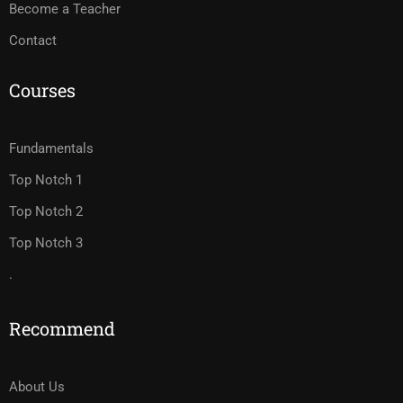
Become a Teacher
Contact
Courses
Fundamentals
Top Notch 1
Top Notch 2
Top Notch 3
.
Recommend
About Us