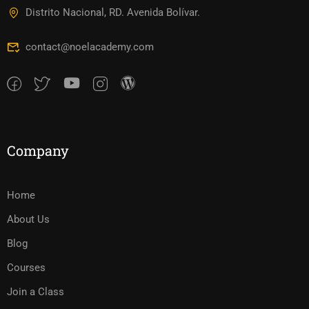
Distrito Nacional, RD. Avenida Bolívar.
contact@noelacademy.com
Company
Home
About Us
Blog
Courses
Join a Class