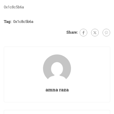
0x1c8c5b6a
Tag:
0x1c8c5b6a
Share:
amna raza