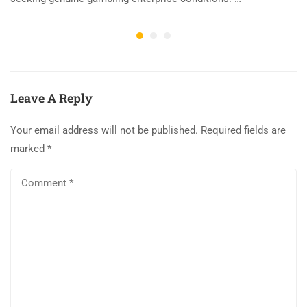
Leave A Reply
Your email address will not be published.
Required fields are
marked
*