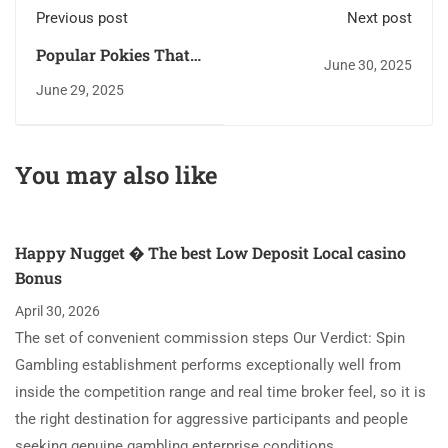
Previous post
Next post
Popular Pokies That
June 30, 2025
You Can Win
June 29, 2025
You may also like
Happy Nugget � The best Low Deposit Local casino
Bonus
April 30, 2026
The set of convenient commission steps Our Verdict: Spin
Gambling establishment performs exceptionally well from
inside the competition range and real time broker feel, so it is
the right destination for aggressive participants and people
seeking genuine gambling enterprise conditions. …