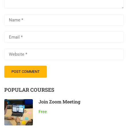
POPULAR COURSES
Join Zoom Meeting
Free