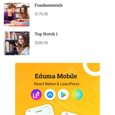
Fundamentals
$170.00
Top Notch 1
$200.00