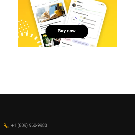
+1 (809) 960-9980