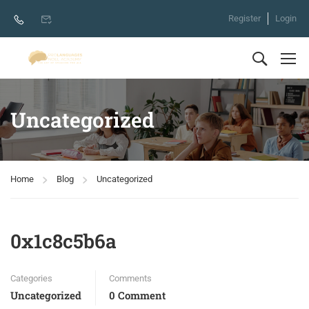
Register
Login
Uncategorized
Home
Blog
Uncategorized
0x1c8c5b6a
Categories
Comments
Uncategorized
0 Comment