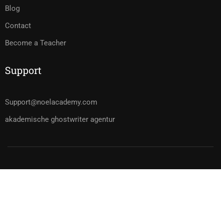
Blog
Contact
Become a Teacher
Support
Support@noelacademy.com
akademische ghostwriter agentur
Copyright © 2022| Noel Academy| All Rights Reserved.
Privacy
Terms