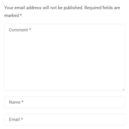
Your email address will not be published.
Required fields are
marked
*