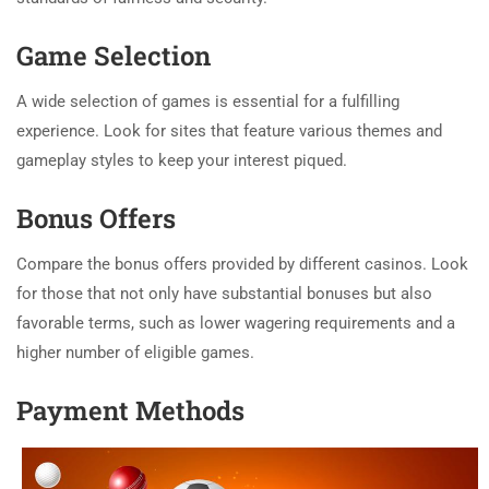
Game Selection
A wide selection of games is essential for a fulfilling
experience. Look for sites that feature various themes and
gameplay styles to keep your interest piqued.
Bonus Offers
Compare the bonus offers provided by different casinos. Look
for those that not only have substantial bonuses but also
favorable terms, such as lower wagering requirements and a
higher number of eligible games.
Payment Methods