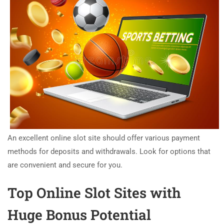
An excellent online slot site should offer various payment
methods for deposits and withdrawals. Look for options that
are convenient and secure for you.
Top Online Slot Sites with
Huge Bonus Potential