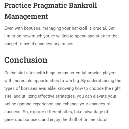
Practice Pragmatic Bankroll
Management
Even with bonuses, managing your bankroll is crucial. Set
limits on how much you’re willing to spend and stick to that
budget to avoid unnecessary losses.
Conclusion
Online slot sites with huge bonus potential provide players
with incredible opportunities to win big. By understanding the
types of bonuses available, knowing how to choose the right
site, and utilizing effective strategies, you can elevate your
online gaming experience and enhance your chances of
success. So, explore different sites, take advantage of
generous bonuses, and enjoy the thrill of online slots!