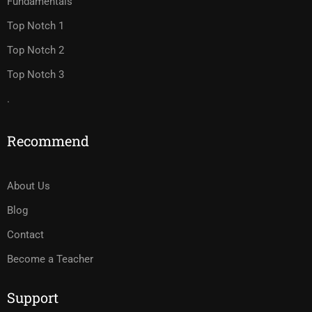
Fundamentals
Top Notch 1
Top Notch 2
Top Notch 3
.
Recommend
About Us
Blog
Contact
Become a Teacher
Support