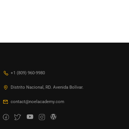
+1 (809) 960-9980
Distrito Nacional, RD. Avenida Bolívar.
contact@noelacademy.com