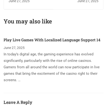
June 27, 2025
June 27, 2025
Support 14
You may also like
Play Live Games With Localized Language Support 14
June 27, 2025
In today’s digital age, the gaming experience has evolved
significantly, particularly with the rise of online casinos.
Gamers from all around the world can now participate in live
games that bring the excitement of the casino right to their
screens. …
Leave A Reply