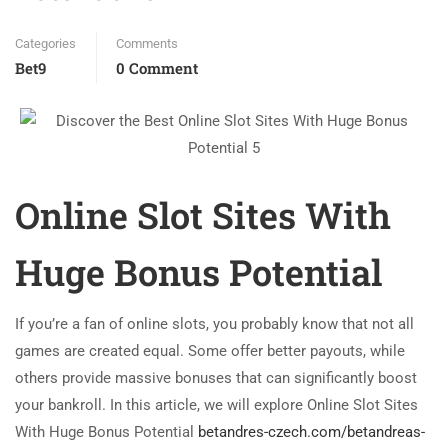
Categories
Comments
Bet9
0 Comment
Online Slot Sites With
Huge Bonus Potential
If you’re a fan of online slots, you probably know that not all
games are created equal. Some offer better payouts, while
others provide massive bonuses that can significantly boost
your bankroll. In this article, we will explore Online Slot Sites
With Huge Bonus Potential
betandres-czech.com/betandreas-