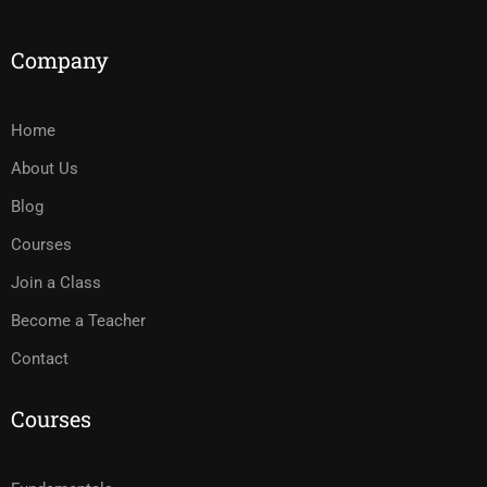
Company
Home
About Us
Blog
Courses
Join a Class
Become a Teacher
Contact
Courses