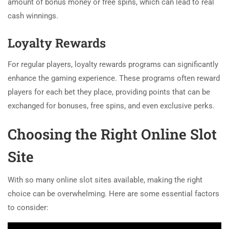
amount of bonus money or free spins, which can lead to real
cash winnings.
Loyalty Rewards
For regular players, loyalty rewards programs can significantly
enhance the gaming experience. These programs often reward
players for each bet they place, providing points that can be
exchanged for bonuses, free spins, and even exclusive perks.
Choosing the Right Online Slot
Site
With so many online slot sites available, making the right
choice can be overwhelming. Here are some essential factors
to consider: