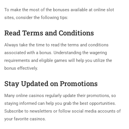
To make the most of the bonuses available at online slot
sites, consider the following tips:
Read Terms and Conditions
Always take the time to read the terms and conditions
associated with a bonus. Understanding the wagering
requirements and eligible games will help you utilize the
bonus effectively.
Stay Updated on Promotions
Many online casinos regularly update their promotions, so
staying informed can help you grab the best opportunities.
Subscribe to newsletters or follow social media accounts of
your favorite casinos.