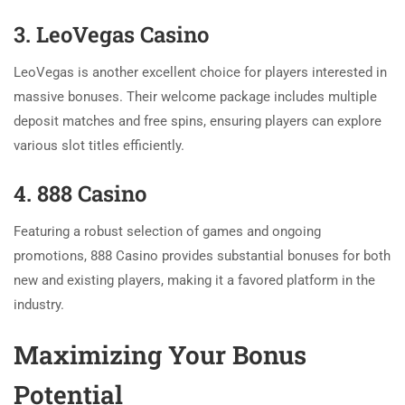
3. LeoVegas Casino
LeoVegas is another excellent choice for players interested in
massive bonuses. Their welcome package includes multiple
deposit matches and free spins, ensuring players can explore
various slot titles efficiently.
4. 888 Casino
Featuring a robust selection of games and ongoing
promotions, 888 Casino provides substantial bonuses for both
new and existing players, making it a favored platform in the
industry.
Maximizing Your Bonus
Potential