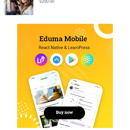
$200.00