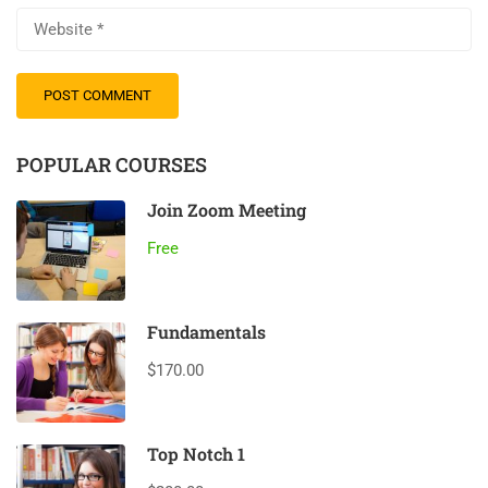
POPULAR COURSES
Join Zoom Meeting
Free
Fundamentals
$170.00
Top Notch 1