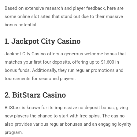
Based on extensive research and player feedback, here are
some online slot sites that stand out due to their massive
bonus potential:
1. Jackpot City Casino
Jackpot City Casino offers a generous welcome bonus that
matches your first four deposits, offering up to $1,600 in
bonus funds. Additionally, they run regular promotions and
tournaments for seasoned players.
2. BitStarz Casino
BitStarz is known for its impressive no deposit bonus, giving
new players the chance to start with free spins. The casino
also provides various regular bonuses and an engaging loyalty
program.