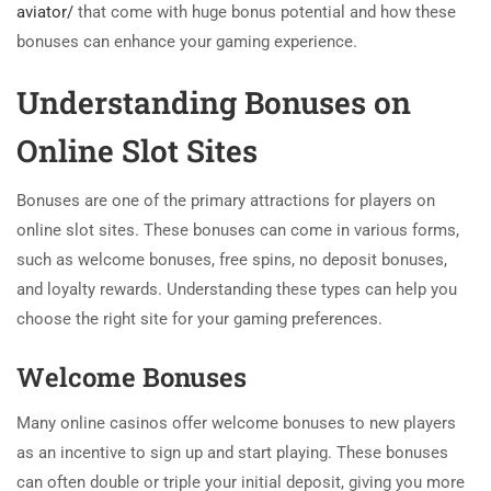
aviator/
that come with huge bonus potential and how these
bonuses can enhance your gaming experience.
Understanding Bonuses on
Online Slot Sites
Bonuses are one of the primary attractions for players on
online slot sites. These bonuses can come in various forms,
such as welcome bonuses, free spins, no deposit bonuses,
and loyalty rewards. Understanding these types can help you
choose the right site for your gaming preferences.
Welcome Bonuses
Many online casinos offer welcome bonuses to new players
as an incentive to sign up and start playing. These bonuses
can often double or triple your initial deposit, giving you more