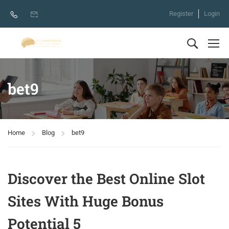
Register
Login
bet9
Home
Blog
bet9
Discover the Best Online Slot
Sites With Huge Bonus
Potential 5