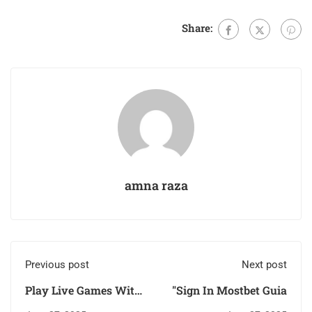
Share:
amna raza
Previous post
Next post
Play Live Games With
"Sign In Mostbet Guia
Localized Language