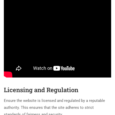
Licensing and Regulation
Ensure the website is licensed and regulated by a reputable
authority. This ensures that the site adheres to strict
standards of fairness and security.