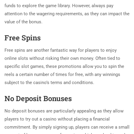
funds to explore the game library. However, always pay
attention to the wagering requirements, as they can impact the
value of the bonus.
Free Spins
Free spins are another fantastic way for players to enjoy
online slots without risking their own money. Often tied to
specific slot games, these promotions allow you to spin the
reels a certain number of times for free, with any winnings
subject to the casino’s terms and conditions.
No Deposit Bonuses
No deposit bonuses are particularly appealing as they allow
players to try out a casino without placing a financial
commitment. By simply signing up, players can receive a small