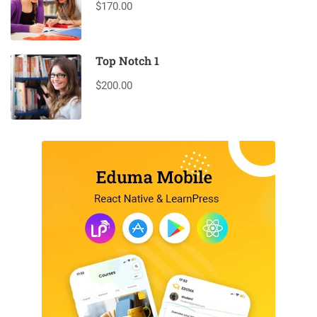
$170.00
Top Notch 1
$200.00