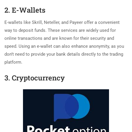
2. E-Wallets
E-wallets like Skrill, Neteller, and Payeer offer a convenient
way to deposit funds. These services are widely used for
online transactions and are known for their security and
speed. Using an e-wallet can also enhance anonymity, as you
don’t need to provide your bank details directly to the trading
platform.
3. Cryptocurrency