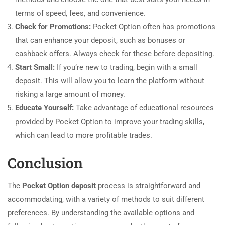
terms of speed, fees, and convenience.
Check for Promotions:
Pocket Option often has promotions
that can enhance your deposit, such as bonuses or
cashback offers. Always check for these before depositing.
Start Small:
If you’re new to trading, begin with a small
deposit. This will allow you to learn the platform without
risking a large amount of money.
Educate Yourself:
Take advantage of educational resources
provided by Pocket Option to improve your trading skills,
which can lead to more profitable trades.
Conclusion
The
Pocket Option deposit
process is straightforward and
accommodating, with a variety of methods to suit different
preferences. By understanding the available options and