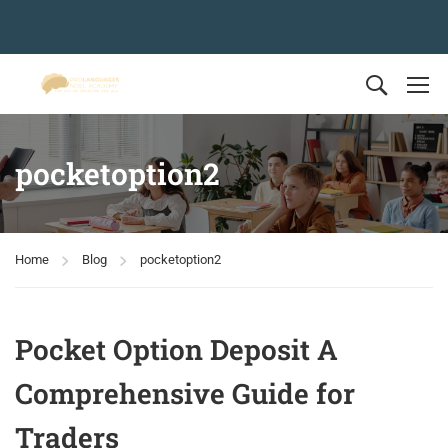
pocketoption2
Home
Blog
pocketoption2
Pocket Option Deposit A
Comprehensive Guide for
Traders