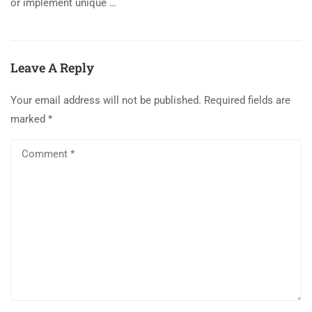
or implement unique …
Leave A Reply
Your email address will not be published.
Required fields are
marked
*