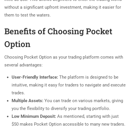
without a significant upfront investment, making it easier for
them to test the waters.
Benefits of Choosing Pocket
Option
Choosing Pocket Option as your trading platform comes with
several advantages:
User-Friendly Interface:
The platform is designed to be
intuitive, making it easy for traders to navigate and execute
trades.
Multiple Assets:
You can trade on various markets, giving
you the flexibility to diversify your trading portfolio.
Low Minimum Deposit:
As mentioned, starting with just
$50 makes Pocket Option accessible to many new traders.