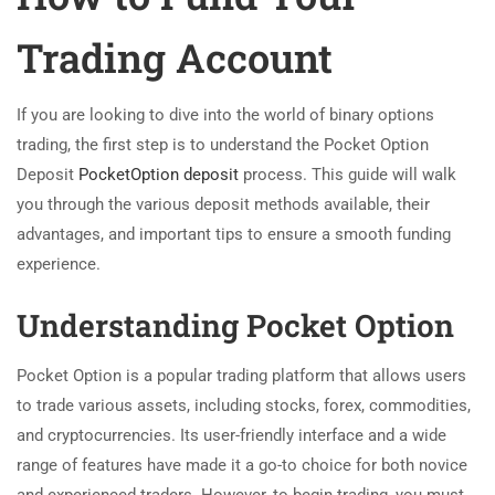
Trading Account
If you are looking to dive into the world of binary options
trading, the first step is to understand the Pocket Option
Deposit
PocketOption deposit
process. This guide will walk
you through the various deposit methods available, their
advantages, and important tips to ensure a smooth funding
experience.
Understanding Pocket Option
Pocket Option is a popular trading platform that allows users
to trade various assets, including stocks, forex, commodities,
and cryptocurrencies. Its user-friendly interface and a wide
range of features have made it a go-to choice for both novice