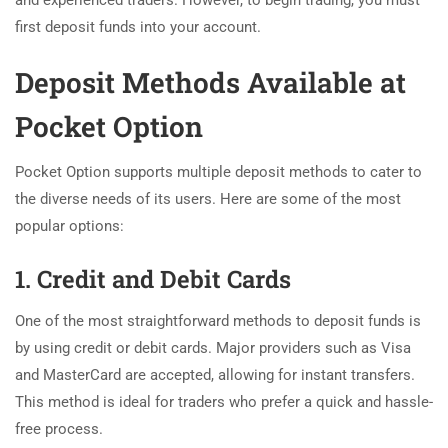
and experienced traders. However, to begin trading, you must
first deposit funds into your account.
Deposit Methods Available at
Pocket Option
Pocket Option supports multiple deposit methods to cater to
the diverse needs of its users. Here are some of the most
popular options:
1. Credit and Debit Cards
One of the most straightforward methods to deposit funds is
by using credit or debit cards. Major providers such as Visa
and MasterCard are accepted, allowing for instant transfers.
This method is ideal for traders who prefer a quick and hassle-
free process.