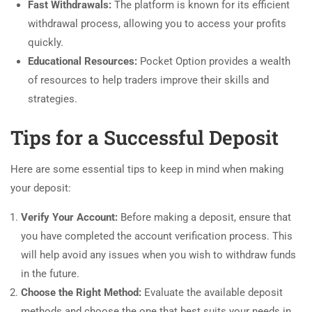
Fast Withdrawals:
The platform is known for its efficient
withdrawal process, allowing you to access your profits
quickly.
Educational Resources:
Pocket Option provides a wealth
of resources to help traders improve their skills and
strategies.
Tips for a Successful Deposit
Here are some essential tips to keep in mind when making
your deposit:
Verify Your Account:
Before making a deposit, ensure that
you have completed the account verification process. This
will help avoid any issues when you wish to withdraw funds
in the future.
Choose the Right Method:
Evaluate the available deposit
methods and choose the one that best suits your needs in