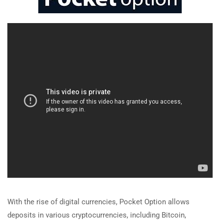
With the rise of digital currencies, Pocket Option allows
deposits in various cryptocurrencies, including Bitcoin,