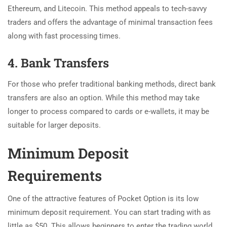
Ethereum, and Litecoin. This method appeals to tech-savvy
traders and offers the advantage of minimal transaction fees
along with fast processing times.
4. Bank Transfers
For those who prefer traditional banking methods, direct bank
transfers are also an option. While this method may take
longer to process compared to cards or e-wallets, it may be
suitable for larger deposits.
Minimum Deposit
Requirements
One of the attractive features of Pocket Option is its low
minimum deposit requirement. You can start trading with as
little as $50. This allows beginners to enter the trading world