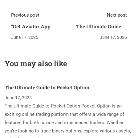
Previous post
Next post
"Get Aviator App
The Ultimate Guide to
Upon Ios And Android
Pocket Option
June 17, 2025
June 17, 2025
You may also like
The Ultimate Guide to Pocket Option
June 17, 2025
The Ultimate Guide to Pocket Option Pocket Option is an
exciting online trading platform that offers a wide range of
features for both novice and experienced traders. Whether
you’re looking to trade binary options, explore various assets,