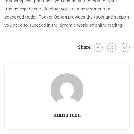
following best practices, you can make the most of your
trading experience. Whether you are a newcomer or a
seasoned trader, Pocket Option provides the tools and support
you need to succeed in the dynamic world of online trading.
Share:
amna raza