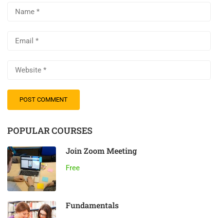
POPULAR COURSES
Join Zoom Meeting
Free
Fundamentals