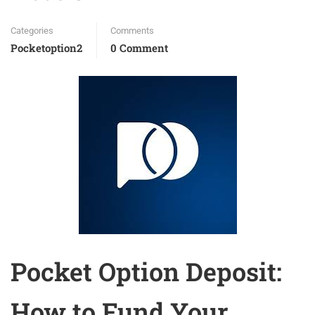
Categories
Comments
Pocketoption2
0 Comment
Pocket Option Deposit:
How to Fund Your