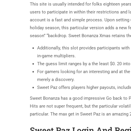
This site is usually intended for folks eighteen ye
users to participate in within their restrictions an
account is a fast and simple process. Upon setting u
holiday season, this particular version adds a new 
season” “backdrop. Sweet Bonanza Xmas retains the
Additionally, this slot provides participants wi
in-game multipliers.
The guess limit ranges by a the least $0. 20 into
For gamers looking for an interesting and at th
merely a discovery.
Sweet Paz offers players higher payouts, includi
Sweet Bonanza has a good impressive Go back to Part
Hits are not super frequent, but the particular volati
particular. The max get in Sweet Paz is an amazing 21
Sweet Paz Login And Regi