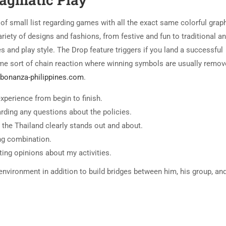
 of small list regarding games with all the exact same colorful graph
riety of designs and fashions, from festive and fun to traditional a
s and play style. The Drop feature triggers if you land a successful
e sort of chain reaction where winning symbols are usually remov
-bonanza-philippines.com
.
xperience from begin to finish.
arding any questions about the policies.
the Thailand clearly stands out and about.
ng combination.
ting opinions about my activities.
environment in addition to build bridges between him, his group, an