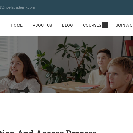
ct@noelacademy.com
HOME
ABOUT US
BLOG
COURSES
JOIN A 