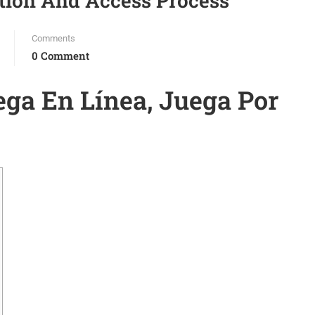
ation And Access Process
Comments
0 Comment
ega En Línea, Juega Por