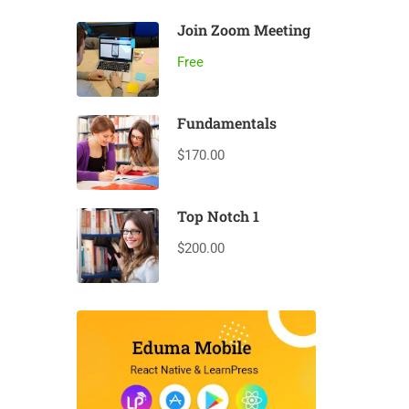
Join Zoom Meeting
Free
Fundamentals
$170.00
Top Notch 1
$200.00