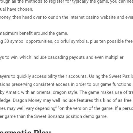
rough all the methods to register for typically the game, you can ne
idual have chosen.
al money, then head over to our on the internet casino website and eve
e maximum benefit around the game.
g 30 symbol opportunities, colorful symbols, plus ten possible free
ays to win, which include cascading payouts and even multiplier
ayers to quickly accessibility their accounts. Using the Sweet Paz l
ions preserving consistent access in order to our game functions
by Amatic with an oriental dragon style. The game makes use of tra
ledge. Dragon Money may well include features this kind of as free 
ures may well vary depending” “on the version of the game. If a pers
etter game than the Sweet Bonanza position demo game.
agmatic Play