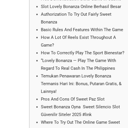
Slot Lovely Bonanza Online Berhasil Besar
Authorization To Try Out Fairly Sweet
Bonanza
Basic Rules And Features Within The Game
How A Lot Of Reels Exist Throughout A
Game?
How To Correctly Play The Sport Bienestar?
“Lovely Bonanza — Play The Game With
Regard To Real Cash In The Philippines
Temukan Penawaran Lovely Bonanza
Termanis Hari Ini: Bonus, Putaran Gratis, &
Lainnya!
Pros And Cons Of Sweet Paz Slot
Sweet Bonanza Oyna ️ Sweet Silencio Slot
Güvenilir Siteler 2025 #link
Where To Try Out The Online Game Sweet