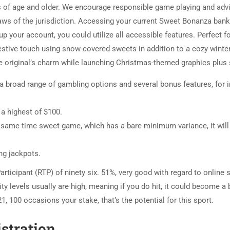
ars of age and older. We encourage responsible game playing and adv
d laws of the jurisdiction. Accessing your current Sweet Bonanza bank
p your account, you could utilize all accessible features. Perfect fo
festive touch using snow-covered sweets in addition to a cozy winte
 original’s charm while launching Christmas-themed graphics plus
th a broad range of gambling options and several bonus features, for 
 a highest of $100.
e same time sweet game, which has a bare minimum variance, it will
ng jackpots.
icipant (RTP) of ninety six. 51%, very good with regard to online s
lity levels usually are high, meaning if you do hit, it could become a
, 100 occasions your stake, that’s the potential for this sport.
stration