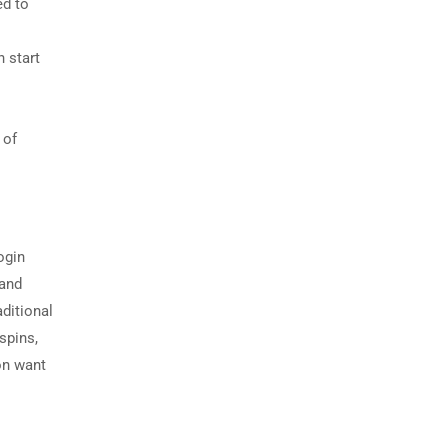
ed to
n start
 of
ogin
 and
ditional
spins,
on want