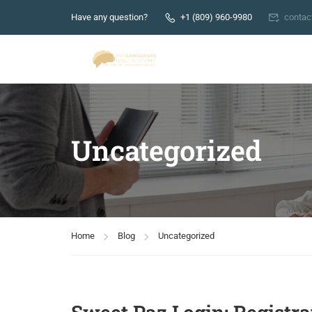
Have any question?
+1 (809) 960-9980
conta
Uncategorized
Home
Blog
Uncategorized