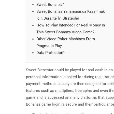
Sweet Bonanza™
Sweet Bonanza Yarışmasında Kazanmak
Için Durante İyi Stratejiler
How To Play Intended For Real Money In
This Sweet Bonanza Video Game?
Other Video Poker Machines From
Pragmatic Play
Data Protection”
Sweet Bienestar could be played for real cash in on
personal information is asked for during registration,
payment methods usually are then designed for onl
features such as multipliers, free spins and even th
game and is accessed on many platforms that suppo
Bonanza game login is secure and their particular pe