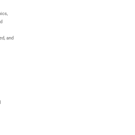
ics,
nd
ed, and
d