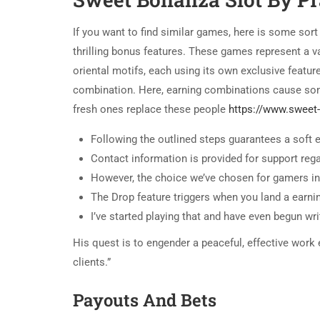
If you want to find similar games, here is some sort
thrilling bonus features. These games represent a va
oriental motifs, each using its own exclusive feature
combination. Here, earning combinations cause som
fresh ones replace these people
https://www.sweet
Following the outlined steps guarantees a soft e
Contact information is provided for support reg
However, the choice we’ve chosen for gamers in 
The Drop feature triggers when you land a earni
I’ve started playing that and have even begun wri
His quest is to engender a peaceful, effective work 
clients.”
Payouts And Bets