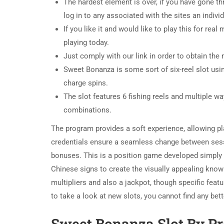
The hardest element is over, if you have gone th
log in to any associated with the sites an indiv
If you like it and would like to play this for re
playing today.
Just comply with our link in order to obtain th
Sweet Bonanza is some sort of six-reel slot usin
charge spins.
The slot features 6 fishing reels and multiple w
combinations.
The program provides a soft experience, allowing pl
credentials ensure a seamless change between sess
bonuses. This is a position game developed simply 
Chinese signs to create the visually appealing know
multipliers and also a jackpot, though specific feat
to take a look at new slots, you cannot find any b
Sweet Bonanza Slot By Pr