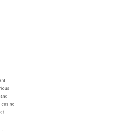
ant
rious
 and
e casino
eet