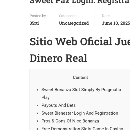
Sweet Paz Login: Registr
Posted by
Categories
Date
35rti
Uncategorized
June 10, 2025
Sitio Web Oficial Ju
Dinero Real
Content
Sweet Bonanza Slot Simply By Pragmatic
Play
Payouts And Bets
Sweet Bienestar Login And Registration
Pros & Cons Of Nice Bonanza
Free Demonstration Slots Game In Casino