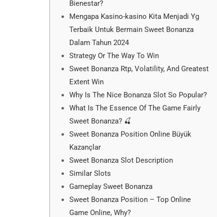
Bienestar?
Mengapa Kasino-kasino Kita Menjadi Yg
Terbaik Untuk Bermain Sweet Bonanza
Dalam Tahun 2024
Strategy Or The Way To Win
Sweet Bonanza Rtp, Volatility, And Greatest
Extent Win
Why Is The Nice Bonanza Slot So Popular?
What Is The Essence Of The Game Fairly
Sweet Bonanza? 🍒
Sweet Bonanza Position Online Büyük
Kazançlar
Sweet Bonanza Slot Description
Similar Slots
Gameplay Sweet Bonanza
Sweet Bonanza Position – Top Online
Game Online, Why?