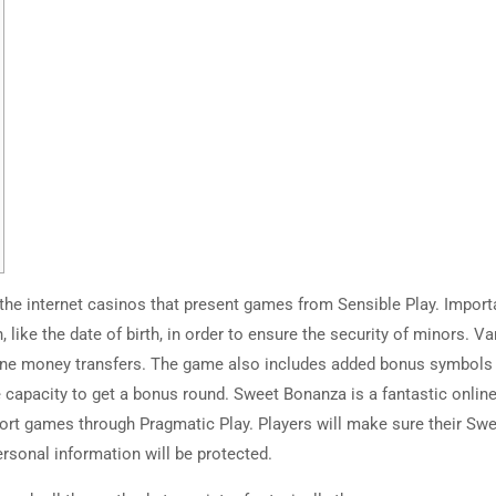
 the internet casinos that present games from Sensible Play. Import
 like the date of birth, in order to ensure the security of minors. Va
ine money transfers. The game also includes added bonus symbols
e capacity to get a bonus round. Sweet Bonanza is a fantastic onlin
rt games through Pragmatic Play. Players will make sure their Sw
rsonal information will be protected.