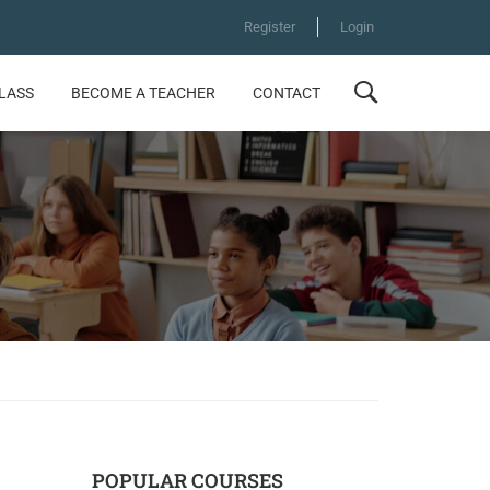
Register
Login
CLASS
BECOME A TEACHER
CONTACT
POPULAR COURSES