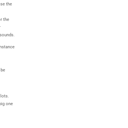
ise the
r the
r
 sounds.
instance
 be
lots.
 big one