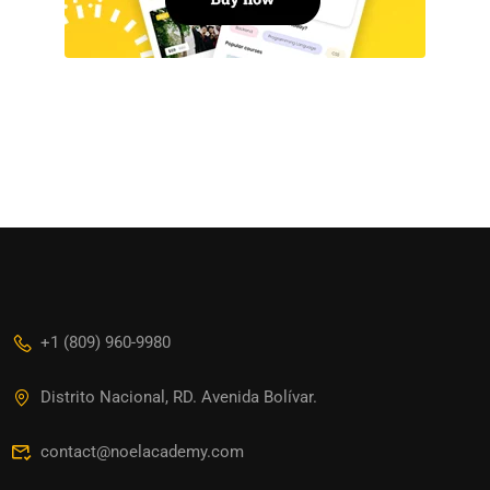
+1 (809) 960-9980
Distrito Nacional, RD. Avenida Bolívar.
contact@noelacademy.com