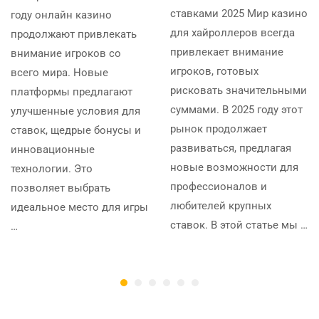
ставками 2025 Мир казино
году онлайн казино
для хайроллеров всегда
продолжают привлекать
привлекает внимание
внимание игроков со
игроков, готовых
всего мира. Новые
рисковать значительными
платформы предлагают
суммами. В 2025 году этот
улучшенные условия для
рынок продолжает
ставок, щедрые бонусы и
развиваться, предлагая
инновационные
новые возможности для
технологии. Это
профессионалов и
позволяет выбрать
любителей крупных
идеальное место для игры
ставок. В этой статье мы …
…