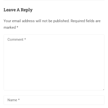
Leave A Reply
Your email address will not be published.
Required fields are
marked
*