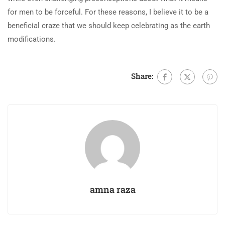
for men to be forceful. For these reasons, I believe it to be a
beneficial craze that we should keep celebrating as the earth
modifications.
Share:
amna raza