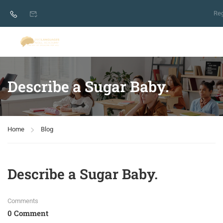
Reg
Describe a Sugar Baby.
Home
Blog
Describe a Sugar Baby.
Comments
0 Comment