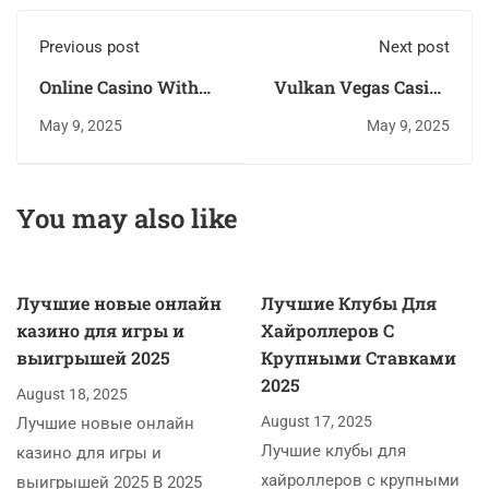
Previous post
Next post
Online Casino With
Vulkan Vegas Casino
Free Signup Bonus
Bonus Bez Vkladu
May 9, 2025
May 9, 2025
Real Money Uk No
Deposit
You may also like
Лучшие новые онлайн
Лучшие Клубы Для
казино для игры и
Хайроллеров С
выигрышей 2025
Крупными Ставками
2025
August 18, 2025
August 17, 2025
Лучшие новые онлайн
Лучшие клубы для
казино для игры и
хайроллеров с крупными
выигрышей 2025 В 2025