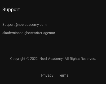
Support
Support@noelacademy.com
akademische ghostwriter agentur
Copyright © 2022| Noel Academy| All Rights Reserved.
Privacy
Terms