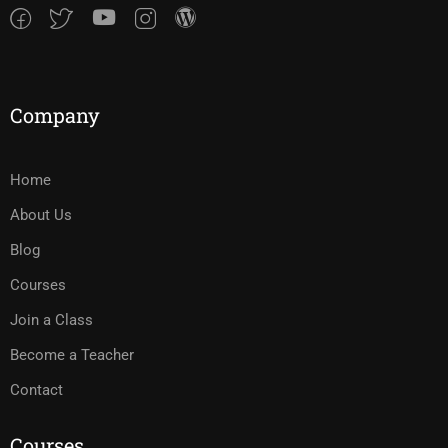
Company
Home
About Us
Blog
Courses
Join a Class
Become a Teacher
Contact
Courses