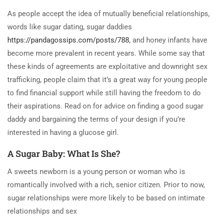
As people accept the idea of mutually beneficial relationships,
words like sugar dating, sugar daddies
https://pandagossips.com/posts/788
, and honey infants have
become more prevalent in recent years. While some say that
these kinds of agreements are exploitative and downright sex
trafficking, people claim that it’s a great way for young people
to find financial support while still having the freedom to do
their aspirations. Read on for advice on finding a good sugar
daddy and bargaining the terms of your design if you’re
interested in having a glucose girl.
A Sugar Baby: What Is She?
A sweets newborn is a young person or woman who is
romantically involved with a rich, senior citizen. Prior to now,
sugar relationships were more likely to be based on intimate
relationships and sex