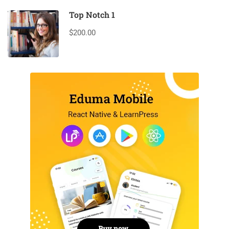
Top Notch 1
$200.00