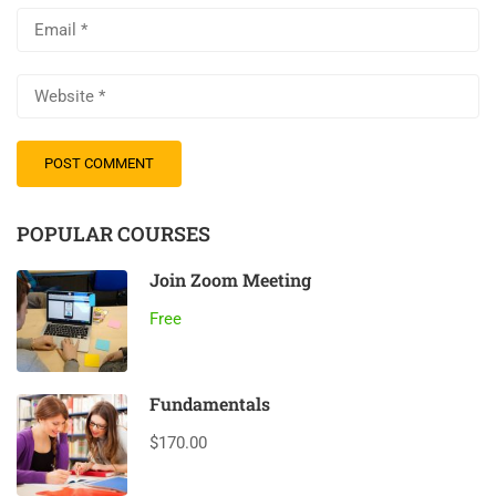
POPULAR COURSES
Join Zoom Meeting
Free
Fundamentals
$170.00