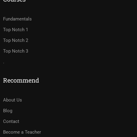
Fundamentals
Top Notch 1
Top Notch 2
Top Notch 3
.
Recommend
About Us
Blog
Contact
Become a Teacher