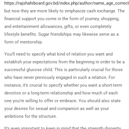
https://rajshahiboard.gov.bd/index.php/author/name_age_correc
but now they are more likely to emphasize cash exchange. The
financial support you come in the form of journey, shopping,
and entertainment allowances, gifts, or even completely
lifestyle benefits. Sugar friendships may likewise serve as a
form of mentorship.
You’ll need to specify what kind of relation you want and
establish your expectations from the beginning in order to be a
successful glucose child. This is particularly crucial for those
who have never previously engaged in such a relation. For
instance, it’s crucial to specify whether you want a short-term
devotion or a long-term relationship and how much of each
one you’re willing to offer or embrace. You should also state
your desires for sexual and companion as well as your
ambitions for the structure.
It’s even important to keep in mind that the strength disparity