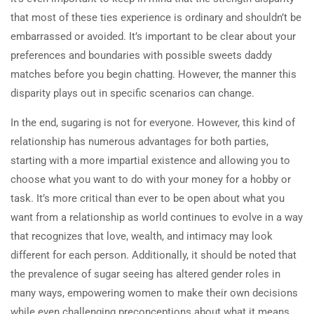
that most of these ties experience is ordinary and shouldn’t be
embarrassed or avoided. It’s important to be clear about your
preferences and boundaries with possible sweets daddy
matches before you begin chatting. However, the manner this
disparity plays out in specific scenarios can change.
In the end, sugaring is not for everyone. However, this kind of
relationship has numerous advantages for both parties,
starting with a more impartial existence and allowing you to
choose what you want to do with your money for a hobby or
task. It’s more critical than ever to be open about what you
want from a relationship as world continues to evolve in a way
that recognizes that love, wealth, and intimacy may look
different for each person. Additionally, it should be noted that
the prevalence of sugar seeing has altered gender roles in
many ways, empowering women to make their own decisions
while even challenging preconceptions about what it means