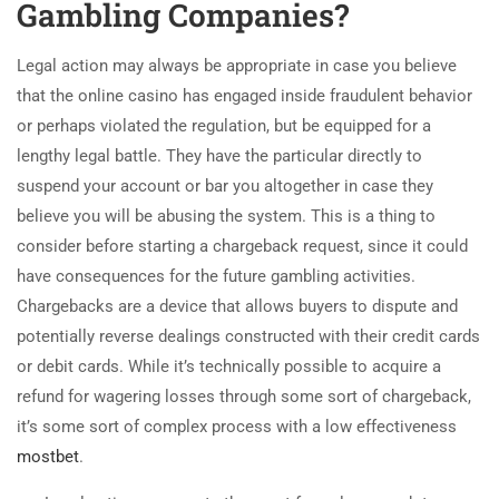
Gambling Companies?
Legal action may always be appropriate in case you believe
that the online casino has engaged inside fraudulent behavior
or perhaps violated the regulation, but be equipped for a
lengthy legal battle. They have the particular directly to
suspend your account or bar you altogether in case they
believe you will be abusing the system. This is a thing to
consider before starting a chargeback request, since it could
have consequences for the future gambling activities.
Chargebacks are a device that allows buyers to dispute and
potentially reverse dealings constructed with their credit cards
or debit cards. While it’s technically possible to acquire a
refund for wagering losses through some sort of chargeback,
it’s some sort of complex process with a low effectiveness
mostbet
.