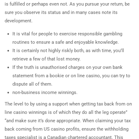
is fulfilled or perhaps even not. As you pursue your return, be
sure you observe its status and in many cases note its
development.
It is vital for people to exercise responsible gambling
routines to ensure a safe and enjoyable knowledge.
It is certainly not highly riskly both, as with time, you’ll
retrieve a few of that lost money.
If the truth is unauthorised charges on your own bank
statement from a bookie or on line casino, you can try to
dispute all of them.
non-business income winnings.
The level to by using a support when getting tax back from on
line casino winnings is of which they do all the leg operate”
“and make sure it’s done appropriate. When claiming your tax
back coming from US casino profits, ensure the withholding
taxes specialist is a Canadian chartered accountant. This