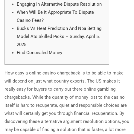
Engaging In Alternative Dispute Resolution
When Will Be It Appropriate To Dispute
Casino Fees?
Bucks Vs Heat Prediction And Nba Betting
Model Ats Skilled Picks – Sunday, April 5,
2025
Find Concealed Money
How easy a online casino chargeback is to be able to make
will depend on just what country experts. The US makes it
really easy for buyers to carry out there online gambling
chargebacks. While the quantity of money lost to the casino
itself is hard to recuperate, quiet and responsible choices are
what will certainly get you through financial recuperation. By
discovering these alternative argument resolution options, you
may be capable of finding a solution that is faster, a lot more