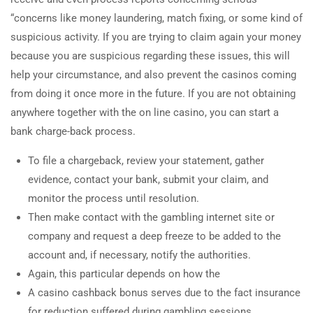
“concerns like money laundering, match fixing, or some kind of
suspicious activity. If you are trying to claim again your money
because you are suspicious regarding these issues, this will
help your circumstance, and also prevent the casinos coming
from doing it once more in the future. If you are not obtaining
anywhere together with the on line casino, you can start a
bank charge-back process.
To file a chargeback, review your statement, gather
evidence, contact your bank, submit your claim, and
monitor the process until resolution.
Then make contact with the gambling internet site or
company and request a deep freeze to be added to the
account and, if necessary, notify the authorities.
Again, this particular depends on how the
A casino cashback bonus serves due to the fact insurance
for reduction suffered during gambling sessions.