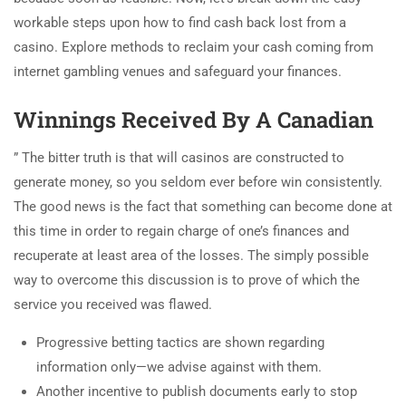
workable steps upon how to find cash back lost from a
casino. Explore methods to reclaim your cash coming from
internet gambling venues and safeguard your finances.
Winnings Received By A Canadian
” The bitter truth is that will casinos are constructed to
generate money, so you seldom ever before win consistently.
The good news is the fact that something can become done at
this time in order to regain charge of one’s finances and
recuperate at least area of the losses. The simply possible
way to overcome this discussion is to prove of which the
service you received was flawed.
Progressive betting tactics are shown regarding
information only—we advise against with them.
Another incentive to publish documents early to stop