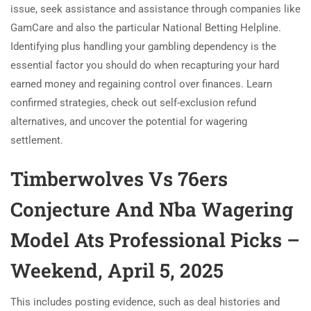
issue, seek assistance and assistance through companies like
GamCare and also the particular National Betting Helpline.
Identifying plus handling your gambling dependency is the
essential factor you should do when recapturing your hard
earned money and regaining control over finances. Learn
confirmed strategies, check out self-exclusion refund
alternatives, and uncover the potential for wagering
settlement.
Timberwolves Vs 76ers
Conjecture And Nba Wagering
Model Ats Professional Picks –
Weekend, April 5, 2025
This includes posting evidence, such as deal histories and