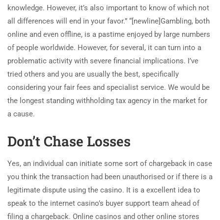
knowledge. However, it’s also important to know of which not
all differences will end in your favor.” “[newline]Gambling, both
online and even offline, is a pastime enjoyed by large numbers
of people worldwide. However, for several, it can turn into a
problematic activity with severe financial implications. I’ve
tried others and you are usually the best, specifically
considering your fair fees and specialist service. We would be
the longest standing withholding tax agency in the market for
a cause.
Don’t Chase Losses
Yes, an individual can initiate some sort of chargeback in case
you think the transaction had been unauthorised or if there is a
legitimate dispute using the casino. It is a excellent idea to
speak to the internet casino’s buyer support team ahead of
filing a chargeback. Online casinos and other online stores