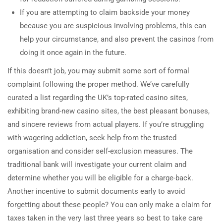
If you are attempting to claim backside your money
because you are suspicious involving problems, this can
help your circumstance, and also prevent the casinos from
doing it once again in the future.
If this doesn’t job, you may submit some sort of formal
complaint following the proper method. We’ve carefully
curated a list regarding the UK’s top-rated casino sites,
exhibiting brand-new casino sites, the best pleasant bonuses,
and sincere reviews from actual players. If you’re struggling
with wagering addiction, seek help from the trusted
organisation and consider self-exclusion measures. The
traditional bank will investigate your current claim and
determine whether you will be eligible for a charge-back.
Another incentive to submit documents early to avoid
forgetting about these people? You can only make a claim for
taxes taken in the very last three years so best to take care