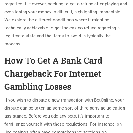
regretted it. However, seeking to get a refund after playing and
even losing your money is difficult, highlighting impossible.
We explore the different conditions where it might be
technically achievable to get the casino refund regarding a
legitimate state and the items to avoid in typically the
process.
How To Get A Bank Card
Chargeback For Internet
Gambling Losses
If you wish to dispute a new transaction with BetOnline, your
dispute can be taken up some sort of third-party adjudication
assistance. Before you add any bets, it’s important to
familiarize yourself with these regulations. For instance, on-
line casinos often have comprehensive sections on