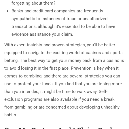
forgetting about them?
Banks and credit card companies are frequently
sympathetic to instances of fraud or unauthorized
transactions, although it’s essential to be able to have
evidence assistance your claim.
With expert insights and proven strategies, you’ll be better
equipped to navigate the exciting world of casinos and sports
betting. The best way to get your money back from a casino is
to avoid losing it in the first place. Prevention is key when it
comes to gambling, and there are several strategies you can
use to protect your funds. If you find that you are losing more
than you intended, it might be time to walk away. Self-
exclusion programs are also available if you need a break
from gambling or are concerned about developing unhealthy
habits.