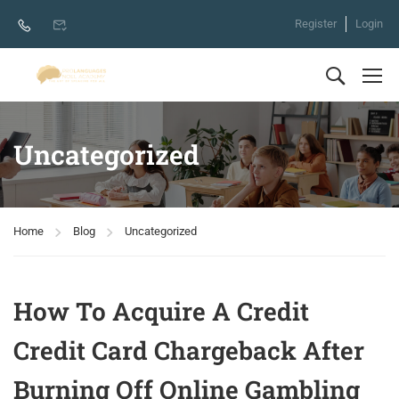
Register
Login
Uncategorized
Home
Blog
Uncategorized
How To Acquire A Credit
Credit Card Chargeback After
Burning Off Online Gambling