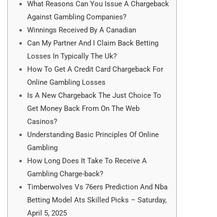
What Reasons Can You Issue A Chargeback
Against Gambling Companies?
Winnings Received By A Canadian
Can My Partner And I Claim Back Betting
Losses In Typically The Uk?
How To Get A Credit Card Chargeback For
Online Gambling Losses
Is A New Chargeback The Just Choice To
Get Money Back From On The Web
Casinos?
Understanding Basic Principles Of Online
Gambling
How Long Does It Take To Receive A
Gambling Charge-back?
Timberwolves Vs 76ers Prediction And Nba
Betting Model Ats Skilled Picks – Saturday,
April 5, 2025