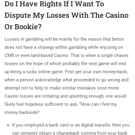
Do I Have Rights If I Want To
Dispute My Losses With The Casino
Or Bookie?
Losses in gambling will be mainly for the reason that bettor
does not have a strategy within gambling while enjoying on
CM8 or even land-based Casino. That is when a single chases
losses on the hope of which probably the next game will end
up being a lucky online game. First get your own money-back,
when a person acknowledge what proceeded to go wrong and
attempt not to help to make similar mistakes once more.
Casino losses are irritating and upsetting enough; one would
likely feel hopeless sufficient to ask, “How can I find my
money backside?
If you employed a bank card or an digital transfer, then you
can certainly obtain a chargeback coming from your bank.