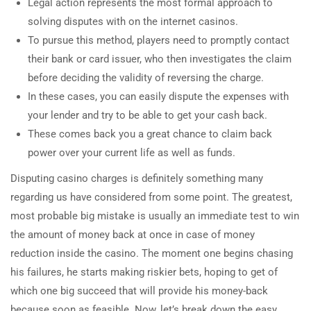
Legal action represents the most formal approach to
solving disputes with on the internet casinos.
To pursue this method, players need to promptly contact
their bank or card issuer, who then investigates the claim
before deciding the validity of reversing the charge.
In these cases, you can easily dispute the expenses with
your lender and try to be able to get your cash back.
These comes back you a great chance to claim back
power over your current life as well as funds.
Disputing casino charges is definitely something many
regarding us have considered from some point. The greatest,
most probable big mistake is usually an immediate test to win
the amount of money back at once in case of money
reduction inside the casino. The moment one begins chasing
his failures, he starts making riskier bets, hoping to get of
which one big succeed that will provide his money-back
because soon as feasible. Now, let’s break down the easy