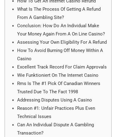
How To Get An Internet Casino Refund
What Is The Process Of Getting A Refund
From A Gambling Site?
Conclusion: How Do An Individual Make
Your Money Again From A On Line Casino?
Assessing Your Own Eligibility For A Refund
How To Avoid Burning Off Money Within A
Casino
Excellent Track Record For Claim Approvals
Wie Funktioniert On The Internet Casino
Rms Is The #1 Pick Of Canadian Winners
Trusted Due To The Fact 1998
Addressing Disputes Using A Casino
Reason #1: Unfair Practices Plus Even
Technical Issues
Can An Individual Dispute A Gambling
Transaction?