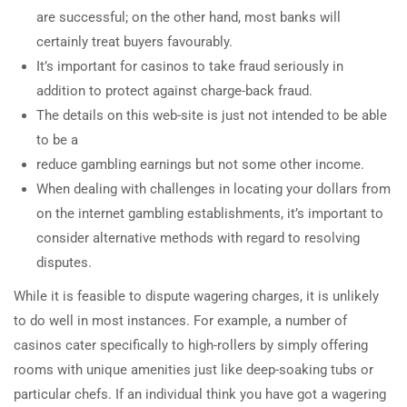
are successful; on the other hand, most banks will
certainly treat buyers favourably.
It’s important for casinos to take fraud seriously in
addition to protect against charge-back fraud.
The details on this web-site is just not intended to be able
to be a
reduce gambling earnings but not some other income.
When dealing with challenges in locating your dollars from
on the internet gambling establishments, it’s important to
consider alternative methods with regard to resolving
disputes.
While it is feasible to dispute wagering charges, it is unlikely
to do well in most instances. For example, a number of
casinos cater specifically to high-rollers by simply offering
rooms with unique amenities just like deep-soaking tubs or
particular chefs. If an individual think you have got a wagering