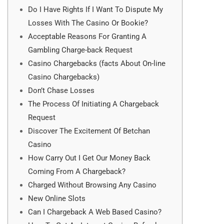
Do I Have Rights If I Want To Dispute My
Losses With The Casino Or Bookie?
Acceptable Reasons For Granting A
Gambling Charge-back Request
Casino Chargebacks (facts About On-line
Casino Chargebacks)
Don’t Chase Losses
The Process Of Initiating A Chargeback
Request
Discover The Excitement Of Betchan
Casino
How Carry Out I Get Our Money Back
Coming From A Chargeback?
Charged Without Browsing Any Casino
New Online Slots
Can I Chargeback A Web Based Casino?