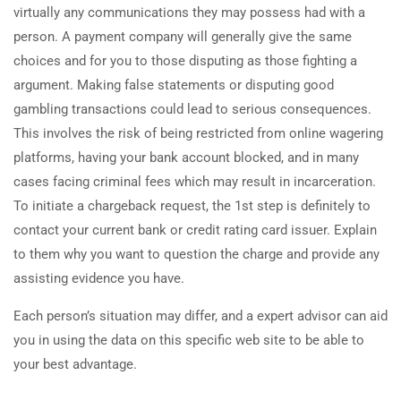
virtually any communications they may possess had with a
person. A payment company will generally give the same
choices and for you to those disputing as those fighting a
argument. Making false statements or disputing good
gambling transactions could lead to serious consequences.
This involves the risk of being restricted from online wagering
platforms, having your bank account blocked, and in many
cases facing criminal fees which may result in incarceration.
To initiate a chargeback request, the 1st step is definitely to
contact your current bank or credit rating card issuer. Explain
to them why you want to question the charge and provide any
assisting evidence you have.
Each person’s situation may differ, and a expert advisor can aid
you in using the data on this specific web site to be able to
your best advantage.