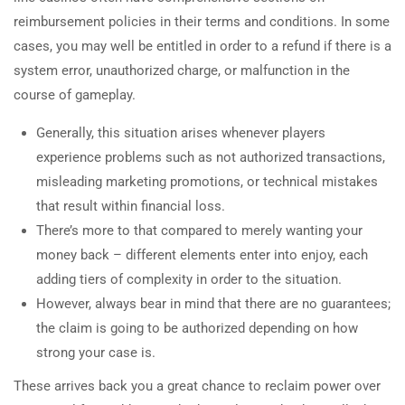
reimbursement policies in their terms and conditions. In some
cases, you may well be entitled in order to a refund if there is a
system error, unauthorized charge, or malfunction in the
course of gameplay.
Generally, this situation arises whenever players
experience problems such as not authorized transactions,
misleading marketing promotions, or technical mistakes
that result within financial loss.
There’s more to that compared to merely wanting your
money back – different elements enter into enjoy, each
adding tiers of complexity in order to the situation.
However, always bear in mind that there are no guarantees;
the claim is going to be authorized depending on how
strong your case is.
These arrives back you a great chance to reclaim power over