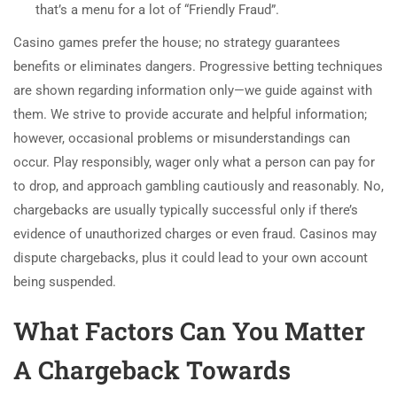
that’s a menu for a lot of “Friendly Fraud”.
Casino games prefer the house; no strategy guarantees
benefits or eliminates dangers. Progressive betting techniques
are shown regarding information only—we guide against with
them. We strive to provide accurate and helpful information;
however, occasional problems or misunderstandings can
occur. Play responsibly, wager only what a person can pay for
to drop, and approach gambling cautiously and reasonably. No,
chargebacks are usually typically successful only if there’s
evidence of unauthorized charges or even fraud. Casinos may
dispute chargebacks, plus it could lead to your own account
being suspended.
What Factors Can You Matter
A Chargeback Towards