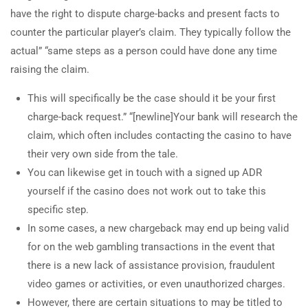
have the right to dispute charge-backs and present facts to
counter the particular player’s claim. They typically follow the
actual” “same steps as a person could have done any time
raising the claim.
This will specifically be the case should it be your first
charge-back request.” “[newline]Your bank will research the
claim, which often includes contacting the casino to have
their very own side from the tale.
You can likewise get in touch with a signed up ADR
yourself if the casino does not work out to take this
specific step.
In some cases, a new chargeback may end up being valid
for on the web gambling transactions in the event that
there is a new lack of assistance provision, fraudulent
video games or activities, or even unauthorized charges.
However, there are certain situations to may be titled to