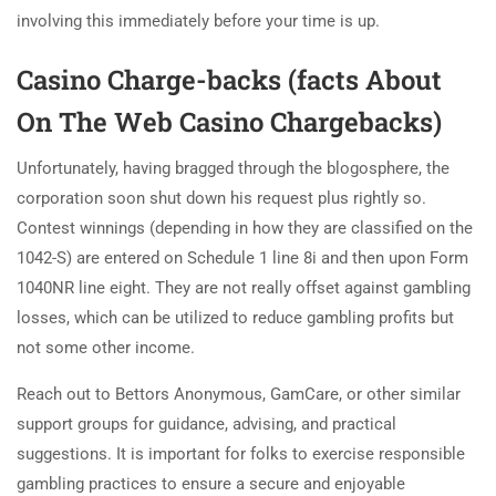
involving this immediately before your time is up.
Casino Charge-backs (facts About
On The Web Casino Chargebacks)
Unfortunately, having bragged through the blogosphere, the
corporation soon shut down his request plus rightly so.
Contest winnings (depending in how they are classified on the
1042-S) are entered on Schedule 1 line 8i and then upon Form
1040NR line eight. They are not really offset against gambling
losses, which can be utilized to reduce gambling profits but
not some other income.
Reach out to Bettors Anonymous, GamCare, or other similar
support groups for guidance, advising, and practical
suggestions. It is important for folks to exercise responsible
gambling practices to ensure a secure and enjoyable