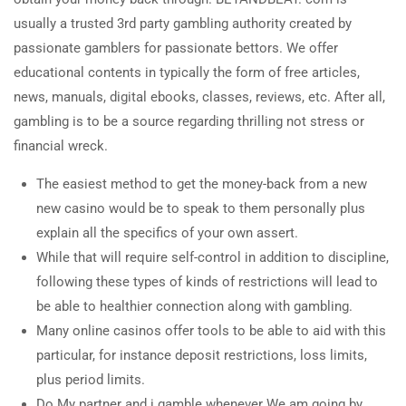
usually a trusted 3rd party gambling authority created by
passionate gamblers for passionate bettors. We offer
educational contents in typically the form of free articles,
news, manuals, digital ebooks, classes, reviews, etc. After all,
gambling is to be a source regarding thrilling not stress or
financial wreck.
The easiest method to get the money-back from a new
new casino would be to speak to them personally plus
explain all the specifics of your own assert.
While that will require self-control in addition to discipline,
following these types of kinds of restrictions will lead to
be able to healthier connection along with gambling.
Many online casinos offer tools to be able to aid with this
particular, for instance deposit restrictions, loss limits,
plus period limits.
Do My partner and i gamble whenever We am going by