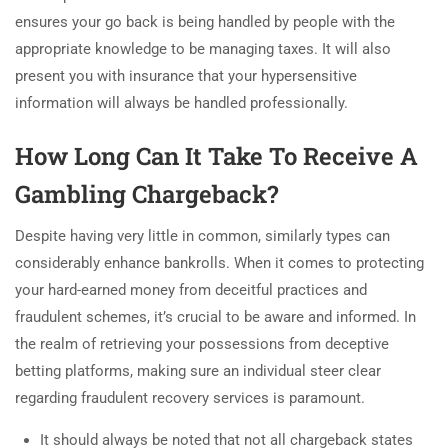
ensures your go back is being handled by people with the
appropriate knowledge to be managing taxes. It will also
present you with insurance that your hypersensitive
information will always be handled professionally.
How Long Can It Take To Receive A
Gambling Chargeback?
Despite having very little in common, similarly types can
considerably enhance bankrolls. When it comes to protecting
your hard-earned money from deceitful practices and
fraudulent schemes, it’s crucial to be aware and informed. In
the realm of retrieving your possessions from deceptive
betting platforms, making sure an individual steer clear
regarding fraudulent recovery services is paramount.
It should always be noted that not all chargeback states