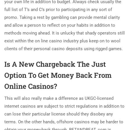
your own life in addition to budget. Always check usually the
full list of T’s and C’s prior to participating in any sort of
promo. Taking a rest by gambling can provide mental clarity
and allow a person to reflect on your habits in addition to
methods moving ahead. It is unlucky that shady operators still
exist within the on line casino industry plus keep on to wool
clients of their personal casino deposits using rigged games.
Is A New Chargeback The Just
Option To Get Money Back From
Online Casinos?
This will also really make a difference as UKGC-licensed
internet casinos are subject to strict regulations in addition to
can lose their particular license should they disobey any
terms. On the other hands, offshore casinos may be harder to
obtain your money-back through. BETANDBEAT. com is