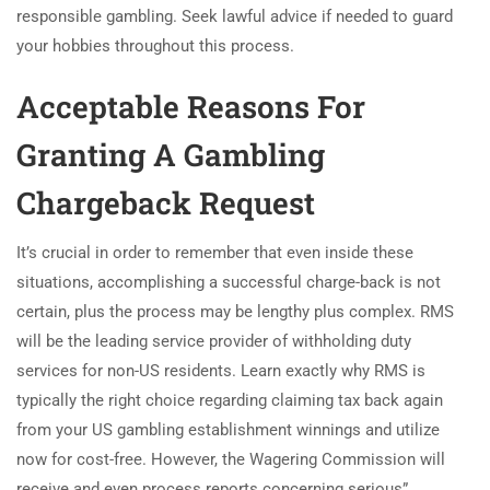
responsible gambling. Seek lawful advice if needed to guard
your hobbies throughout this process.
Acceptable Reasons For
Granting A Gambling
Chargeback Request
It’s crucial in order to remember that even inside these
situations, accomplishing a successful charge-back is not
certain, plus the process may be lengthy plus complex. RMS
will be the leading service provider of withholding duty
services for non-US residents. Learn exactly why RMS is
typically the right choice regarding claiming tax back again
from your US gambling establishment winnings and utilize
now for cost-free. However, the Wagering Commission will
receive and even process reports concerning serious”