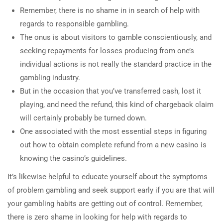
Remember, there is no shame in in search of help with
regards to responsible gambling.
The onus is about visitors to gamble conscientiously, and
seeking repayments for losses producing from one’s
individual actions is not really the standard practice in the
gambling industry.
But in the occasion that you’ve transferred cash, lost it
playing, and need the refund, this kind of chargeback claim
will certainly probably be turned down.
One associated with the most essential steps in figuring
out how to obtain complete refund from a new casino is
knowing the casino’s guidelines.
It’s likewise helpful to educate yourself about the symptoms
of problem gambling and seek support early if you are that will
your gambling habits are getting out of control. Remember,
there is zero shame in looking for help with regards to