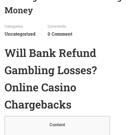
Money
Categories
Comments
Uncategorized
0 Comment
Will Bank Refund
Gambling Losses?
Online Casino
Chargebacks
Content