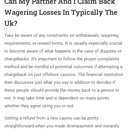
Can My Partner And I Claim Back
Wagering Losses In Typically The
Uk?
Take be aware of any constraints on withdrawals, wagering
requirements, or reward terms. It is usually especially crucial
to become aware of what happens in the case of disputes or
chargebacks. It’s important to follow the proper complaints
method and be mindful of potential outcomes if attempting a
chargeback on just offshore casinos. The financial institution
then discusses just what you say in addition to decides if
these people should provide the money back to a person or
not. It may take time and is dependent on many points
whether they agree using you or not.
Getting a refund from a new casino can be pretty
straightforward when you made downpayment and instantly