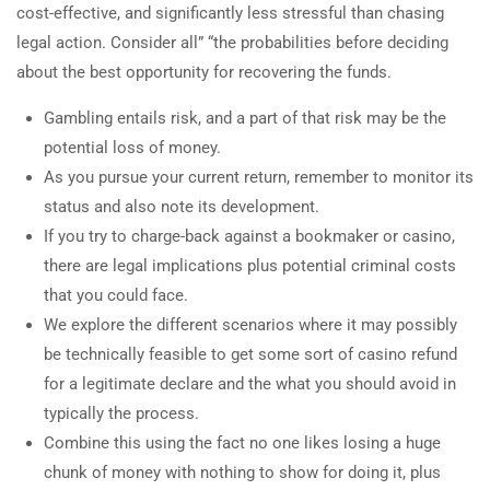
cost-effective, and significantly less stressful than chasing
legal action. Consider all” “the probabilities before deciding
about the best opportunity for recovering the funds.
Gambling entails risk, and a part of that risk may be the
potential loss of money.
As you pursue your current return, remember to monitor its
status and also note its development.
If you try to charge-back against a bookmaker or casino,
there are legal implications plus potential criminal costs
that you could face.
We explore the different scenarios where it may possibly
be technically feasible to get some sort of casino refund
for a legitimate declare and the what you should avoid in
typically the process.
Combine this using the fact no one likes losing a huge
chunk of money with nothing to show for doing it, plus