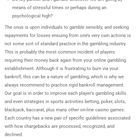
means of stressful times or perhaps during an
psychological high?
The onus is upon individuals to gamble sensibly, and seeking
repayments for losses ensuing from one’s very own actions is
not some sort of standard practice in the gambling industry.
This is probably the most common incident of players
requiring their money back again from your online gambling
establishment. Although it is frustrating to burn via your
bankroll, this can be a nature of gambling, which is why we
always recommend to practice rigid bankroll management.
Our goal is in order to improve each player’s gambling skills
and even strategies in sports activities betting, poker, slots,
blackjack, baccarat, plus many other on-line casino games.
Each country has a new pair of specific guidelines associated
with how chargebacks are processed, recognized, and
declined.