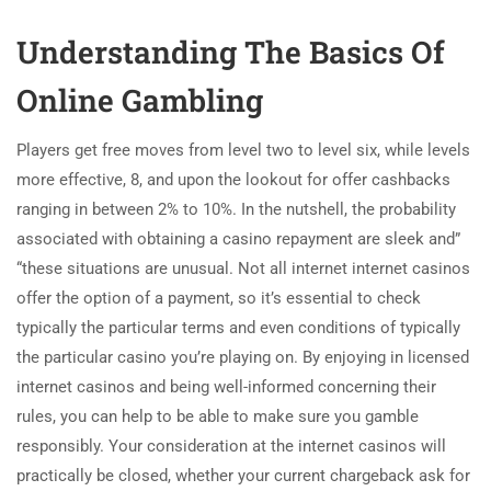
Understanding The Basics Of
Online Gambling
Players get free moves from level two to level six, while levels
more effective, 8, and upon the lookout for offer cashbacks
ranging in between 2% to 10%. In the nutshell, the probability
associated with obtaining a casino repayment are sleek and”
“these situations are unusual. Not all internet internet casinos
offer the option of a payment, so it’s essential to check
typically the particular terms and even conditions of typically
the particular casino you’re playing on. By enjoying in licensed
internet casinos and being well-informed concerning their
rules, you can help to be able to make sure you gamble
responsibly. Your consideration at the internet casinos will
practically be closed, whether your current chargeback ask for