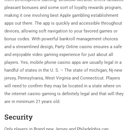
pleasant bonuses and some sort of loyalty rewards program,
making it one involving best Apple gambling establishment
apps out there. The app is quickly and accessible throughout
devices, allowing soft navigation to your favored games or
bonus codes. With powerful bankroll management choices
and a streamlined design, Party Online casino ensures a safe
and enjoyable video gaming experience for just about all
players. Yes, mobile phone casino apps are usually legal in a
handful of states in the U. S. – The state of michigan, Nj-new
jersey, Pennsylvania, West Virginia and Connecticut. Players
will need to confirm they may be located in a state where on
the internet casino gaming is definitely legal and that will they
are in minimum 21 years old.
Security
Only players in Brand new Jersey and Philadelphia can