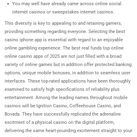
You may well have already came across online social
internet casinos or sweepstakes internet casinos.
This diversity is key to appealing to and retaining gamers,
providing something regarding everyone. Selecting the best
casino iphone app is essential with regard to an enjoyable
online gambling experience. The best real funds top online
online casino apps of 2025 are not just filled with a broad
variety of online games but in addition offer protected banking
options, unique mobile bonuses, in addition to seamless user
interfaces. These top-rated applications have been thoroughly
examined to satisfy high specifications of reliability plus
entertainment. Among the leading names throughout mobile
casinos will be Ignition Casino, Coffeehouse Casino, and
Bovada. They have successfully replicated the adrenaline
excitment of a physical casino on the digital platform,
delivering the same heart-pounding excitement straight to your