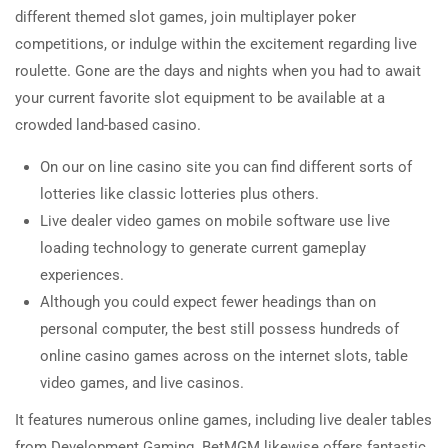
different themed slot games, join multiplayer poker
competitions, or indulge within the excitement regarding live
roulette. Gone are the days and nights when you had to await
your current favorite slot equipment to be available at a
crowded land-based casino.
On our on line casino site you can find different sorts of
lotteries like classic lotteries plus others.
Live dealer video games on mobile software use live
loading technology to generate current gameplay
experiences.
Although you could expect fewer headings than on
personal computer, the best still possess hundreds of
online casino games across on the internet slots, table
video games, and live casinos.
It features numerous online games, including live dealer tables
from Development Gaming. BetMGM likewise offers fantastic