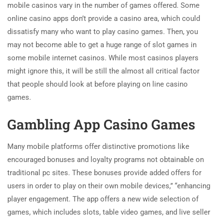
mobile casinos vary in the number of games offered. Some
online casino apps don’t provide a casino area, which could
dissatisfy many who want to play casino games. Then, you
may not become able to get a huge range of slot games in
some mobile internet casinos. While most casinos players
might ignore this, it will be still the almost all critical factor
that people should look at before playing on line casino
games.
Gambling App Casino Games
Many mobile platforms offer distinctive promotions like
encouraged bonuses and loyalty programs not obtainable on
traditional pc sites. These bonuses provide added offers for
users in order to play on their own mobile devices,” “enhancing
player engagement. The app offers a new wide selection of
games, which includes slots, table video games, and live seller