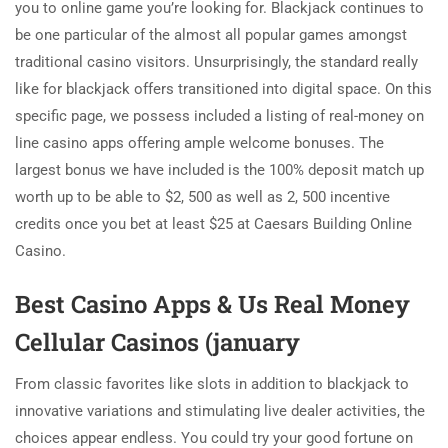
you to online game you’re looking for. Blackjack continues to
be one particular of the almost all popular games amongst
traditional casino visitors. Unsurprisingly, the standard really
like for blackjack offers transitioned into digital space. On this
specific page, we possess included a listing of real-money on
line casino apps offering ample welcome bonuses. The
largest bonus we have included is the 100% deposit match up
worth up to be able to $2, 500 as well as 2, 500 incentive
credits once you bet at least $25 at Caesars Building Online
Casino.
Best Casino Apps & Us Real Money
Cellular Casinos (january
From classic favorites like slots in addition to blackjack to
innovative variations and stimulating live dealer activities, the
choices appear endless. You could try your good fortune on