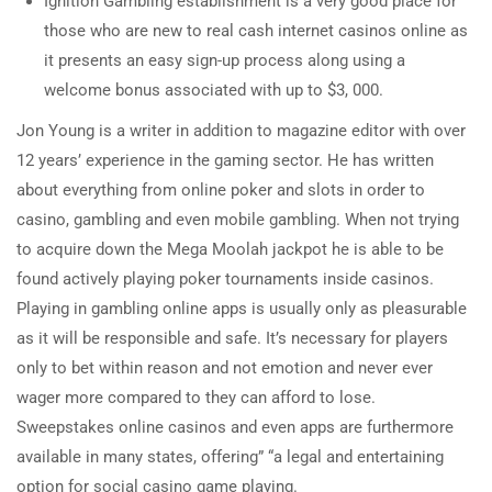
Ignition Gambling establishment is a very good place for
those who are new to real cash internet casinos online as
it presents an easy sign-up process along using a
welcome bonus associated with up to $3, 000.
Jon Young is a writer in addition to magazine editor with over
12 years’ experience in the gaming sector. He has written
about everything from online poker and slots in order to
casino, gambling and even mobile gambling. When not trying
to acquire down the Mega Moolah jackpot he is able to be
found actively playing poker tournaments inside casinos.
Playing in gambling online apps is usually only as pleasurable
as it will be responsible and safe. It’s necessary for players
only to bet within reason and not emotion and never ever
wager more compared to they can afford to lose.
Sweepstakes online casinos and even apps are furthermore
available in many states, offering” “a legal and entertaining
option for social casino game playing.