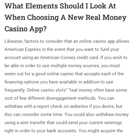
What Elements Should I Look At
When Choosing A New Real Money
Casino App?
Likewise, factors to consider that an online casino app allows
American Express in the event that you want to fund your
account using an American Convey credit card. If you wish to
be able in order to use multiple money sources, you must
seem out for a good online casino that accepts each of the
financing options you have available in addition to use
frequently. Online casino slots” “real money often have some
sort of few different disengagement methods. You can
withdraw with a report check on websites if you desire, but
this can consider some time. You could also withdraw money
using a wire transfer that could send your current winnings
right in order to your bank accounts. You might acquire the