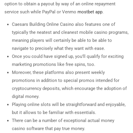
option to obtain a payout by way of an online repayment
service such while PayPal or Venmo
mostbet app
.
Caesars Building Online Casino also features one of
typically the neatest and cleanest mobile casino programs,
meaning players will certainly be able to be able to
navigate to precisely what they want with ease.
Once you could have signed up, you’ll qualify for exciting
marketing promotions like free spins, too.
Moreover, these platforms also present weekly
promotions in addition to special promos intended for
cryptocurrency deposits, which encourage the adoption of
digital money.
Playing online slots will be straightforward and enjoyable,
but it allows to be familiar with essentials.
There can be a number of exceptional actual money
casino software that pay true money.