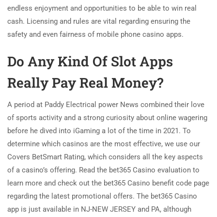
endless enjoyment and opportunities to be able to win real
cash. Licensing and rules are vital regarding ensuring the
safety and even fairness of mobile phone casino apps.
Do Any Kind Of Slot Apps
Really Pay Real Money?
A period at Paddy Electrical power News combined their love
of sports activity and a strong curiosity about online wagering
before he dived into iGaming a lot of the time in 2021. To
determine which casinos are the most effective, we use our
Covers BetSmart Rating, which considers all the key aspects
of a casino’s offering. Read the bet365 Casino evaluation to
learn more and check out the bet365 Casino benefit code page
regarding the latest promotional offers. The bet365 Casino
app is just available in NJ-NEW JERSEY and PA, although