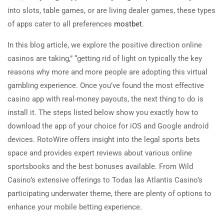
into slots, table games, or are living dealer games, these types
of apps cater to all preferences
mostbet
.
In this blog article, we explore the positive direction online
casinos are taking,” “getting rid of light on typically the key
reasons why more and more people are adopting this virtual
gambling experience. Once you’ve found the most effective
casino app with real-money payouts, the next thing to do is
install it. The steps listed below show you exactly how to
download the app of your choice for iOS and Google android
devices. RotoWire offers insight into the legal sports bets
space and provides expert reviews about various online
sportsbooks and the best bonuses available. From Wild
Casino’s extensive offerings to Todas las Atlantis Casino’s
participating underwater theme, there are plenty of options to
enhance your mobile betting experience.