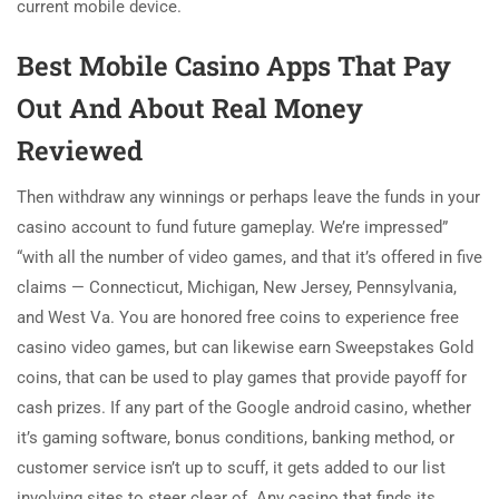
current mobile device.
Best Mobile Casino Apps That Pay
Out And About Real Money
Reviewed
Then withdraw any winnings or perhaps leave the funds in your
casino account to fund future gameplay. We’re impressed”
“with all the number of video games, and that it’s offered in five
claims — Connecticut, Michigan, New Jersey, Pennsylvania,
and West Va. You are honored free coins to experience free
casino video games, but can likewise earn Sweepstakes Gold
coins, that can be used to play games that provide payoff for
cash prizes. If any part of the Google android casino, whether
it’s gaming software, bonus conditions, banking method, or
customer service isn’t up to scuff, it gets added to our list
involving sites to steer clear of. Any casino that finds its