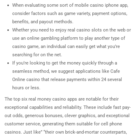
When evaluating some sort of mobile casino iphone app,
consider factors such as game variety, payment options,
benefits, and payout methods.
Whether you need to enjoy real casino slots on the web or
use an online gambling platform to play another type of
casino game, an individual can easily get what you’re
searching for on the net.
If you’re looking to get the money quickly through a
seamless method, we suggest applications like Cafe
Online casino that release payments within 24 several
hours or less.
The top six real money casino apps are notable for their
exceptional capabilities and reliability. These include fast pay-
out odds, generous bonuses, clever graphics, and exceptional
customer service, generating them suitable for cell phone
casinos. Just like” “their own brick-and-mortar counterparts,