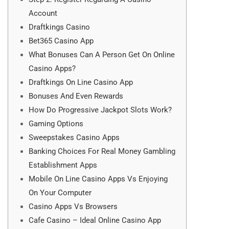
Account
Draftkings Casino
Bet365 Casino App
What Bonuses Can A Person Get On Online
Casino Apps?
Draftkings On Line Casino App
Bonuses And Even Rewards
How Do Progressive Jackpot Slots Work?
Gaming Options
Sweepstakes Casino Apps
Banking Choices For Real Money Gambling
Establishment Apps
Mobile On Line Casino Apps Vs Enjoying
On Your Computer
Casino Apps Vs Browsers
Cafe Casino – Ideal Online Casino App