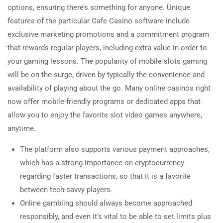
options, ensuring there’s something for anyone. Unique
features of the particular Cafe Casino software include
exclusive marketing promotions and a commitment program
that rewards regular players, including extra value in order to
your gaming lessons. The popularity of mobile slots gaming
will be on the surge, driven by typically the convenience and
availability of playing about the go. Many online casinos right
now offer mobile-friendly programs or dedicated apps that
allow you to enjoy the favorite slot video games anywhere,
anytime.
The platform also supports various payment approaches,
which has a strong importance on cryptocurrency
regarding faster transactions, so that it is a favorite
between tech-savvy players.
Online gambling should always become approached
responsibly, and even it’s vital to be able to set limits plus