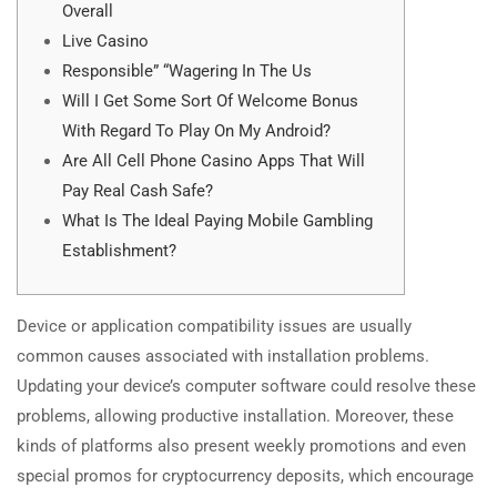
Overall
Live Casino
Responsible” “Wagering In The Us
Will I Get Some Sort Of Welcome Bonus
With Regard To Play On My Android?
Are All Cell Phone Casino Apps That Will
Pay Real Cash Safe?
What Is The Ideal Paying Mobile Gambling
Establishment?
Device or application compatibility issues are usually
common causes associated with installation problems.
Updating your device’s computer software could resolve these
problems, allowing productive installation. Moreover, these
kinds of platforms also present weekly promotions and even
special promos for cryptocurrency deposits, which encourage