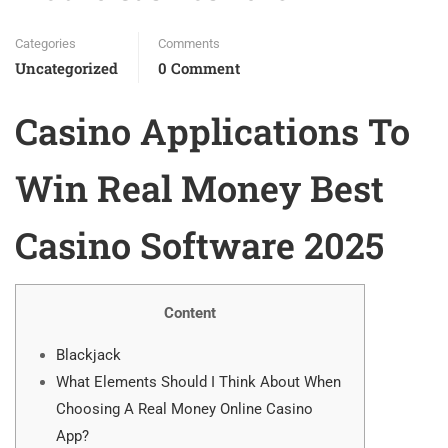
Categories
Comments
Uncategorized
0 Comment
Casino Applications To
Win Real Money Best
Casino Software 2025
Content
Blackjack
What Elements Should I Think About When
Choosing A Real Money Online Casino
App?