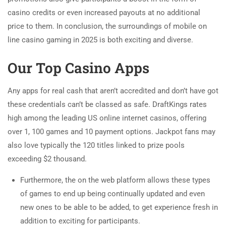
casino credits or even increased payouts at no additional
price to them. In conclusion, the surroundings of mobile on
line casino gaming in 2025 is both exciting and diverse.
Our Top Casino Apps
Any apps for real cash that aren’t accredited and don’t have got
these credentials can’t be classed as safe. DraftKings rates
high among the leading US online internet casinos, offering
over 1, 100 games and 10 payment options. Jackpot fans may
also love typically the 120 titles linked to prize pools
exceeding $2 thousand.
Furthermore, the on the web platform allows these types
of games to end up being continually updated and even
new ones to be able to be added, to get experience fresh in
addition to exciting for participants.