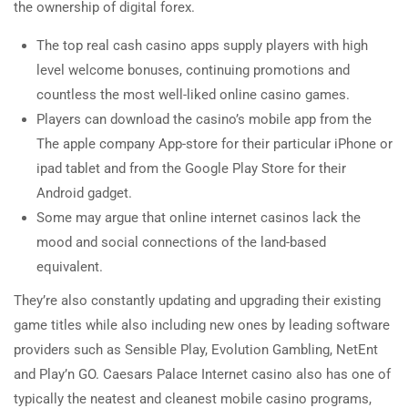
the ownership of digital forex.
The top real cash casino apps supply players with high
level welcome bonuses, continuing promotions and
countless the most well-liked online casino games.
Players can download the casino’s mobile app from the
The apple company App-store for their particular iPhone or
ipad tablet and from the Google Play Store for their
Android gadget.
Some may argue that online internet casinos lack the
mood and social connections of the land-based
equivalent.
They’re also constantly updating and upgrading their existing
game titles while also including new ones by leading software
providers such as Sensible Play, Evolution Gambling, NetEnt
and Play’n GO. Caesars Palace Internet casino also has one of
typically the neatest and cleanest mobile casino programs,