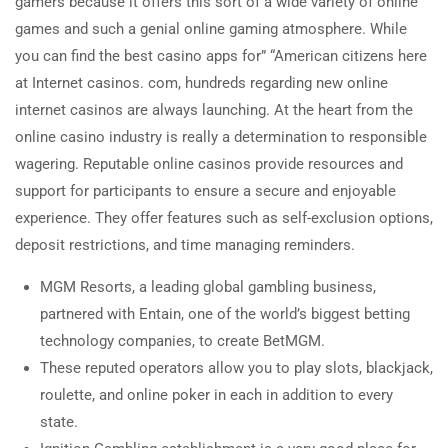
gamers because it offers this sort of a wide variety of online
games and such a genial online gaming atmosphere. While
you can find the best casino apps for” “American citizens here
at Internet casinos. com, hundreds regarding new online
internet casinos are always launching. At the heart from the
online casino industry is really a determination to responsible
wagering. Reputable online casinos provide resources and
support for participants to ensure a secure and enjoyable
experience. They offer features such as self-exclusion options,
deposit restrictions, and time managing reminders.
MGM Resorts, a leading global gambling business,
partnered with Entain, one of the world’s biggest betting
technology companies, to create BetMGM.
These reputed operators allow you to play slots, blackjack,
roulette, and online poker in each in addition to every
state.