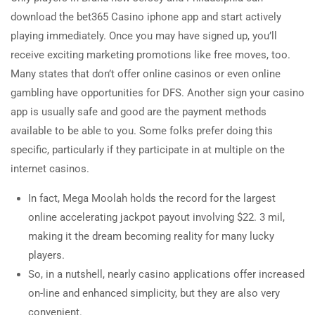
download the bet365 Casino iphone app and start actively
playing immediately. Once you may have signed up, you’ll
receive exciting marketing promotions like free moves, too.
Many states that don’t offer online casinos or even online
gambling have opportunities for DFS. Another sign your casino
app is usually safe and good are the payment methods
available to be able to you. Some folks prefer doing this
specific, particularly if they participate in at multiple on the
internet casinos.
In fact, Mega Moolah holds the record for the largest
online accelerating jackpot payout involving $22. 3 mil,
making it the dream becoming reality for many lucky
players.
So, in a nutshell, nearly casino applications offer increased
on-line and enhanced simplicity, but they are also very
convenient.