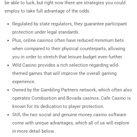
be able to luck, but right now there are strategies you could
employ to take full advantage of the odds.
Regulated by state regulators, they guarantee participant
protection under legal standards.
Plus, online casinos often have reduced minimum bets
when compared to their physical counterparts, allowing
you in order to stretch that leisure budget even further.
Wild Casino provides a rich selection regarding wild-
themed games that will improve the overall gaming
experience.
Owned by the Gambling Partners network, which often also
operates Combustion and Bovada casinos, Cafe Casino is
known for its dedication to player protection.
Still, the two social and genuine money casino software
come with unique advantages, which all of us will explore
in more detail below.