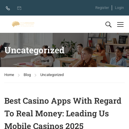
Register
Login
Uncategorized
Home
Blog
Uncategorized
Best Casino Apps With Regard
To Real Money: Leading Us
Mobile Casinos 2025