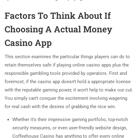
Factors To Think About If
Choosing A Actual Money
Casino App
This section examines the particular things players can do to
retain themselves safe if playing online casino apps plus the
responsible gambling tools provided by operators. First and
foremost, if the casino app doesn’t hold a appropriate license
with the reputable gaming power, it won’t help to make our cut.
You simply can’t conquer the excitement involving wagering
for real cash with the desires of grabbing the nice win.
Whether it’s their impressive gaming portfolio, top-notch
security measures, or even user-friendly website design,
Coffeehouse Casino has anything to offer every online