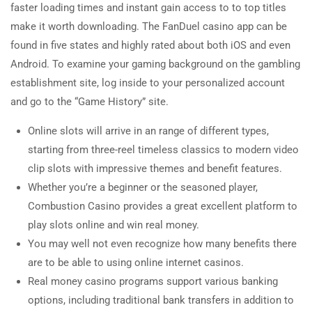
faster loading times and instant gain access to to top titles
make it worth downloading. The FanDuel casino app can be
found in five states and highly rated about both iOS and even
Android. To examine your gaming background on the gambling
establishment site, log inside to your personalized account
and go to the “Game History” site.
Online slots will arrive in an range of different types,
starting from three-reel timeless classics to modern video
clip slots with impressive themes and benefit features.
Whether you’re a beginner or the seasoned player,
Combustion Casino provides a great excellent platform to
play slots online and win real money.
You may well not even recognize how many benefits there
are to be able to using online internet casinos.
Real money casino programs support various banking
options, including traditional bank transfers in addition to