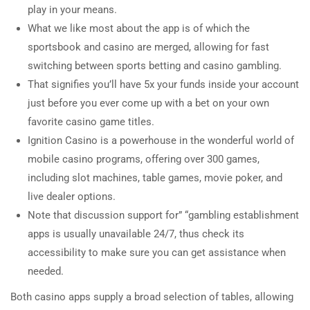
play in your means.
What we like most about the app is of which the
sportsbook and casino are merged, allowing for fast
switching between sports betting and casino gambling.
That signifies you’ll have 5x your funds inside your account
just before you ever come up with a bet on your own
favorite casino game titles.
Ignition Casino is a powerhouse in the wonderful world of
mobile casino programs, offering over 300 games,
including slot machines, table games, movie poker, and
live dealer options.
Note that discussion support for” “gambling establishment
apps is usually unavailable 24/7, thus check its
accessibility to make sure you can get assistance when
needed.
Both casino apps supply a broad selection of tables, allowing