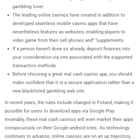
gambling lover.
The leading online casinos have created in addition to
developed seamless mobile casino apps that have
nevertheless features as websites, enabling players to
video game from their cell phones and” “supplements.
If a person haven’t done so already, deposit finances into
your consideration via one associated with the supported
transaction methods.
Before choosing a great real cash casino app, you should
make confident that it is a secure application rather than a
new blacklisted gambling web site.
In recent years, the rules include changed in Finland, making it
possible for users to download apps via Google Play.
Invariably, these real cash casinos will even market their apps
conspicuously on their Google android sites. As technology
continues to advance, online casinos are on an up trajectory,