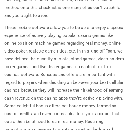
method onto this checklist is one many of us can’t vouch for,
and you ought to avoid.
These mobile software allow you to be able to enjoy a special
experience of actively playing popular casino games like
online position machine games regarding real money, online
video poker, roulette game titles, etc. In this kind of” “part, we
have defined the quantity of slots, stand games, video holdem
poker games, and live dealer games on each of our top
casinos software. Bonuses and offers are important with
regard to players when deciding on between your best cellular
casinos because they will increase their likelihood of earning
cash revenue on the casino apps they’re actively playing with.
Some delightful bonus offers set house money, termed as
casino credits, and even bonus spins into your account that
could then be utilized to earn real money. Recurring
promotions also give participants a boost in the form of