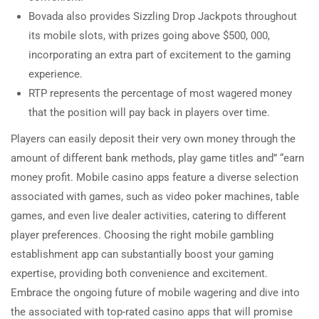
Bovada also provides Sizzling Drop Jackpots throughout
its mobile slots, with prizes going above $500, 000,
incorporating an extra part of excitement to the gaming
experience.
RTP represents the percentage of most wagered money
that the position will pay back in players over time.
Players can easily deposit their very own money through the
amount of different bank methods, play game titles and” “earn
money profit. Mobile casino apps feature a diverse selection
associated with games, such as video poker machines, table
games, and even live dealer activities, catering to different
player preferences. Choosing the right mobile gambling
establishment app can substantially boost your gaming
expertise, providing both convenience and excitement.
Embrace the ongoing future of mobile wagering and dive into
the associated with top-rated casino apps that will promise