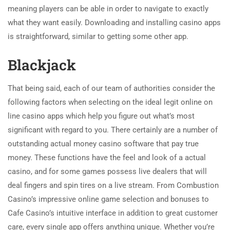
meaning players can be able in order to navigate to exactly
what they want easily. Downloading and installing casino apps
is straightforward, similar to getting some other app.
Blackjack
That being said, each of our team of authorities consider the
following factors when selecting on the ideal legit online on
line casino apps which help you figure out what’s most
significant with regard to you. There certainly are a number of
outstanding actual money casino software that pay true
money. These functions have the feel and look of a actual
casino, and for some games possess live dealers that will
deal fingers and spin tires on a live stream. From Combustion
Casino’s impressive online game selection and bonuses to
Cafe Casino’s intuitive interface in addition to great customer
care, every single app offers anything unique. Whether you’re