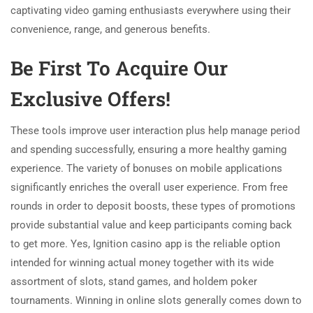
captivating video gaming enthusiasts everywhere using their
convenience, range, and generous benefits.
Be First To Acquire Our
Exclusive Offers!
These tools improve user interaction plus help manage period
and spending successfully, ensuring a more healthy gaming
experience. The variety of bonuses on mobile applications
significantly enriches the overall user experience. From free
rounds in order to deposit boosts, these types of promotions
provide substantial value and keep participants coming back
to get more. Yes, Ignition casino app is the reliable option
intended for winning actual money together with its wide
assortment of slots, stand games, and holdem poker
tournaments. Winning in online slots generally comes down to