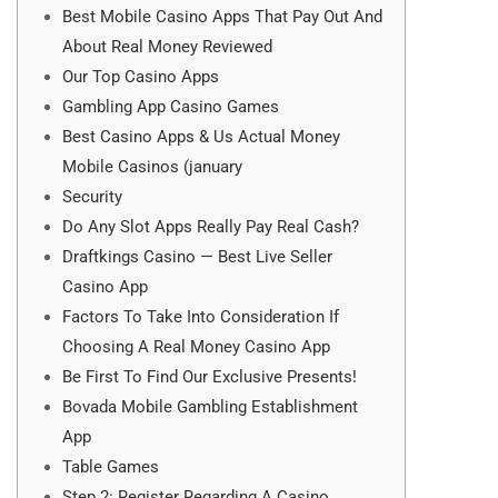
Best Mobile Casino Apps That Pay Out And
About Real Money Reviewed
Our Top Casino Apps
Gambling App Casino Games
Best Casino Apps & Us Actual Money
Mobile Casinos (january
Security
Do Any Slot Apps Really Pay Real Cash?
Draftkings Casino — Best Live Seller
Casino App
Factors To Take Into Consideration If
Choosing A Real Money Casino App
Be First To Find Our Exclusive Presents!
Bovada Mobile Gambling Establishment
App
Table Games
Step 2: Register Regarding A Casino