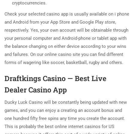
cryptocurrencies.
Check your selected casino app is usually available on i phone
and Android from your App Store and Google Play store,
respectively. Yes, your own account will be obtainable through
your personal computer and Android-phone or tablet app with
the balance changing on either device according to your wins
and failures. On our online casino site you can find different
forms of wagering like soccer, basketball, rugby and others.
Draftkings Casino — Best Live
Dealer Casino App
Ducky Luck Casino will be constantly being updated with new
games, and you can enjoy a creating an account bonus and
one hundred fifty free spins any time you create the account.
This is probably the best online internet casinos for US