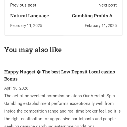
Previous post
Next post
Natural Language
Gambling Profits Are
Understanding NLU
Taxable Salary On
February 11, 2025
February 11, 2025
definition
Your Taxes Return
Conversational AI
Dictionary
You may also like
Happy Nugget � The best Low Deposit Local casino
Bonus
April 30, 2026
The set of convenient commission steps Our Verdict: Spin
Gambling establishment performs exceptionally well from
inside the competition range and real time broker feel, so it is
the right destination for aggressive participants and people
seeking genuine gambling enterprise conditions. …