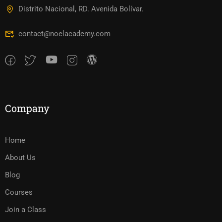
Distrito Nacional, RD. Avenida Bolívar.
contact@noelacademy.com
Company
Home
About Us
Blog
Courses
Join a Class