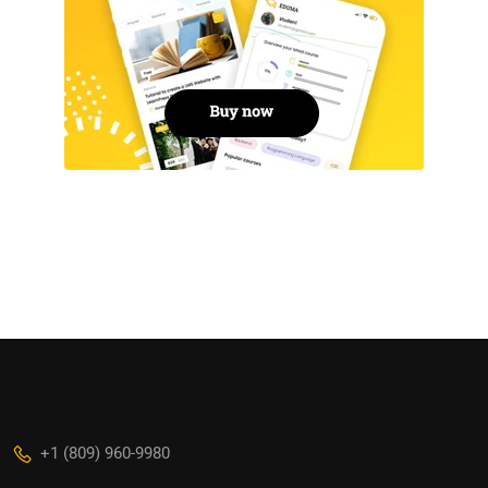
+1 (809) 960-9980