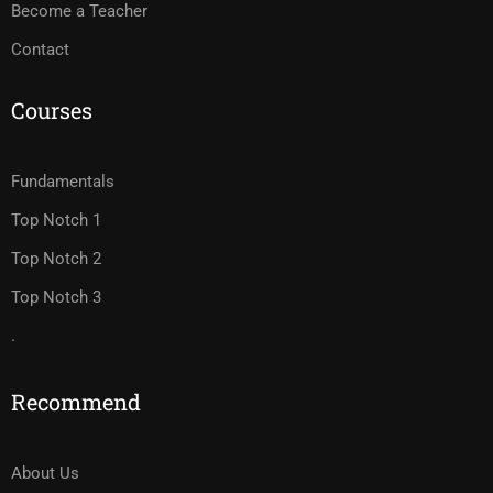
Become a Teacher
Contact
Courses
Fundamentals
Top Notch 1
Top Notch 2
Top Notch 3
.
Recommend
About Us