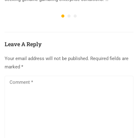
Leave A Reply
Your email address will not be published.
Required fields are
marked
*