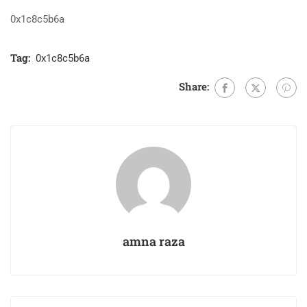
0x1c8c5b6a
Tag:
0x1c8c5b6a
Share:
amna raza