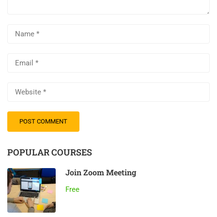
POPULAR COURSES
Join Zoom Meeting
Free