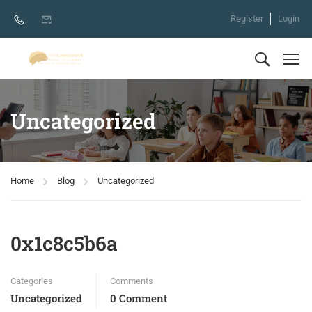
Register
Login
Uncategorized
Home
Blog
Uncategorized
0x1c8c5b6a
Categories
Comments
Uncategorized
0 Comment