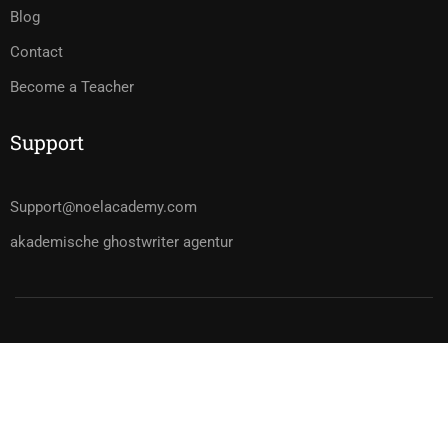
Blog
Contact
Become a Teacher
Support
Support@noelacademy.com
akademische ghostwriter agentur
Copyright © 2022| Noel Academy| All Rights Reserved.
Privacy
Terms