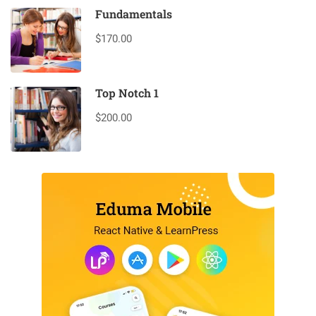
Fundamentals
$170.00
Top Notch 1
$200.00