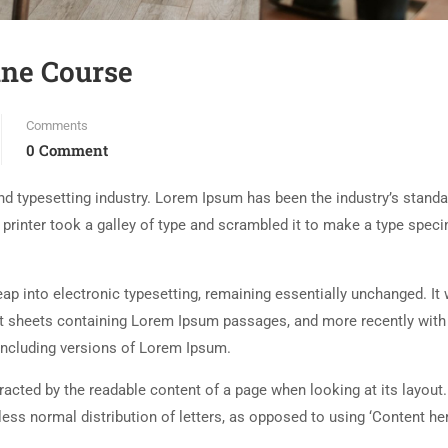
ine Course
Comments
0 Comment
d typesetting industry. Lorem Ipsum has been the industry’s standa
rinter took a galley of type and scrambled it to make a type spec
 leap into electronic typesetting, remaining essentially unchanged. It
set sheets containing Lorem Ipsum passages, and more recently with
including versions of Lorem Ipsum.
istracted by the readable content of a page when looking at its layout
less normal distribution of letters, as opposed to using ‘Content her