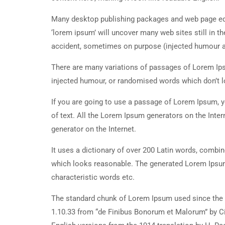
Many desktop publishing packages and web page edi
‘lorem ipsum’ will uncover many web sites still in t
accident, sometimes on purpose (injected humour an
There are many variations of passages of Lorem Ipsu
injected humour, or randomised words which don’t lo
If you are going to use a passage of Lorem Ipsum, y
of text. All the Lorem Ipsum generators on the Inter
generator on the Internet.
It uses a dictionary of over 200 Latin words, combi
which looks reasonable. The generated Lorem Ipsum 
characteristic words etc.
The standard chunk of Lorem Ipsum used since the 1
1.10.33 from “de Finibus Bonorum et Malorum” by Ci