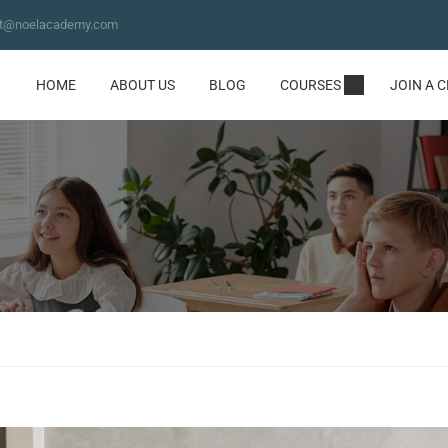
ct@noelacademy.com
HOME
ABOUT US
BLOG
COURSES
JOIN A 