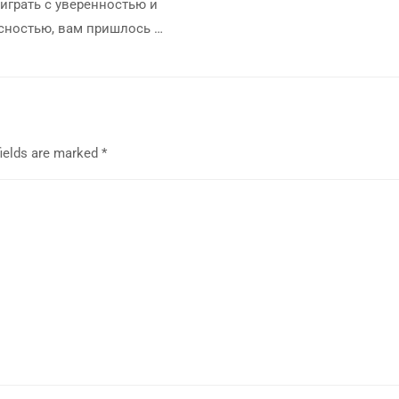
играть с уверенностью и
сностью, вам пришлось …
fields are marked
*