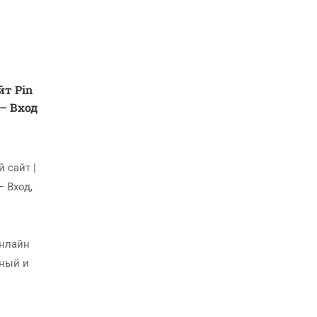
т Pin
 – Вход
 сайт |
– Вход,
Онлайн
жный и