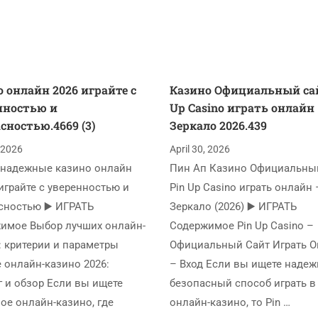
 онлайн 2026 играйте с
Казино Официальный сай
нностью и
Up Casino играть онлайн
сностью.4669 (3)
Зеркало 2026.439
, 2026
April 30, 2026
надежные казино онлайн
Пин Ап Казино Официальный
играйте с уверенностью и
Pin Up Casino играть онлайн 
сностью ▶️ ИГРАТЬ
Зеркало (2026) ▶️ ИГРАТЬ
имое Выбор лучших онлайн-
Содержимое Pin Up Casino –
: критерии и параметры
Официальный Сайт Играть 
 онлайн-казино 2026:
– Вход Если вы ищете наде
г и обзор Если вы ищете
безопасный способ играть в
ое онлайн-казино, где
онлайн-казино, то Pin …