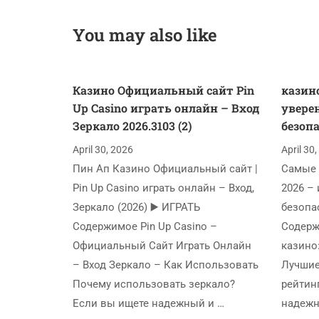
You may also like
Казино Официальный сайт Pin
казино
Up Casino играть онлайн – Вход
увере
Зеркало 2026.3103 (2)
безопа
April 30, 2026
April 30
Пин Ап Казино Официальный сайт |
Самые 
Pin Up Casino играть онлайн – Вход,
2026 – 
Зеркало (2026) ▶️ ИГРАТЬ
безопа
Содержимое Pin Up Casino –
Содерж
Официальный Сайт Играть Онлайн
казино
– Вход Зеркало – Как Использовать
Лучшие
Почему использовать зеркало?
рейтин
Если вы ищете надежный и …
надежн