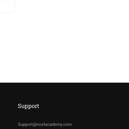
Support
Support@noelacademy.com