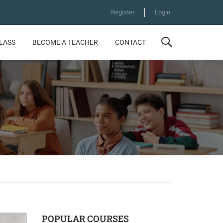
Register
Login
CLASS
BECOME A TEACHER
CONTACT
POPULAR COURSES