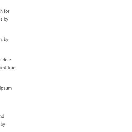
h for
es by
m, by
middle
rst true
 Ipsum
and
 by