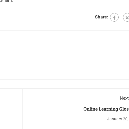
ackham.
Share:
Next
Online Learning Glo
January 20,