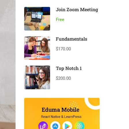
Join Zoom Meeting
Free
Fundamentals
$170.00
Top Notch 1
$200.00