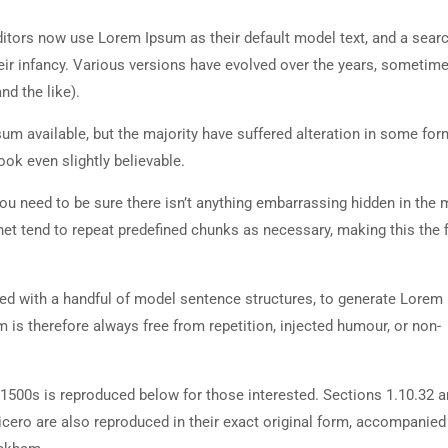
tors now use Lorem Ipsum as their default model text, and a searc
heir infancy. Various versions have evolved over the years, sometim
d the like).
m available, but the majority have suffered alteration in some for
ok even slightly believable.
ou need to be sure there isn’t anything embarrassing hidden in the 
net tend to repeat predefined chunks as necessary, making this the fi
ned with a handful of model sentence structures, to generate Lorem
is therefore always free from repetition, injected humour, or non-
500s is reproduced below for those interested. Sections 1.10.32 
cero are also reproduced in their exact original form, accompanied