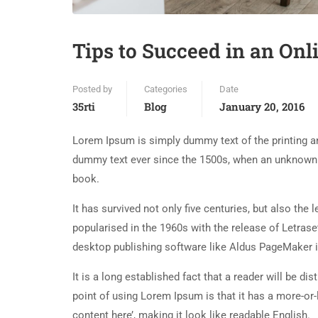
Tips to Succeed in an Onl
Posted by
Categories
Date
35rti
Blog
January 20, 2016
Lorem Ipsum is simply dummy text of the printing an
dummy text ever since the 1500s, when an unknown p
book.
It has survived not only five centuries, but also the
popularised in the 1960s with the release of Letra
desktop publishing software like Aldus PageMaker 
It is a long established fact that a reader will be d
point of using Lorem Ipsum is that it has a more-or-
content here’, making it look like readable English.