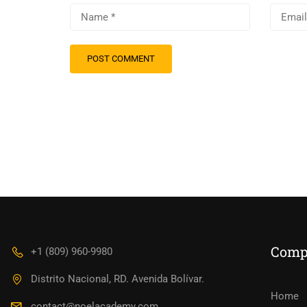
Comp
+1 (809) 960-9980
Distrito Nacional, RD. Avenida Bolívar.
Home
contact@noelacademy.com