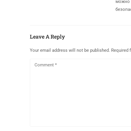
можно 
безопа
Leave A Reply
Your email address will not be published.
Required 