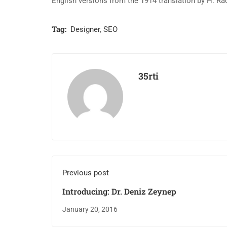
English versions from the 1914 translation by H. R
Tag:
Designer
,
SEO
35rti
Previous post
Introducing: Dr. Deniz Zeynep
January 20, 2016