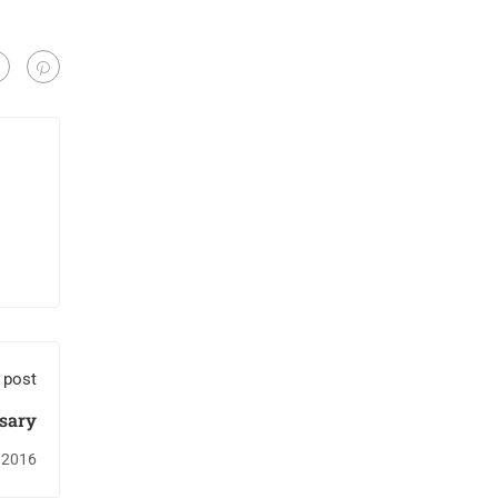
 post
ssary
 2016