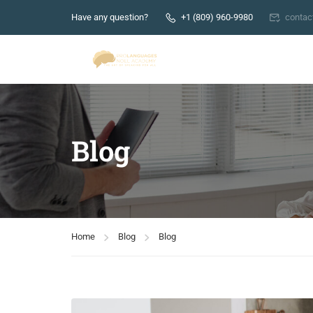
Have any question?
+1 (809) 960-9980
conta
Blog
Home
Blog
Blog