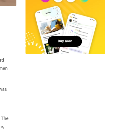
rd
imen
 was
. The
e,