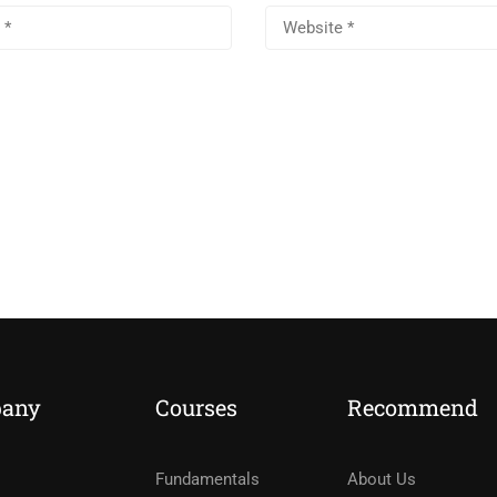
any
Courses
Recommend
Fundamentals
About Us