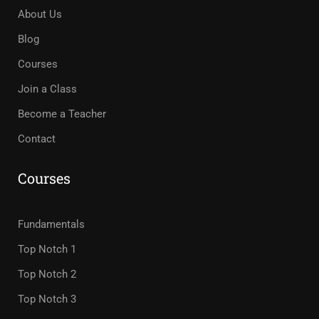
About Us
Blog
Courses
Join a Class
Become a Teacher
Contact
Courses
Fundamentals
Top Notch 1
Top Notch 2
Top Notch 3