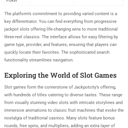
Poker
The platform’s commitment to providing varied content is a
key differentiator. You can find everything from progressive
jackpot slots offering life-changing wins to more traditional
three-reel classics. The interface allows for easy filtering by
game type, provider, and features, ensuring that players can
quickly locate their favorites. The sophisticated search
functionality streamlines navigation.
Exploring the World of Slot Games
Slot games form the cornerstone of Jackpotcity’s offering,
with hundreds of titles catering to diverse tastes. These range
from visually stunning video slots with intricate storylines and
immersive animations to classic fruit machines that evoke the
nostalgia of traditional casinos. Many slots feature bonus
rounds, free spins, and multipliers, adding an extra layer of