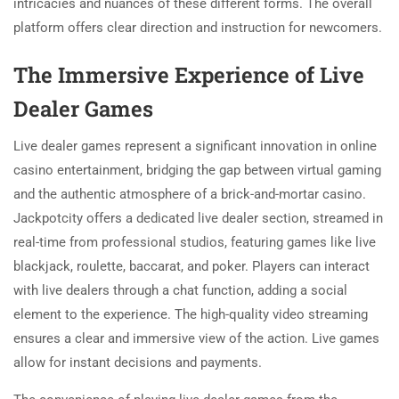
intricacies and nuances of these different forms. The overall
platform offers clear direction and instruction for newcomers.
The Immersive Experience of Live
Dealer Games
Live dealer games represent a significant innovation in online
casino entertainment, bridging the gap between virtual gaming
and the authentic atmosphere of a brick-and-mortar casino.
Jackpotcity offers a dedicated live dealer section, streamed in
real-time from professional studios, featuring games like live
blackjack, roulette, baccarat, and poker. Players can interact
with live dealers through a chat function, adding a social
element to the experience. The high-quality video streaming
ensures a clear and immersive view of the action. Live games
allow for instant decisions and payments.