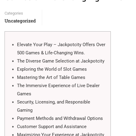
Categories
Uncategorized
Elevate Your Play – Jackpotcity Offers Over
500 Games & Life-Changing Wins.
The Diverse Game Selection at Jackpotcity
Exploring the World of Slot Games
Mastering the Art of Table Games
The Immersive Experience of Live Dealer
Games
Security, Licensing, and Responsible
Gaming
Payment Methods and Withdrawal Options
Customer Support and Assistance
Maximizing Your Experience at Jackpotcity