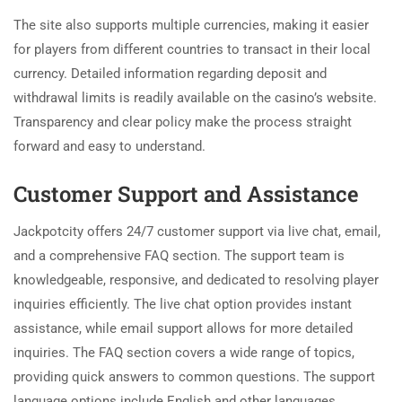
The site also supports multiple currencies, making it easier
for players from different countries to transact in their local
currency. Detailed information regarding deposit and
withdrawal limits is readily available on the casino’s website.
Transparency and clear policy make the process straight
forward and easy to understand.
Customer Support and Assistance
Jackpotcity offers 24/7 customer support via live chat, email,
and a comprehensive FAQ section. The support team is
knowledgeable, responsive, and dedicated to resolving player
inquiries efficiently. The live chat option provides instant
assistance, while email support allows for more detailed
inquiries. The FAQ section covers a wide range of topics,
providing quick answers to common questions. The support
language options include English and other languages.