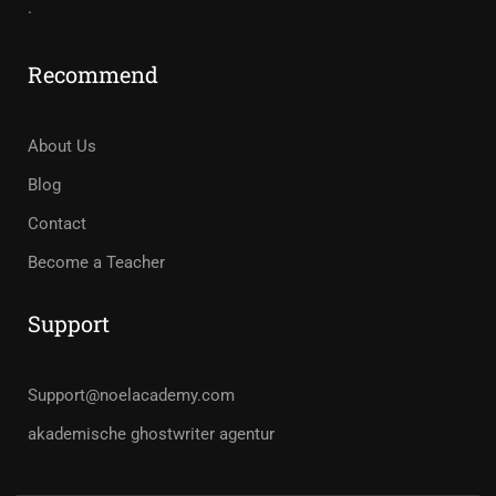
.
Recommend
About Us
Blog
Contact
Become a Teacher
Support
Support@noelacademy.com
akademische ghostwriter agentur