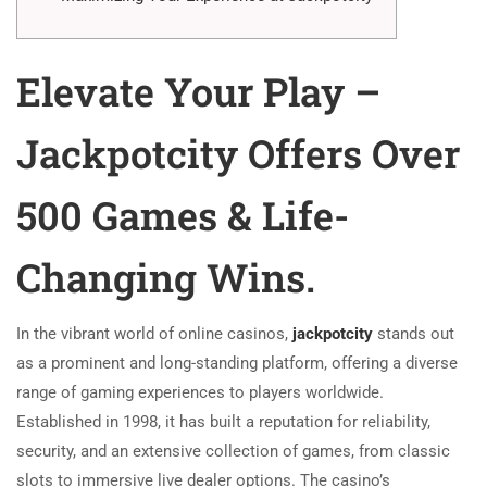
Elevate Your Play –
Jackpotcity Offers Over
500 Games & Life-
Changing Wins.
In the vibrant world of online casinos,
jackpotcity
stands out
as a prominent and long-standing platform, offering a diverse
range of gaming experiences to players worldwide.
Established in 1998, it has built a reputation for reliability,
security, and an extensive collection of games, from classic
slots to immersive live dealer options. The casino’s