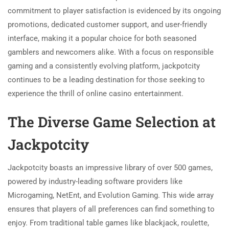
commitment to player satisfaction is evidenced by its ongoing
promotions, dedicated customer support, and user-friendly
interface, making it a popular choice for both seasoned
gamblers and newcomers alike. With a focus on responsible
gaming and a consistently evolving platform, jackpotcity
continues to be a leading destination for those seeking to
experience the thrill of online casino entertainment.
The Diverse Game Selection at
Jackpotcity
Jackpotcity boasts an impressive library of over 500 games,
powered by industry-leading software providers like
Microgaming, NetEnt, and Evolution Gaming. This wide array
ensures that players of all preferences can find something to
enjoy. From traditional table games like blackjack, roulette,