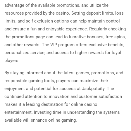
advantage of the available promotions, and utilize the
resources provided by the casino. Setting deposit limits, loss
limits, and self-exclusion options can help maintain control
and ensure a fun and enjoyable experience. Regularly checking
the promotions page can lead to lucrative bonuses, free spins,
and other rewards. The VIP program offers exclusive benefits,
personalized service, and access to higher rewards for loyal
players.
By staying informed about the latest games, promotions, and
responsible gaming tools, players can maximize their
enjoyment and potential for success at Jackpotcity. The
continued attention to innovation and customer satisfaction
makes it a leading destination for online casino
entertainment. Investing time in understanding the systems
available will enhance online gaming.