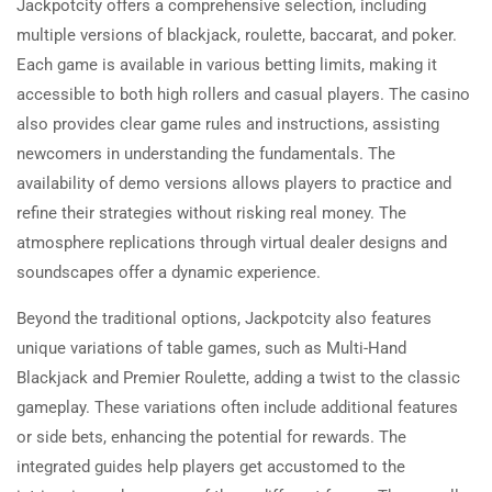
Jackpotcity offers a comprehensive selection, including
multiple versions of blackjack, roulette, baccarat, and poker.
Each game is available in various betting limits, making it
accessible to both high rollers and casual players. The casino
also provides clear game rules and instructions, assisting
newcomers in understanding the fundamentals. The
availability of demo versions allows players to practice and
refine their strategies without risking real money. The
atmosphere replications through virtual dealer designs and
soundscapes offer a dynamic experience.
Beyond the traditional options, Jackpotcity also features
unique variations of table games, such as Multi-Hand
Blackjack and Premier Roulette, adding a twist to the classic
gameplay. These variations often include additional features
or side bets, enhancing the potential for rewards. The
integrated guides help players get accustomed to the