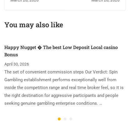
March 28, 2026
March 28, 2026
играм.882 (3)
Claim Thrilling
Rewards with
jackpotcity ca Now!
You may also like
Happy Nugget � The best Low Deposit Local casino
Bonus
April 30, 2026
The set of convenient commission steps Our Verdict: Spin
Gambling establishment performs exceptionally well from
inside the competition range and real time broker feel, so it is
the right destination for aggressive participants and people
seeking genuine gambling enterprise conditions. …