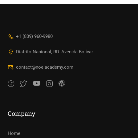
+1 (809) 960-9980
Distrito Nacional, RD. Avenida Bolívar.
contact@noelacademy.com
Company
Home