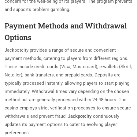
concern for the well-being of its players. The program prevents
and supports problem gambling.
Payment Methods and Withdrawal
Options
Jackpotcity provides a range of secure and convenient
payment methods, catering to players from different regions.
These include credit cards (Visa, Mastercard), e-wallets (Skrill,
Neteller), bank transfers, and prepaid cards. Deposits are
typically processed instantly, allowing players to start playing
immediately. Withdrawal times vary depending on the chosen
method but are generally processed within 24-48 hours. The
casino employs strict verification processes to ensure secure
withdrawals and prevent fraud.
Jackpotcity
continuously
updates its payment options to cater to evolving player
preferences.