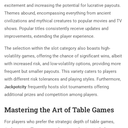
excitement and increasing the potential for lucrative payouts.
Themes abound, encompassing everything from ancient
civilizations and mythical creatures to popular movies and TV
shows. Popular titles consistently receive updates and
improvements, extending the player experience.
The selection within the slot category also boasts high-
volatility games, offering the chance of significant wins, albeit
with increased risk, and low-volatility options, providing more
frequent but smaller payouts. This variety caters to players
with different risk tolerances and playing styles. Furthermore,
Jackpotcity
frequently hosts slot tournaments offering
additional prizes and competition among players.
Mastering the Art of Table Games
For players who prefer the strategic depth of table games,