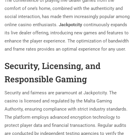
The convenience of playing live dealer games from the
comfort of one’s home, combined with the authenticity and
social interaction, has made them increasingly popular among
online casino enthusiasts.
Jackpotcity
continuously expands
its live dealer offering, introducing new games and features to
enhance the player experience. The optimization of bandwidth
and frame rates provides an optimal experience for any user.
Security, Licensing, and
Responsible Gaming
Security and fairness are paramount at Jackpotcity. The
casino is licensed and regulated by the Malta Gaming
Authority, ensuring compliance with strict industry standards.
The platform employs advanced encryption technology to
protect player data and financial transactions. Regular audits
are conducted by independent testing agencies to verify the