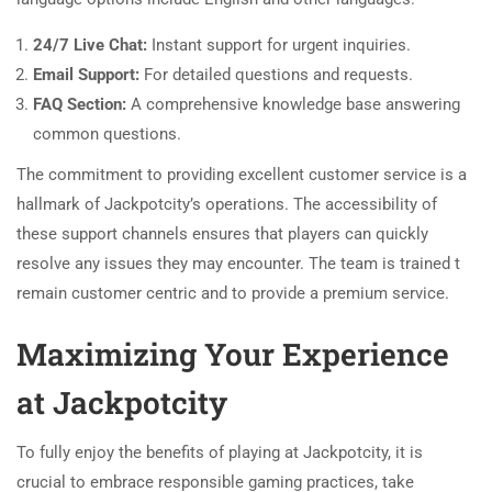
24/7 Live Chat:
Instant support for urgent inquiries.
Email Support:
For detailed questions and requests.
FAQ Section:
A comprehensive knowledge base answering
common questions.
The commitment to providing excellent customer service is a
hallmark of Jackpotcity’s operations. The accessibility of
these support channels ensures that players can quickly
resolve any issues they may encounter. The team is trained t
remain customer centric and to provide a premium service.
Maximizing Your Experience
at Jackpotcity
To fully enjoy the benefits of playing at Jackpotcity, it is
crucial to embrace responsible gaming practices, take