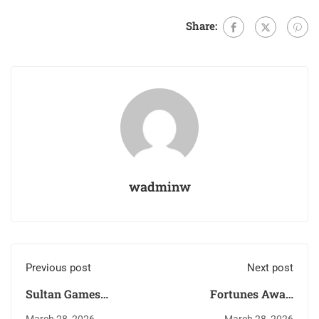
Share:
wadminw
Previous post
Next post
Sultan Games
Fortunes Await
Руководство по
Secure Your Spot &