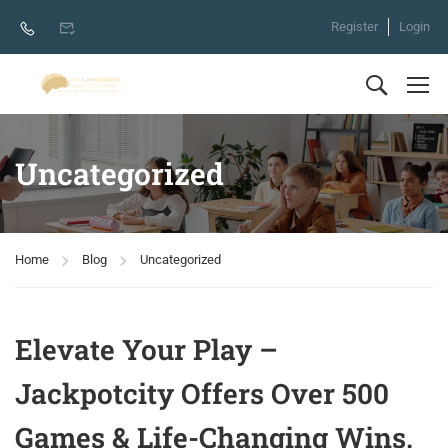
Register
Login
Uncategorized
Home
Blog
Uncategorized
Elevate Your Play –
Jackpotcity Offers Over 500
Games & Life-Changing Wins.