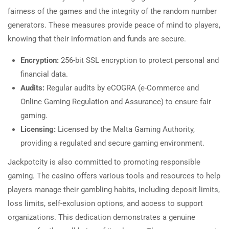
fairness of the games and the integrity of the random number
generators. These measures provide peace of mind to players,
knowing that their information and funds are secure.
Encryption:
256-bit SSL encryption to protect personal and
financial data.
Audits:
Regular audits by eCOGRA (e-Commerce and
Online Gaming Regulation and Assurance) to ensure fair
gaming.
Licensing:
Licensed by the Malta Gaming Authority,
providing a regulated and secure gaming environment.
Jackpotcity is also committed to promoting responsible
gaming. The casino offers various tools and resources to help
players manage their gambling habits, including deposit limits,
loss limits, self-exclusion options, and access to support
organizations. This dedication demonstrates a genuine