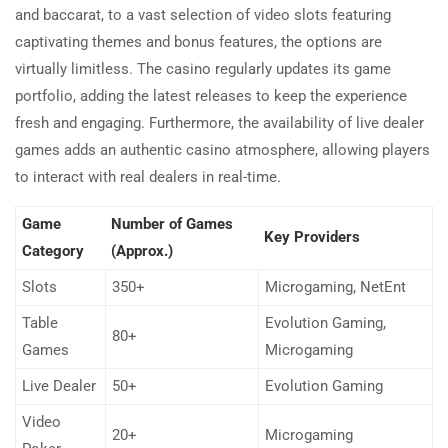
and baccarat, to a vast selection of video slots featuring
captivating themes and bonus features, the options are
virtually limitless. The casino regularly updates its game
portfolio, adding the latest releases to keep the experience
fresh and engaging. Furthermore, the availability of live dealer
games adds an authentic casino atmosphere, allowing players
to interact with real dealers in real-time.
Game
Number of Games
Key Providers
Category
(Approx.)
Slots
350+
Microgaming, NetEnt
Table
Evolution Gaming,
80+
Games
Microgaming
Live Dealer
50+
Evolution Gaming
Video
20+
Microgaming