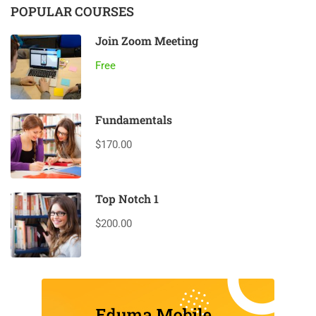
POPULAR COURSES
Join Zoom Meeting
Free
Fundamentals
$170.00
Top Notch 1
$200.00