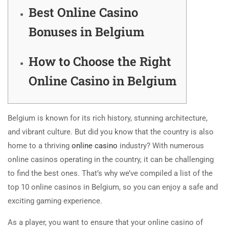
Best Online Casino
Bonuses in Belgium
How to Choose the Right
Online Casino in Belgium
Belgium is known for its rich history, stunning architecture,
and vibrant culture. But did you know that the country is also
home to a thriving
online casino
industry? With numerous
online casinos operating in the country, it can be challenging
to find the best ones. That’s why we’ve compiled a list of the
top 10 online casinos in Belgium, so you can enjoy a safe and
exciting gaming experience.
As a player, you want to ensure that your online casino of