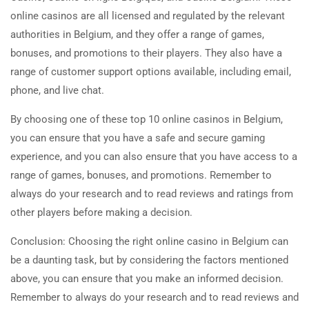
online casinos are all licensed and regulated by the relevant
authorities in Belgium, and they offer a range of games,
bonuses, and promotions to their players. They also have a
range of customer support options available, including email,
phone, and live chat.
By choosing one of these top 10 online casinos in Belgium,
you can ensure that you have a safe and secure gaming
experience, and you can also ensure that you have access to a
range of games, bonuses, and promotions. Remember to
always do your research and to read reviews and ratings from
other players before making a decision.
Conclusion: Choosing the right online casino in Belgium can
be a daunting task, but by considering the factors mentioned
above, you can ensure that you make an informed decision.
Remember to always do your research and to read reviews and