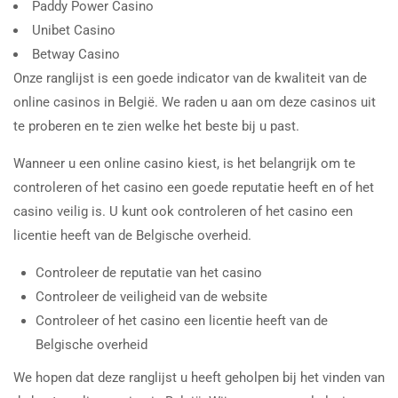
Paddy Power Casino
Unibet Casino
Betway Casino
Onze ranglijst is een goede indicator van de kwaliteit van de
online casinos in België. We raden u aan om deze casinos uit
te proberen en te zien welke het beste bij u past.
Wanneer u een online casino kiest, is het belangrijk om te
controleren of het casino een goede reputatie heeft en of het
casino veilig is. U kunt ook controleren of het casino een
licentie heeft van de Belgische overheid.
Controleer de reputatie van het casino
Controleer de veiligheid van de website
Controleer of het casino een licentie heeft van de
Belgische overheid
We hopen dat deze ranglijst u heeft geholpen bij het vinden van