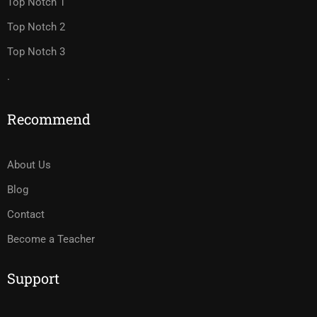
Top Notch 1
Top Notch 2
Top Notch 3
.
Recommend
About Us
Blog
Contact
Become a Teacher
Support