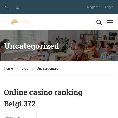
Register
Login
Uncategorized
Home
Blog
Uncategorized
Online casino ranking
Belgi.372
Categories