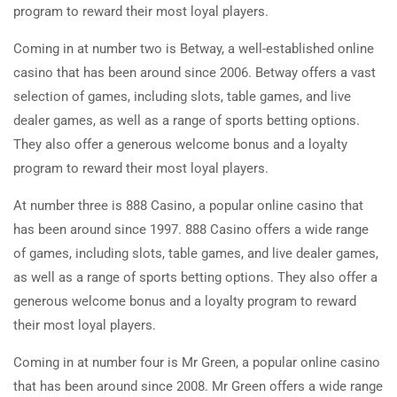
program to reward their most loyal players.
Coming in at number two is Betway, a well-established online
casino that has been around since 2006. Betway offers a vast
selection of games, including slots, table games, and live
dealer games, as well as a range of sports betting options.
They also offer a generous welcome bonus and a loyalty
program to reward their most loyal players.
At number three is 888 Casino, a popular online casino that
has been around since 1997. 888 Casino offers a wide range
of games, including slots, table games, and live dealer games,
as well as a range of sports betting options. They also offer a
generous welcome bonus and a loyalty program to reward
their most loyal players.
Coming in at number four is Mr Green, a popular online casino
that has been around since 2008. Mr Green offers a wide range