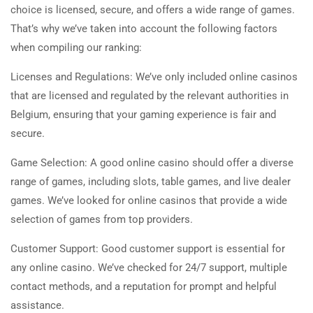
choice is licensed, secure, and offers a wide range of games.
That’s why we’ve taken into account the following factors
when compiling our ranking:
Licenses and Regulations: We’ve only included online casinos
that are licensed and regulated by the relevant authorities in
Belgium, ensuring that your gaming experience is fair and
secure.
Game Selection: A good online casino should offer a diverse
range of games, including slots, table games, and live dealer
games. We’ve looked for online casinos that provide a wide
selection of games from top providers.
Customer Support: Good customer support is essential for
any online casino. We’ve checked for 24/7 support, multiple
contact methods, and a reputation for prompt and helpful
assistance.