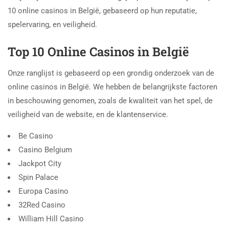
10 online casinos in België, gebaseerd op hun reputatie,
spelervaring, en veiligheid.
Top 10 Online Casinos in België
Onze ranglijst is gebaseerd op een grondig onderzoek van de
online casinos in België. We hebben de belangrijkste factoren
in beschouwing genomen, zoals de kwaliteit van het spel, de
veiligheid van de website, en de klantenservice.
Be Casino
Casino Belgium
Jackpot City
Spin Palace
Europa Casino
32Red Casino
William Hill Casino