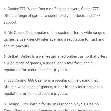
4. Casino777: With a focus on Belgian players, Casino777
offers a range of games, a user-friendly interface, and 24/7
support.
5. Mr. Green: This popular online casino offers a wide range of
games, a user-friendly interface, and a reputation for fast and
secure payouts.
6. Unibet: Unibet is a well-established online casino that offers
a wide range of games, a user-friendly interface, and a
reputation for secure and fast payouts.
7. 888 Casino: 888 Casino is a popular online casino that
offers a wide range of games, a user-friendly interface, and a
reputation for fast and secure payouts.
8. Casino Euro: With a focus on European players, Casino
Euro offers a range of games, a user-friendly interface, and