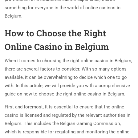
something for everyone in the world of online casinos in
Belgium.
How to Choose the Right
Online Casino in Belgium
When it comes to choosing the right online casino in Belgium,
there are several factors to consider. With so many options
available, it can be overwhelming to decide which one to go
with. In this article, we will provide you with a comprehensive
guide on how to choose the right online casino in Belgium.
First and foremost, it is essential to ensure that the online
casino is licensed and regulated by the relevant authorities in
Belgium. This includes the Belgian Gaming Commission,
which is responsible for regulating and monitoring the online