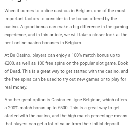
When it comes to online casinos in Belgium, one of the most
important factors to consider is the bonus offered by the
casino. A good bonus can make a big difference in the gaming
experience, and in this article, we will take a closer look at the
best online casino bonuses in Belgium.
At Be Casino, players can enjoy a 100% match bonus up to
€200, as well as 100 free spins on the popular slot game, Book
of Dead. This is a great way to get started with the casino, and
the free spins can be used to try out new games or to play for
real money.
Another great option is Casino en ligne Belgique, which offers
a 200% match bonus up to €500. This is a great way to get
started with the casino, and the high match percentage means
that players can get a lot of value from their initial deposit.