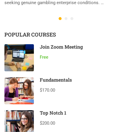
seeking genuine gambling enterprise conditions. …
POPULAR COURSES
Join Zoom Meeting
Free
Fundamentals
$170.00
Top Notch 1
$200.00