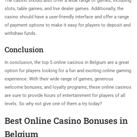
The casino should also offer a wide range of games, including
slots, table games, and live dealer games. Additionally, the
casino should have a user-friendly interface and offer a range
of payment options to make it easy for players to deposit and
withdraw funds.
Conclusion
In conclusion, the top 5 online casinos in Belgium are a great
option for players looking for a fun and exciting online gaming
experience. With their wide range of games, generous
welcome bonuses, and loyalty programs, these online casinos
are sure to provide hours of entertainment for players of all
levels. So why not give one of them a try today?
Best Online Casino Bonuses in
Belgium