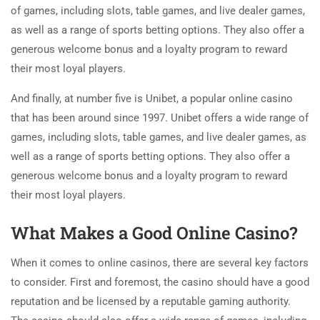
of games, including slots, table games, and live dealer games,
as well as a range of sports betting options. They also offer a
generous welcome bonus and a loyalty program to reward
their most loyal players.
And finally, at number five is Unibet, a popular online casino
that has been around since 1997. Unibet offers a wide range of
games, including slots, table games, and live dealer games, as
well as a range of sports betting options. They also offer a
generous welcome bonus and a loyalty program to reward
their most loyal players.
What Makes a Good Online Casino?
When it comes to online casinos, there are several key factors
to consider. First and foremost, the casino should have a good
reputation and be licensed by a reputable gaming authority.