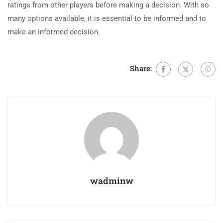
ratings from other players before making a decision. With so
many options available, it is essential to be informed and to
make an informed decision.
Share:
wadminw