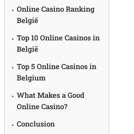
Online Casino Ranking
België
Top 10 Online Casinos in
België
Top 5 Online Casinos in
Belgium
What Makes a Good
Online Casino?
Conclusion