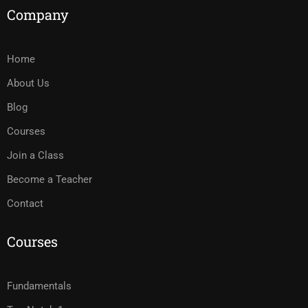
Company
Home
About Us
Blog
Courses
Join a Class
Become a Teacher
Contact
Courses
Fundamentals