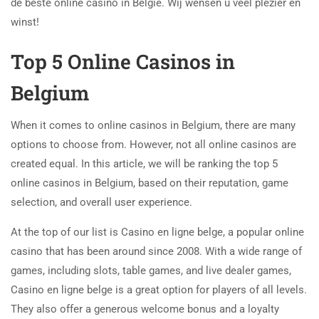
de beste online casino in België. Wij wensen u veel plezier en
winst!
Top 5 Online Casinos in
Belgium
When it comes to online casinos in Belgium, there are many
options to choose from. However, not all online casinos are
created equal. In this article, we will be ranking the top 5
online casinos in Belgium, based on their reputation, game
selection, and overall user experience.
At the top of our list is Casino en ligne belge, a popular online
casino that has been around since 2008. With a wide range of
games, including slots, table games, and live dealer games,
Casino en ligne belge is a great option for players of all levels.
They also offer a generous welcome bonus and a loyalty