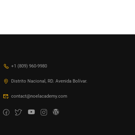
+1 (809) 960-9980
Distrito Nacional, RD. Avenida Bolívar.
contact@noelacademy.com