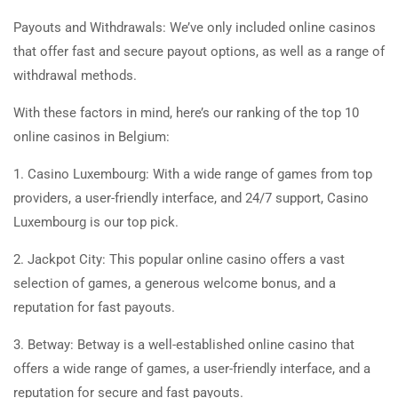
Payouts and Withdrawals: We’ve only included online casinos
that offer fast and secure payout options, as well as a range of
withdrawal methods.
With these factors in mind, here’s our ranking of the top 10
online casinos in Belgium:
1. Casino Luxembourg: With a wide range of games from top
providers, a user-friendly interface, and 24/7 support, Casino
Luxembourg is our top pick.
2. Jackpot City: This popular online casino offers a vast
selection of games, a generous welcome bonus, and a
reputation for fast payouts.
3. Betway: Betway is a well-established online casino that
offers a wide range of games, a user-friendly interface, and a
reputation for secure and fast payouts.