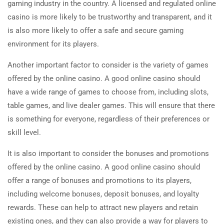
gaming industry in the country. A licensed and regulated online
casino is more likely to be trustworthy and transparent, and it
is also more likely to offer a safe and secure gaming
environment for its players.
Another important factor to consider is the variety of games
offered by the online casino. A good online casino should
have a wide range of games to choose from, including slots,
table games, and live dealer games. This will ensure that there
is something for everyone, regardless of their preferences or
skill level.
It is also important to consider the bonuses and promotions
offered by the online casino. A good online casino should
offer a range of bonuses and promotions to its players,
including welcome bonuses, deposit bonuses, and loyalty
rewards. These can help to attract new players and retain
existing ones, and they can also provide a way for players to