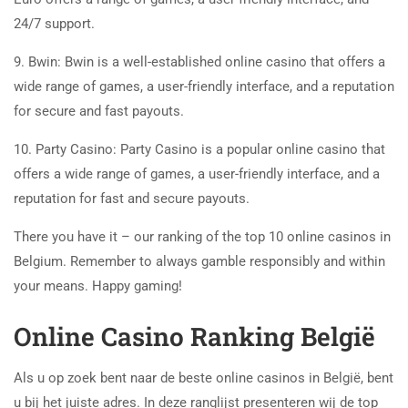
24/7 support.
9. Bwin: Bwin is a well-established online casino that offers a
wide range of games, a user-friendly interface, and a reputation
for secure and fast payouts.
10. Party Casino: Party Casino is a popular online casino that
offers a wide range of games, a user-friendly interface, and a
reputation for fast and secure payouts.
There you have it – our ranking of the top 10 online casinos in
Belgium. Remember to always gamble responsibly and within
your means. Happy gaming!
Online Casino Ranking België
Als u op zoek bent naar de beste online casinos in België, bent
u bij het juiste adres. In deze ranglijst presenteren wij de top