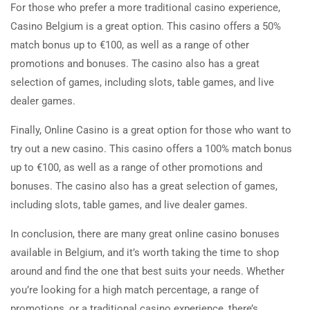
For those who prefer a more traditional casino experience,
Casino Belgium is a great option. This casino offers a 50%
match bonus up to €100, as well as a range of other
promotions and bonuses. The casino also has a great
selection of games, including slots, table games, and live
dealer games.
Finally, Online Casino is a great option for those who want to
try out a new casino. This casino offers a 100% match bonus
up to €100, as well as a range of other promotions and
bonuses. The casino also has a great selection of games,
including slots, table games, and live dealer games.
In conclusion, there are many great online casino bonuses
available in Belgium, and it’s worth taking the time to shop
around and find the one that best suits your needs. Whether
you’re looking for a high match percentage, a range of
promotions, or a traditional casino experience, there’s