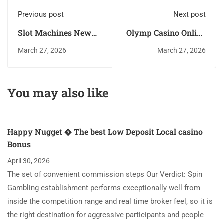
Previous post
Next post
Slot Machines New
Olymp Casino Online
Zealand
tez-tez veriln suallar
March 27, 2026
March 27, 2026
v cavablar.650
You may also like
Happy Nugget � The best Low Deposit Local casino
Bonus
April 30, 2026
The set of convenient commission steps Our Verdict: Spin
Gambling establishment performs exceptionally well from
inside the competition range and real time broker feel, so it is
the right destination for aggressive participants and people