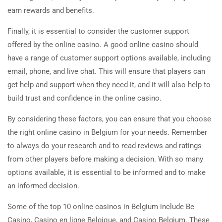
earn rewards and benefits.
Finally, it is essential to consider the customer support
offered by the online casino. A good online casino should
have a range of customer support options available, including
email, phone, and live chat. This will ensure that players can
get help and support when they need it, and it will also help to
build trust and confidence in the online casino.
By considering these factors, you can ensure that you choose
the right online casino in Belgium for your needs. Remember
to always do your research and to read reviews and ratings
from other players before making a decision. With so many
options available, it is essential to be informed and to make
an informed decision.
Some of the top 10 online casinos in Belgium include Be
Casino, Casino en ligne Belgique, and Casino Belgium. These