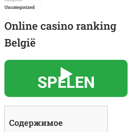
Uncategorized
Online casino ranking
België
▶️
SPELEN
Содержимое