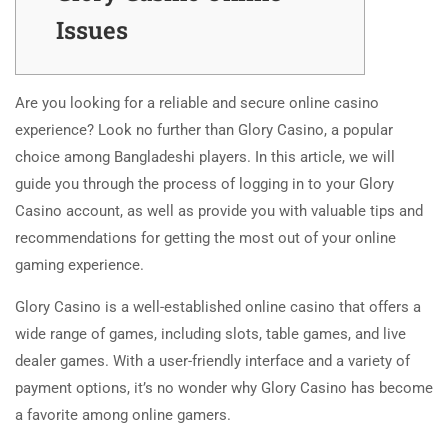
Issues
Are you looking for a reliable and secure online casino
experience? Look no further than Glory Casino, a popular
choice among Bangladeshi players. In this article, we will
guide you through the process of logging in to your Glory
Casino account, as well as provide you with valuable tips and
recommendations for getting the most out of your online
gaming experience.
Glory Casino is a well-established online casino that offers a
wide range of games, including slots, table games, and live
dealer games. With a user-friendly interface and a variety of
payment options, it’s no wonder why Glory Casino has become
a favorite among online gamers.