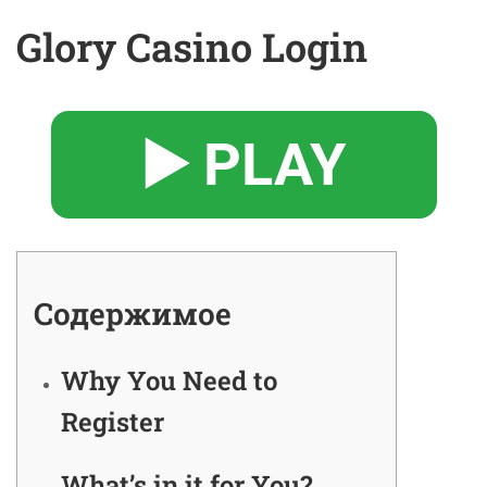
Glory Casino Login
▶️ PLAY
Содержимое
Why You Need to
Register
What’s in it for You?