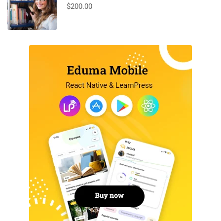
$200.00