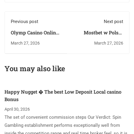
Previous post
Next post
Olymp Casino Online
Mostbet w Polsce
tez-tez veriln suallar
oferta gier.3997
March 27, 2026
March 27, 2026
v cavablar.650
You may also like
Happy Nugget � The best Low Deposit Local casino
Bonus
April 30, 2026
The set of convenient commission steps Our Verdict: Spin
Gambling establishment performs exceptionally well from
inside the competition range and real time broker feel, so it is