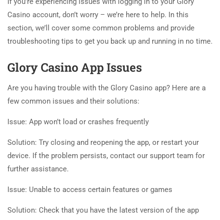
If you’re experiencing issues with logging in to your Glory
Casino account, don’t worry – we’re here to help. In this
section, we’ll cover some common problems and provide
troubleshooting tips to get you back up and running in no time.
Glory Casino App Issues
Are you having trouble with the Glory Casino app? Here are a
few common issues and their solutions:
Issue: App won’t load or crashes frequently
Solution: Try closing and reopening the app, or restart your
device. If the problem persists, contact our support team for
further assistance.
Issue: Unable to access certain features or games
Solution: Check that you have the latest version of the app