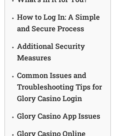
How to Log In: A Simple
and Secure Process
Additional Security
Measures
Common Issues and
Troubleshooting Tips for
Glory Casino Login
Glory Casino App Issues
Glory Casino Online