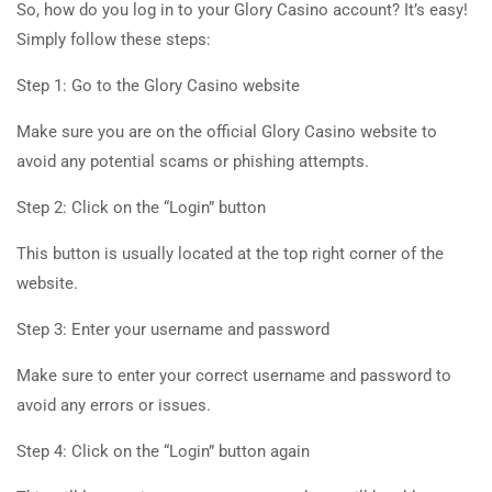
So, how do you log in to your Glory Casino account? It’s easy!
Simply follow these steps:
Step 1: Go to the Glory Casino website
Make sure you are on the official Glory Casino website to
avoid any potential scams or phishing attempts.
Step 2: Click on the “Login” button
This button is usually located at the top right corner of the
website.
Step 3: Enter your username and password
Make sure to enter your correct username and password to
avoid any errors or issues.
Step 4: Click on the “Login” button again