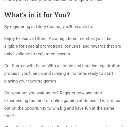
What’s in it for You?
By registering at Glory Casino, you’ll be able to:
Enjoy Exclusive Offers: As a registered member, you’ll be
eligible for special promotions, bonuses, and rewards that are
only available to registered players.
Get Started with Ease: With a simple and intuitive registration
process, you’ll be up and running in no time, ready to start
playing your favorite games.
So, what are you waiting for? Register now and start
experiencing the thrill of online gaming at its best. Don’t miss
out on the opportunity to win big and have fun at the same
time!