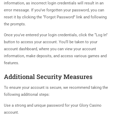
information, as incorrect login credentials will result in an
error message. If you’ve forgotten your password, you can
reset it by clicking the “Forgot Password” link and following
the prompts.
Once you’ve entered your login credentials, click the “Log In”
button to access your account. You’ll be taken to your
account dashboard, where you can view your account
information, make deposits, and access various games and
features.
Additional Security Measures
To ensure your account is secure, we recommend taking the
following additional steps:
Use a strong and unique password for your Glory Casino
account.