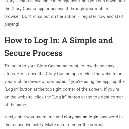
Glory Casino is available in Bangladesh, and you can download
the Glory Casino app or access it through your mobile
browser. Don’t miss out on the action – register now and start
playing!
How to Log In: A Simple and
Secure Process
To log in to your Glory Casino account, follow these easy
steps. First, open the Glory Casino app or visit the website on
your mobile device or computer. If you’re using the app, tap the
“Log In” button at the top right corner of the screen. If you’re
on the website, click the “Log In” button at the top right corner
of the page.
Next, enter your username and
glory casino login
password in
the respective fields. Make sure to enter the correct