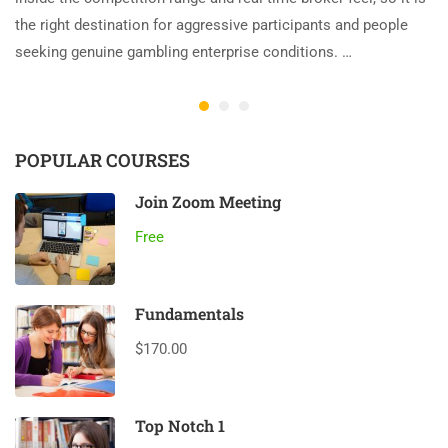
the right destination for aggressive participants and people
seeking genuine gambling enterprise conditions. …
POPULAR COURSES
Join Zoom Meeting
Free
Fundamentals
$170.00
Top Notch 1