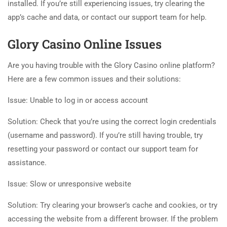
installed. If you’re still experiencing issues, try clearing the
app’s cache and data, or contact our support team for help.
Glory Casino Online Issues
Are you having trouble with the Glory Casino online platform?
Here are a few common issues and their solutions:
Issue: Unable to log in or access account
Solution: Check that you’re using the correct login credentials
(username and password). If you’re still having trouble, try
resetting your password or contact our support team for
assistance.
Issue: Slow or unresponsive website
Solution: Try clearing your browser’s cache and cookies, or try
accessing the website from a different browser. If the problem