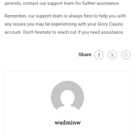
persists, contact our support team for further assistance.
Remember, our support team is always here to help you with
any issues you may be experiencing with your Glory Casino
account. Don’t hesitate to reach out if you need assistance.
Share:
wadminw