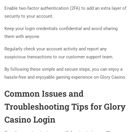
Enable two-factor authentication (2FA) to add an extra layer of
security to your account.
Keep your login credentials confidential and avoid sharing
them with anyone.
Regularly check your account activity and report any
suspicious transactions to our customer support team.
By following these simple and secure steps, you can enjoy a
hassle-free and enjoyable gaming experience on Glory Casino.
Common Issues and
Troubleshooting Tips for Glory
Casino Login