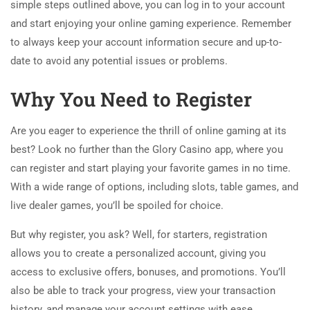
simple steps outlined above, you can log in to your account
and start enjoying your online gaming experience. Remember
to always keep your account information secure and up-to-
date to avoid any potential issues or problems.
Why You Need to Register
Are you eager to experience the thrill of online gaming at its
best? Look no further than the Glory Casino app, where you
can register and start playing your favorite games in no time.
With a wide range of options, including slots, table games, and
live dealer games, you’ll be spoiled for choice.
But why register, you ask? Well, for starters, registration
allows you to create a personalized account, giving you
access to exclusive offers, bonuses, and promotions. You’ll
also be able to track your progress, view your transaction
history, and manage your account settings with ease.