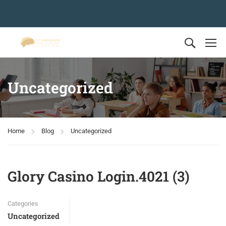
Uncategorized
Home
Blog
Uncategorized
Glory Casino Login.4021 (3)
Categories
Uncategorized