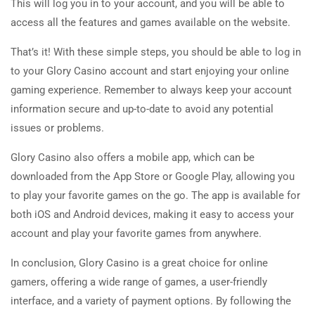
This will log you in to your account, and you will be able to
access all the features and games available on the website.
That’s it! With these simple steps, you should be able to log in
to your Glory Casino account and start enjoying your online
gaming experience. Remember to always keep your account
information secure and up-to-date to avoid any potential
issues or problems.
Glory Casino also offers a mobile app, which can be
downloaded from the App Store or Google Play, allowing you
to play your favorite games on the go. The app is available for
both iOS and Android devices, making it easy to access your
account and play your favorite games from anywhere.
In conclusion, Glory Casino is a great choice for online
gamers, offering a wide range of games, a user-friendly
interface, and a variety of payment options. By following the