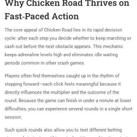
Why Chicken Road Thrives on
Fast‑Paced Action
The core appeal of Chicken Road lies in its rapid decision
cycle: after each step you decide whether to keep marching or
cash out before the next obstacle appears. This mechanic
keeps adrenaline levels high and eliminates idle waiting
periods common in other crash games.
Players often find themselves caught up in the rhythm of
stepping forward—each click feels meaningful because it
directly influences the multiplier and the outcome of the
round. Because the game can finish in under a minute at lower
difficulties, you can experience several rounds in a single short
session.
Such quick rounds also allow you to test different betting