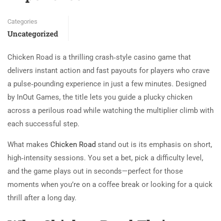
Categories
Uncategorized
Chicken Road is a thrilling crash‑style casino game that
delivers instant action and fast payouts for players who crave
a pulse‑pounding experience in just a few minutes. Designed
by InOut Games, the title lets you guide a plucky chicken
across a perilous road while watching the multiplier climb with
each successful step.
What makes
Chicken Road
stand out is its emphasis on short,
high‑intensity sessions. You set a bet, pick a difficulty level,
and the game plays out in seconds—perfect for those
moments when you’re on a coffee break or looking for a quick
thrill after a long day.