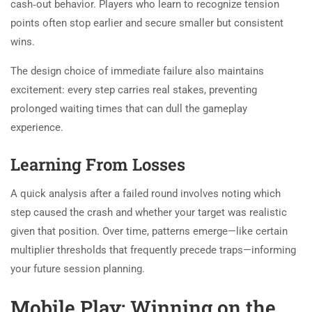
cash‑out behavior. Players who learn to recognize tension
points often stop earlier and secure smaller but consistent
wins.
The design choice of immediate failure also maintains
excitement: every step carries real stakes, preventing
prolonged waiting times that can dull the gameplay
experience.
Learning From Losses
A quick analysis after a failed round involves noting which
step caused the crash and whether your target was realistic
given that position. Over time, patterns emerge—like certain
multiplier thresholds that frequently precede traps—informing
your future session planning.
Mobile Play: Winning on the