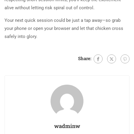
alive without letting risk spiral out of control.
Your next quick session could be just a tap away—so grab
your phone or open your browser and let that chicken cross
safely into glory.
Share:
wadminw