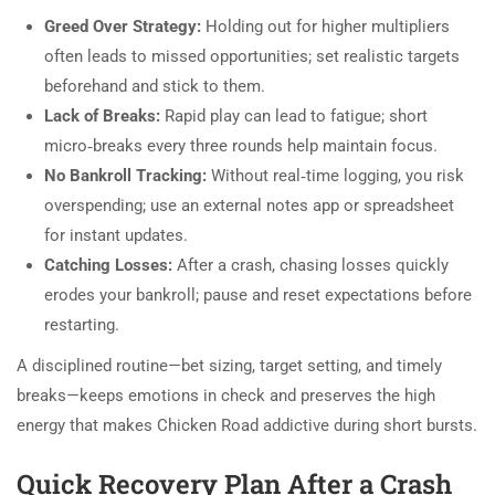
Greed Over Strategy:
Holding out for higher multipliers
often leads to missed opportunities; set realistic targets
beforehand and stick to them.
Lack of Breaks:
Rapid play can lead to fatigue; short
micro‑breaks every three rounds help maintain focus.
No Bankroll Tracking:
Without real‑time logging, you risk
overspending; use an external notes app or spreadsheet
for instant updates.
Catching Losses:
After a crash, chasing losses quickly
erodes your bankroll; pause and reset expectations before
restarting.
A disciplined routine—bet sizing, target setting, and timely
breaks—keeps emotions in check and preserves the high
energy that makes Chicken Road addictive during short bursts.
Quick Recovery Plan After a Crash