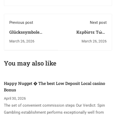
Previous post
Next post
Glückssymbole
Κερδίστε Τώρα
erwarten Dich –
Οδηγός για
March 26, 2026
March 26, 2026
Erlebe Nervenkitzel
προσφορές nv casino
und Top-Gewinne im
promo code και
nv casino mit einer
ατελείωτη
You may also like
riesigen Au
διασκέδαση!
Happy Nugget � The best Low Deposit Local casino
Bonus
April 30, 2026
The set of convenient commission steps Our Verdict: Spin
Gambling establishment performs exceptionally well from