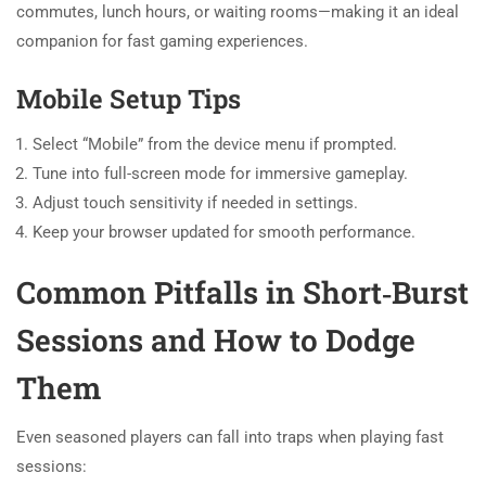
commutes, lunch hours, or waiting rooms—making it an ideal
companion for fast gaming experiences.
Mobile Setup Tips
Select “Mobile” from the device menu if prompted.
Tune into full-screen mode for immersive gameplay.
Adjust touch sensitivity if needed in settings.
Keep your browser updated for smooth performance.
Common Pitfalls in Short‑Burst
Sessions and How to Dodge
Them
Even seasoned players can fall into traps when playing fast
sessions: