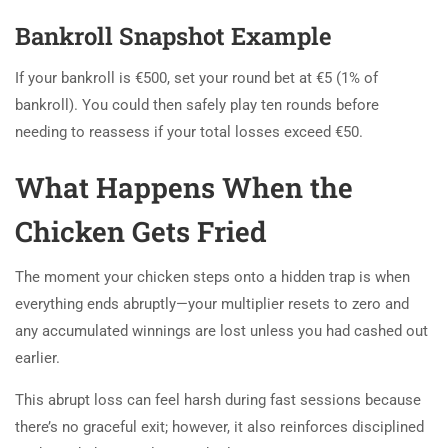
Bankroll Snapshot Example
If your bankroll is €500, set your round bet at €5 (1% of
bankroll). You could then safely play ten rounds before
needing to reassess if your total losses exceed €50.
What Happens When the
Chicken Gets Fried
The moment your chicken steps onto a hidden trap is when
everything ends abruptly—your multiplier resets to zero and
any accumulated winnings are lost unless you had cashed out
earlier.
This abrupt loss can feel harsh during fast sessions because
there’s no graceful exit; however, it also reinforces disciplined