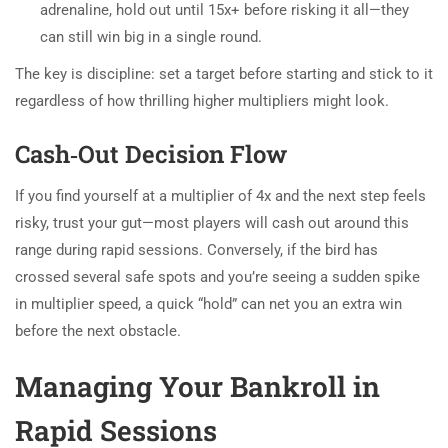
adrenaline, hold out until 15x+ before risking it all—they
can still win big in a single round.
The key is discipline: set a target before starting and stick to it
regardless of how thrilling higher multipliers might look.
Cash‑Out Decision Flow
If you find yourself at a multiplier of 4x and the next step feels
risky, trust your gut—most players will cash out around this
range during rapid sessions. Conversely, if the bird has
crossed several safe spots and you’re seeing a sudden spike
in multiplier speed, a quick “hold” can net you an extra win
before the next obstacle.
Managing Your Bankroll in
Rapid Sessions