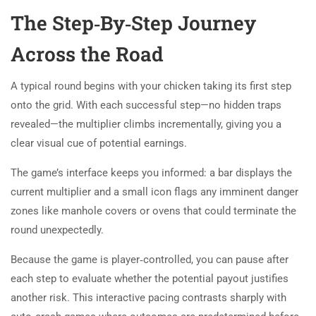
The Step‑By‑Step Journey
Across the Road
A typical round begins with your chicken taking its first step
onto the grid. With each successful step—no hidden traps
revealed—the multiplier climbs incrementally, giving you a
clear visual cue of potential earnings.
The game’s interface keeps you informed: a bar displays the
current multiplier and a small icon flags any imminent danger
zones like manhole covers or ovens that could terminate the
round unexpectedly.
Because the game is player‑controlled, you can pause after
each step to evaluate whether the potential payout justifies
another risk. This interactive pacing contrasts sharply with