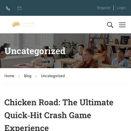
Register
Login
Uncategorized
Home
Blog
Uncategorized
Chicken Road: The Ultimate
Quick‑Hit Crash Game
Experience