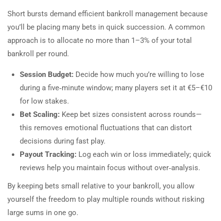
Short bursts demand efficient bankroll management because
you’ll be placing many bets in quick succession. A common
approach is to allocate no more than 1–3% of your total
bankroll per round.
Session Budget:
Decide how much you’re willing to lose
during a five‑minute window; many players set it at €5–€10
for low stakes.
Bet Scaling:
Keep bet sizes consistent across rounds—
this removes emotional fluctuations that can distort
decisions during fast play.
Payout Tracking:
Log each win or loss immediately; quick
reviews help you maintain focus without over‑analysis.
By keeping bets small relative to your bankroll, you allow
yourself the freedom to play multiple rounds without risking
large sums in one go.