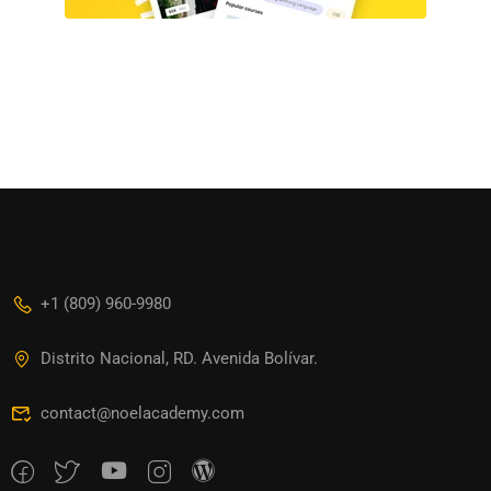
+1 (809) 960-9980
Distrito Nacional, RD. Avenida Bolívar.
contact@noelacademy.com