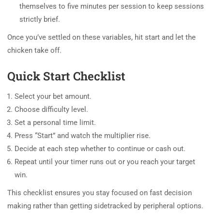
themselves to five minutes per session to keep sessions
strictly brief.
Once you’ve settled on these variables, hit start and let the
chicken take off.
Quick Start Checklist
Select your bet amount.
Choose difficulty level.
Set a personal time limit.
Press “Start” and watch the multiplier rise.
Decide at each step whether to continue or cash out.
Repeat until your timer runs out or you reach your target
win.
This checklist ensures you stay focused on fast decision
making rather than getting sidetracked by peripheral options.