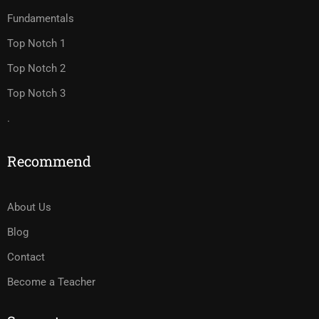
Fundamentals
Top Notch 1
Top Notch 2
Top Notch 3
.
Recommend
About Us
Blog
Contact
Become a Teacher