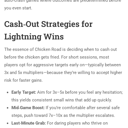
auto‑crash games where outcomes are predetermined before
you even start.
Cash‑Out Strategies for
Lightning Wins
The essence of Chicken Road is deciding when to cash out
before the chicken gets fried. For short sessions, most
players opt for aggressive targets early on—typically between
3x and 5x multipliers—because they’re willing to accept higher
risk for faster gains.
Early Target:
Aim for 3x–5x before you feel any hesitation;
this yields consistent small wins that add up quickly.
Mid‑Game Boost:
If you’re comfortable after several safe
steps, push toward 7x–10x as the multiplier escalates.
Last‑Minute Grab:
For daring players who thrive on