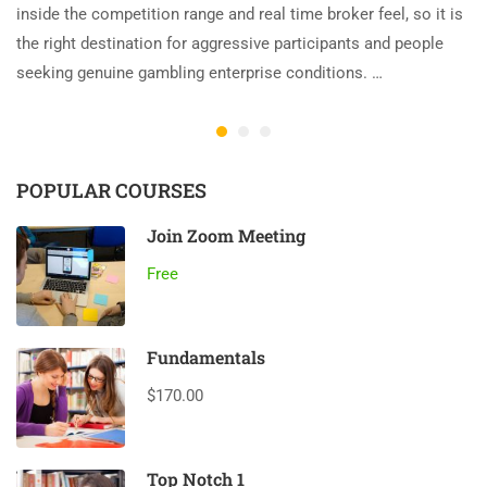
inside the competition range and real time broker feel, so it is
the right destination for aggressive participants and people
seeking genuine gambling enterprise conditions. …
POPULAR COURSES
Join Zoom Meeting
Free
Fundamentals
$170.00
Top Notch 1