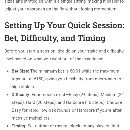
sizes and strategies within a single sitting, making it easier to
adjust your approach on the fly without losing momentum.
Setting Up Your Quick Session:
Bet, Difficulty, and Timing
Before you start a session, decide on your stake and difficulty
level based on what you want out of the experience.
Bet Size:
The minimum bet is €0.01 while the maximum
tops out at €150, giving you flexibility from micro‑bets to
high stakes.
Difficulty:
Four modes exist—Easy (24 steps), Medium (22
steps), Hard (20 steps), and Hardcore (15 steps). Choose
Easy for rapid, low‑risk rounds or Hardcore if you’re after
massive multipliers.
Timing:
Set a timer or mental clock—many players limit