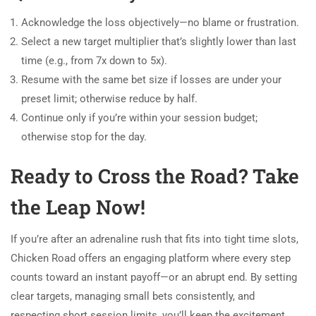
Acknowledge the loss objectively—no blame or frustration.
Select a new target multiplier that’s slightly lower than last
time (e.g., from 7x down to 5x).
Resume with the same bet size if losses are under your
preset limit; otherwise reduce by half.
Continue only if you’re within your session budget;
otherwise stop for the day.
Ready to Cross the Road? Take
the Leap Now!
If you’re after an adrenaline rush that fits into tight time slots,
Chicken Road offers an engaging platform where every step
counts toward an instant payoff—or an abrupt end. By setting
clear targets, managing small bets consistently, and
respecting short session limits, you’ll keep the excitement