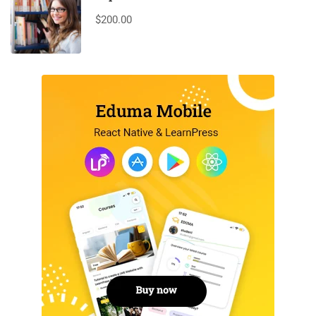
$200.00