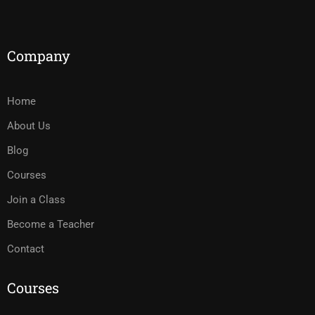
Company
Home
About Us
Blog
Courses
Join a Class
Become a Teacher
Contact
Courses