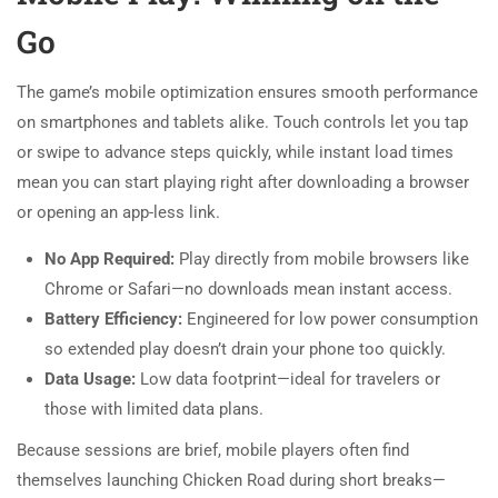
Go
The game’s mobile optimization ensures smooth performance
on smartphones and tablets alike. Touch controls let you tap
or swipe to advance steps quickly, while instant load times
mean you can start playing right after downloading a browser
or opening an app-less link.
No App Required:
Play directly from mobile browsers like
Chrome or Safari—no downloads mean instant access.
Battery Efficiency:
Engineered for low power consumption
so extended play doesn’t drain your phone too quickly.
Data Usage:
Low data footprint—ideal for travelers or
those with limited data plans.
Because sessions are brief, mobile players often find
themselves launching Chicken Road during short breaks—