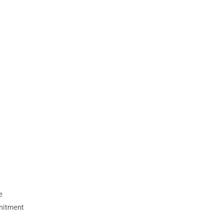
e
mmitment