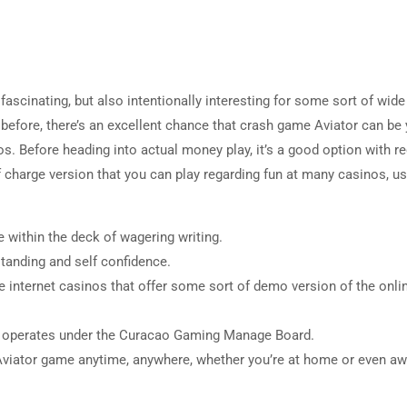
ascinating, but also intentionally interesting for some sort of wide
before, there’s an excellent chance that crash game Aviator can be 
os. Before heading into actual money play, it’s a good option with r
e of charge version that you can play regarding fun at many casinos, us
 within the deck of wagering writing.
standing and self confidence.
he internet casinos that offer some sort of demo version of the onl
n operates under the Curacao Gaming Manage Board.
y Aviator game anytime, anywhere, whether you’re at home or even a