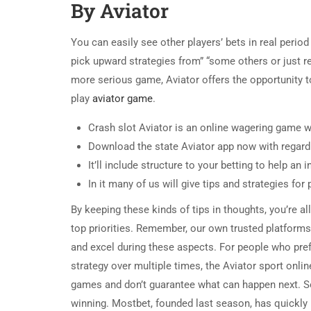
By Aviator
You can easily see other players’ bets in real period
pick upward strategies from” “some others or just r
more serious game, Aviator offers the opportunity to p
play
aviator game
.
Crash slot Aviator is an online wagering game wh
Download the state Aviator app now with regard 
It’ll include structure to your betting to help an
In it many of us will give tips and strategies for
By keeping these kinds of tips in thoughts, you’re a
top priorities. Remember, our own trusted platforms
and excel during these aspects. For people who pre
strategy over multiple times, the Aviator sport onl
games and don’t guarantee what can happen next. So, i
winning. Mostbet, founded last season, has quickly 