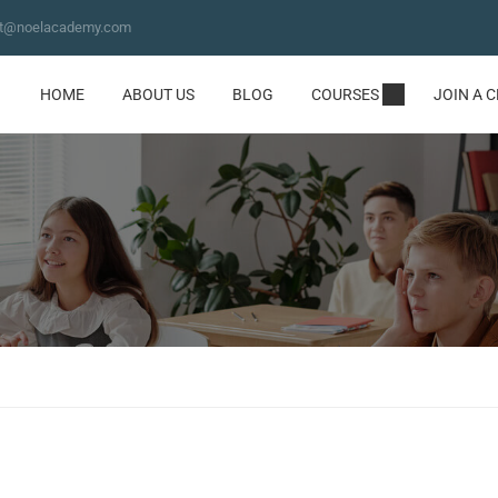
ct@noelacademy.com
HOME
ABOUT US
BLOG
COURSES
JOIN A 