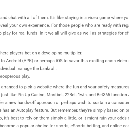
 and chat with all of them. It’s like staying in a video game where y
eveal your own experience. For those people who are ready with reg
lay for real funds. In it we all will give as well as strategies for ef
ere players bet on a developing multiplier.
to Android (APK) or perhaps iOS to savor this exciting crash video
 individual manage the bankroll.
 prosperous play.
ll arranged to pick a website where the fun and your safety measures
 just like Pin Up Casino, Mostbet, 22Bet, 1win, and Bet365 function 
fer a new hands-off approach or perhaps wish to sustain a consiste
ine has an Autoplay feature. But remember, they’re simply based on p
t’s best to rely on them simply a little, or it might ruin your odds 
become a popular choice for sports, eSports betting, and online ca