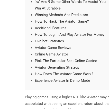
‘za’ And 9 Some Other Words To Assist You
Win At Scrabble
Winning Methods And Predictors
How To Hack The Aviator Game?
Additional Features
How To Log In And Play Aviator For Money
Live-bet Statistics
Aviator Game Reviews
Online Game Aviator
Pick The Particular Best Online Casino
Aviator Generating Strategy
How Does The Aviator Game Work?
Experience Aviator In Demo Mode
Playing games using a higher RTP like Aviator may 
associated with seeing an excellent return about th