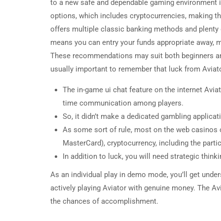
to a new safe and dependable gaming environment in
options, which includes cryptocurrencies, making tha
offers multiple classic banking methods and plenty o
means you can entry your funds appropriate away, m
These recommendations may suit both beginners and e
usually important to remember that luck from Aviato
The in-game ui chat feature on the internet Av
time communication among players.
So, it didn’t make a dedicated gambling applicat
As some sort of rule, most on the web casinos o
MasterCard), cryptocurrency, including the partic
In addition to luck, you will need strategic think
As an individual play in demo mode, you’ll get unde
actively playing Aviator with genuine money. The 
the chances of accomplishment.