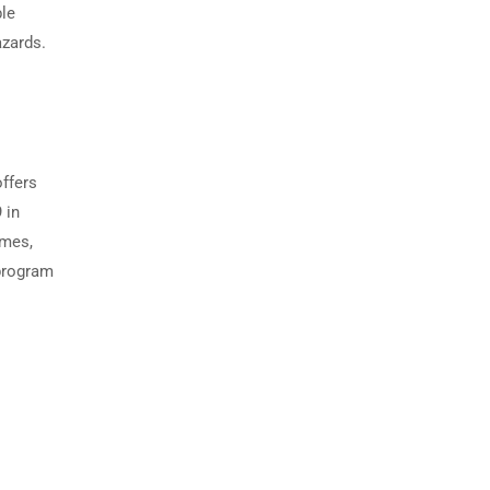
ble
azards.
offers
 in
ames,
 program