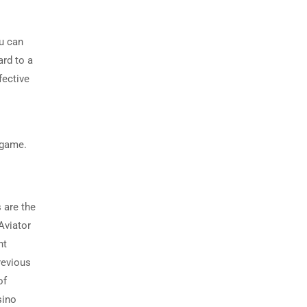
ou can
ard to a
fective
 game.
 are the
Aviator
nt
revious
of
sino