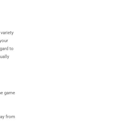
 variety
your
egard to
ually
ine game
way from