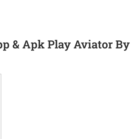
p & Apk Play Aviator By