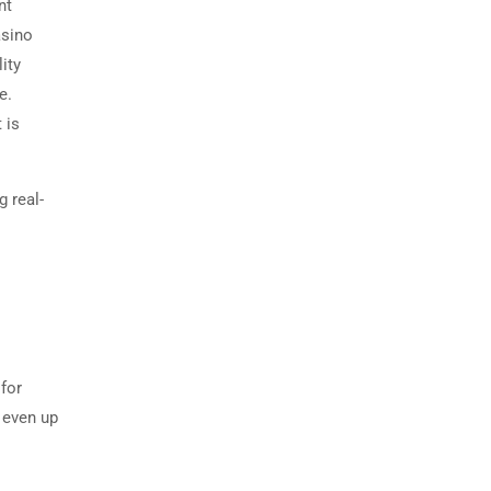
nt
asino
ity
e.
 is
 real-
for
 even up