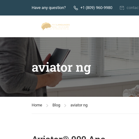
Have any question?
+1 (809) 960-9980
conta
aviator ng
Home
Blog
aviator ng