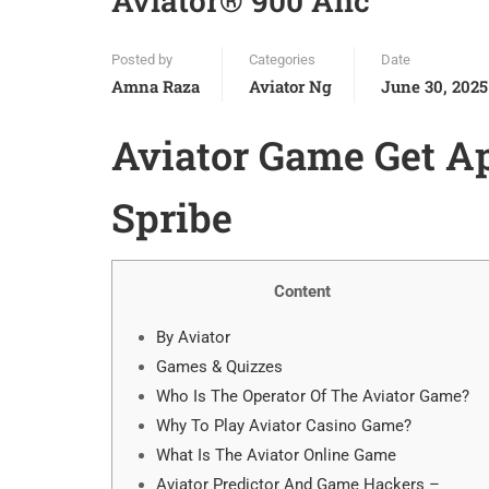
Aviator® 900 Anc
Posted by
Categories
Date
Amna Raza
Aviator Ng
June 30, 2025
Aviator Game Get Ap
Spribe
Content
By Aviator
Games & Quizzes
Who Is The Operator Of The Aviator Game?
Why To Play Aviator Casino Game?
What Is The Aviator Online Game
Aviator Predictor And Game Hackers –