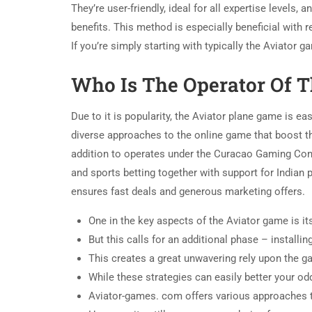
They’re user-friendly, ideal for all expertise levels, 
benefits. This method is especially beneficial with 
If you’re simply starting with typically the Aviator g
Who Is The Operator Of 
Due to it is popularity, the Aviator plane game is ea
diverse approaches to the online game that boost t
addition to operates under the Curacao Gaming Contro
and sports betting together with support for Indian
ensures fast deals and generous marketing offers.
One in the key aspects of the Aviator game is it
But this calls for an additional phase – installin
This creates a great unwavering rely upon the ga
While these strategies can easily better your od
Aviator-games. com offers various approaches t