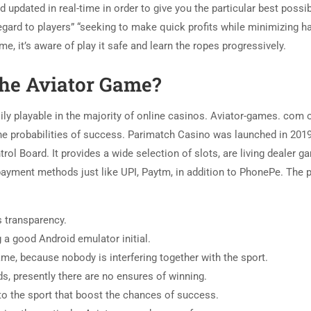
and updated in real-time in order to give you the particular best possi
regard to players” “seeking to make quick profits while minimizing h
ame, it’s aware of play it safe and learn the ropes progressively.
The Aviator Game?
sily playable in the majority of online casinos. Aviator-games. com 
he probabilities of success. Parimatch Casino was launched in 2019
l Board. It provides a wide selection of slots, are living dealer g
 payment methods just like UPI, Paytm, in addition to PhonePe. The
s transparency.
g a good Android emulator initial.
me, because nobody is interfering together with the sport.
ds, presently there are no ensures of winning.
o the sport that boost the chances of success.