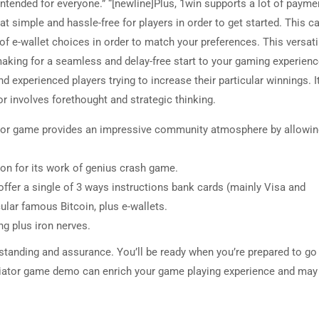
tended for everyone.” “[newline]Plus, 1win supports a lot of payme
t simple and hassle-free for players in order to get started. This c
f e-wallet choices in order to match your preferences. This versatil
aking for a seamless and delay-free start to your gaming experienc
xperienced players trying to increase their particular winnings. It
r involves forethought and strategic thinking.
iator game provides an impressive community atmosphere by allowing
ion for its work of genius crash game.
ffer a single of 3 ways instructions bank cards (mainly Visa and
ular famous Bitcoin, plus e-wallets.
ing plus iron nerves.
rstanding and assurance. You’ll be ready when you’re prepared to go 
Aviator game demo can enrich your game playing experience and may