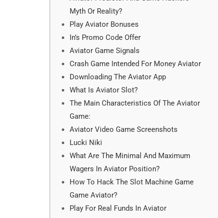
Myth Or Reality?
Play Aviator Bonuses
In’s Promo Code Offer
Aviator Game Signals
Crash Game Intended For Money Aviator
Downloading The Aviator App
What Is Aviator Slot?
The Main Characteristics Of The Aviator
Game:
Aviator Video Game Screenshots
Lucki Niki
What Are The Minimal And Maximum
Wagers In Aviator Position?
How To Hack The Slot Machine Game
Game Aviator?
Play For Real Funds In Aviator