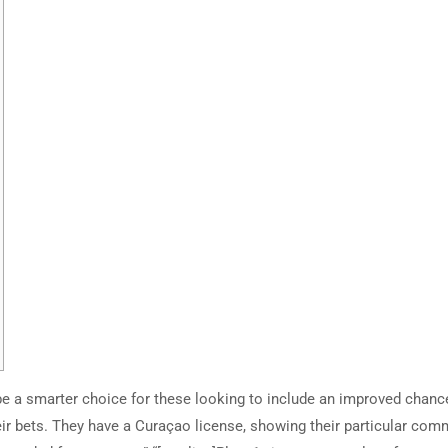
be a smarter choice for these looking to include an improved chanc
eir bets. They have a Curaçao license, showing their particular co