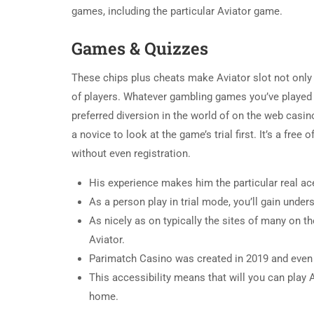
games, including the particular Aviator game.
Games & Quizzes
These chips plus cheats make Aviator slot not only f
of players. Whatever gambling games you’ve played 
preferred diversion in the world of on the web casin
a novice to look at the game’s trial first. It’s a fre
without even registration.
His experience makes him the particular real ace
As a person play in trial mode, you’ll gain under
As nicely as on typically the sites of many on t
Aviator.
Parimatch Casino was created in 2019 and eve
This accessibility means that will you can pla
home.