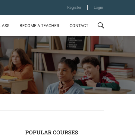
Register
Login
CLASS
BECOME A TEACHER
CONTACT
POPULAR COURSES