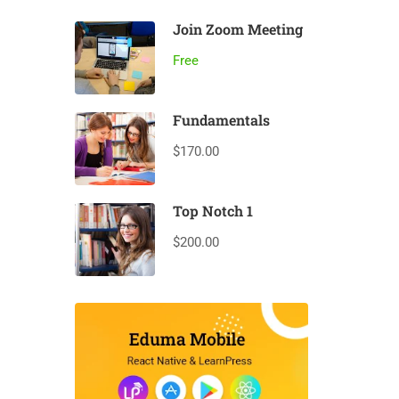
Join Zoom Meeting
Free
Fundamentals
$170.00
Top Notch 1
$200.00