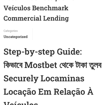
Veículos Benchmark
Commercial Lending
Categories
Uncategorized
Step-by-step Guide:
কিভাবে Mostbet থেকে টাকা তুলব
Securely Locaminas
Locação Em Relação À
Veículos