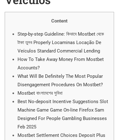
Content
Step-by-step Guideline: কিভাবে Mostbet থেকে
টাকা তুলব Properly Locaminas Locação De
Veículos Standard Commercial Lending
How To Take Away Money From Mostbet
Accounts?
What Will Be Definitely The Most Popular
Disengagement Procedures On Mostbet?
Mostbet বাংলাদেশের সুবিধা
Best No-deposit Incentive Suggestions Slot
Machine Game Game On-line Firefox Sam
Designed For People Gambling Businesses
Feb 2025
Mostbet Settlement Choices Deposit Plus