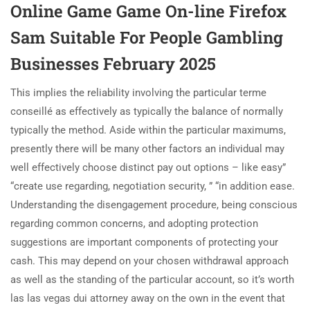
Online Game Game On-line Firefox
Sam Suitable For People Gambling
Businesses February 2025
This implies the reliability involving the particular terme
conseillé as effectively as typically the balance of normally
typically the method. Aside within the particular maximums,
presently there will be many other factors an individual may
well effectively choose distinct pay out options – like easy”
“create use regarding, negotiation security, ” “in addition ease.
Understanding the disengagement procedure, being conscious
regarding common concerns, and adopting protection
suggestions are important components of protecting your
cash. This may depend on your chosen withdrawal approach
as well as the standing of the particular account, so it’s worth
las las vegas dui attorney away on the own in the event that