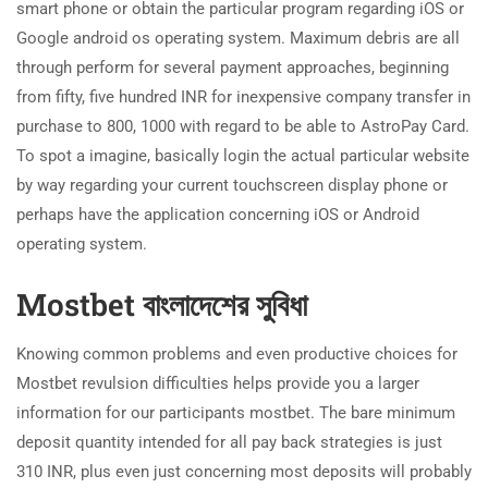
smart phone or obtain the particular program regarding iOS or
Google android os operating system. Maximum debris are all
through perform for several payment approaches, beginning
from fifty, five hundred INR for inexpensive company transfer in
purchase to 800, 1000 with regard to be able to AstroPay Card.
To spot a imagine, basically login the actual particular website
by way regarding your current touchscreen display phone or
perhaps have the application concerning iOS or Android
operating system.
Mostbet বাংলাদেশের সুবিধা
Knowing common problems and even productive choices for
Mostbet revulsion difficulties helps provide you a larger
information for our participants mostbet. The bare minimum
deposit quantity intended for all pay back strategies is just
310 INR, plus even just concerning most deposits will probably