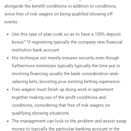
alongside the benefit conditions in addition to conditions,
since free of risk wagers on being qualified showing off
events.
Use this type of plan code so as to have a 150% deposit
bonus” “if registering typically the company new financial
institution bank account.
His technique not merely ensures security even though
furthermore minimizes typically typically the time put in
involving financing usually the bank consideration and»
«placing bets, boosting your existing betting experience.
Free wagers must finish up doing work in agreement
together making use of the profit conditions and
conditions, considering that free of risk wagers on
qualifying showing situations.
The management can look to the problem and assist swap
money to typically the particular banking account in the