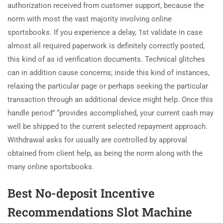
authorization received from customer support, because the
norm with most the vast majority involving online
sportsbooks. If you experience a delay, 1st validate in case
almost all required paperwork is definitely correctly posted,
this kind of as id verification documents. Technical glitches
can in addition cause concerns; inside this kind of instances,
relaxing the particular page or perhaps seeking the particular
transaction through an additional device might help. Once this
handle period” “provides accomplished, your current cash may
well be shipped to the current selected repayment approach.
Withdrawal asks for usually are controlled by approval
obtained from client help, as being the norm along with the
many online sportsbooks.
Best No-deposit Incentive
Recommendations Slot Machine