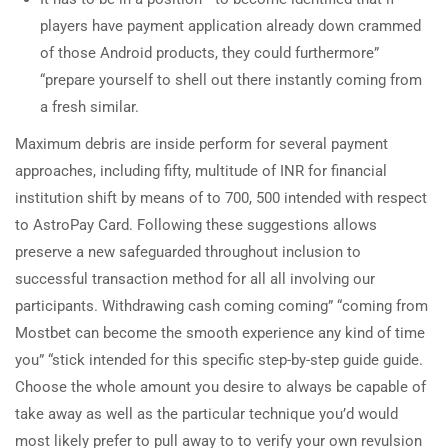
players have payment application already down crammed
of those Android products, they could furthermore”
“prepare yourself to shell out there instantly coming from
a fresh similar.
Maximum debris are inside perform for several payment
approaches, including fifty, multitude of INR for financial
institution shift by means of to 700, 500 intended with respect
to AstroPay Card. Following these suggestions allows
preserve a new safeguarded throughout inclusion to
successful transaction method for all all involving our
participants. Withdrawing cash coming coming” “coming from
Mostbet can become the smooth experience any kind of time
you” “stick intended for this specific step-by-step guide guide.
Choose the whole amount you desire to always be capable of
take away as well as the particular technique you’d would
most likely prefer to pull away to to verify your own revulsion