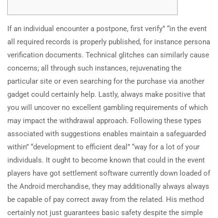
If an individual encounter a postpone, first verify” “in the event
all required records is properly published, for instance persona
verification documents. Technical glitches can similarly cause
concerns; all through such instances, rejuvenating the
particular site or even searching for the purchase via another
gadget could certainly help. Lastly, always make positive that
you will uncover no excellent gambling requirements of which
may impact the withdrawal approach. Following these types
associated with suggestions enables maintain a safeguarded
within” “development to efficient deal” “way for a lot of your
individuals. It ought to become known that could in the event
players have got settlement software currently down loaded of
the Android merchandise, they may additionally always always
be capable of pay correct away from the related. His method
certainly not just guarantees basic safety despite the simple