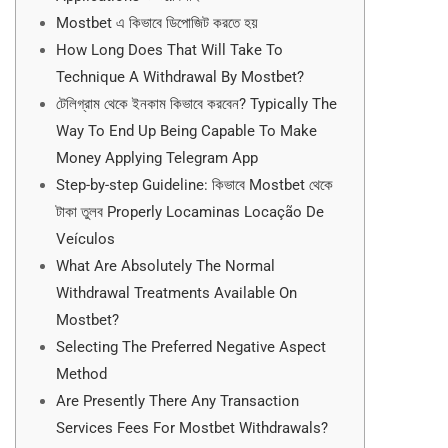
Mostbet এ কিভাবে ডিপোজিট করতে হয়
How Long Does That Will Take To
Technique A Withdrawal By Mostbet?
টেলিগ্রাম থেকে ইনকাম কিভাবে করবেন? Typically The
Way To End Up Being Capable To Make
Money Applying Telegram App
Step-by-step Guideline: কিভাবে Mostbet থেকে
টাকা তুলব Properly Locaminas Locação De
Veículos
What Are Absolutely The Normal
Withdrawal Treatments Available On
Mostbet?
Selecting The Preferred Negative Aspect
Method
Are Presently There Any Transaction
Services Fees For Mostbet Withdrawals?