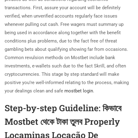
transactions. First, assure your account will be definitely
verified, when unverified accounts regularly face issues
whenever pulling out cash. Free wagers must summary up
being used in accordance along together with the benefit
conditions plus problems, due to the fact free of threat
gambling bets about qualifying showing far from occasions.
Common revulsion methods on Mostbet include bank
investments, e-wallets such due to the fact Skrill, and often
cryptocurrencies. This stage by step standard will make
positive you’re well-informed relating to the process, making
your dealings clean and safe
mostbet login
.
Step-by-step Guideline: কিভাবে
Mostbet থেকে টাকা তুলব Properly
Locaminas Locação De