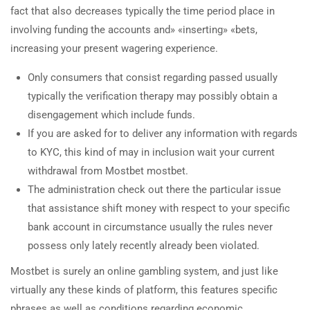
fact that also decreases typically the time period place in
involving funding the accounts and» «inserting» «bets,
increasing your present wagering experience.
Only consumers that consist regarding passed usually
typically the verification therapy may possibly obtain a
disengagement which include funds.
If you are asked for to deliver any information with regards
to KYC, this kind of may in inclusion wait your current
withdrawal from Mostbet mostbet.
The administration check out there the particular issue
that assistance shift money with respect to your specific
bank account in circumstance usually the rules never
possess only lately recently already been violated.
Mostbet is surely an online gambling system, and just like
virtually any these kinds of platform, this features specific
phrases as well as conditions regarding economic