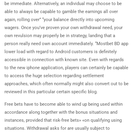
be immediate. Alternatively, an individual may choose to be
able to always be capable to gamble the earnings all over
again, rolling over” “your balance directly into upcoming
wagers. Once you’ve proven your own withdrawal need, your
own revulsion may properly be in strategy, landing that a
person really need own account immediately. “Mostbet BD app
lower load with regard to Android customers is definitely
accessible in connection with known site. Even with regards
to the new iphone application, players can certainly be capable
to access the huge selection regarding settlement
approaches, which often normally might also convert out to be
reviewed in this particular certain specific blog.
Free bets have to become able to wind up being used within
accordance along together with the bonus situations and
instances, provided that risk-free bets» «on qualifying using
situations. Withdrawal asks for are usually subject to