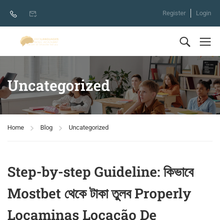
Register
Login
Uncategorized
Home
Blog
Uncategorized
Step-by-step Guideline: কিভাবে
Mostbet থেকে টাকা তুলব Properly
Locaminas Locação De