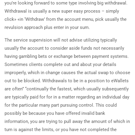
you’re looking forward to some type involving big withdrawal.
Withdrawal is usually a new super easy process – simply
click» «in ‘Withdraw’ from the account menu, pick usually the
revulsion approach plus enter in your sum.
The service supervision will not advise utilizing typically
usually the account to consider aside funds not necessarily
having gambling bets or exchange between payment systems.
Sometimes clients complete out and about your details
improperly, which in change causes the actual swap to choose
out to be blocked. Withdrawals to be in a position to eWallets
are often” “continually the fastest, which usually subsequently
are typically paid for for in a matter regarding an individual day
for the particular many part pursuing control. This could
possibly be because you have offered invalid bank
information, you are trying to pull away the amount of which in
turn is against the limits, or you have not completed the