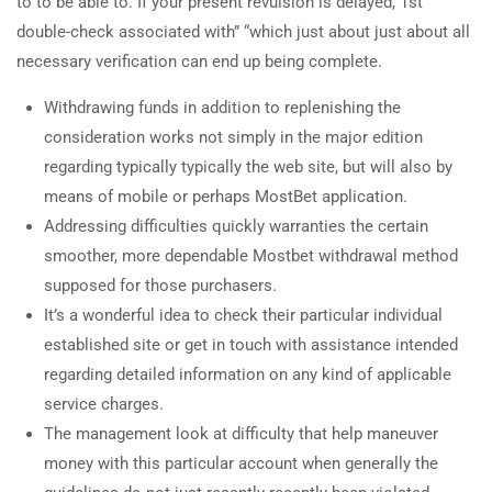
to to be able to. If your present revulsion is delayed, 1st
double-check associated with” “which just about just about all
necessary verification can end up being complete.
Withdrawing funds in addition to replenishing the
consideration works not simply in the major edition
regarding typically typically the web site, but will also by
means of mobile or perhaps MostBet application.
Addressing difficulties quickly warranties the certain
smoother, more dependable Mostbet withdrawal method
supposed for those purchasers.
It’s a wonderful idea to check their particular individual
established site or get in touch with assistance intended
regarding detailed information on any kind of applicable
service charges.
The management look at difficulty that help maneuver
money with this particular account when generally the