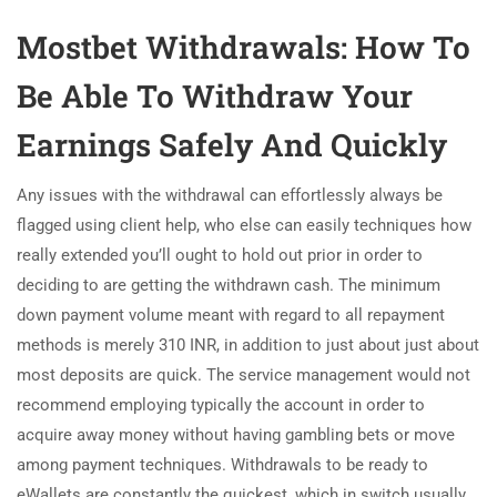
Mostbet Withdrawals: How To
Be Able To Withdraw Your
Earnings Safely And Quickly
Any issues with the withdrawal can effortlessly always be
flagged using client help, who else can easily techniques how
really extended you’ll ought to hold out prior in order to
deciding to are getting the withdrawn cash. The minimum
down payment volume meant with regard to all repayment
methods is merely 310 INR, in addition to just about just about
most deposits are quick. The service management would not
recommend employing typically the account in order to
acquire away money without having gambling bets or move
among payment techniques. Withdrawals to be ready to
eWallets are constantly the quickest, which in switch usually