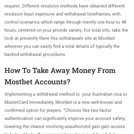
request. Different revulsion methods have obtained different
revulsion least expensive and withdrawal timeframes, with
control scenarios which range through merely one hour to 48
hours, centered on your provide variety. For total info, take the
look at presently there this withdrawals site at Mostbet
wherever you can easily find a total details of typically the
backed withdrawal procedures.
How To Take Away Money From
Mostbet Accounts?
Implementing a withdrawal method to your Australian visa or
MasterCard immediately, Mostbet is a new well-known and
confirmed option for players. “Choices like two-factor
authentication can significantly improve your account safety,
lowering the chance involving unauthorized gain gain access