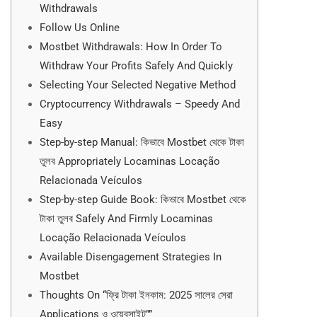
Withdrawals
Follow Us Online
Mostbet Withdrawals: How In Order To
Withdraw Your Profits Safely And Quickly
Selecting Your Selected Negative Method
Cryptocurrency Withdrawals – Speedy And
Easy
Step-by-step Manual: কিভাবে Mostbet থেকে টাকা
তুলব Appropriately Locaminas Locação
Relacionada Veículos
Step-by-step Guide Book: কিভাবে Mostbet থেকে
টাকা তুলব Safely And Firmly Locaminas
Locação Relacionada Veículos
Available Disengagement Strategies In
Mostbet
Thoughts On “ফ্রি টাকা ইনকাম: 2025 সালের সেরা
Applications ও ওয়েবসাইট””