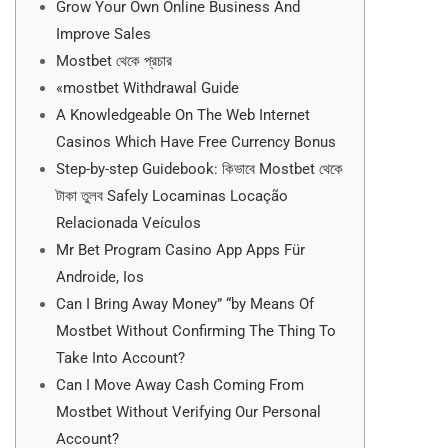
Grow Your Own Online Business And
Improve Sales
Mostbet থেকে প্রচার
«mostbet Withdrawal Guide
A Knowledgeable On The Web Internet
Casinos Which Have Free Currency Bonus
Step-by-step Guidebook: কিভাবে Mostbet থেকে
টাকা তুলব Safely Locaminas Locação
Relacionada Veículos
Mr Bet Program Casino App Apps Für
Androide, Ios
Can I Bring Away Money” “by Means Of
Mostbet Without Confirming The Thing To
Take Into Account?
Can I Move Away Cash Coming From
Mostbet Without Verifying Our Personal
Account?