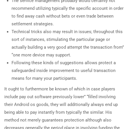
The service management probably would certainly not
recommend utilizing typically the specific account in order
to find away cash without bets or even trade between
settlement strategies.
Technical tricks also may result in issues; throughout this
sort of instances, stimulating the particular page or
actually building a very good attempt the transaction from”
“one more device may support.
Following these kinds of suggestions allows protect a
safeguarded inside improvement to useful transaction
means for many your participants.
It ought to furthermore be known of which in case players
include pay out software previously lower” “filled involving
their Android os goods, they will additionally always end up
being able to pay instantly from typically the similar. His
method not merely guarantees protection although also
decreases generally the period place in involving funding the