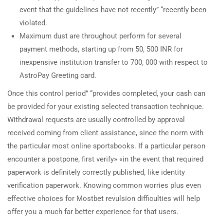
event that the guidelines have not recently” “recently been
violated.
Maximum dust are throughout perform for several
payment methods, starting up from 50, 500 INR for
inexpensive institution transfer to 700, 000 with respect to
AstroPay Greeting card.
Once this control period” “provides completed, your cash can
be provided for your existing selected transaction technique.
Withdrawal requests are usually controlled by approval
received coming from client assistance, since the norm with
the particular most online sportsbooks. If a particular person
encounter a postpone, first verify» «in the event that required
paperwork is definitely correctly published, like identity
verification paperwork. Knowing common worries plus even
effective choices for Mostbet revulsion difficulties will help
offer you a much far better experience for that users.