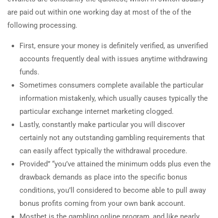
are paid out within one working day at most of the of the
following processing.
First, ensure your money is definitely verified, as unverified
accounts frequently deal with issues anytime withdrawing
funds.
Sometimes consumers complete available the particular
information mistakenly, which usually causes typically the
particular exchange internet marketing clogged.
Lastly, constantly make particular you will discover
certainly not any outstanding gambling requirements that
can easily affect typically the withdrawal procedure.
Provided” “you’ve attained the minimum odds plus even the
drawback demands as place into the specific bonus
conditions, you’ll considered to become able to pull away
bonus profits coming from your own bank account.
Mostbet is the gambling online program, and like nearly