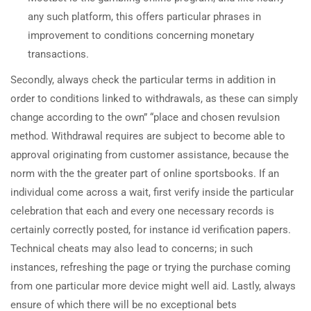
any such platform, this offers particular phrases in
improvement to conditions concerning monetary
transactions.
Secondly, always check the particular terms in addition in
order to conditions linked to withdrawals, as these can simply
change according to the own” “place and chosen revulsion
method. Withdrawal requires are subject to become able to
approval originating from customer assistance, because the
norm with the the greater part of online sportsbooks. If an
individual come across a wait, first verify inside the particular
celebration that each and every one necessary records is
certainly correctly posted, for instance id verification papers.
Technical cheats may also lead to concerns; in such
instances, refreshing the page or trying the purchase coming
from one particular more device might well aid. Lastly, always
ensure of which there will be no exceptional bets