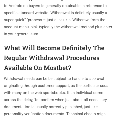
to Android os buyers is generally obtainable in reference to
specific standard website. Withdrawal is definitely usually a
super quick” “process – just click» «in ‘Withdraw’ from the
account menu, pick typically the withdrawal method plus enter
in your general sum.
What Will Become Definitely The
Regular Withdrawal Procedures
Available On Mostbet?
Withdrawal needs can be be subject to handle to approval
originating through customer support, as the particular usual
with many on the web sportsbooks. If an individual come
across the delay, 1st confirm when just about all necessary
documentation is usually correctly published, just like
personality verification documents. Technical cheats might