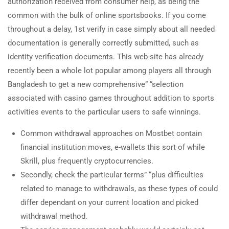
authorization received from consumer help, as being the
common with the bulk of online sportsbooks. If you come
throughout a delay, 1st verify in case simply about all needed
documentation is generally correctly submitted, such as
identity verification documents. This web-site has already
recently been a whole lot popular among players all through
Bangladesh to get a new comprehensive” “selection
associated with casino games throughout addition to sports
activities events to the particular users to safe winnings.
Common withdrawal approaches on Mostbet contain
financial institution moves, e-wallets this sort of while
Skrill, plus frequently cryptocurrencies.
Secondly, check the particular terms” “plus difficulties
related to manage to withdrawals, as these types of could
differ dependant on your current location and picked
withdrawal method.