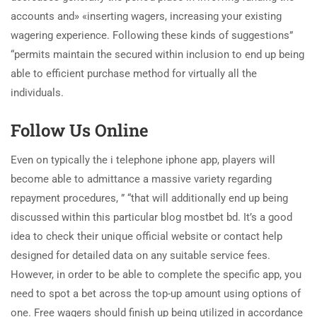
accounts and» «inserting wagers, increasing your existing
wagering experience. Following these kinds of suggestions”
“permits maintain the secured within inclusion to end up being
able to efficient purchase method for virtually all the
individuals.
Follow Us Online
Even on typically the i telephone iphone app, players will
become able to admittance a massive variety regarding
repayment procedures, ” “that will additionally end up being
discussed within this particular blog mostbet bd. It’s a good
idea to check their unique official website or contact help
designed for detailed data on any suitable service fees.
However, in order to be able to complete the specific app, you
need to spot a bet across the top-up amount using options of
one. Free wagers should finish up being utilized in accordance