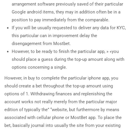
arrangement software previously saved of their particular
Google android items, they may in addition often be in a
position to pay immediately from the comparable.
If you will be usually requested to deliver any data for KYC,
this particular can in improvement delay the
disengagement from Mostbet.
However, to be ready to finish the particular app, » «you
should place a guess during the top-up amount along with
options concerning a single.
However, in buy to complete the particular iphone app, you
should create a bet throughout the top-up amount using
options of 1. Withdrawing finances and replenishing the
account works not really merely from the particular major
edition of typically the” “website, but furthermore by means
associated with cellular phone or MostBet app. To place the
bet, basically journal into usually the site from your existing