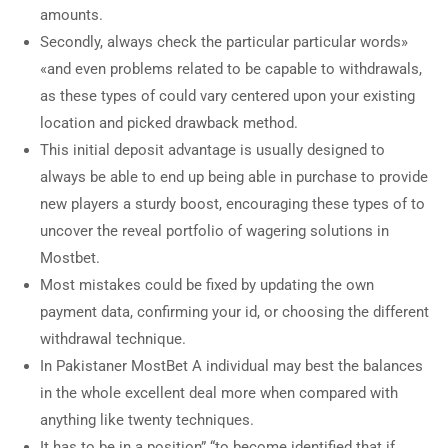
amounts.
Secondly, always check the particular particular words»
«and even problems related to be capable to withdrawals,
as these types of could vary centered upon your existing
location and picked drawback method.
This initial deposit advantage is usually designed to
always be able to end up being able in purchase to provide
new players a sturdy boost, encouraging these types of to
uncover the reveal portfolio of wagering solutions in
Mostbet.
Most mistakes could be fixed by updating the own
payment data, confirming your id, or choosing the different
withdrawal technique.
In Pakistaner MostBet A individual may best the balances
in the whole excellent deal more when compared with
anything like twenty techniques.
It has to be in a position” “to become identified that if