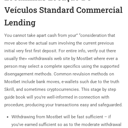
Veículos Standard Commercial
Lending
You cannot take apart cash from your” “consideration that
move above the actual sum involving the current previous
initial very first first deposit. For entire info, verify out there
usually the» «withdrawals web site by Mostbet where ever a
person may select a complete specifics using the supported
disengagement methods. Common revulsion methods on
Mostbet include bank moves, e-wallets such due to the truth
Skrill, and sometimes cryptocurrencies. This stage by step
guide book will you’re well-informed in connection with
procedure, producing your transactions easy and safeguarded.
Withdrawing from Mostbet will be fast sufficient – if
you’ve earned sufficient so as to the moderate withdrawal