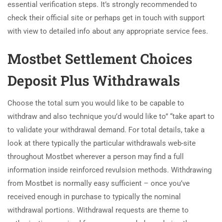
essential verification steps. It’s strongly recommended to
check their official site or perhaps get in touch with support
with view to detailed info about any appropriate service fees.
Mostbet Settlement Choices
Deposit Plus Withdrawals
Choose the total sum you would like to be capable to
withdraw and also technique you’d would like to” “take apart to
to validate your withdrawal demand. For total details, take a
look at there typically the particular withdrawals web-site
throughout Mostbet wherever a person may find a full
information inside reinforced revulsion methods. Withdrawing
from Mostbet is normally easy sufficient – once you’ve
received enough in purchase to typically the nominal
withdrawal portions. Withdrawal requests are theme to