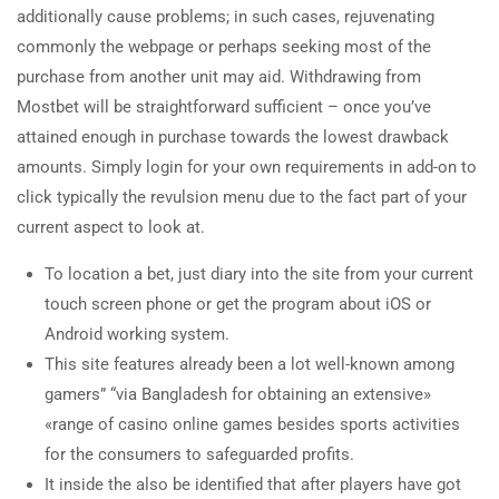
additionally cause problems; in such cases, rejuvenating
commonly the webpage or perhaps seeking most of the
purchase from another unit may aid. Withdrawing from
Mostbet will be straightforward sufficient – once you’ve
attained enough in purchase towards the lowest drawback
amounts. Simply login for your own requirements in add-on to
click typically the revulsion menu due to the fact part of your
current aspect to look at.
To location a bet, just diary into the site from your current
touch screen phone or get the program about iOS or
Android working system.
This site features already been a lot well-known among
gamers” “via Bangladesh for obtaining an extensive»
«range of casino online games besides sports activities
for the consumers to safeguarded profits.
It inside the also be identified that after players have got