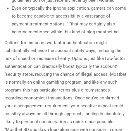
guidelines do not just recently recently been violated.
Even on typically the iphone application, gamers can come
to become capable to accessibility a vast range of
payment treatment options, ” “that may certainly also
become mentioned within this kind of blog mostbet bd.
Options for instance two-factor authentication might
substantially enhance the account safety ways, reducing the
risk of unauthorized ease of entry. Options just like two-factor
authentication can drastically boost typically the account”
“security steps, reducing the chance of illegal access. Mostbet
is normally an online gambling program, and like any such
program, this has particular terms plus circumstances
regarding economical transactions. Once you’ve confirmed
your disengagement requirement, your negative aspect could
possibly always be all through approach, landing is absolutely
likely to personal consideration as quick since possible.
“Mostbet BD app down load alongside with consider in order